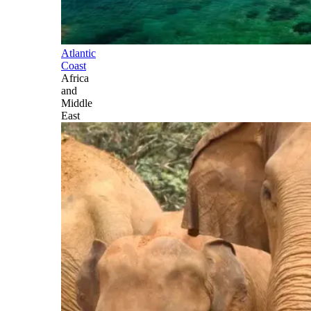
Atlantic
Coast
Africa
and
Middle
East