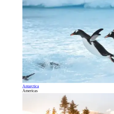
Antarctica
Americas