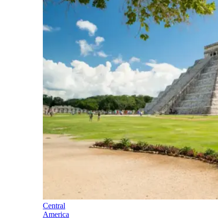
Central
America