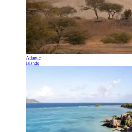
Atlantic
Islands