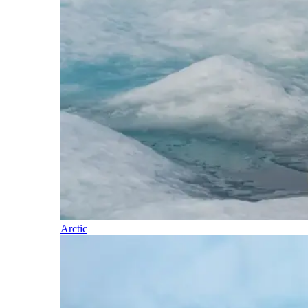
Arctic