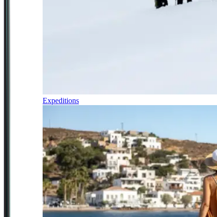
Expeditions