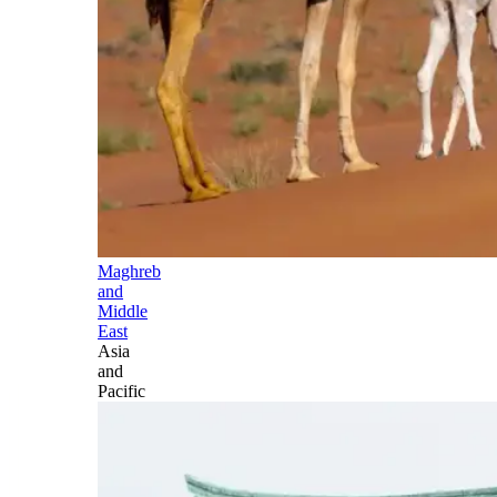
Maghreb
and
Middle
East
Asia
and
Pacific