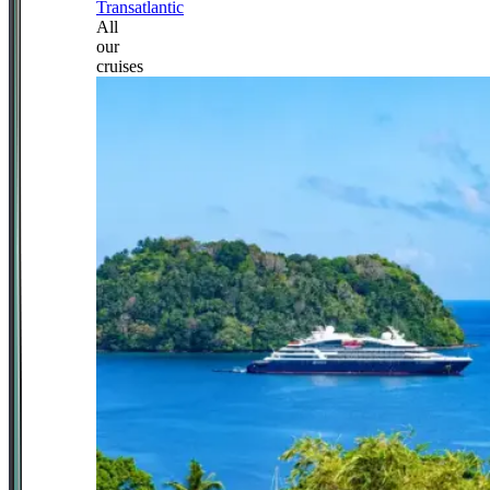
Transatlantic
All
our
cruises