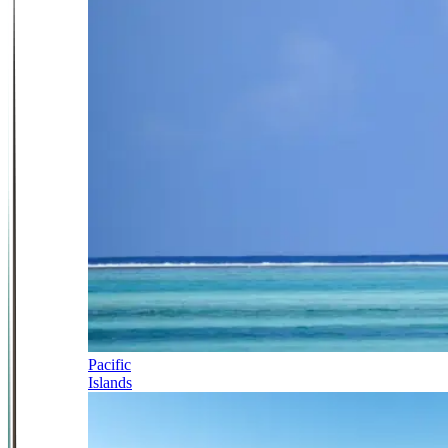
Pacific
Islands