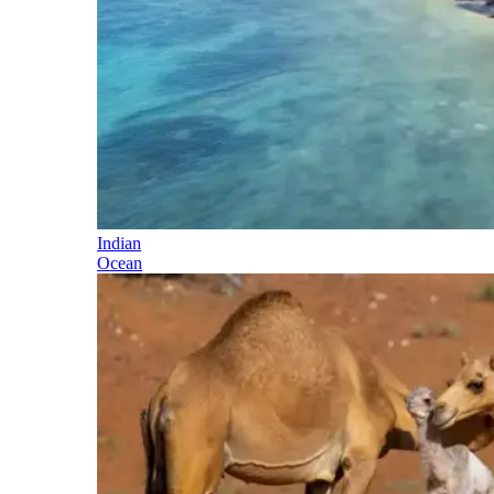
Indian
Ocean