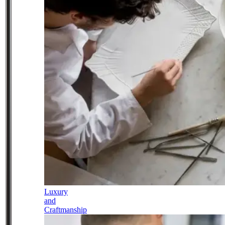
Luxury
and
Craftmanship