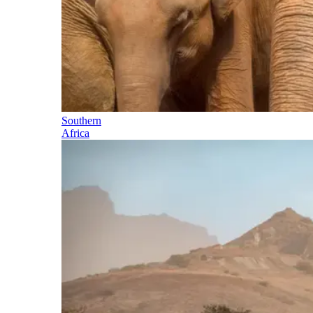
Southern
Africa