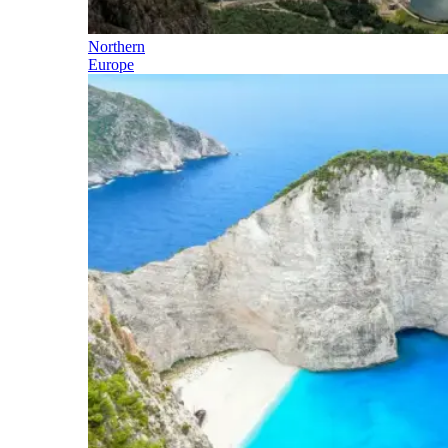
Northern
Europe