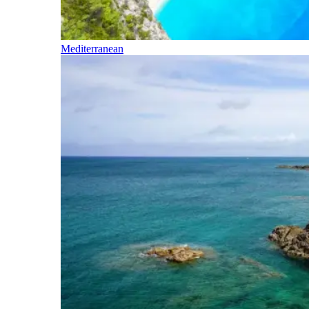
Mediterranean