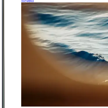
voyages