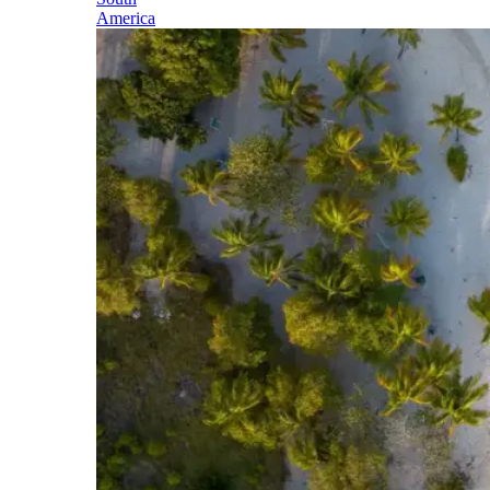
America