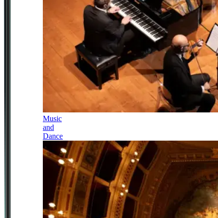
Music
and
Dance