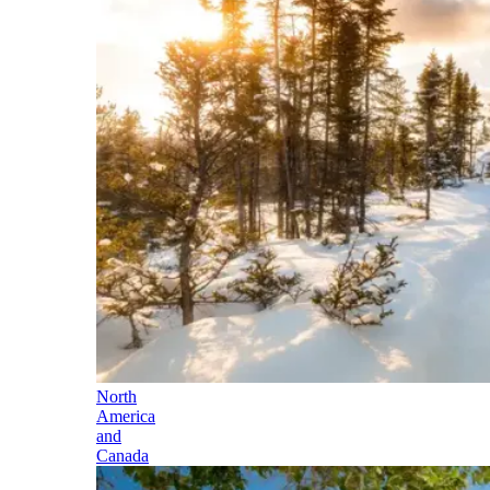
North
America
and
Canada