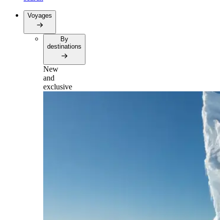
Voyages
By
destinations
New
and
exclusive