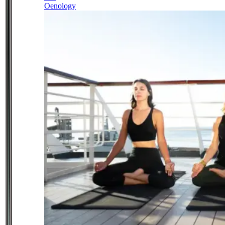
Oenology