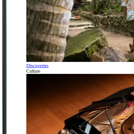
Discoveries
Culture