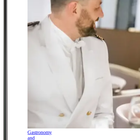
Gastronomy
and