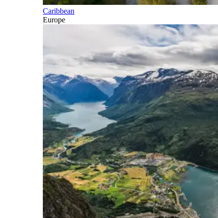
Caribbean
Europe