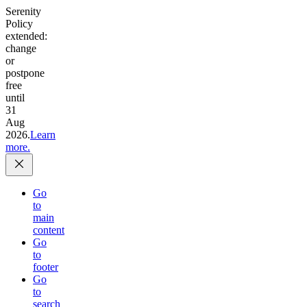
Serenity
Policy
extended:
change
or
postpone
free
until
31
Aug
2026.
Learn
more.
Go
to
main
content
Go
to
footer
Go
to
search