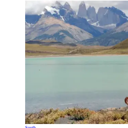
South