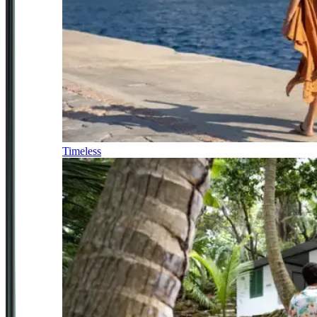
Timeless