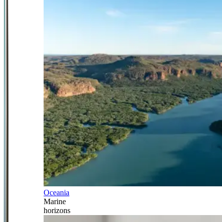
Oceania
Marine
horizons