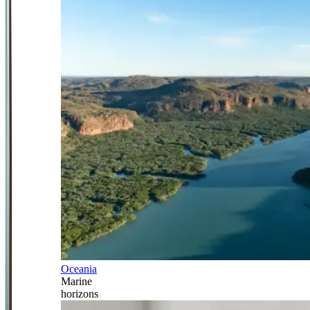
Oceania
Marine
horizons