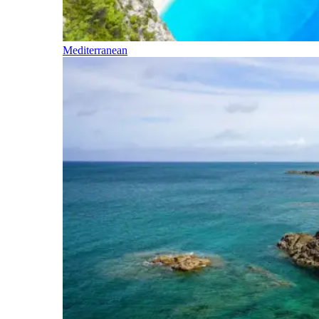
Mediterranean