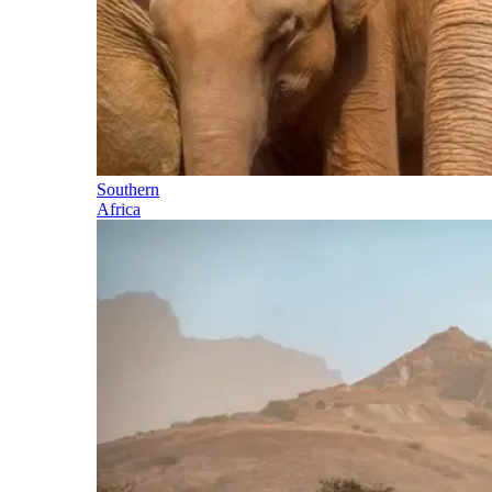
Southern
Africa