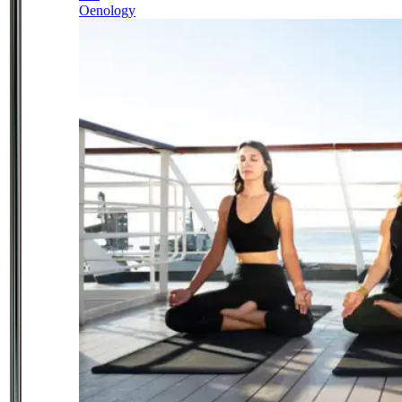
Oenology