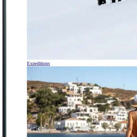
Expeditions