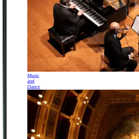
Music
and
Dance