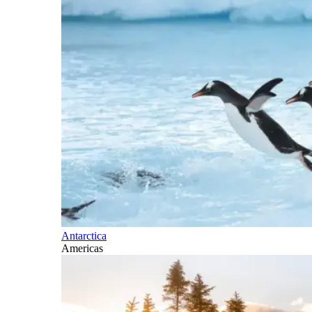
Antarctica
Americas