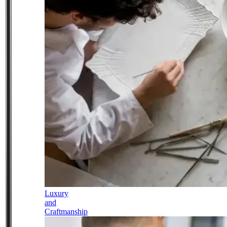
Luxury
and
Craftmanship