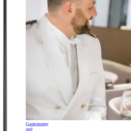
Gastronomy
and