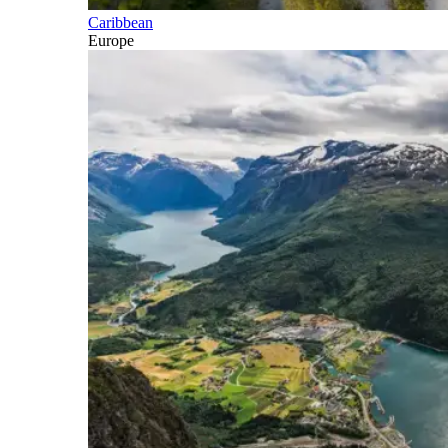
Caribbean
Europe