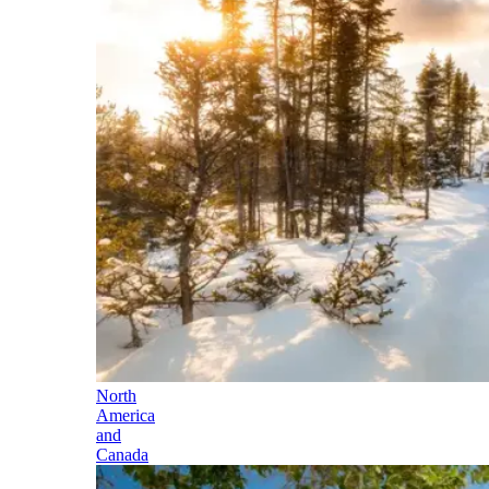
North
America
and
Canada