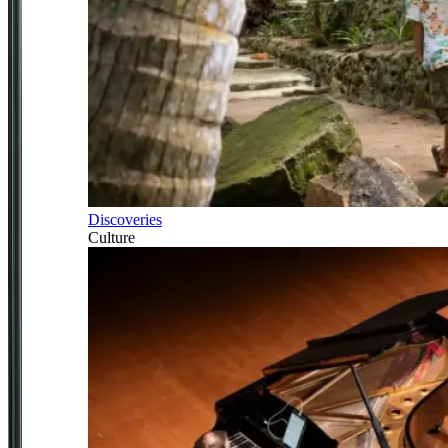
Discoveries
Culture