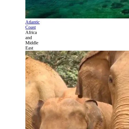
Atlantic
Coast
Africa
and
Middle
East