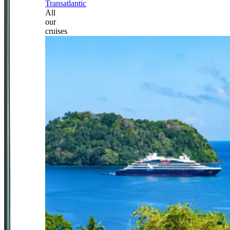
Transatlantic
All
our
cruises