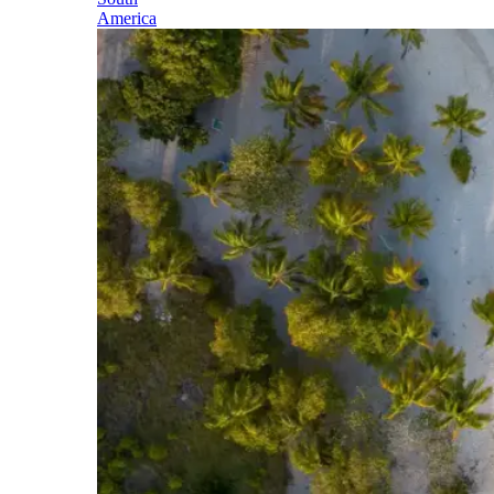
America