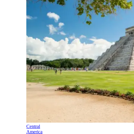
Central
America