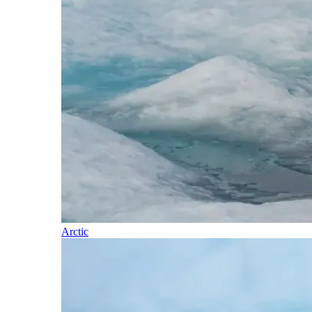
Arctic