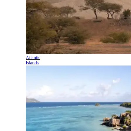
Atlantic
Islands