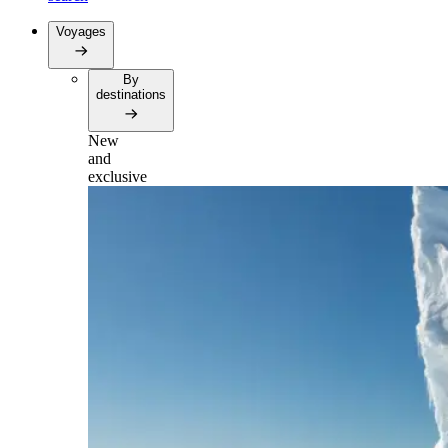
Voyages
By
destinations
New
and
exclusive