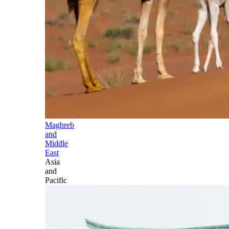
Maghreb
and
Middle
East
Asia
and
Pacific