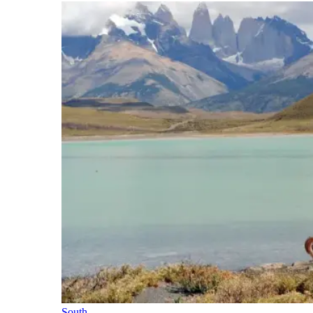
South