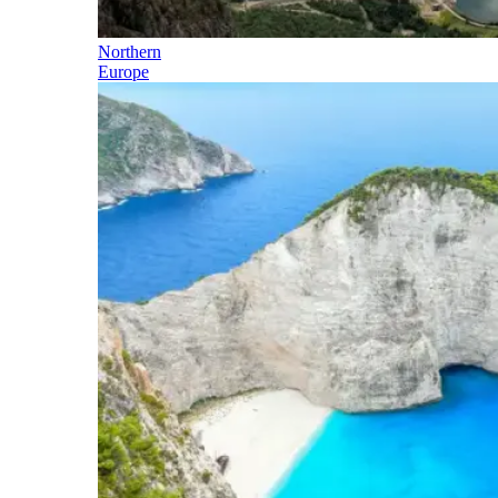
Northern
Europe