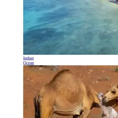
Indian
Ocean