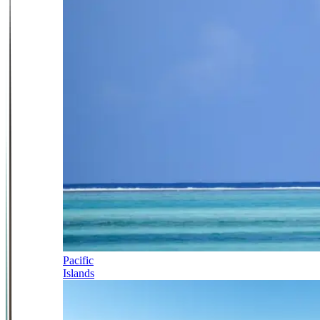
Pacific
Islands