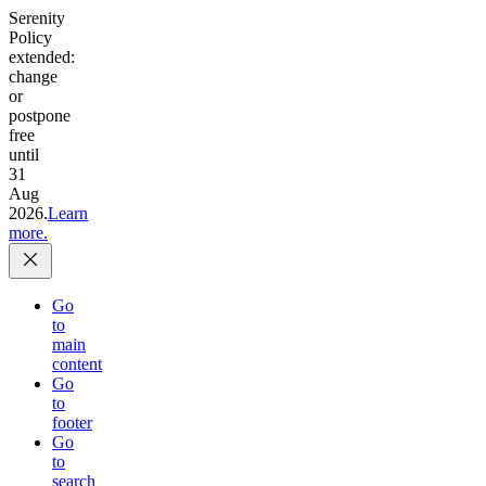
Serenity
Policy
extended:
change
or
postpone
free
until
31
Aug
2026.
Learn
more.
Go
to
main
content
Go
to
footer
Go
to
search