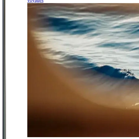
voyages