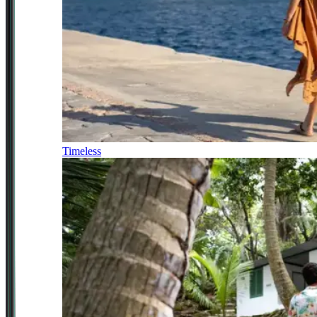
Timeless