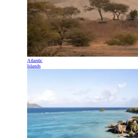
Atlantic
Islands