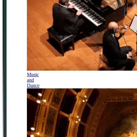
Music
and
Dance