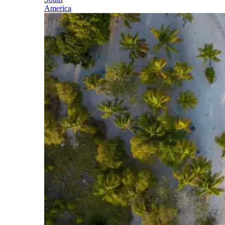
America