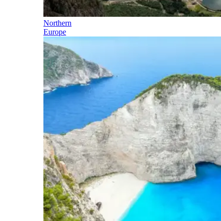
Northern
Europe