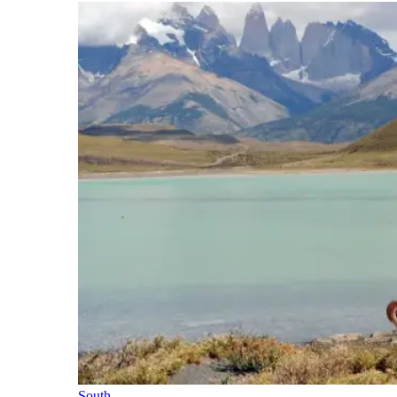
South