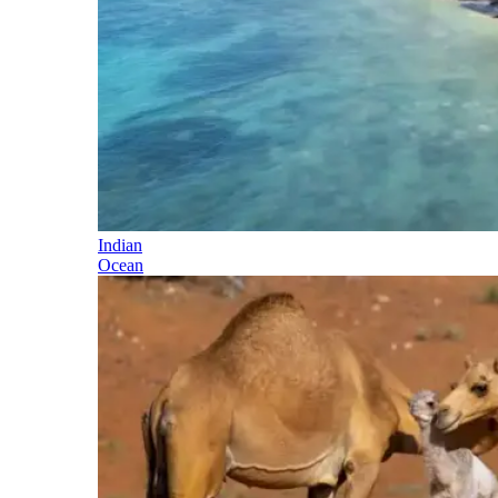
Indian
Ocean