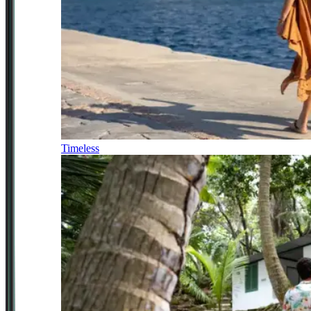
Timeless