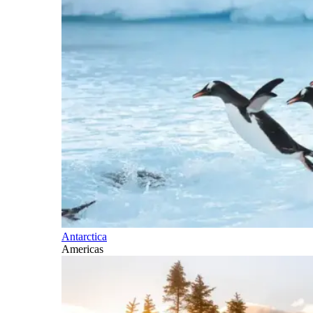
Antarctica
Americas