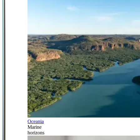
Oceania
Marine
horizons