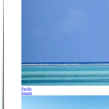
Pacific
Islands