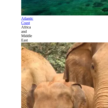
Atlantic
Coast
Africa
and
Middle
East