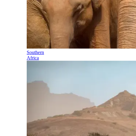
Southern
Africa