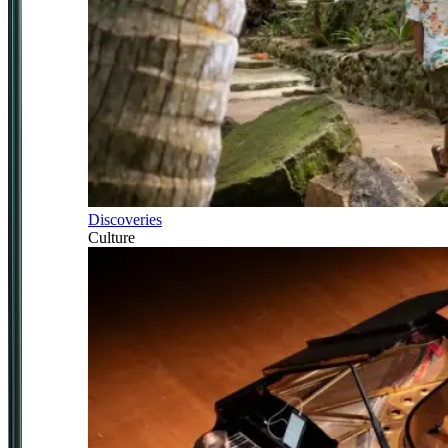
Discoveries
Culture