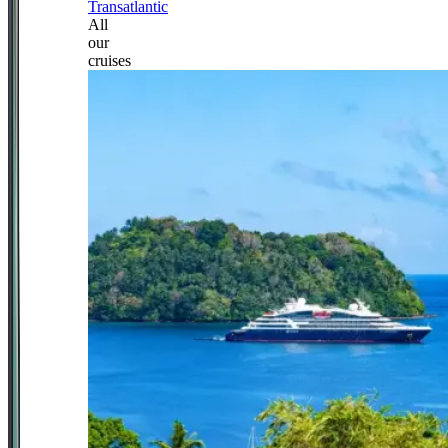
Transatlantic
All
our
cruises