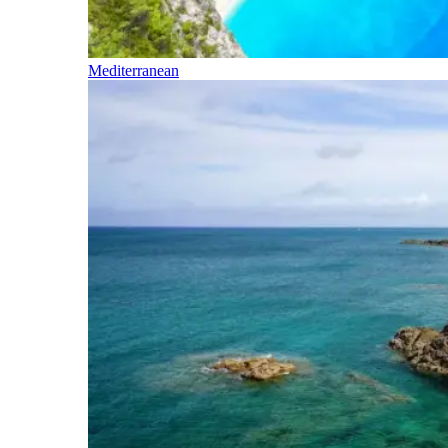
Mediterranean