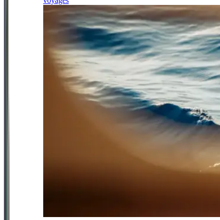
voyages