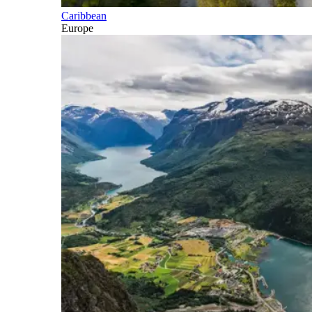
Caribbean
Europe