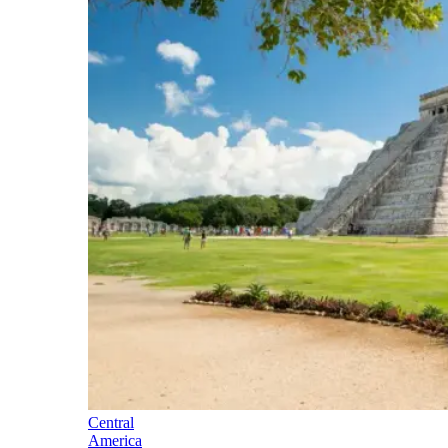
Central
America