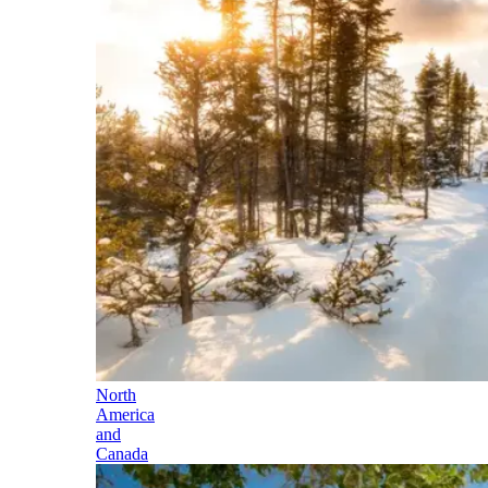
North
America
and
Canada