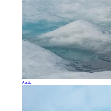
Arctic