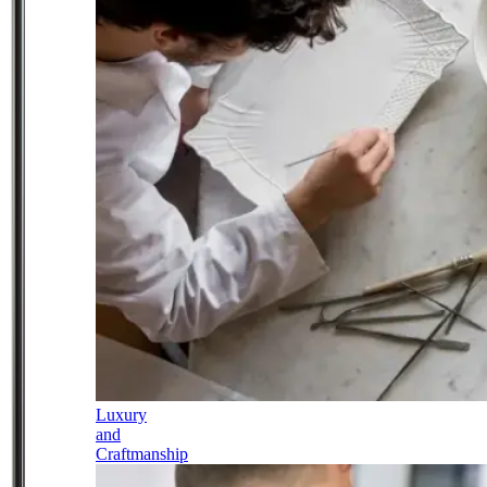
Luxury
and
Craftmanship