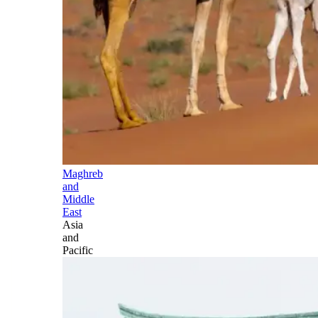
Maghreb
and
Middle
East
Asia
and
Pacific