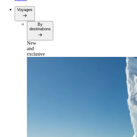
Voyages
By
destinations
New
and
exclusive