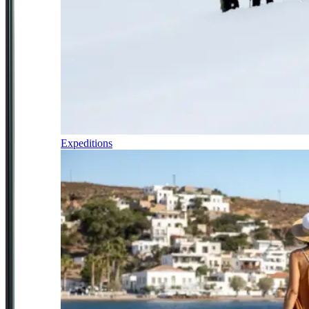
Expeditions