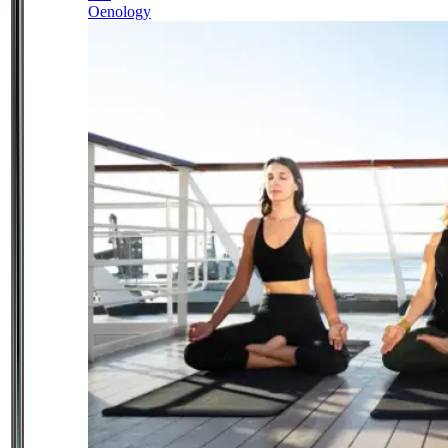
Oenology