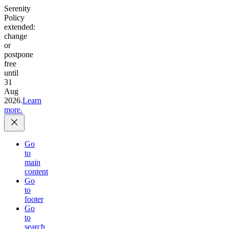
Serenity
Policy
extended:
change
or
postpone
free
until
31
Aug
2026.
Learn
more.
Go
to
main
content
Go
to
footer
Go
to
search