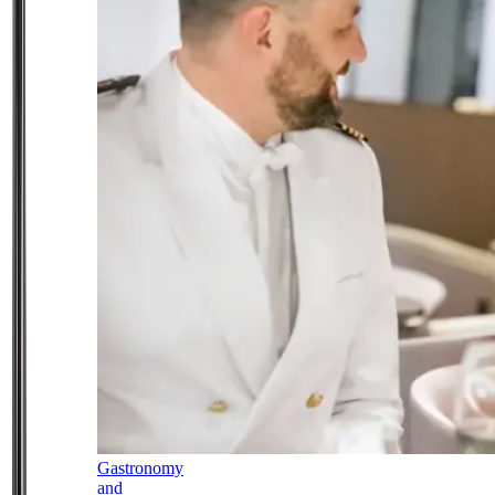
Gastronomy
and