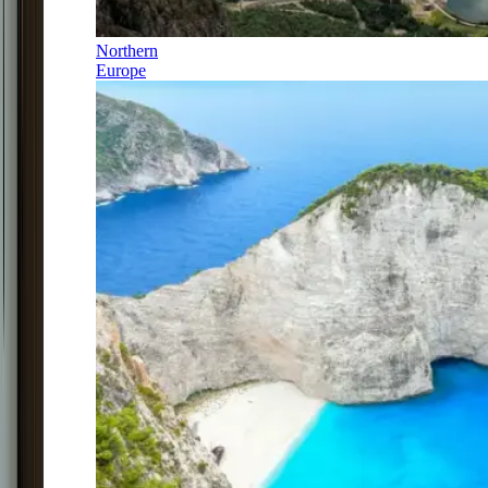
Northern
Europe