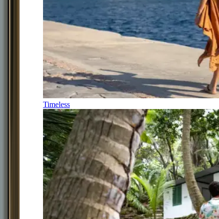
Timeless