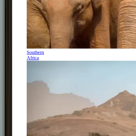
Southern
Africa