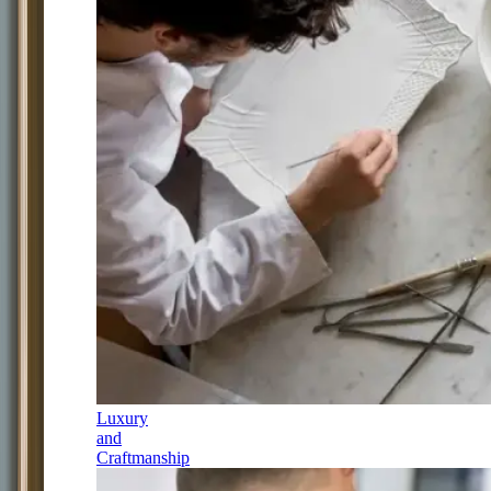
Luxury
and
Craftmanship