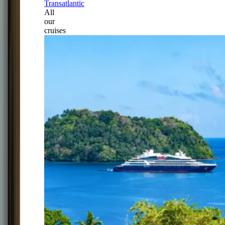
Transatlantic
All
our
cruises