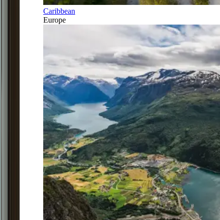
Caribbean
Europe