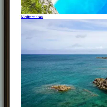
Mediterranean