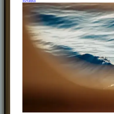
voyages