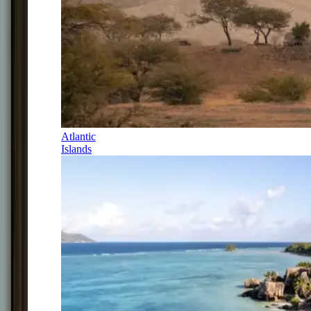
Atlantic
Islands