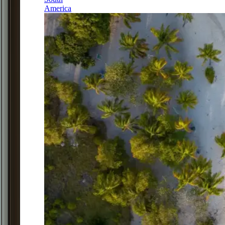
America