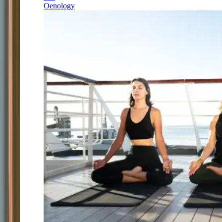
Oenology