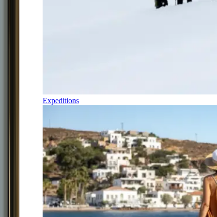
Expeditions