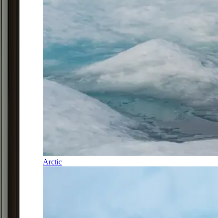
Arctic