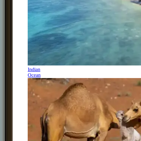
Indian
Ocean