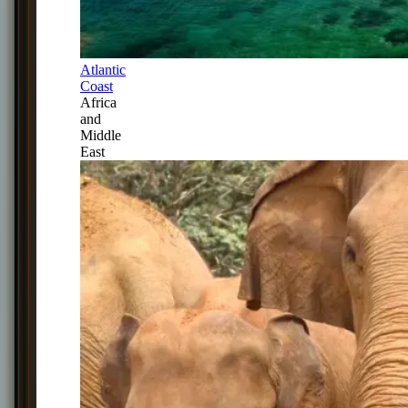
Atlantic
Coast
Africa
and
Middle
East