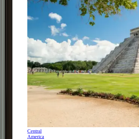
Central
America