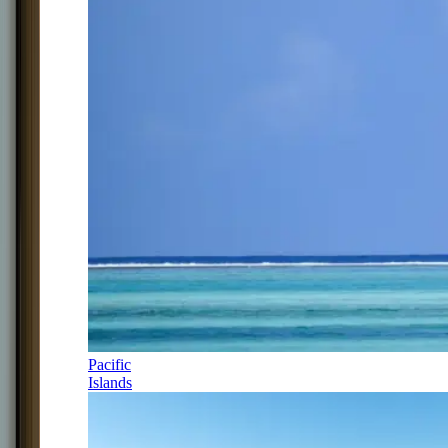
Pacific
Islands