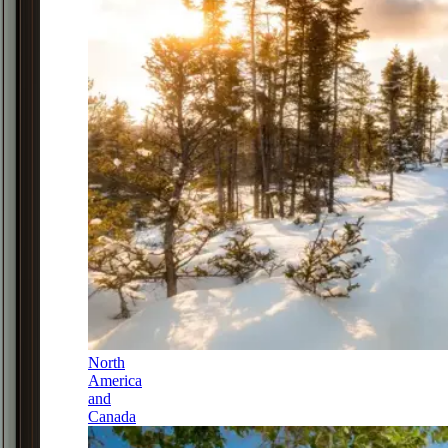
North
America
and
Canada