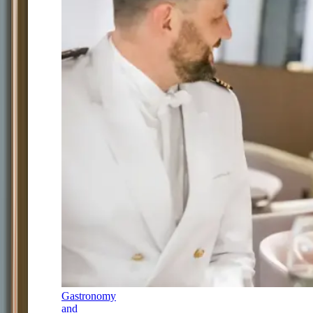
Gastronomy
and