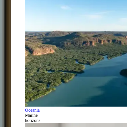
Oceania
Marine
horizons