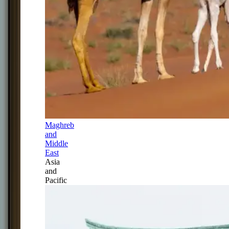
Maghreb
and
Middle
East
Asia
and
Pacific