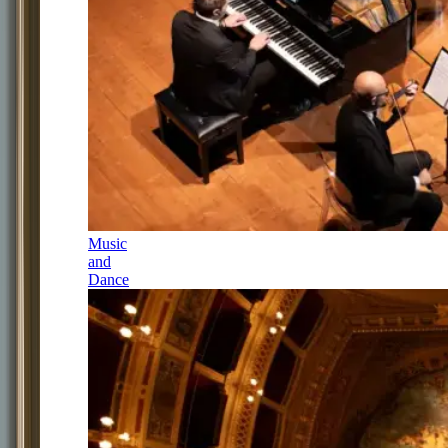
Music
and
Dance