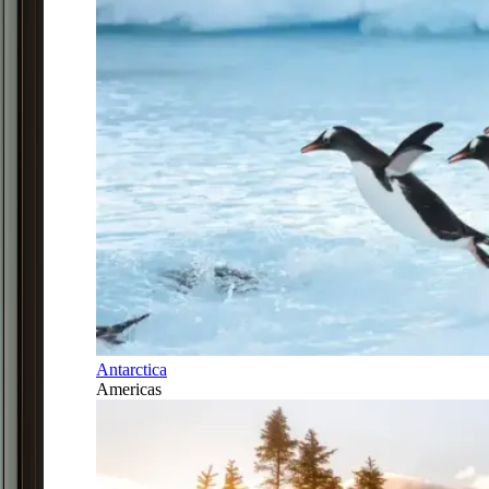
Antarctica
Americas