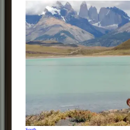
South