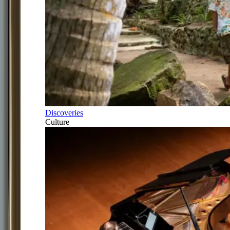
Discoveries
Culture