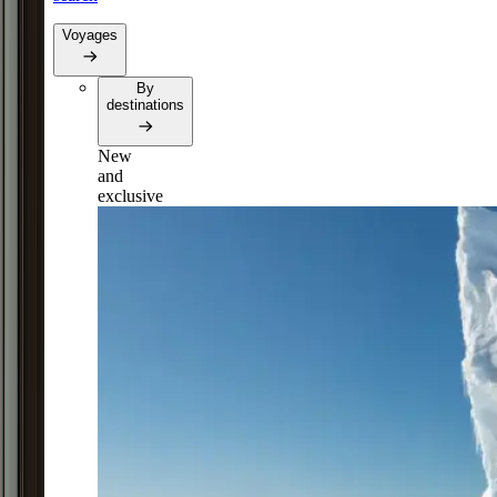
Voyages
By
destinations
New
and
exclusive