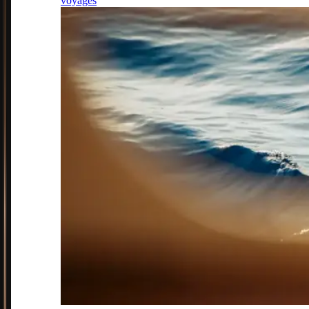
voyages