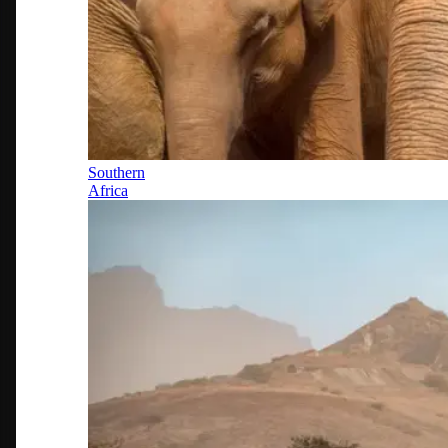
Southern
Africa