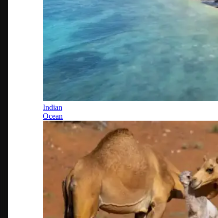
Indian
Ocean