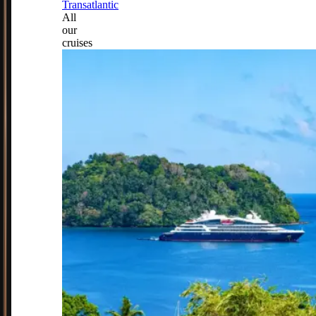
Transatlantic
All
our
cruises