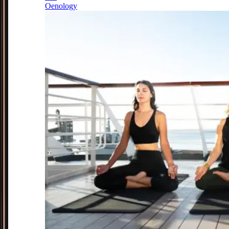
Oenology