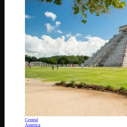
Central
America