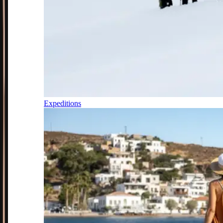
Expeditions