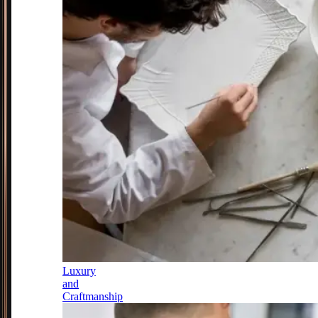
Luxury
and
Craftmanship