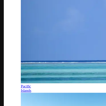
Pacific
Islands