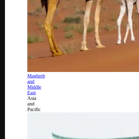
Maghreb
and
Middle
East
Asia
and
Pacific