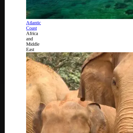
Atlantic
Coast
Africa
and
Middle
East