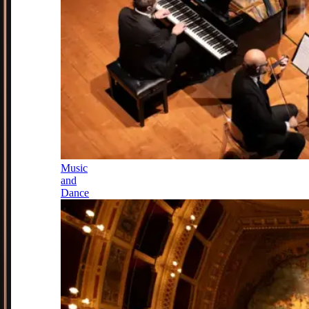
Music
and
Dance