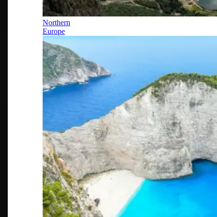
Northern
Europe