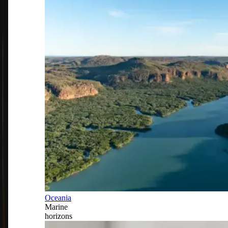
Oceania
Marine
horizons