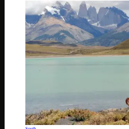
South