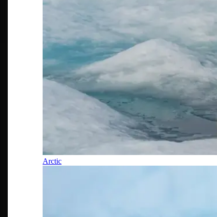
Arctic