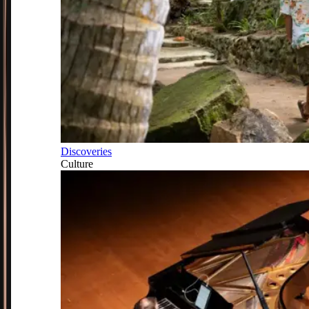
Discoveries
Culture