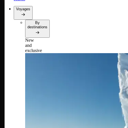
Voyages
By
destinations
New
and
exclusive