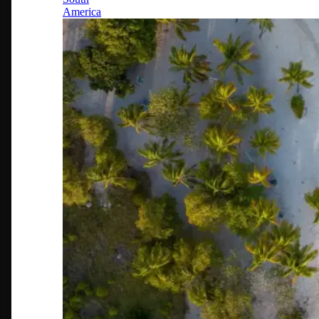
America