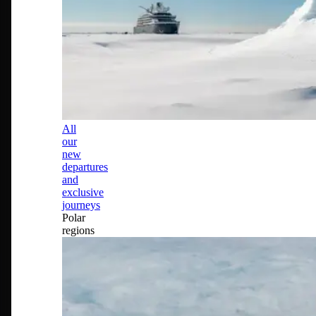
All
our
new
departures
and
exclusive
journeys
Polar
regions