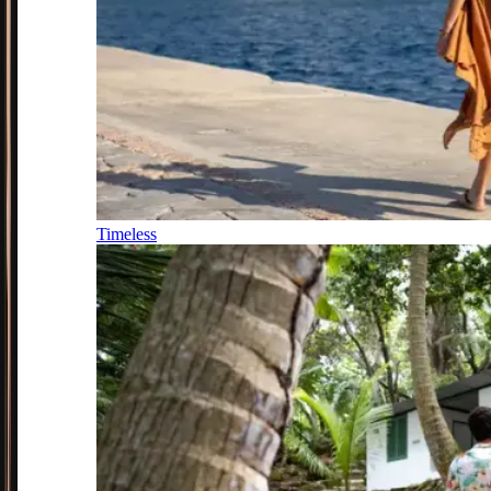
Timeless