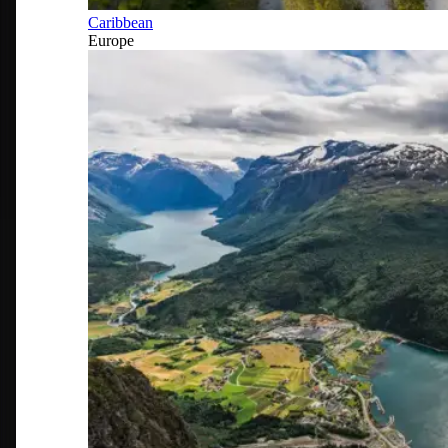
Caribbean
Europe