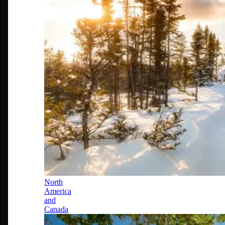
North
America
and
Canada