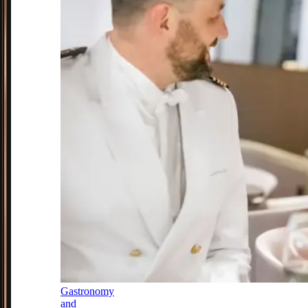
Gastronomy
and