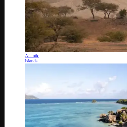
Atlantic
Islands