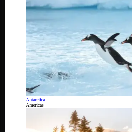
Antarctica
Americas