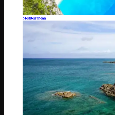
Mediterranean