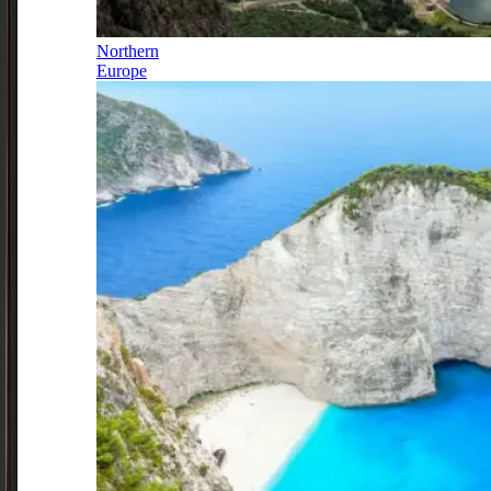
Northern
Europe