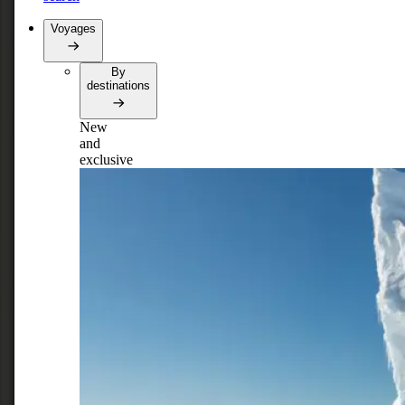
Voyages
By
destinations
New
and
exclusive