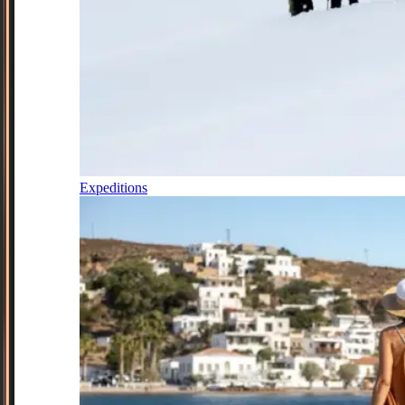
Expeditions