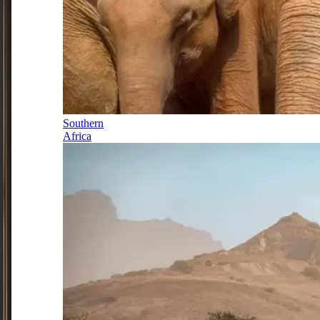
Southern
Africa