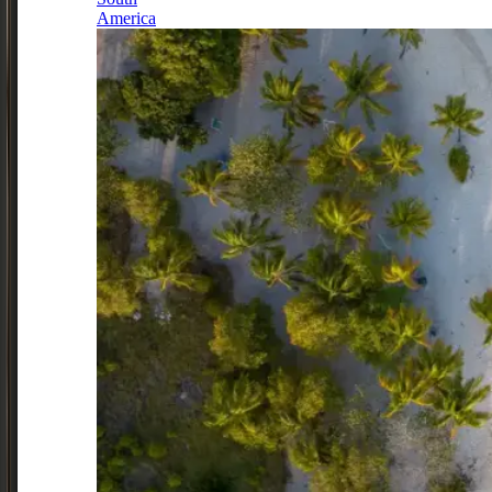
America