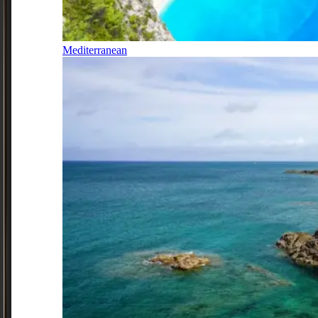
Mediterranean