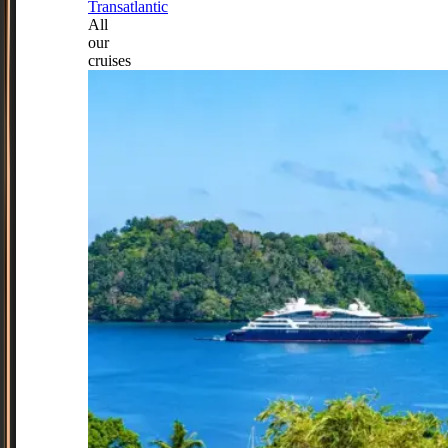
Transatlantic
All
our
cruises