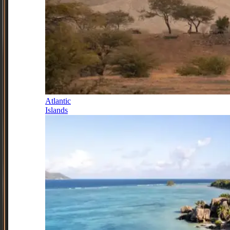
Atlantic
Islands