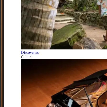
Discoveries
Culture