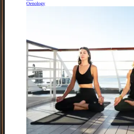
Oenology