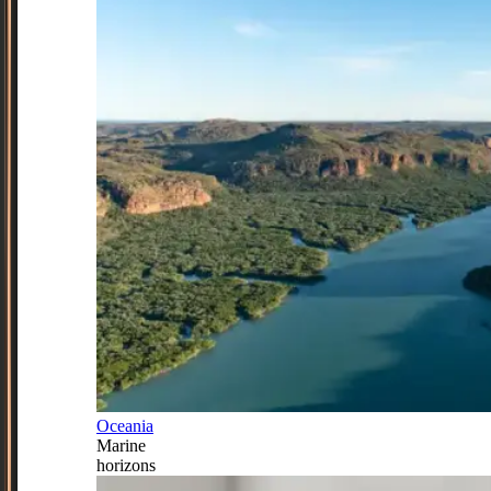
Oceania
Marine
horizons