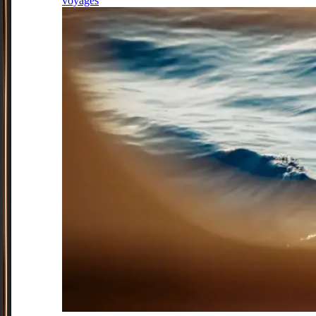
voyages