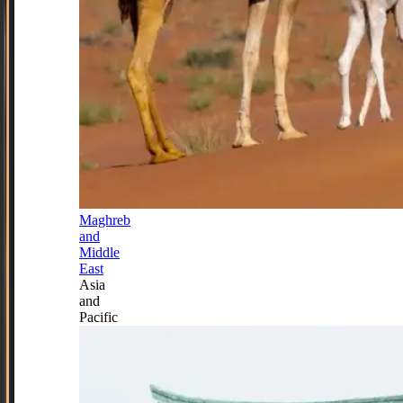
Maghreb
and
Middle
East
Asia
and
Pacific