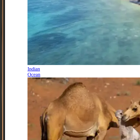
Indian
Ocean