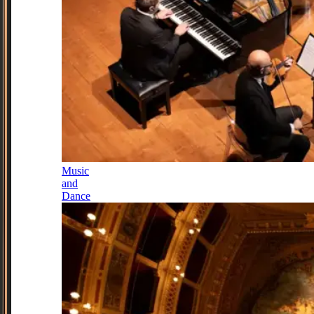
Music
and
Dance