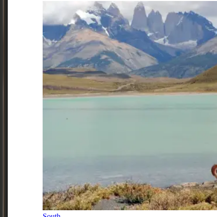
South