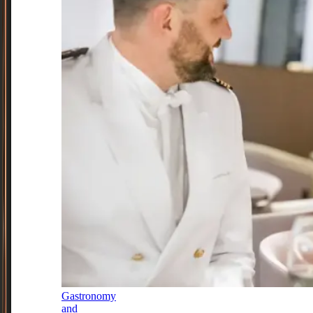
Gastronomy
and