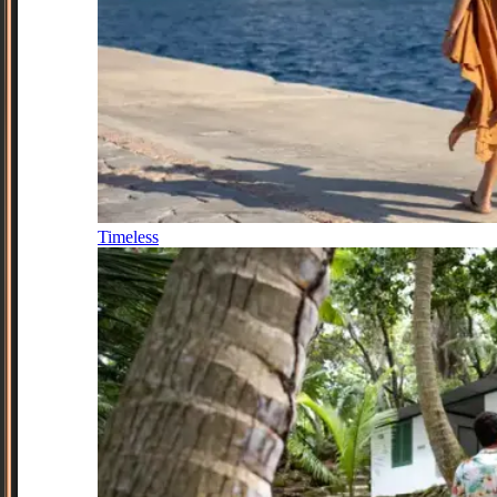
Timeless