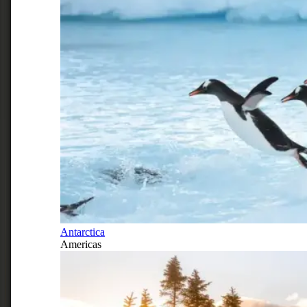
Antarctica
Americas