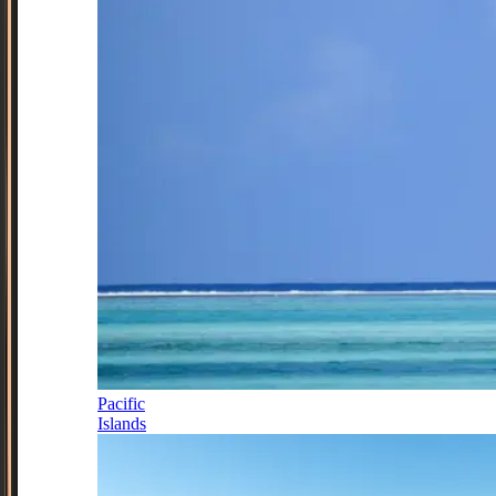
Pacific
Islands