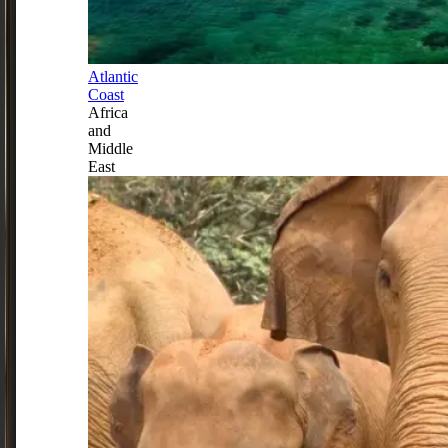
Atlantic
Coast
Africa
and
Middle
East