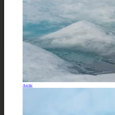
Arctic