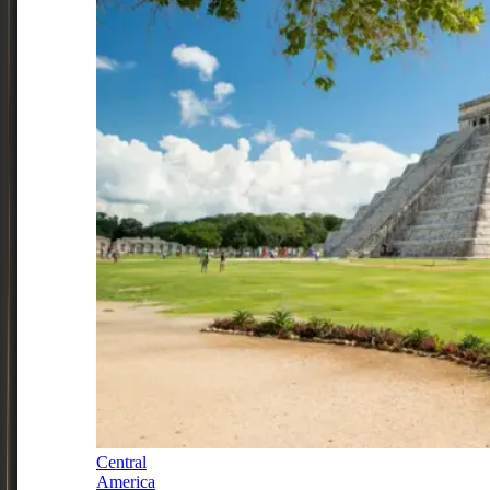
Central
America