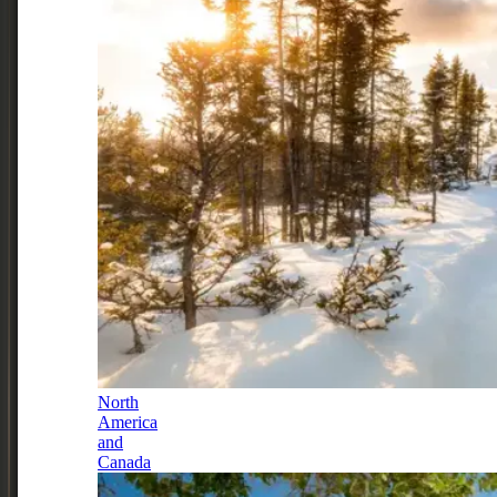
North
America
and
Canada