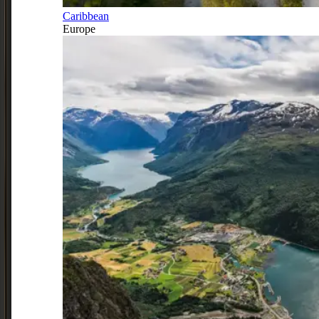
Caribbean
Europe