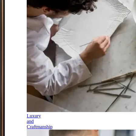
Luxury
and
Craftmanship