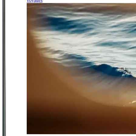
voyages