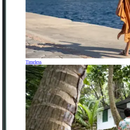
Timeless