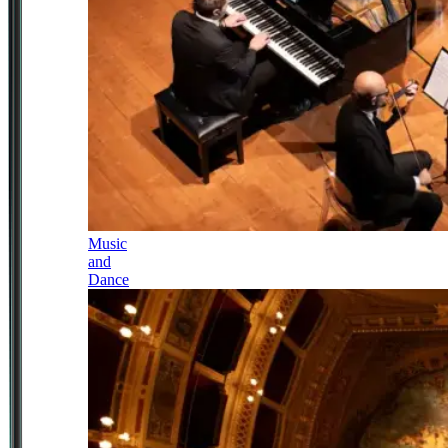
Music
and
Dance