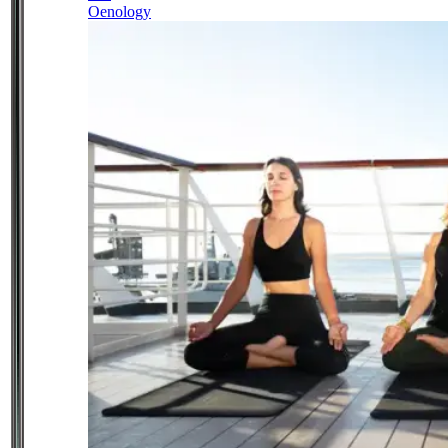
Oenology