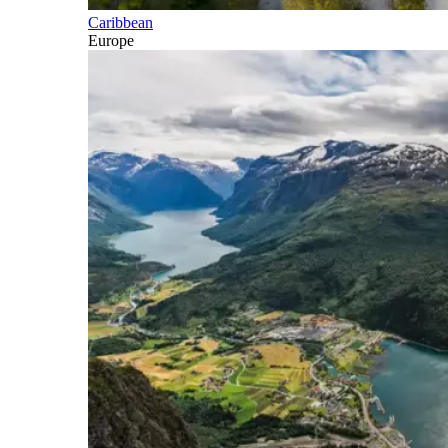
Caribbean
Europe