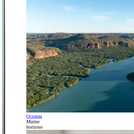
Oceania
Marine
horizons