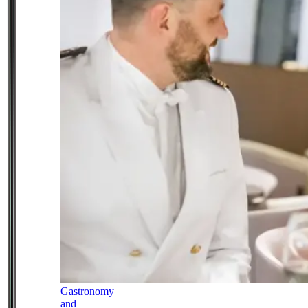
Gastronomy
and