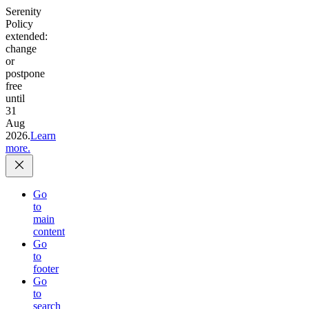
Serenity
Policy
extended:
change
or
postpone
free
until
31
Aug
2026.
Learn
more.
Go
to
main
content
Go
to
footer
Go
to
search