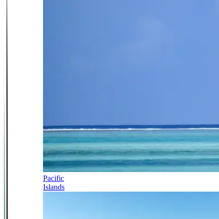
Pacific
Islands