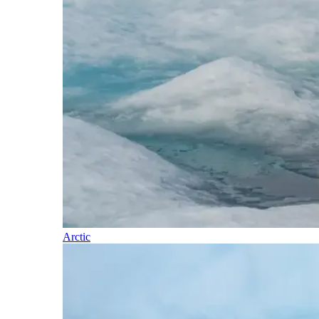
Arctic