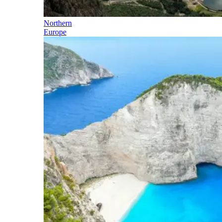
Northern
Europe