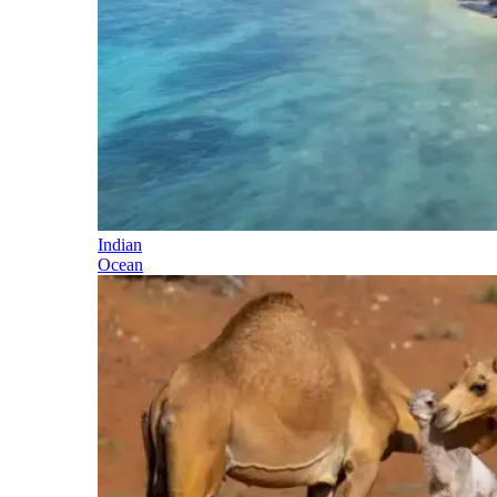
Indian
Ocean