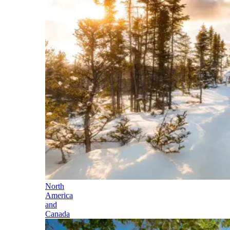
North
America
and
Canada