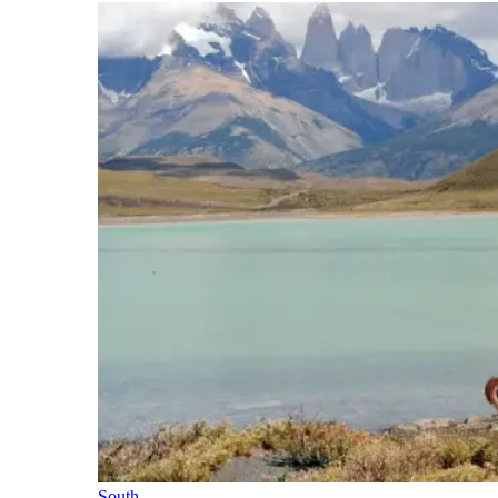
South