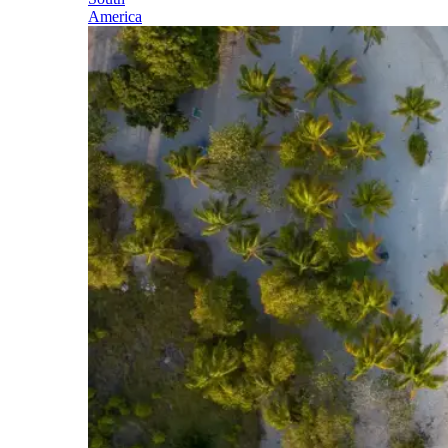
America