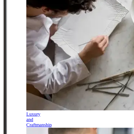
Luxury
and
Craftmanship