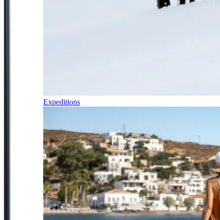
Expeditions