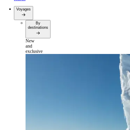
Voyages
By
destinations
New
and
exclusive