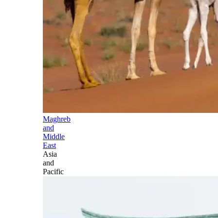
Maghreb
and
Middle
East
Asia
and
Pacific