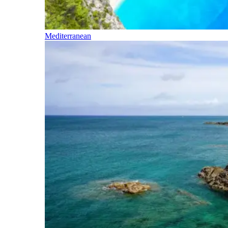
Mediterranean