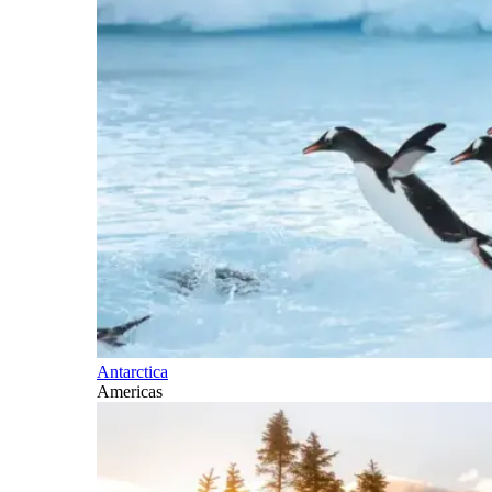
Antarctica
Americas