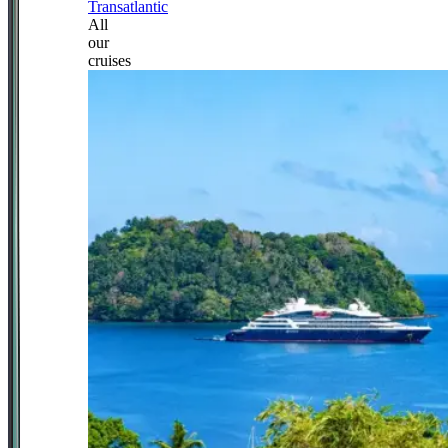
Transatlantic
All
our
cruises