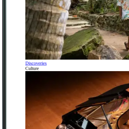
Discoveries
Culture