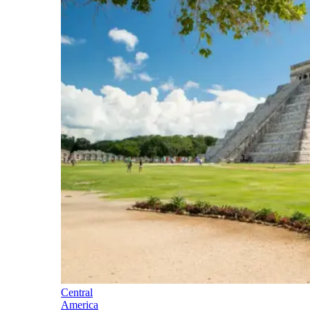
Central
America