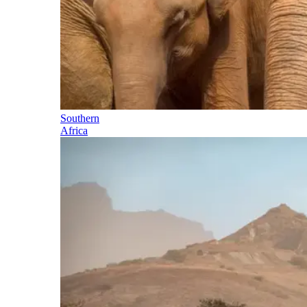
Southern
Africa