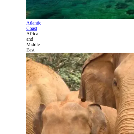
Atlantic
Coast
Africa
and
Middle
East