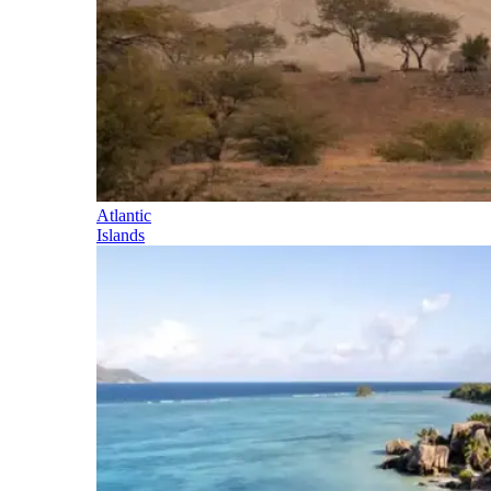
Atlantic
Islands