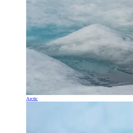
Arctic