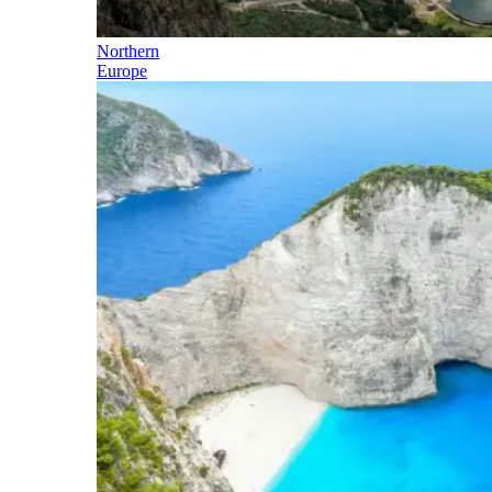
Northern
Europe