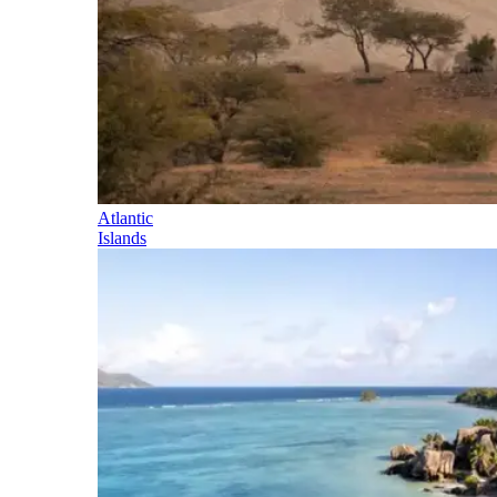
Atlantic
Islands