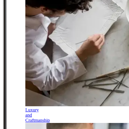
Luxury
and
Craftmanship