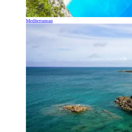
Mediterranean