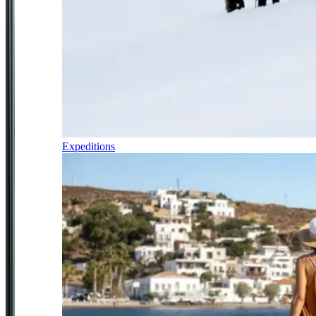
Expeditions