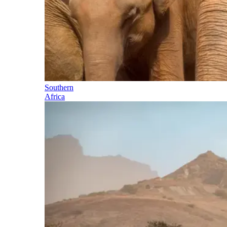
Southern
Africa