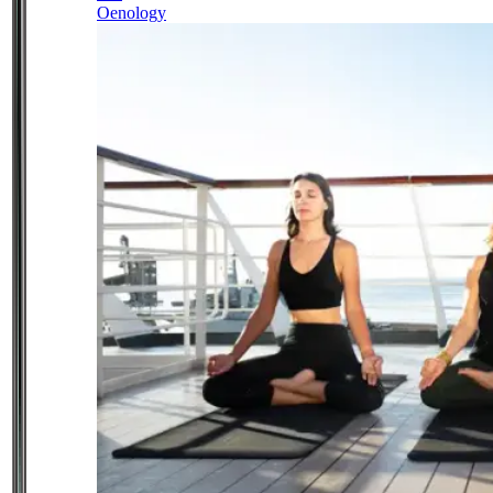
Oenology