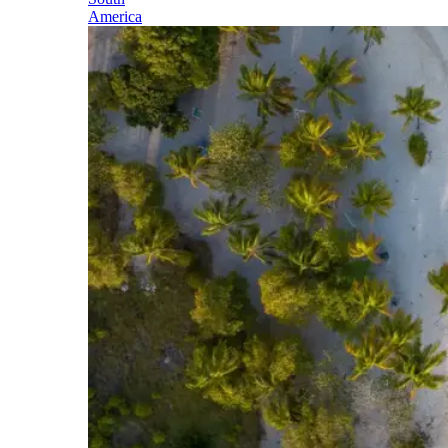
America