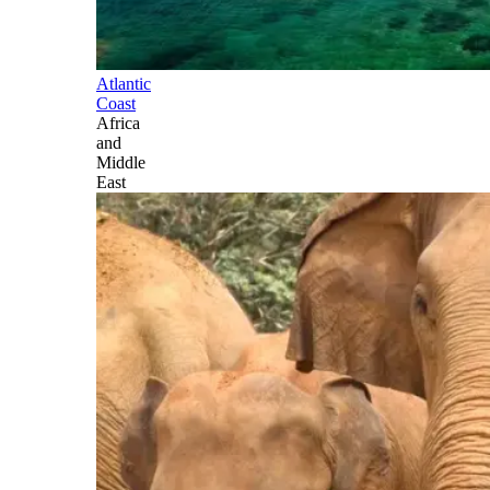
Atlantic
Coast
Africa
and
Middle
East