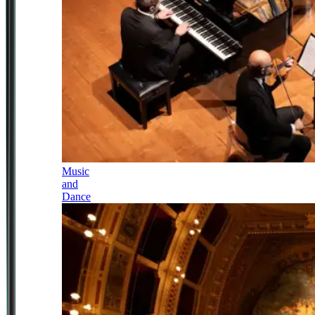
Music
and
Dance