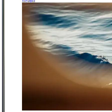
voyages