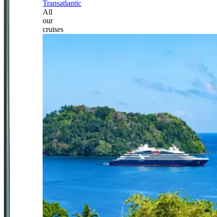
Transatlantic
All
our
cruises