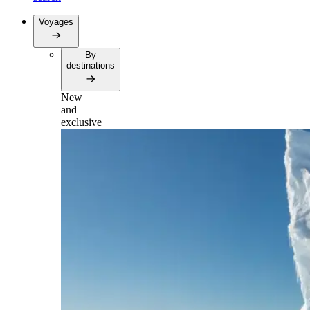
Voyages
By
destinations
New
and
exclusive