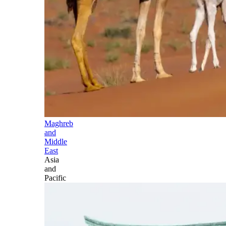
Maghreb
and
Middle
East
Asia
and
Pacific