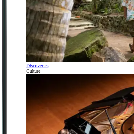
Discoveries
Culture