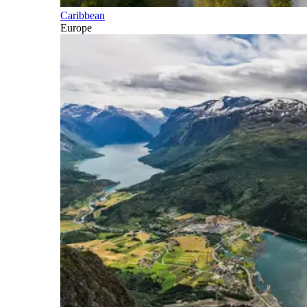
Caribbean
Europe