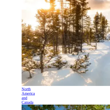
North
America
and
Canada