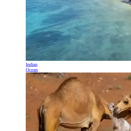
Indian
Ocean