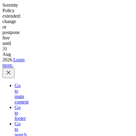
Serenity
Policy
extended:
change
or
postpone
free
until
31
Aug
2026.
Learn
more.
Go
to
main
content
Go
to
footer
Go
to
search