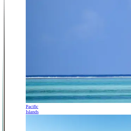
Pacific
Islands