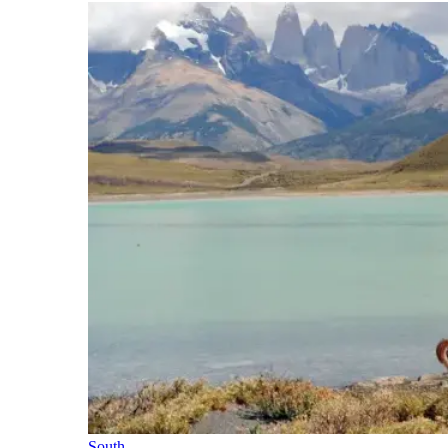
South