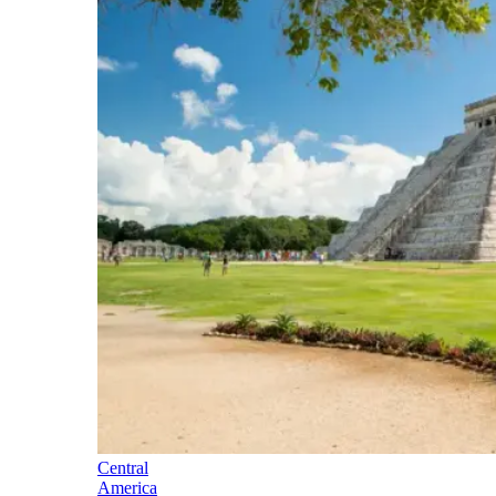
Central
America