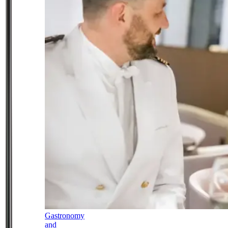
Gastronomy
and