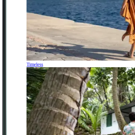
Timeless