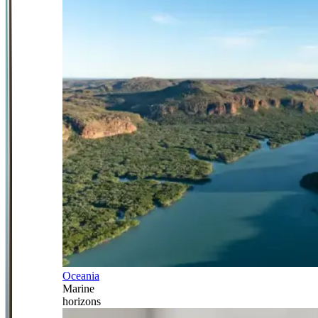
Oceania
Marine
horizons