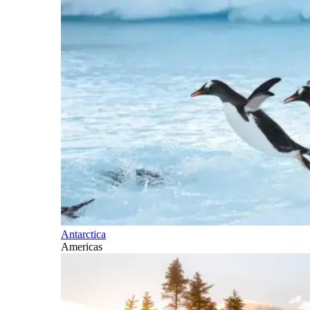
Antarctica
Americas