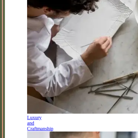
Luxury
and
Craftmanship