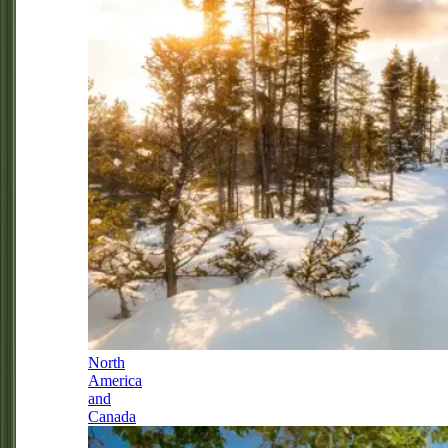
North
America
and
Canada