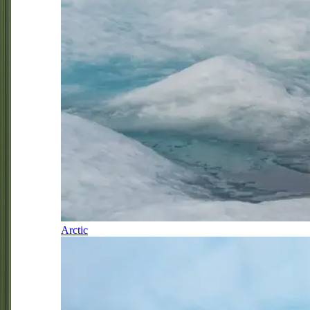
Arctic