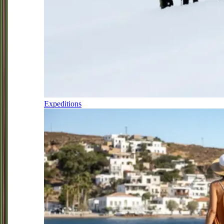
Expeditions