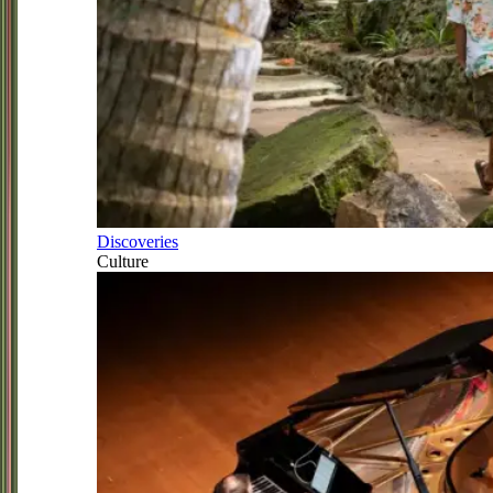
Discoveries
Culture