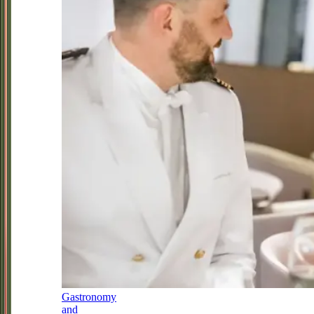
Gastronomy
and