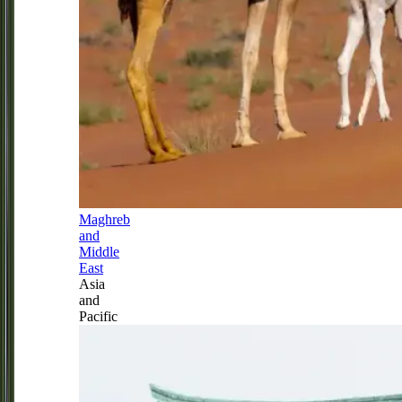
Maghreb
and
Middle
East
Asia
and
Pacific