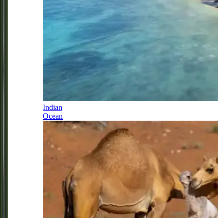
Indian
Ocean