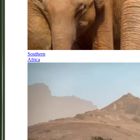
Southern
Africa