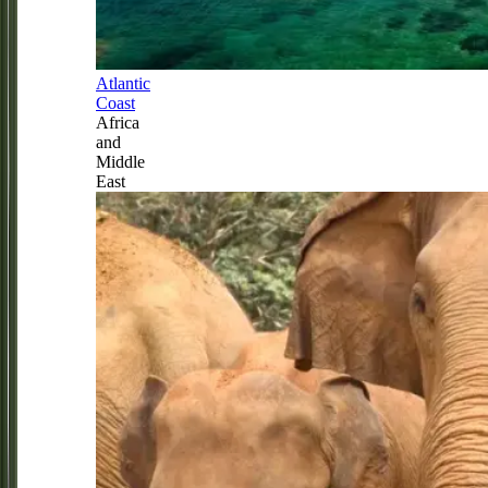
Atlantic
Coast
Africa
and
Middle
East