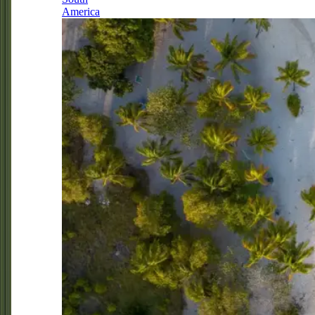
America