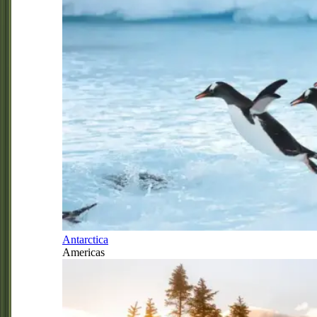
Antarctica
Americas