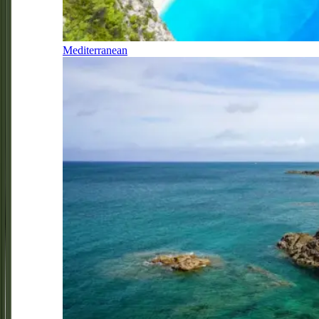
Mediterranean