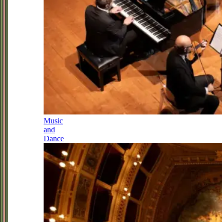
Music
and
Dance