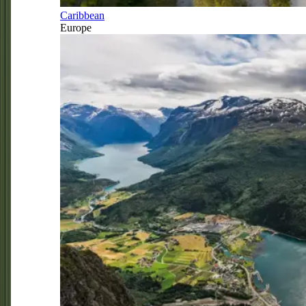
Caribbean
Europe