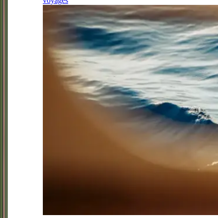
voyages