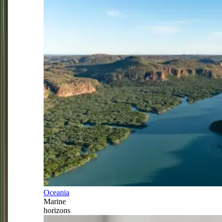
Oceania
Marine
horizons