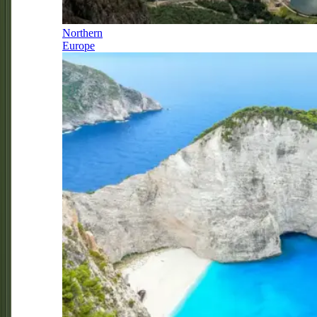
Northern
Europe