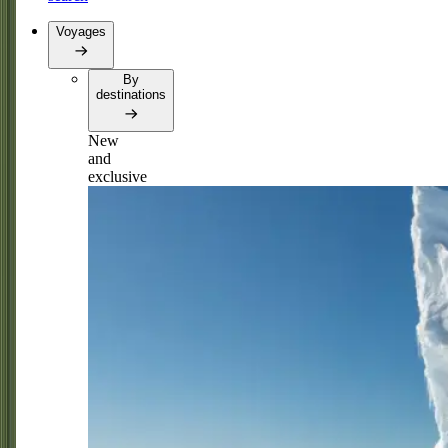
Voyages
By
destinations
New
and
exclusive