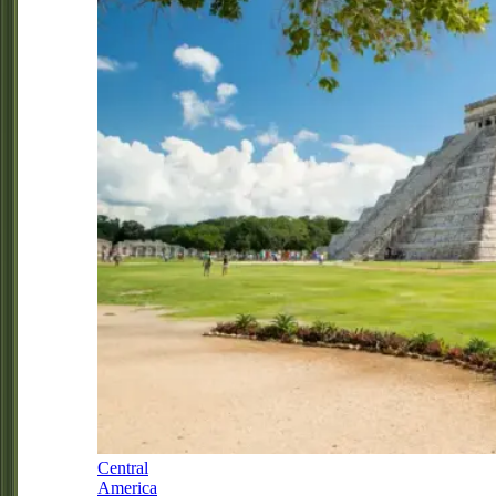
Central
America