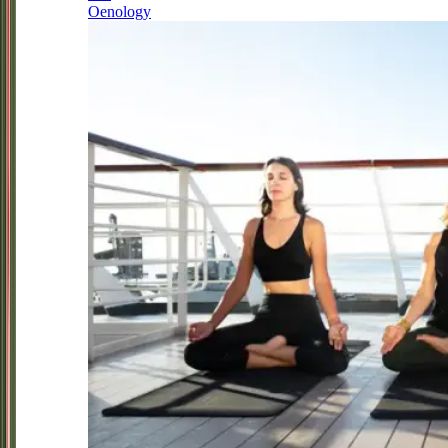
Oenology