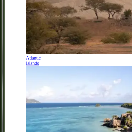
Atlantic
Islands