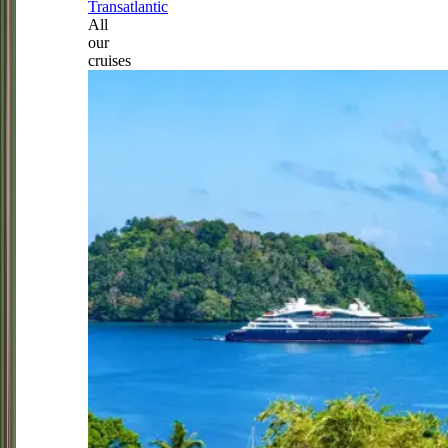
Transatlantic
All
our
cruises