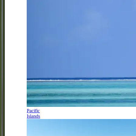
Pacific
Islands