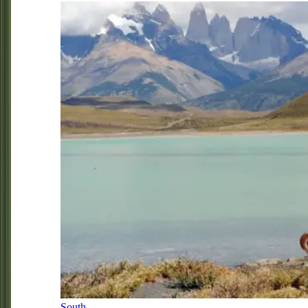
South