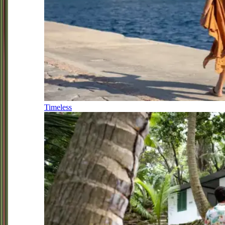
Timeless