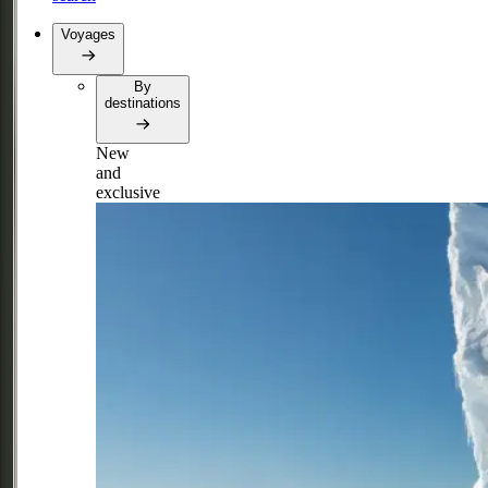
Voyages
By
destinations
New
and
exclusive