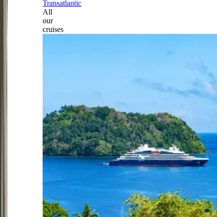
Transatlantic
All
our
cruises