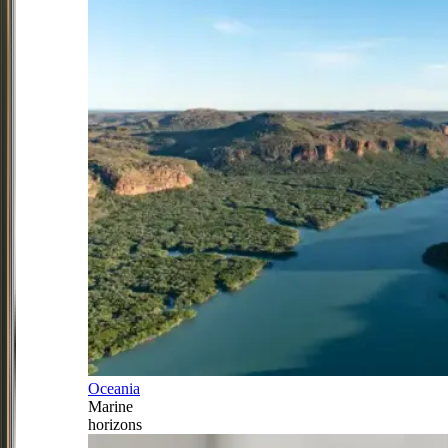
Oceania
Marine
horizons