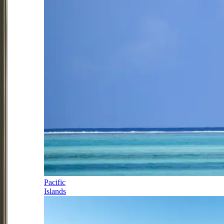
Pacific
Islands