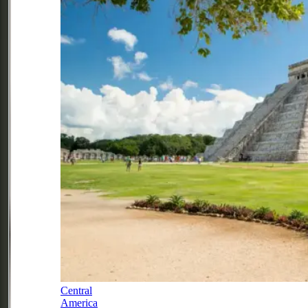
Central
America