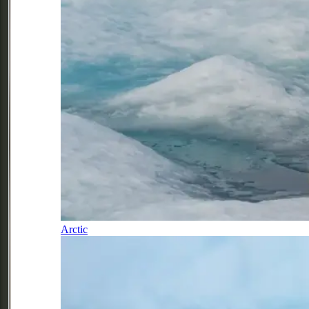
Arctic