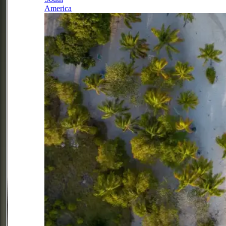
America