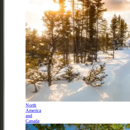
North
America
and
Canada