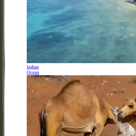
Indian
Ocean