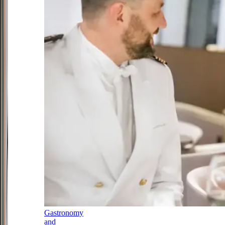
Gastronomy
and