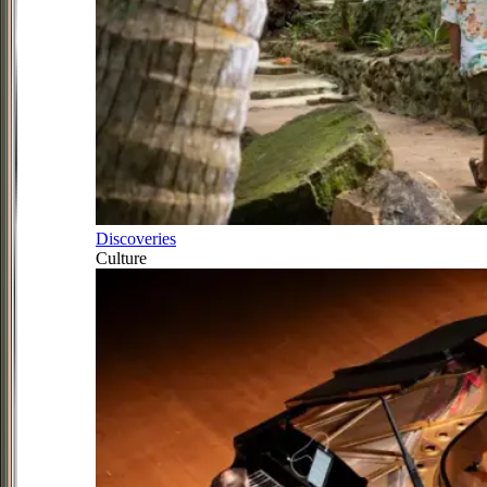
Discoveries
Culture