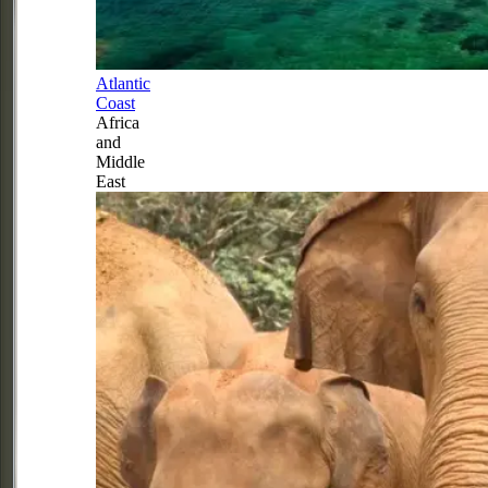
Atlantic
Coast
Africa
and
Middle
East