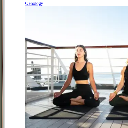
Oenology