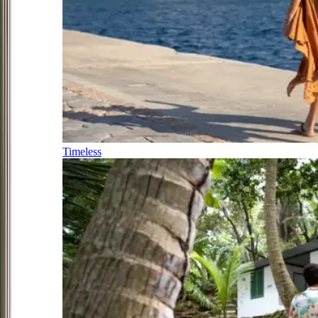
Timeless