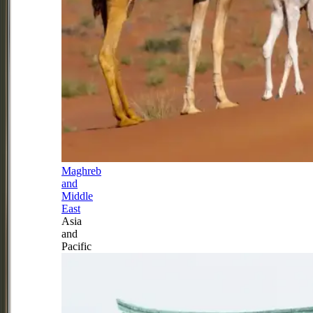
Maghreb
and
Middle
East
Asia
and
Pacific