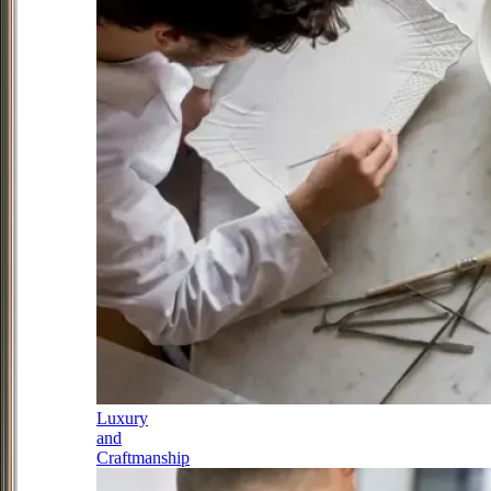
Luxury
and
Craftmanship