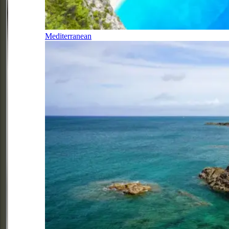
Mediterranean