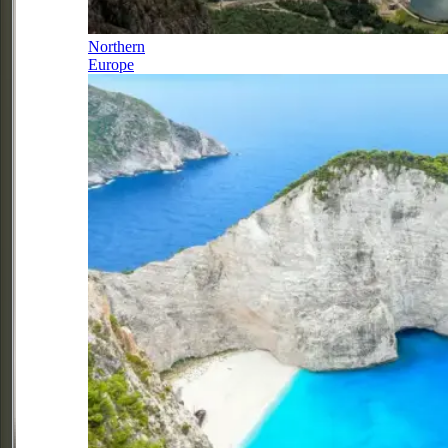
Northern
Europe