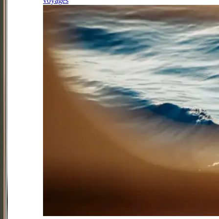
voyages