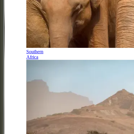
Southern
Africa