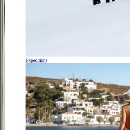
Expeditions