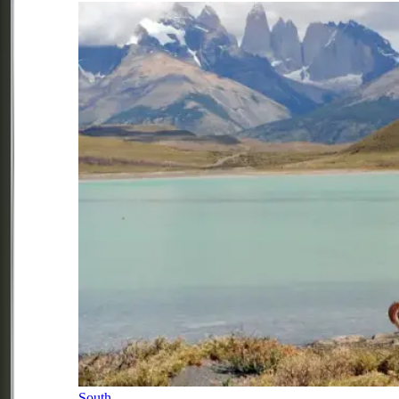
South