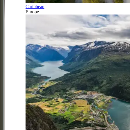
Caribbean
Europe