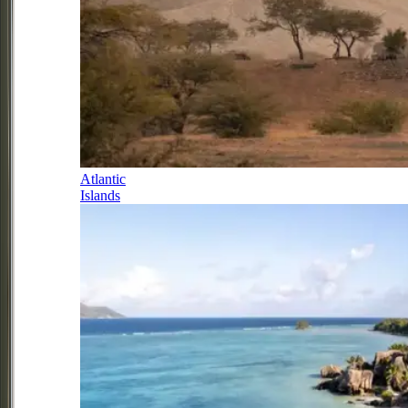
Atlantic
Islands