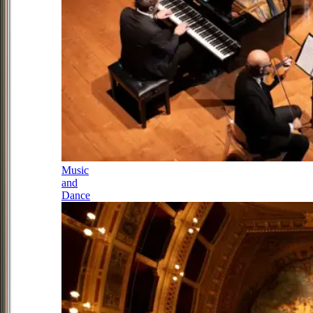
Music
and
Dance