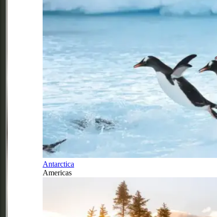
Antarctica
Americas