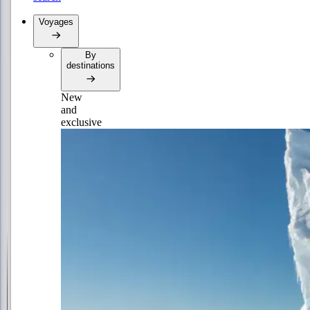
Voyages
By
destinations
New
and
exclusive