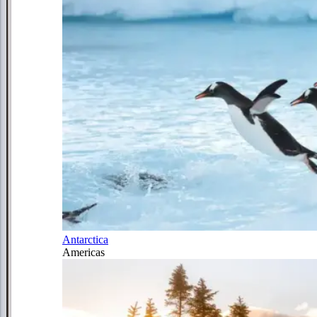
Antarctica
Americas