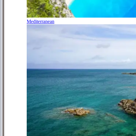
Mediterranean