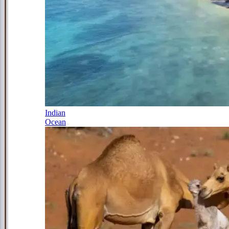
Indian
Ocean