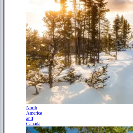
North
America
and
Canada