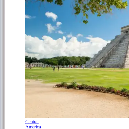
Central
America