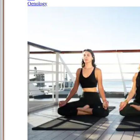
Oenology