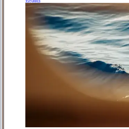
voyages