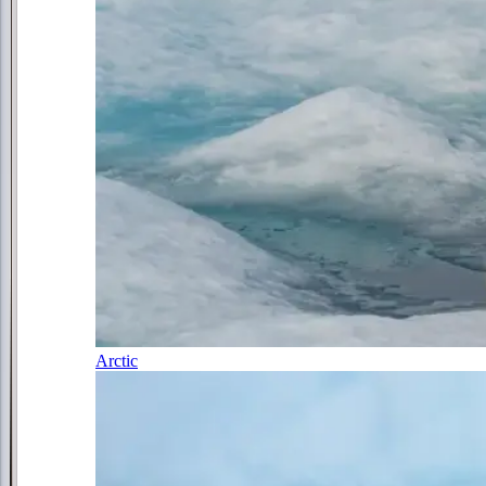
Arctic