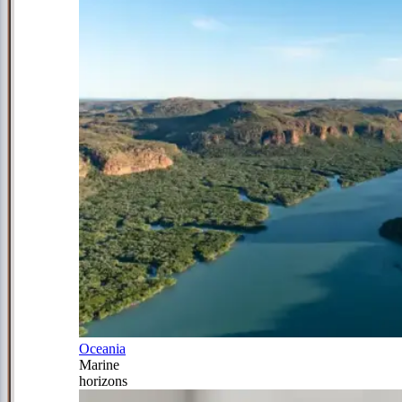
Oceania
Marine
horizons