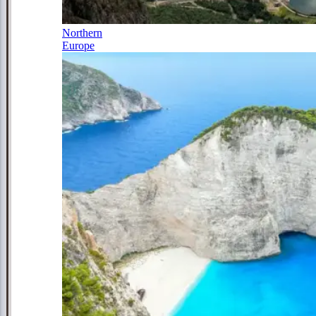
Northern
Europe