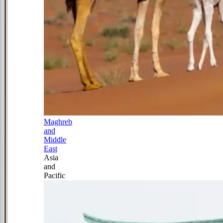
Maghreb
and
Middle
East
Asia
and
Pacific