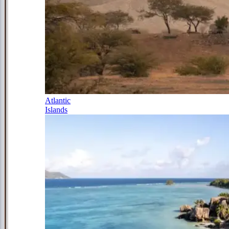
Atlantic
Islands