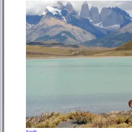
South