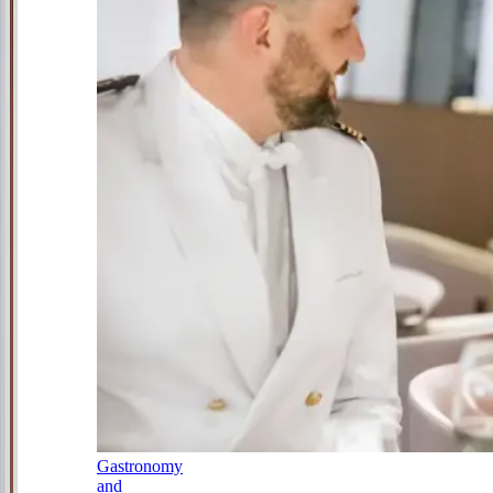
Gastronomy
and