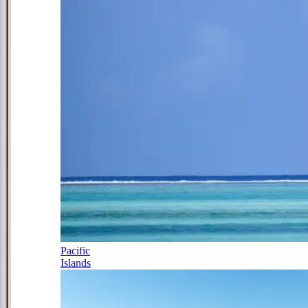
Pacific
Islands