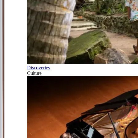
Discoveries
Culture