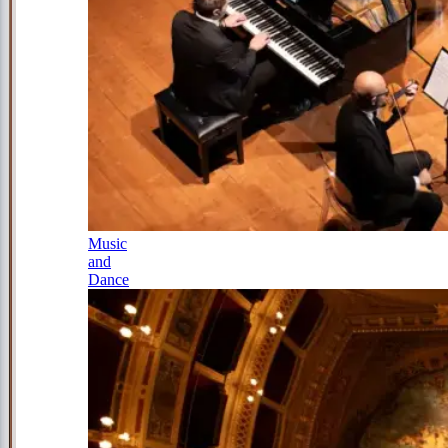
Music
and
Dance