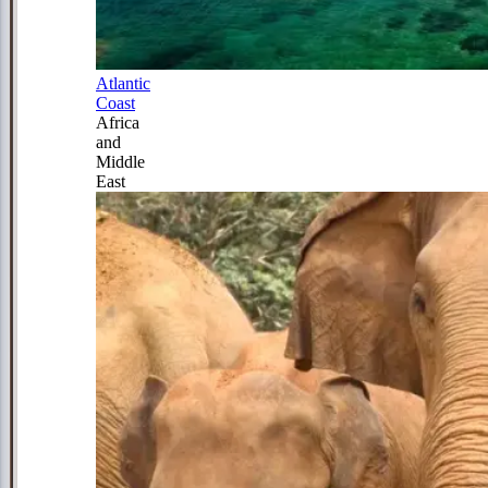
Atlantic
Coast
Africa
and
Middle
East