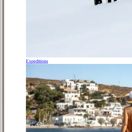
Expeditions