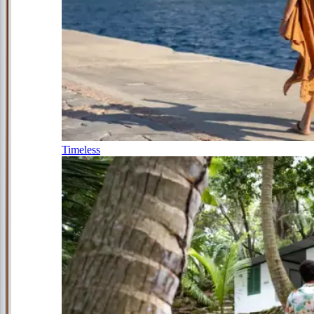
Timeless