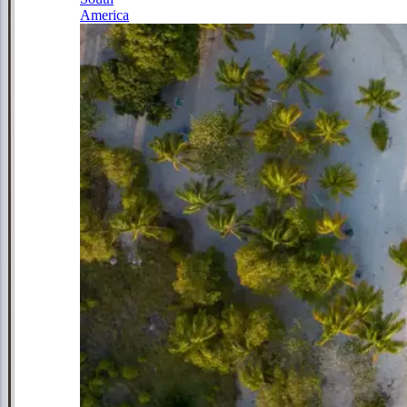
America