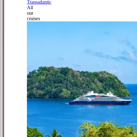
Transatlantic
All
our
cruises