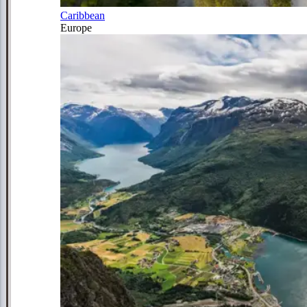
Caribbean
Europe