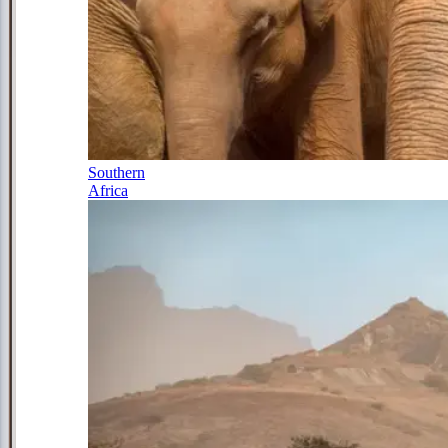
Southern
Africa