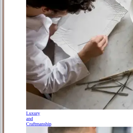
Luxury
and
Craftmanship