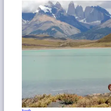
South