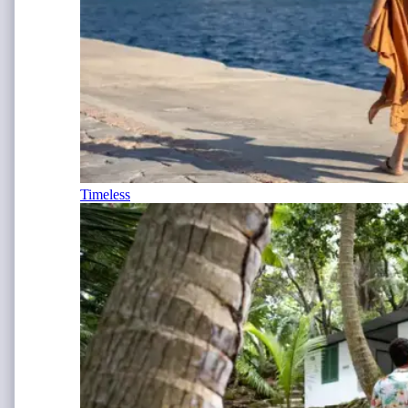
Timeless