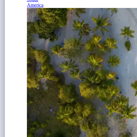
America