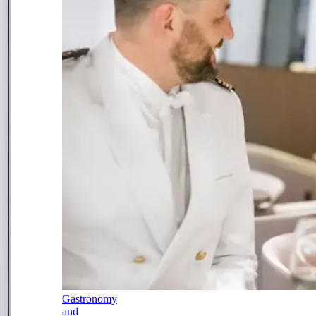
Gastronomy
and