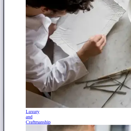
Luxury
and
Craftmanship