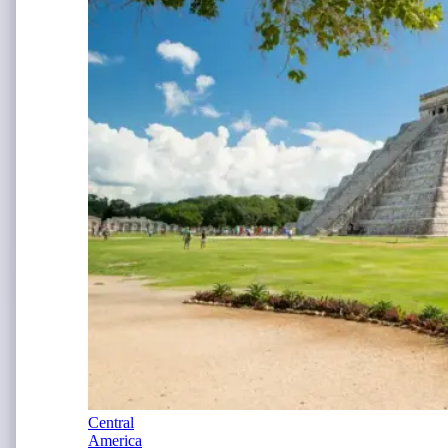
Central
America