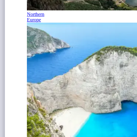
Northern
Europe