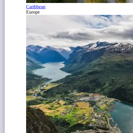
Caribbean
Europe