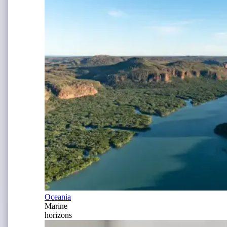
Oceania
Marine
horizons