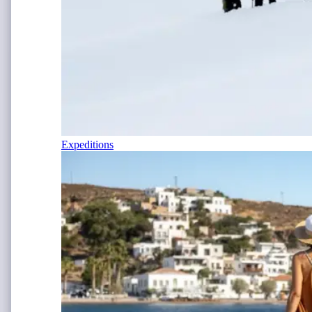
Expeditions