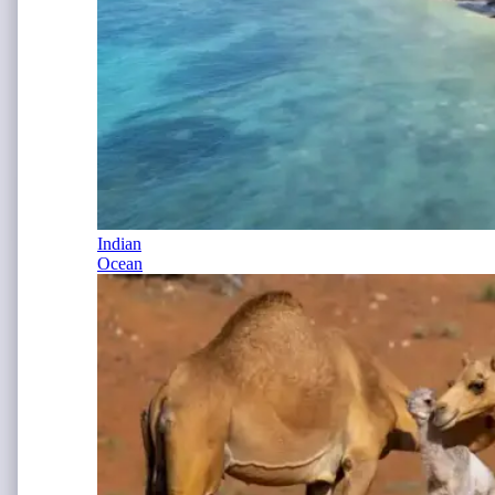
Indian
Ocean