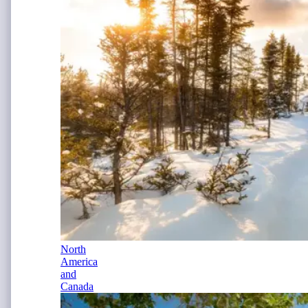
North
America
and
Canada