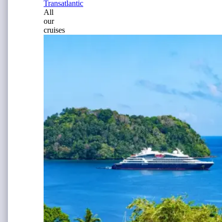
Transatlantic
All
our
cruises