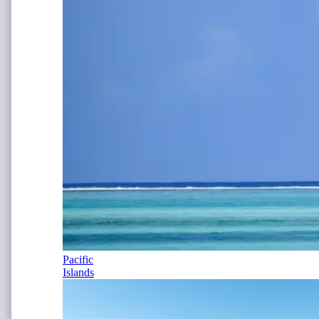
Pacific
Islands