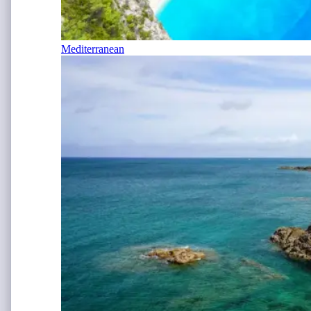
Mediterranean