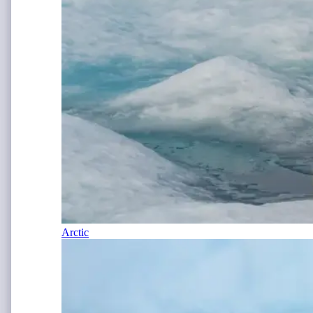
Arctic