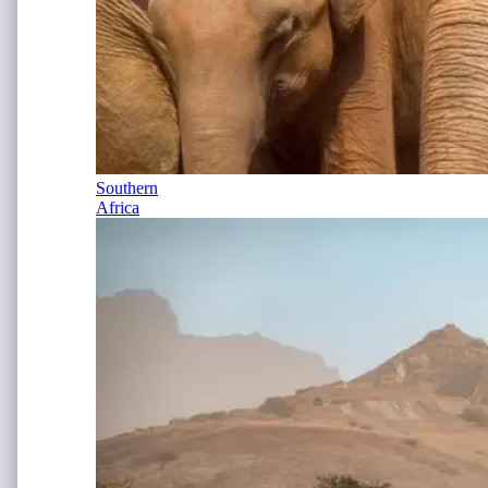
Southern
Africa