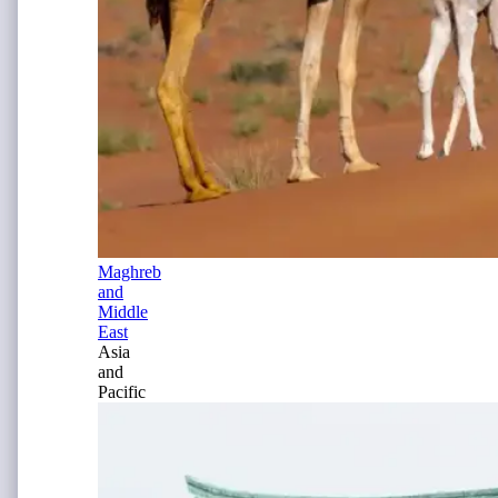
Maghreb
and
Middle
East
Asia
and
Pacific