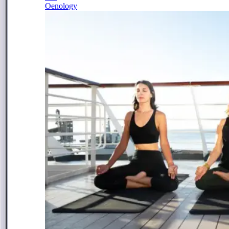
Oenology