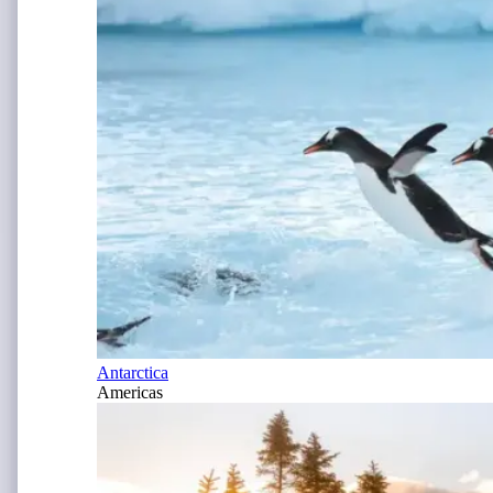
Antarctica
Americas