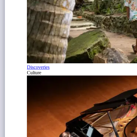
Discoveries
Culture