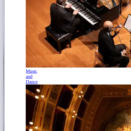
Music
and
Dance