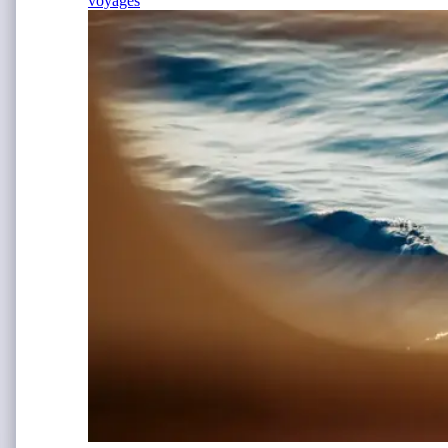
voyages