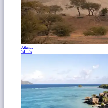
Atlantic
Islands