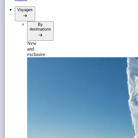
Voyages
By
destinations
New
and
exclusive