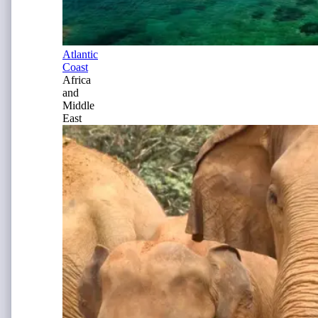
Atlantic
Coast
Africa
and
Middle
East