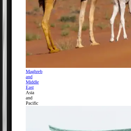
Maghreb
and
Middle
East
Asia
and
Pacific