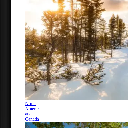
North
America
and
Canada