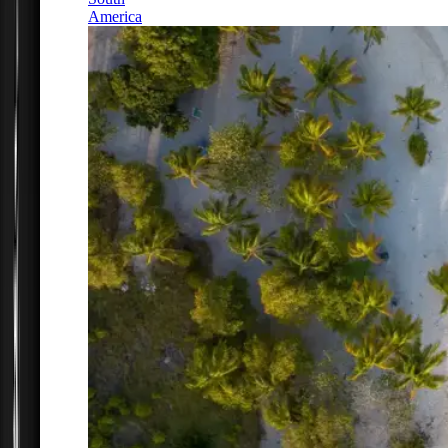
America