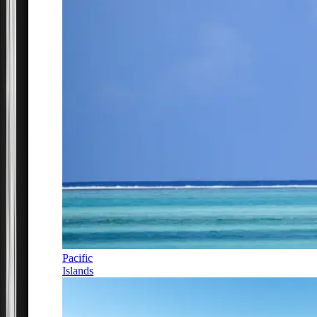
Pacific
Islands