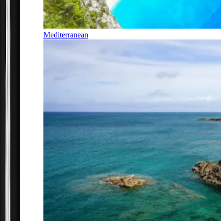
Mediterranean