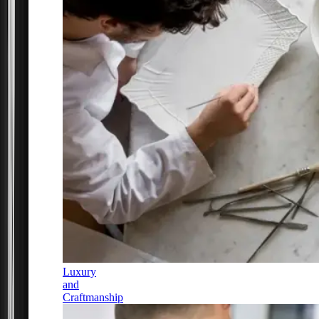
Luxury
and
Craftmanship