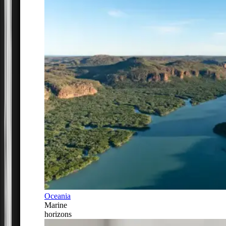
Oceania
Marine
horizons