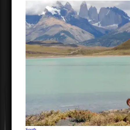
South