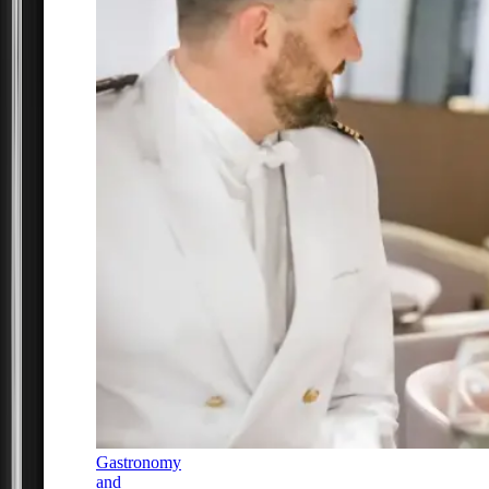
Gastronomy
and