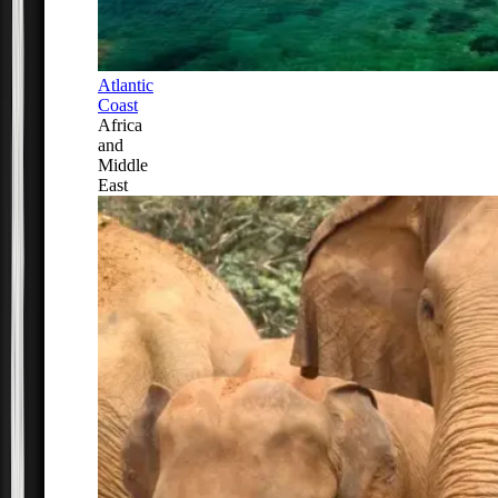
Atlantic
Coast
Africa
and
Middle
East