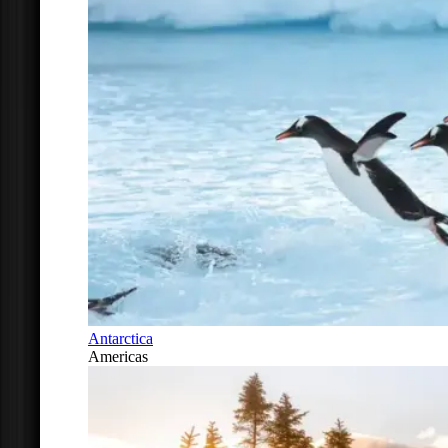
Antarctica
Americas