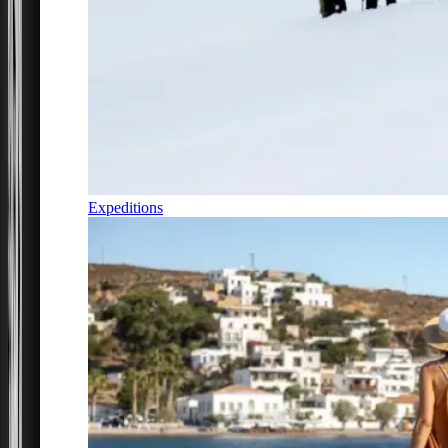
Expeditions