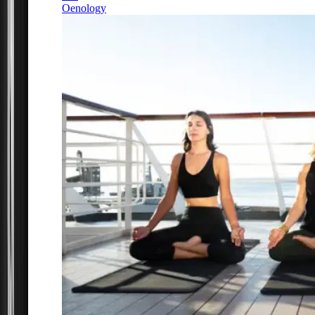
Oenology