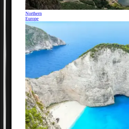
Northern
Europe