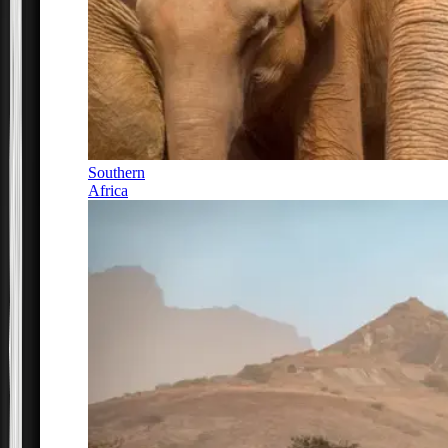
Southern
Africa