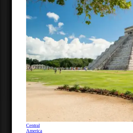
Central
America