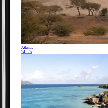
Atlantic
Islands