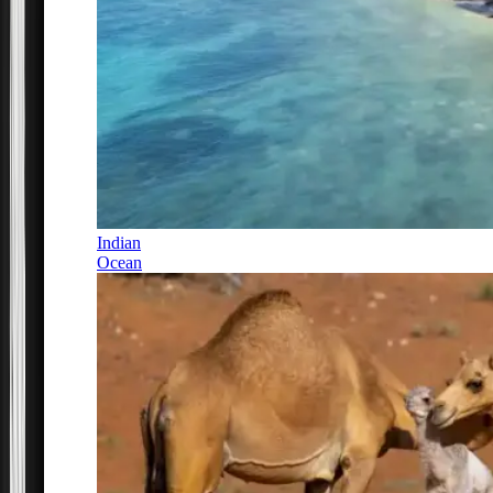
Indian
Ocean