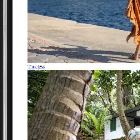
Timeless