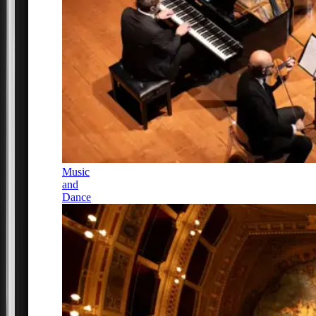
Music
and
Dance