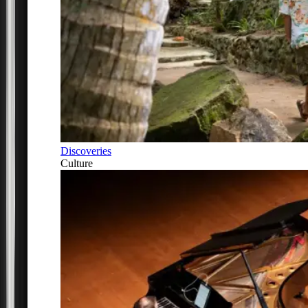
Discoveries
Culture