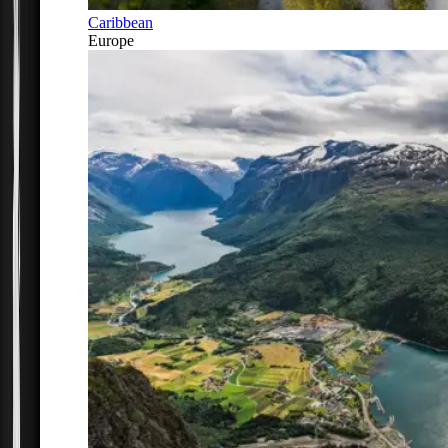
Caribbean
Europe