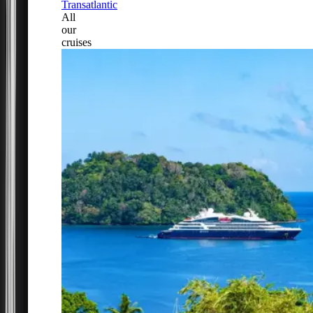
Transatlantic
All
our
cruises