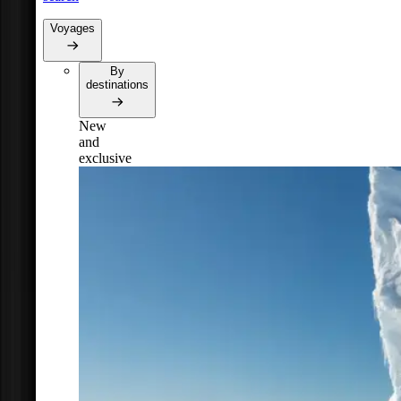
Voyages
By
destinations
New
and
exclusive