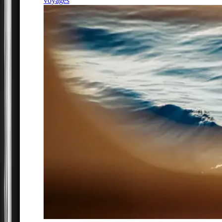
voyages