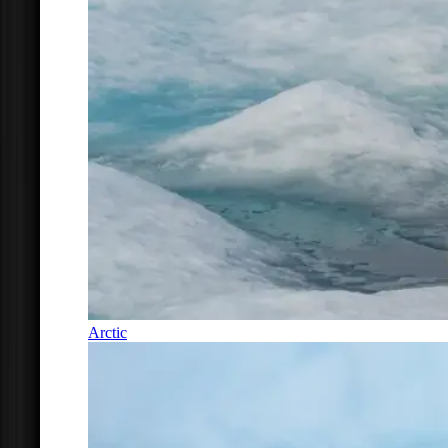
Arctic