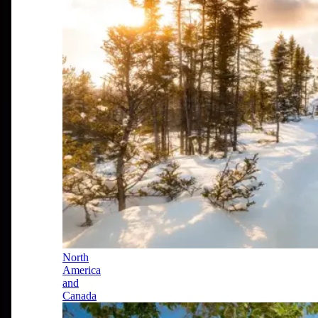
North
America
and
Canada