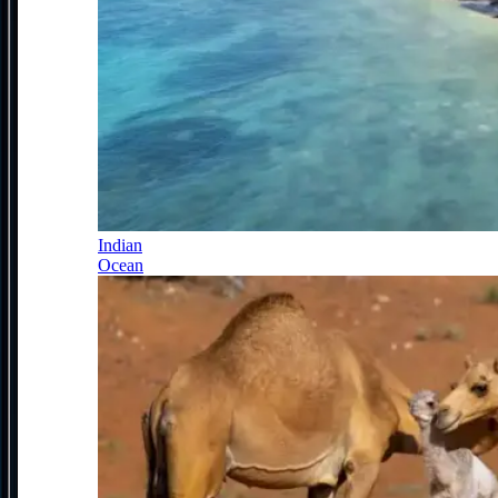
Indian
Ocean