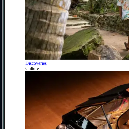
Discoveries
Culture