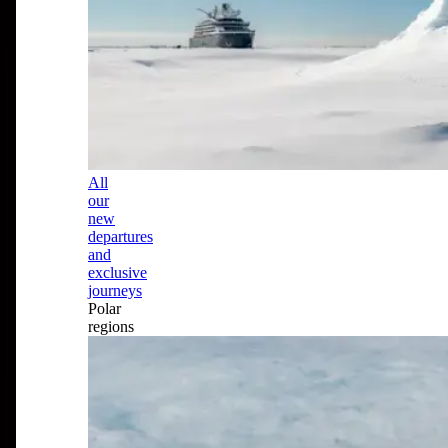
All
our
new
departures
and
exclusive
journeys
Polar
regions