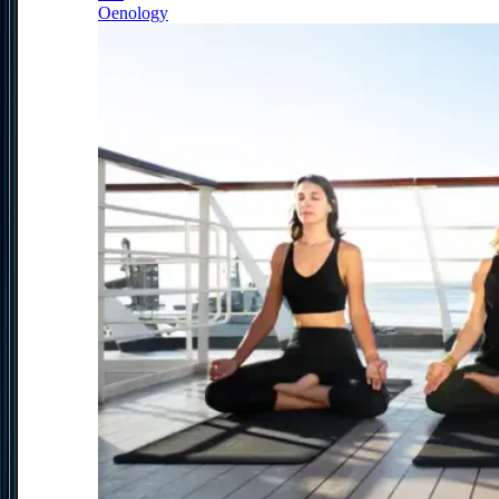
Oenology