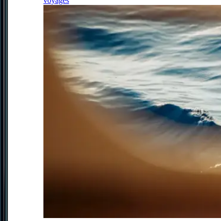
voyages