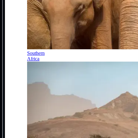
Southern
Africa