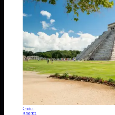
Central
America