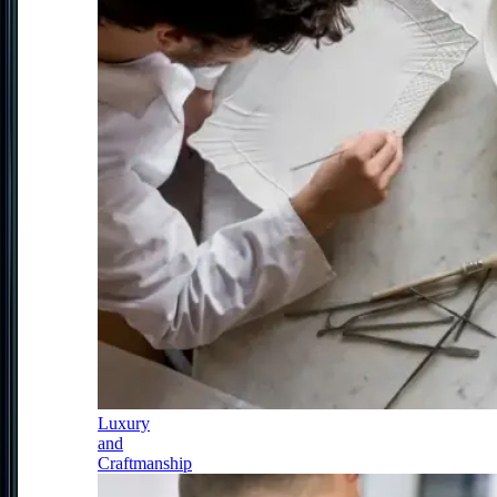
Luxury
and
Craftmanship