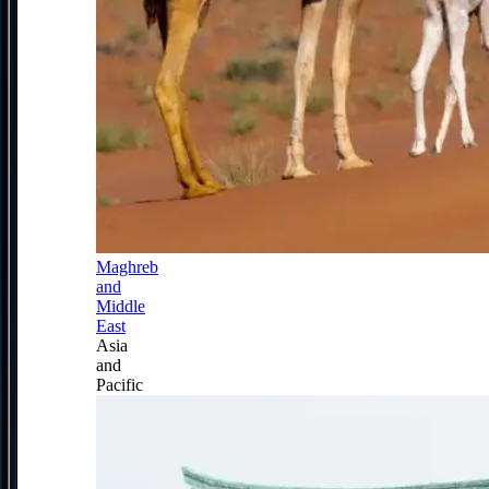
Maghreb
and
Middle
East
Asia
and
Pacific