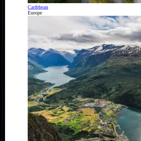
Caribbean
Europe