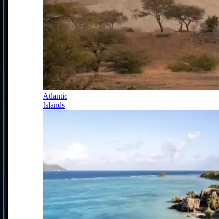
Atlantic
Islands