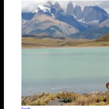
South