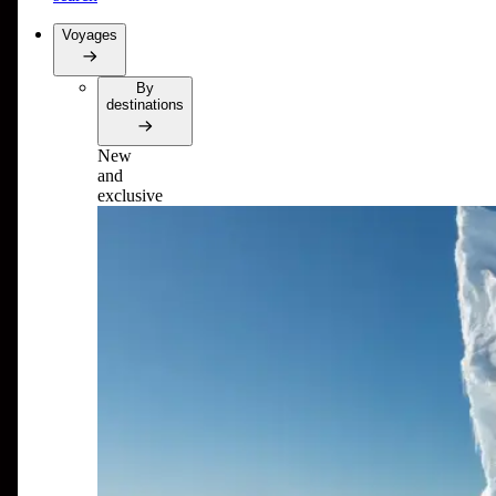
Voyages
By
destinations
New
and
exclusive