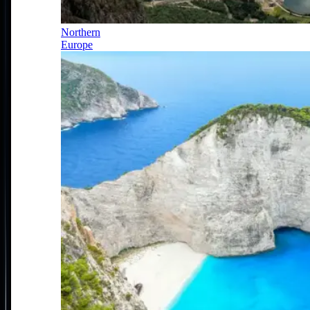
Northern
Europe