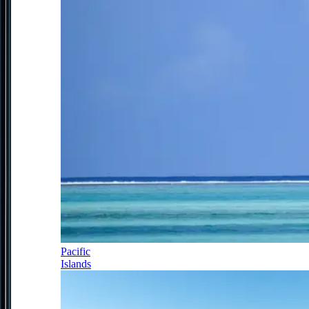
Pacific
Islands