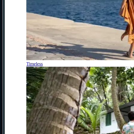
Timeless