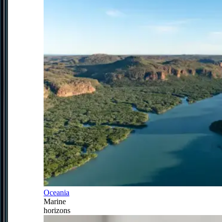
Oceania
Marine
horizons