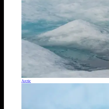
Arctic