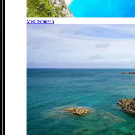
Mediterranean