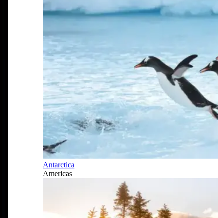
Antarctica
Americas