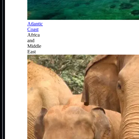
Atlantic
Coast
Africa
and
Middle
East