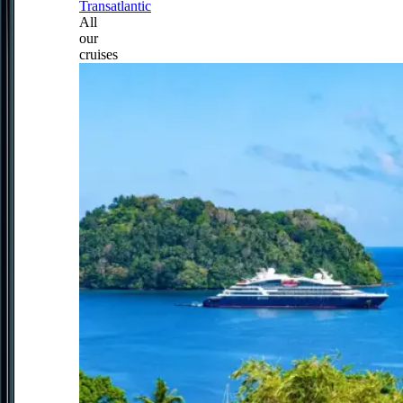
Transatlantic
All
our
cruises