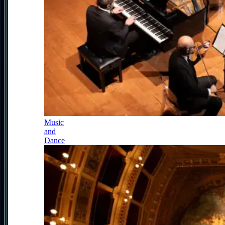
Music
and
Dance