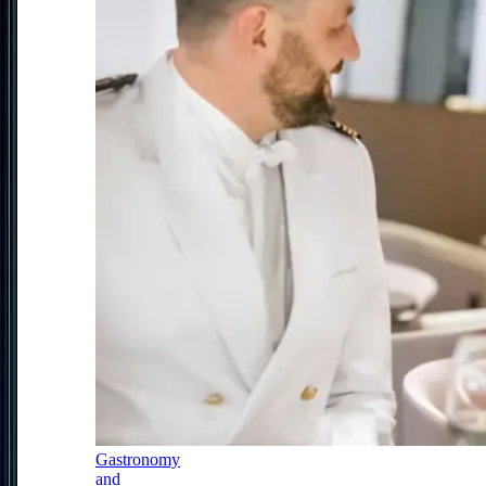
Gastronomy
and