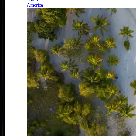
America