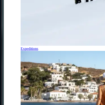
Expeditions