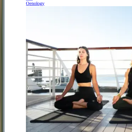
Oenology