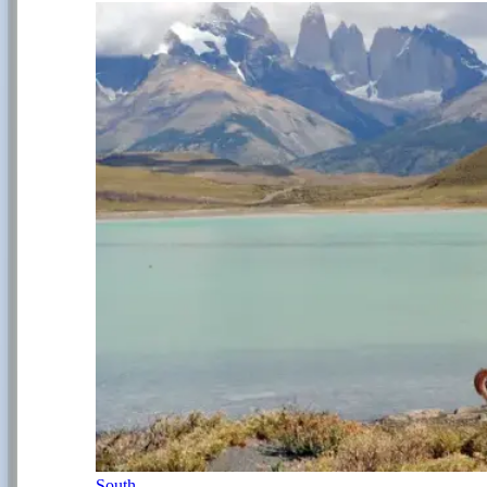
South