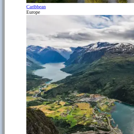
Caribbean
Europe