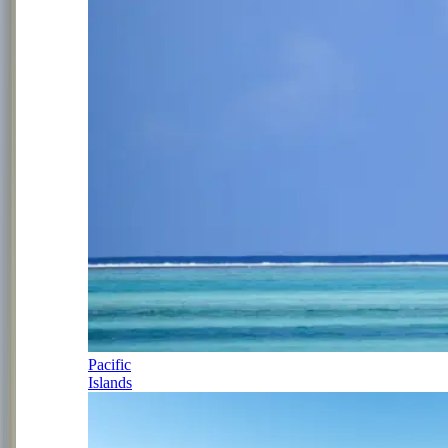
Pacific
Islands