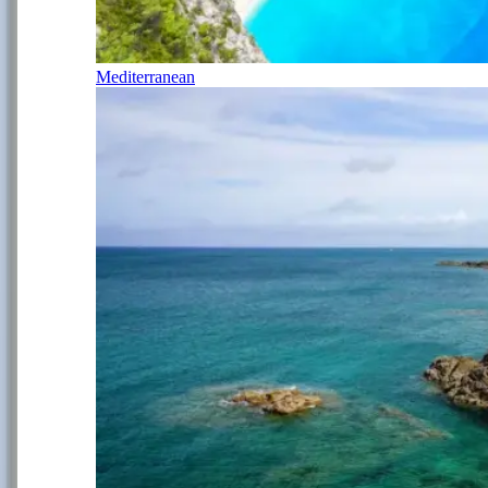
Mediterranean