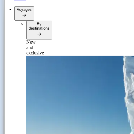
Voyages
By
destinations
New
and
exclusive