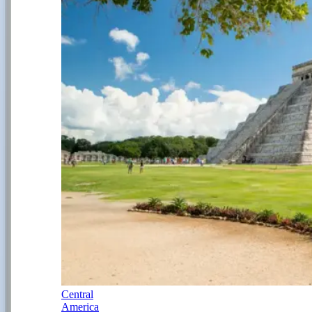
Central
America