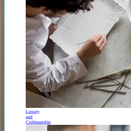
Luxury
and
Craftmanship