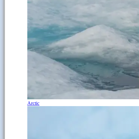
Arctic