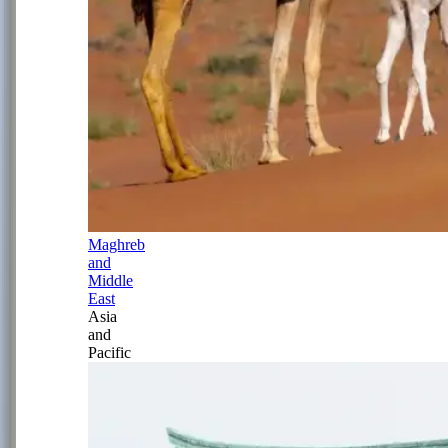
Maghreb
and
Middle
East
Asia
and
Pacific