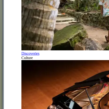
Discoveries
Culture