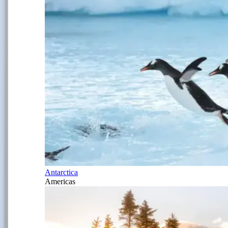
Antarctica
Americas