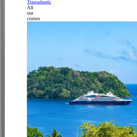
Transatlantic
All
our
cruises