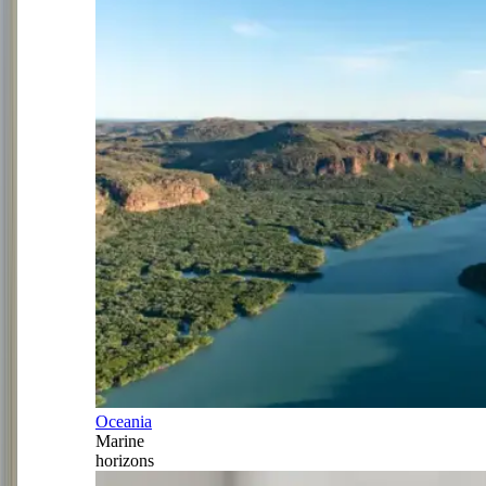
Oceania
Marine
horizons