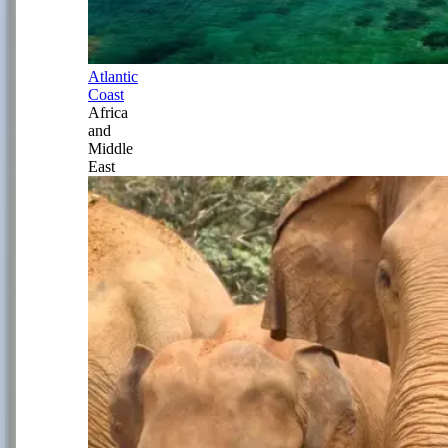
Atlantic
Coast
Africa
and
Middle
East