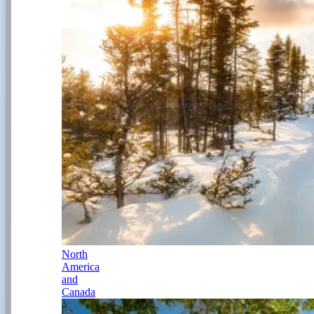
North
America
and
Canada