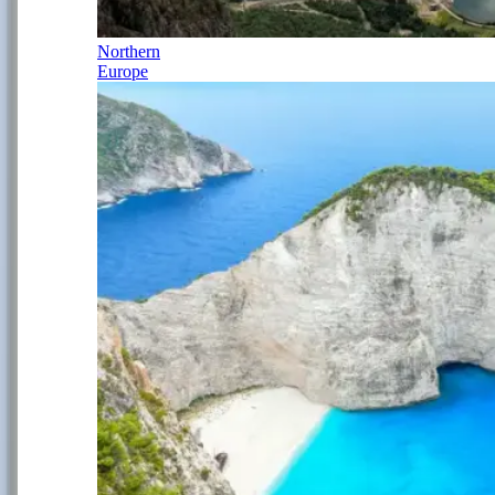
Northern
Europe