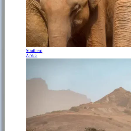
Southern
Africa