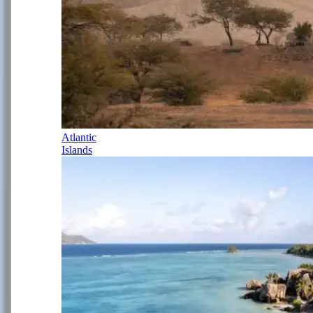
Atlantic
Islands