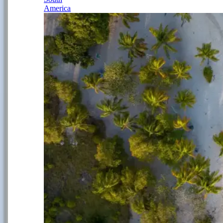
America