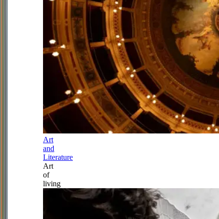
Art
and
Literature
Art
of
living