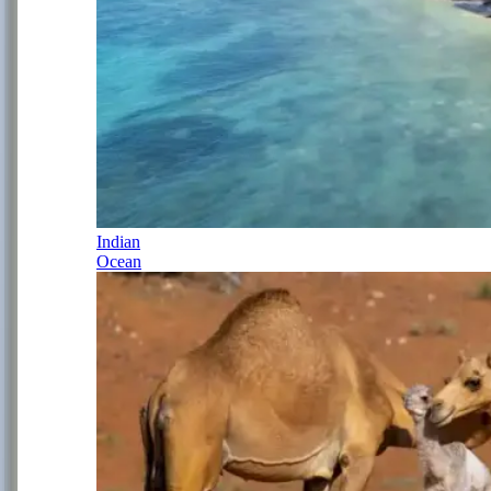
Indian
Ocean