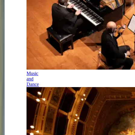
Music
and
Dance