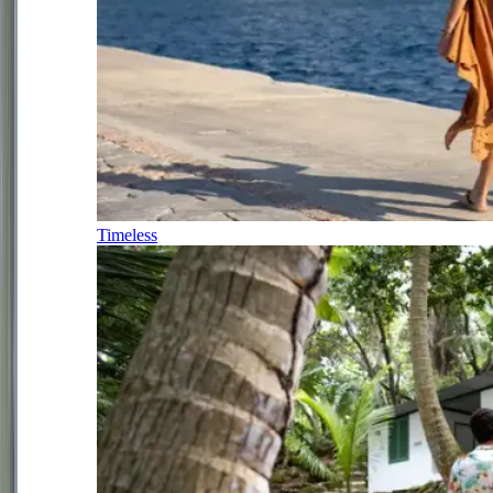
Timeless