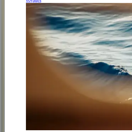
voyages