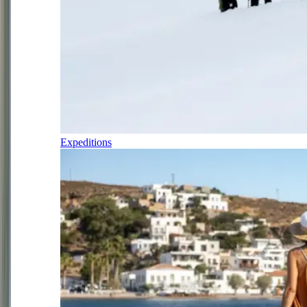
Expeditions