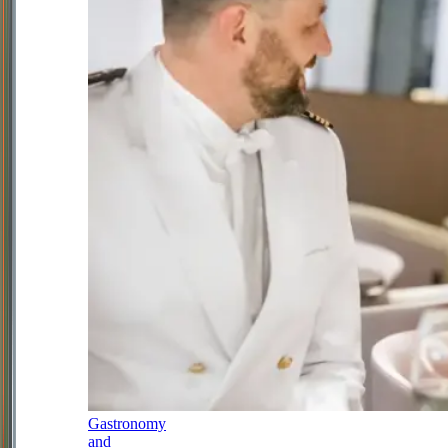
Gastronomy
and