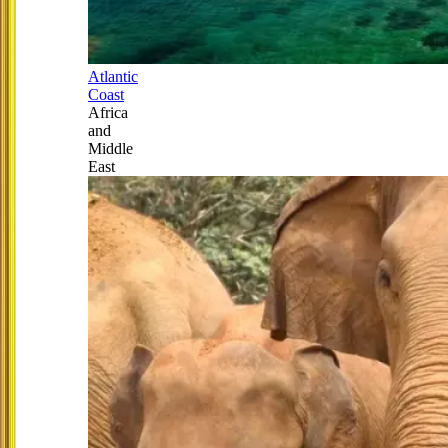
Atlantic
Coast
Africa
and
Middle
East