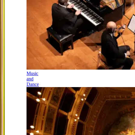
Music
and
Dance