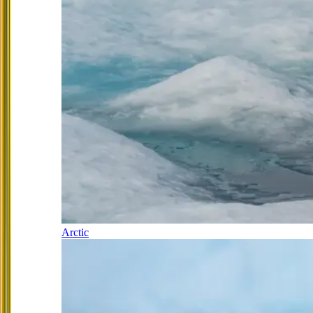
Arctic