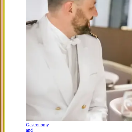
Gastronomy
and