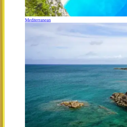
Mediterranean