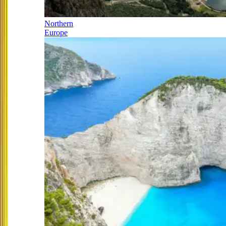
Northern
Europe