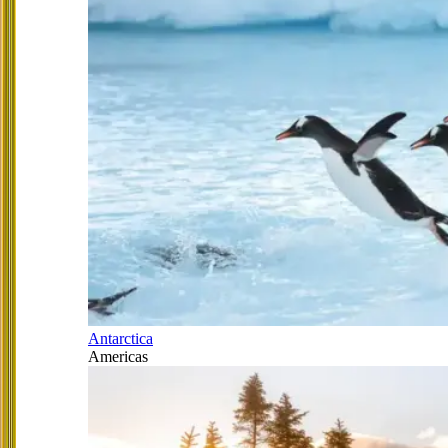
Antarctica
Americas