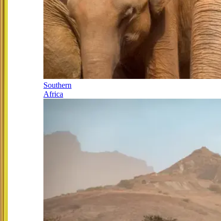
Southern
Africa