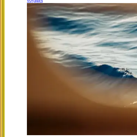
voyages