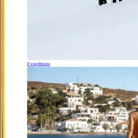
Expeditions