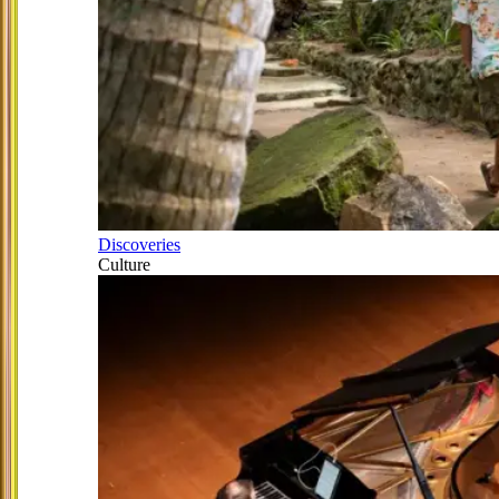
Discoveries
Culture