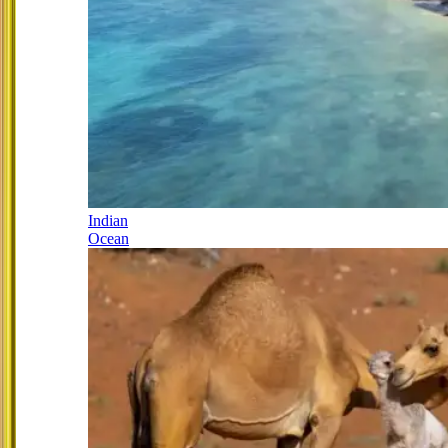
Indian
Ocean