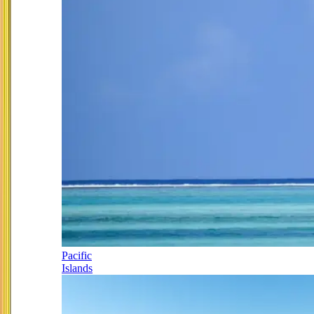
Pacific
Islands