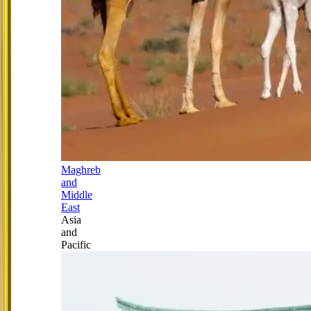
Maghreb
and
Middle
East
Asia
and
Pacific