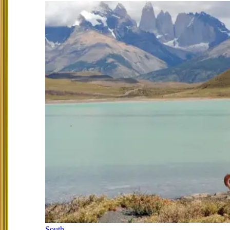
South