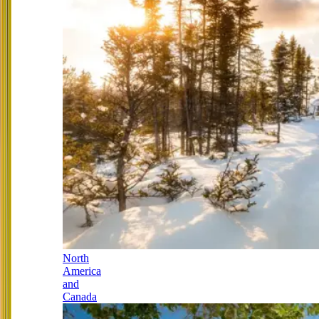
North
America
and
Canada