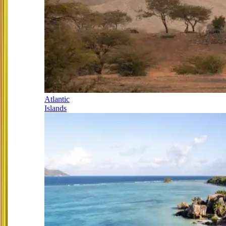
Atlantic
Islands