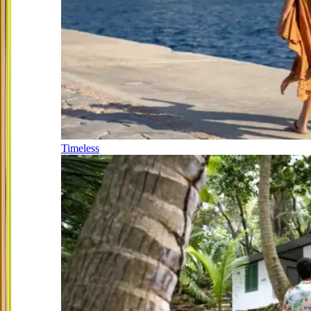
Timeless