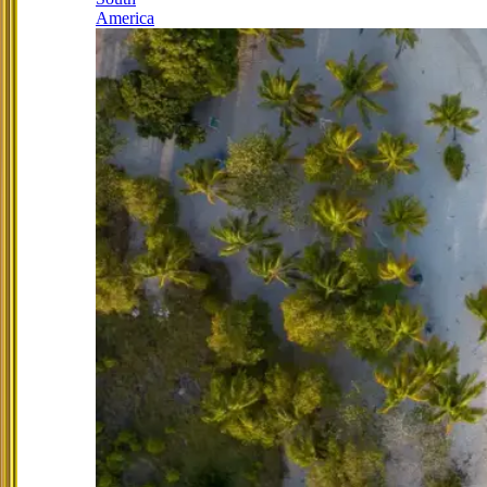
America