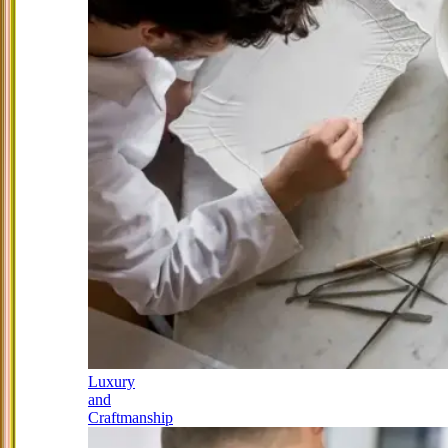
Luxury
and
Craftmanship