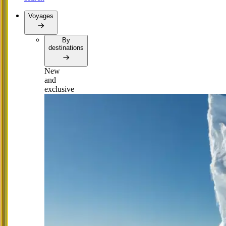
Voyages
By
destinations
New
and
exclusive