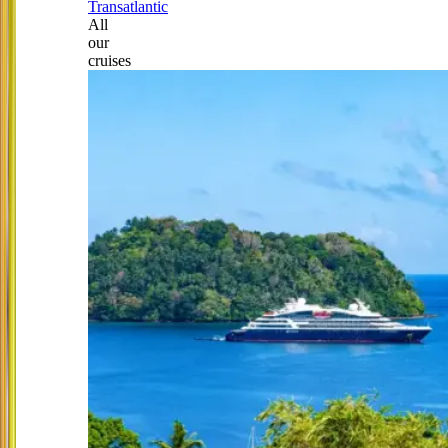
Transatlantic
All
our
cruises