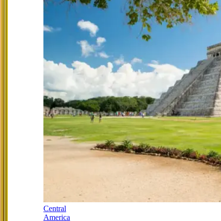
Central
America