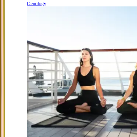
Oenology