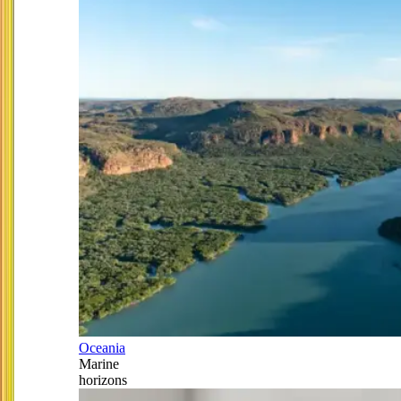
Oceania
Marine
horizons