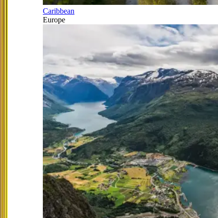
Caribbean
Europe