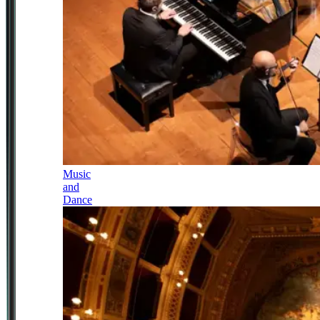
Music
and
Dance