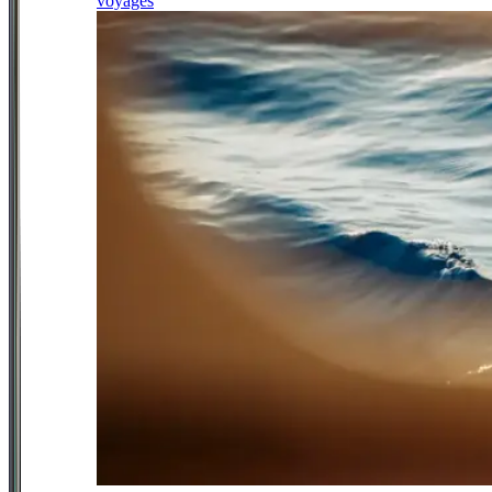
voyages