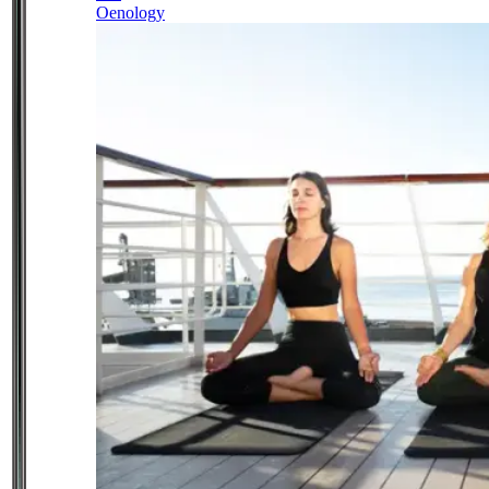
Oenology