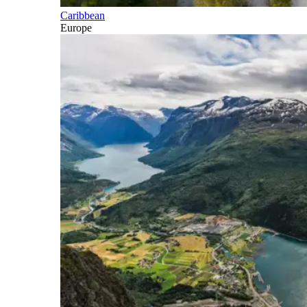
Caribbean
Europe