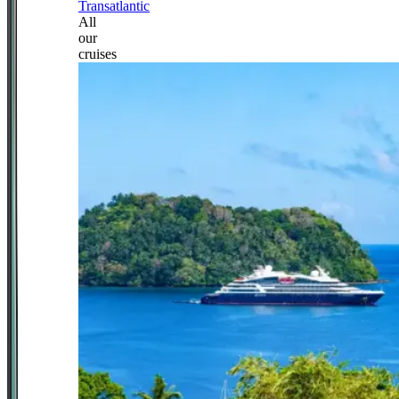
Transatlantic
All
our
cruises