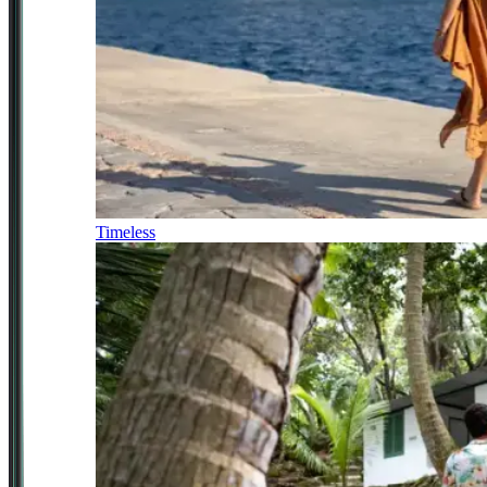
Timeless