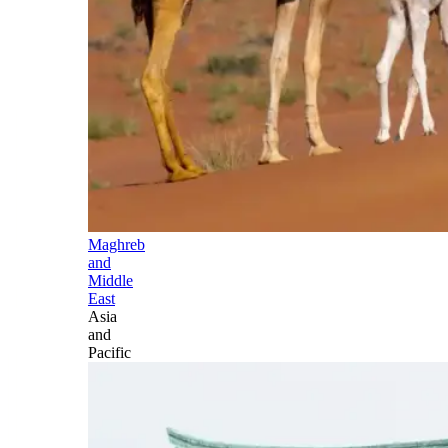
Maghreb
and
Middle
East
Asia
and
Pacific