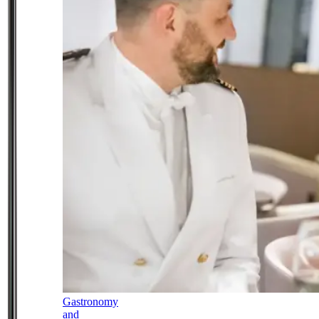
Gastronomy
and