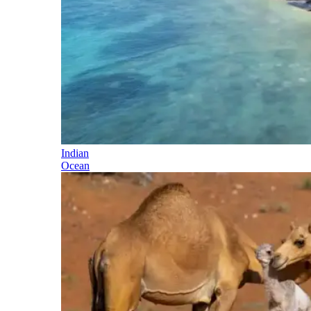
Indian
Ocean