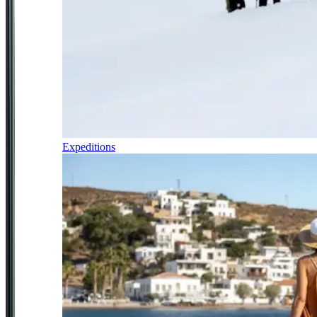
Expeditions