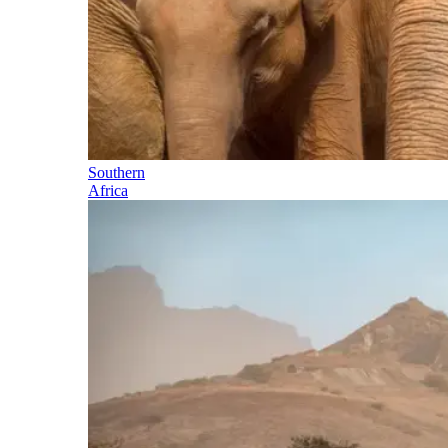
Southern
Africa