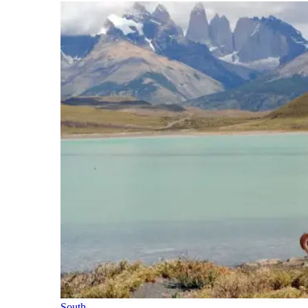
South