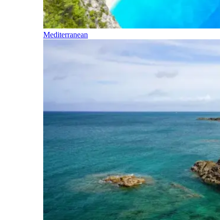
Mediterranean