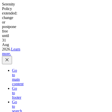
Serenity
Policy
extended:
change
or
postpone
free
until
31
Aug
2026.
Learn
more.
Go
to
main
content
Go
to
footer
Go
to
search