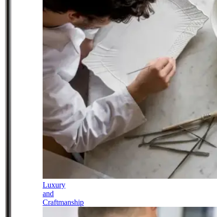
Luxury
and
Craftmanship