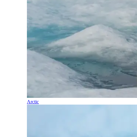
Arctic