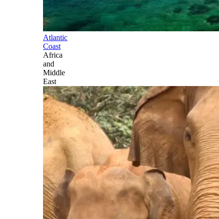
Atlantic
Coast
Africa
and
Middle
East