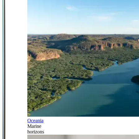
Oceania
Marine
horizons