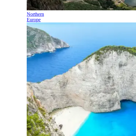
Northern
Europe