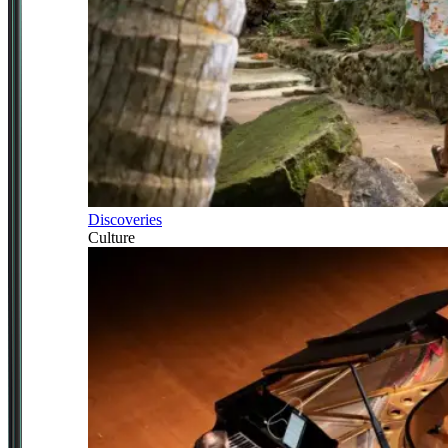
Discoveries
Culture