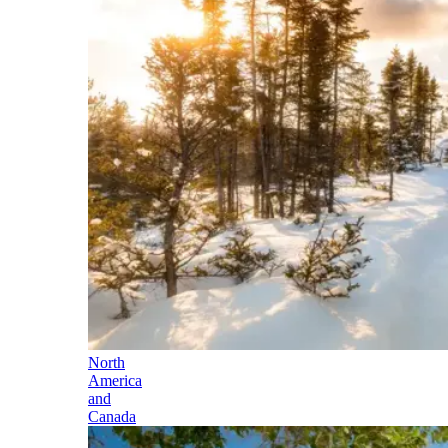
North
America
and
Canada