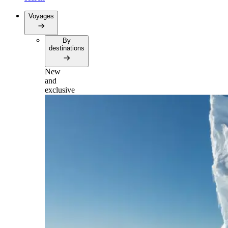
Voyages
By
destinations
New
and
exclusive