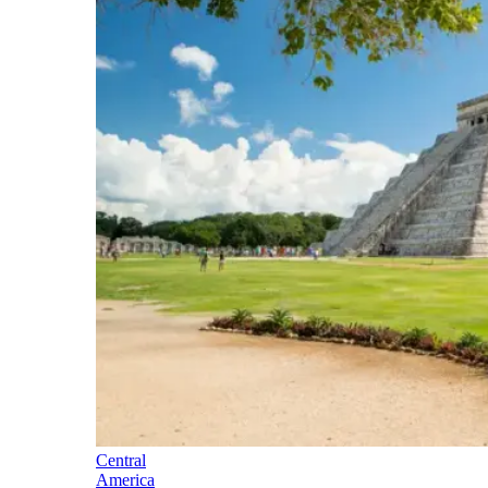
Central
America