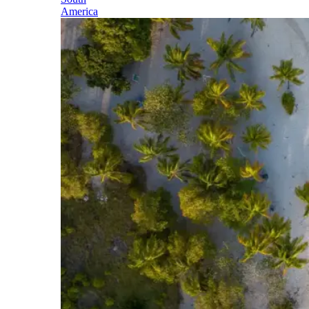
America