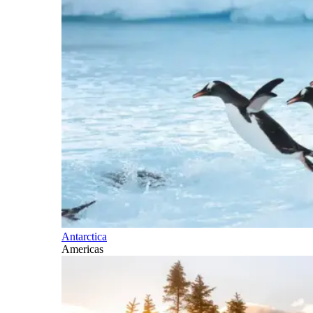
Antarctica
Americas