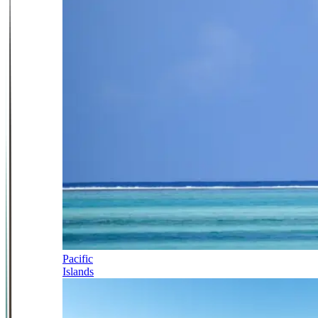
Pacific
Islands