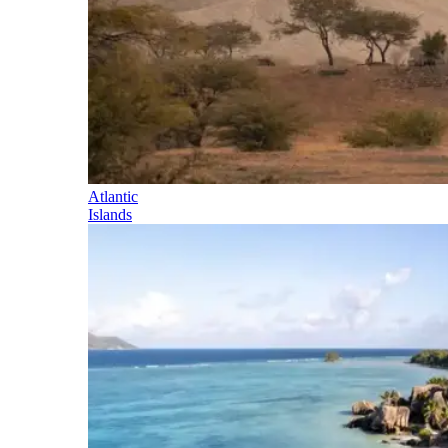
Atlantic
Islands