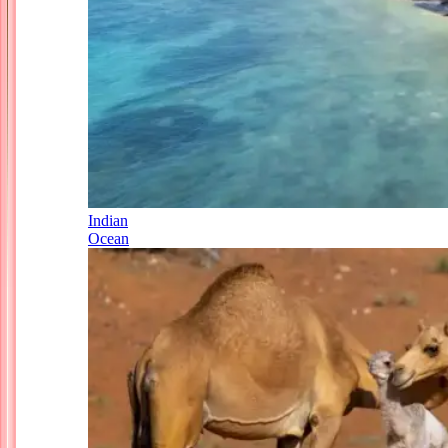
Indian
Ocean