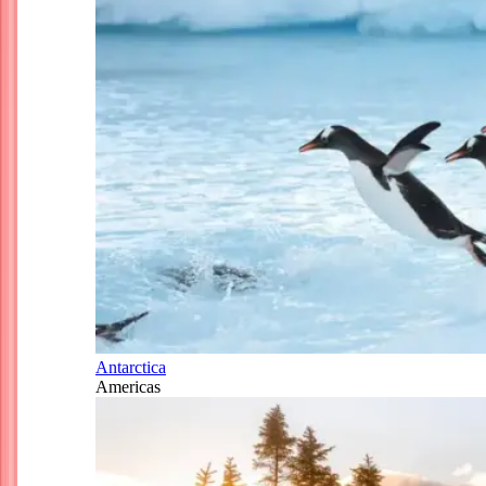
Antarctica
Americas