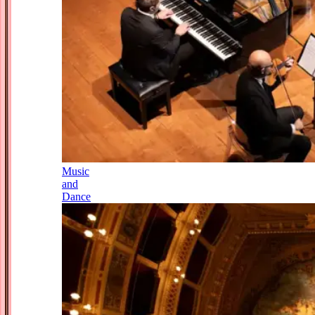
Music
and
Dance