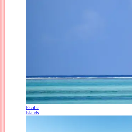
Pacific
Islands