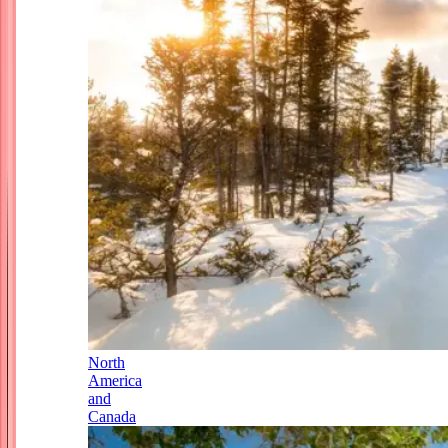
North
America
and
Canada