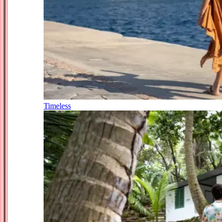
Timeless