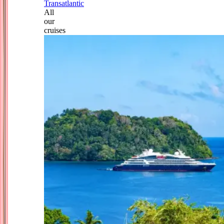
Transatlantic
All
our
cruises