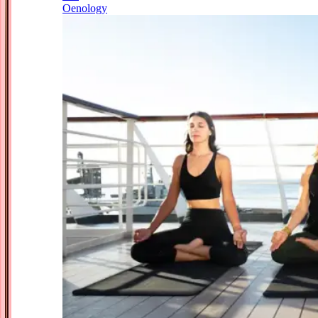
Oenology