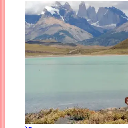
South