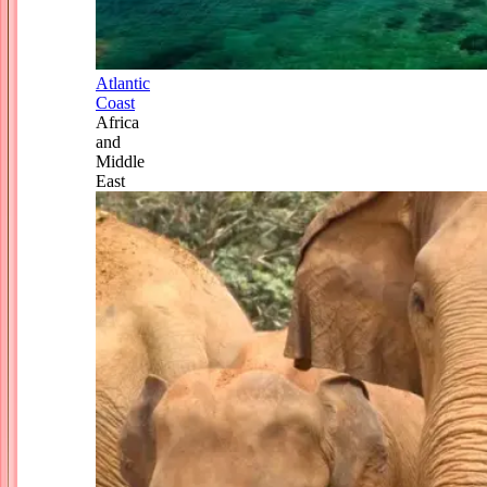
Atlantic
Coast
Africa
and
Middle
East