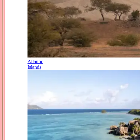
Atlantic
Islands