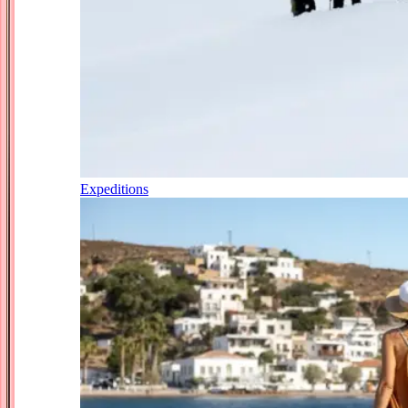
Expeditions