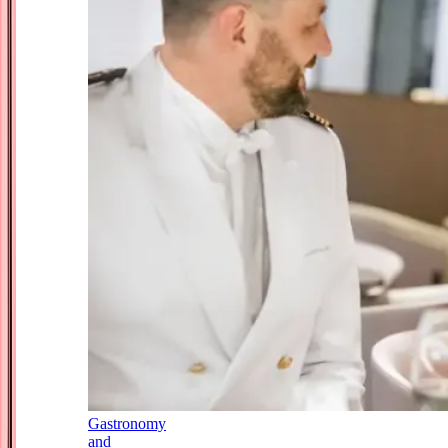
Gastronomy
and