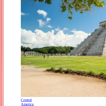
Central
America