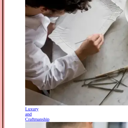
Luxury
and
Craftmanship