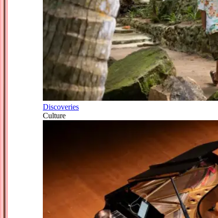
Discoveries
Culture