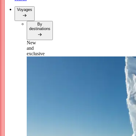
Voyages
By
destinations
New
and
exclusive