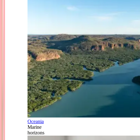
Oceania
Marine
horizons