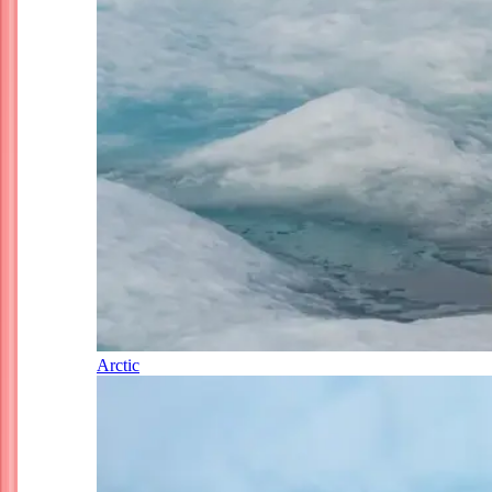
Arctic