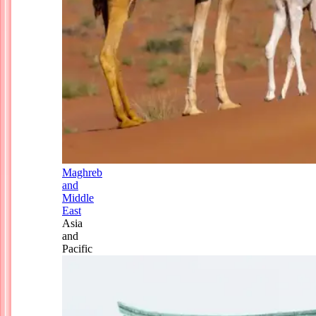
Maghreb
and
Middle
East
Asia
and
Pacific