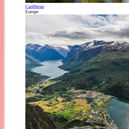
Caribbean
Europe