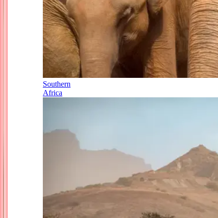
Southern
Africa