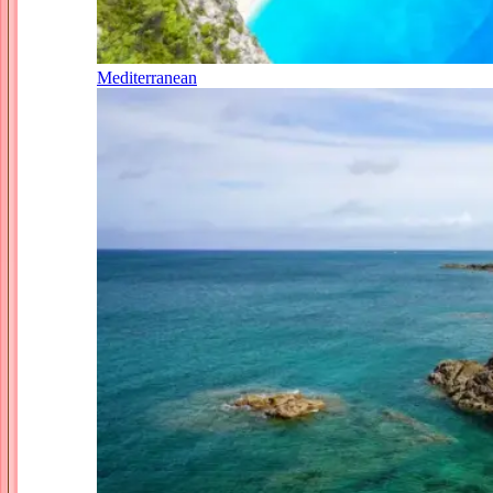
Mediterranean