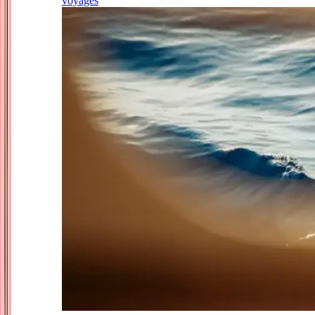
voyages