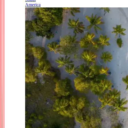
America