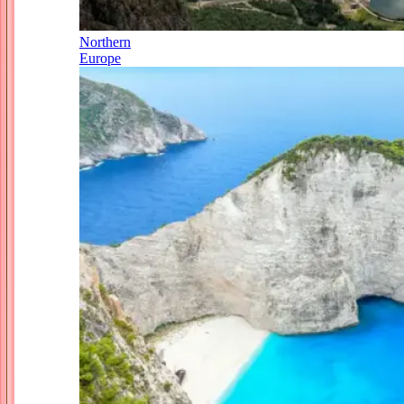
Northern
Europe