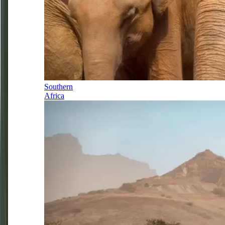
Southern
Africa