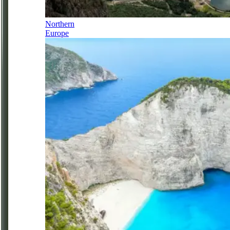
Northern
Europe