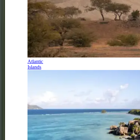
Atlantic
Islands