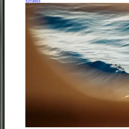
voyages