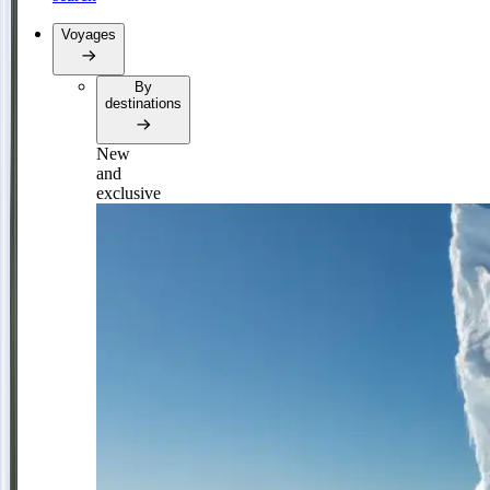
Voyages
By
destinations
New
and
exclusive