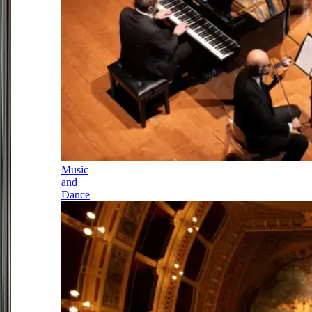
Music
and
Dance