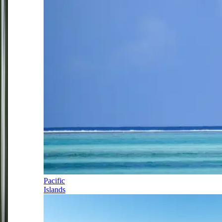
Pacific
Islands