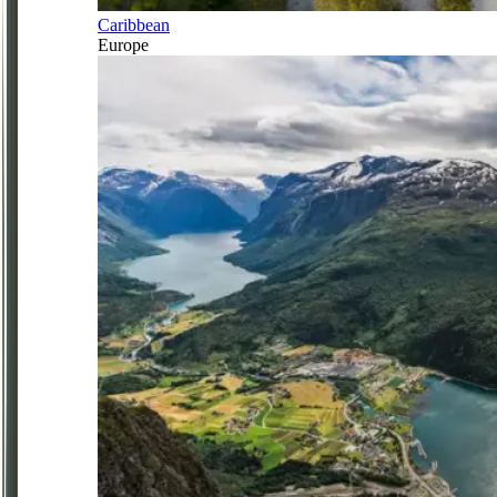
Caribbean
Europe