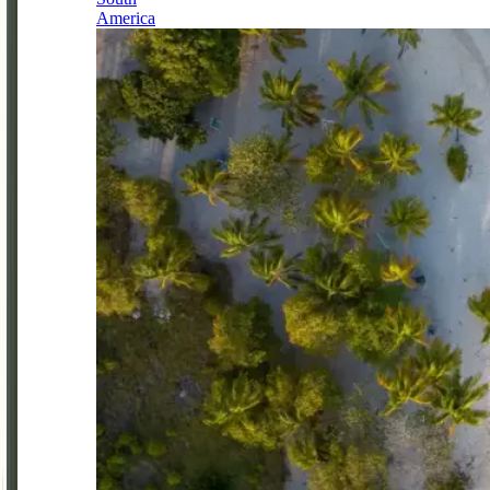
America