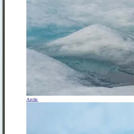
Arctic