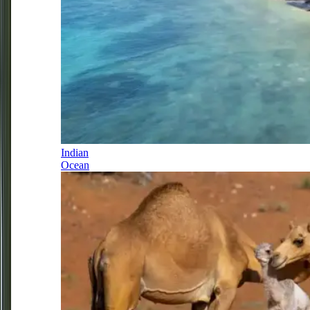
Indian
Ocean