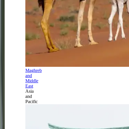
Maghreb
and
Middle
East
Asia
and
Pacific