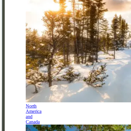
North
America
and
Canada