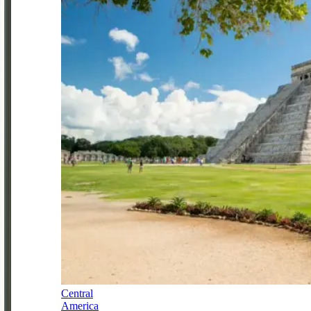
Central
America