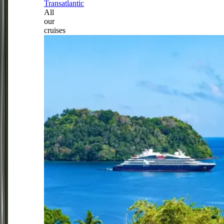
Transatlantic
All
our
cruises