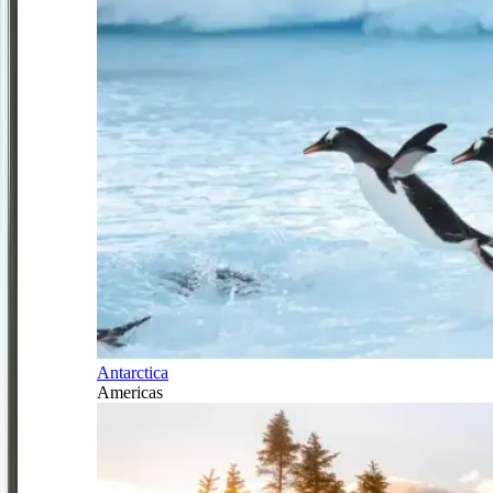
Antarctica
Americas