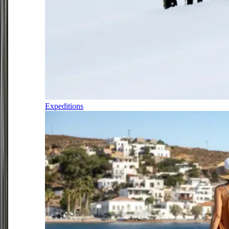
Expeditions