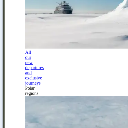
All
our
new
departures
and
exclusive
journeys
Polar
regions