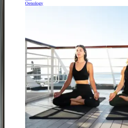
Oenology