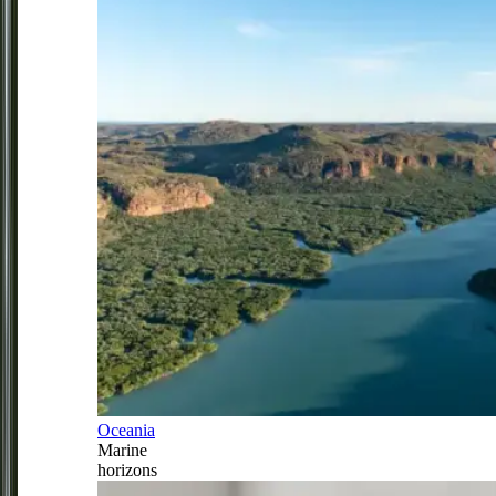
Oceania
Marine
horizons