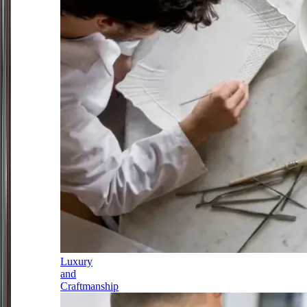
Luxury
and
Craftmanship