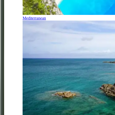
Mediterranean