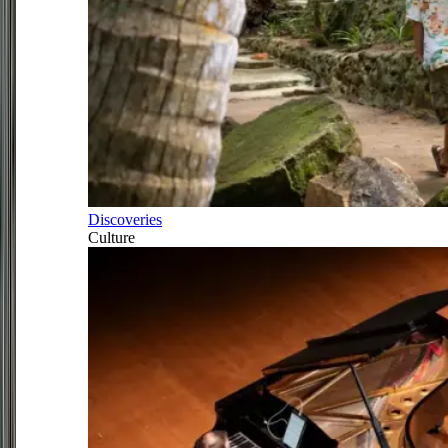
Discoveries
Culture