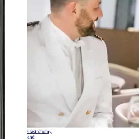
Gastronomy
and