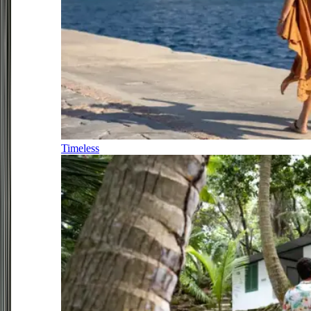
Timeless