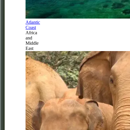
Atlantic
Coast
Africa
and
Middle
East