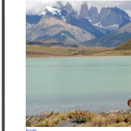
South