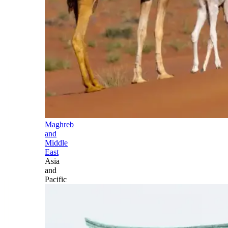
Maghreb
and
Middle
East
Asia
and
Pacific