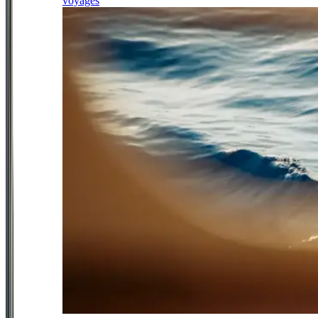
voyages