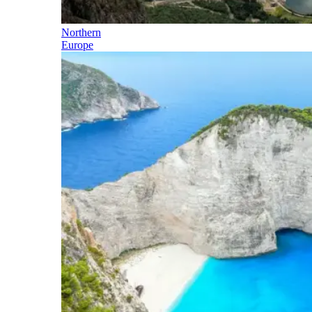
Northern
Europe