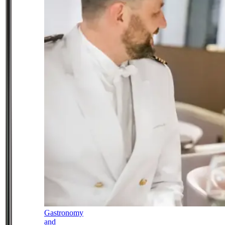
Gastronomy
and