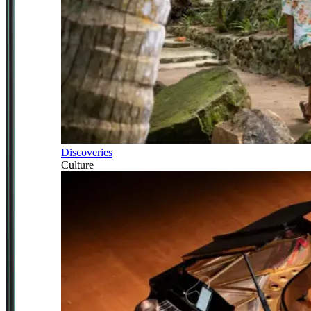
Discoveries
Culture