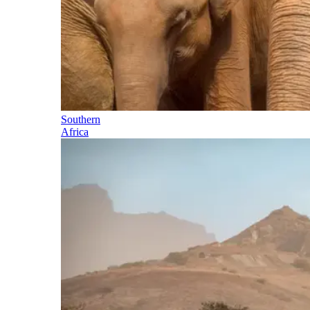
Southern
Africa