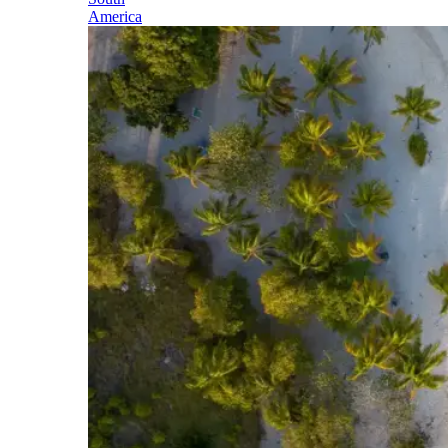
America