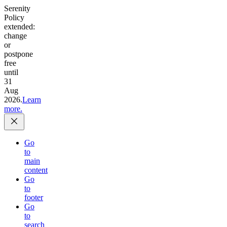
Serenity
Policy
extended:
change
or
postpone
free
until
31
Aug
2026.
Learn
more.
Go
to
main
content
Go
to
footer
Go
to
search