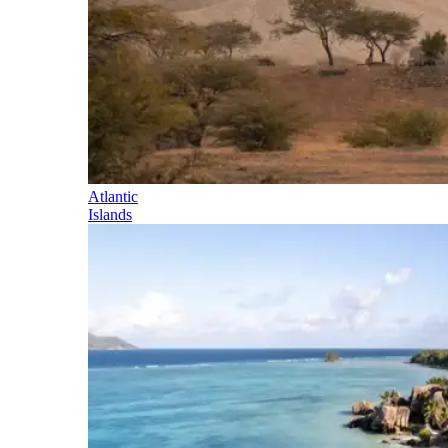
Atlantic
Islands