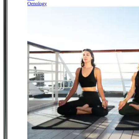
Oenology