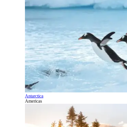
Antarctica
Americas