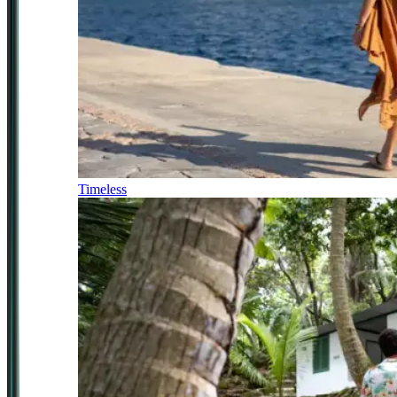
Timeless