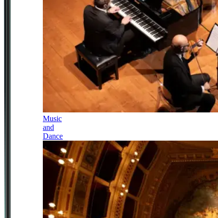
Music
and
Dance