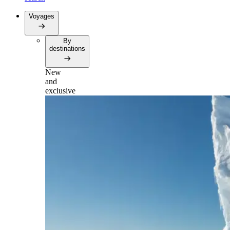
Voyages
By
destinations
New
and
exclusive