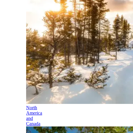
North
America
and
Canada