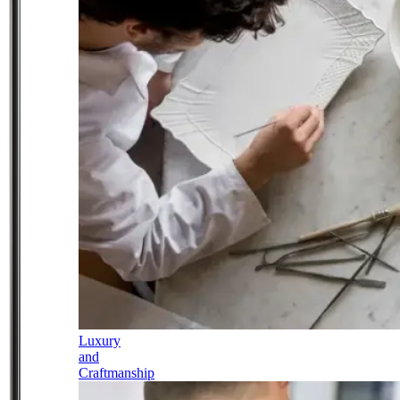
Luxury
and
Craftmanship