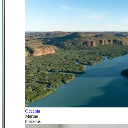
Oceania
Marine
horizons