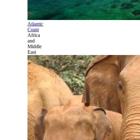
Atlantic
Coast
Africa
and
Middle
East