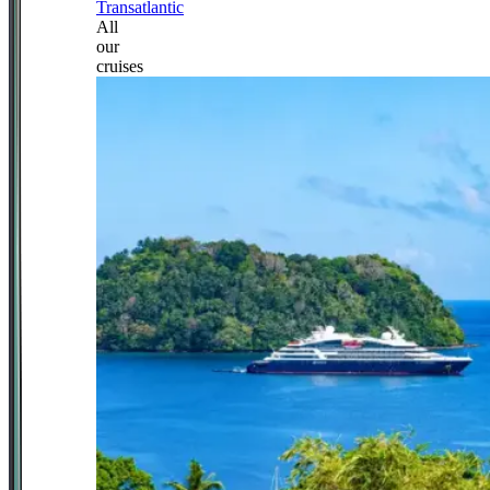
Transatlantic
All
our
cruises