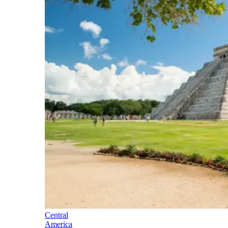
Central
America