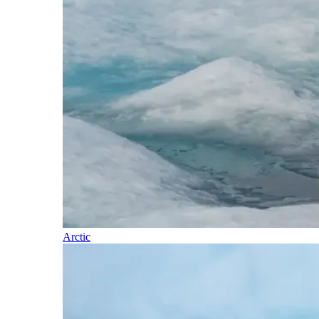
Arctic