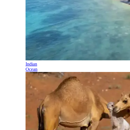
Indian
Ocean