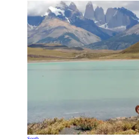
South