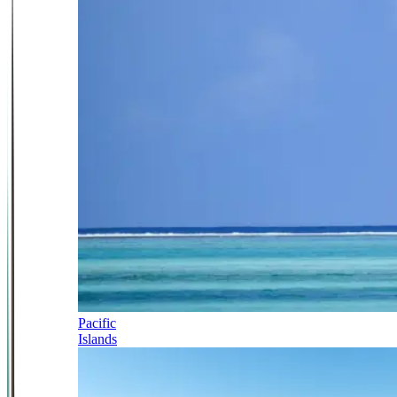
Pacific
Islands