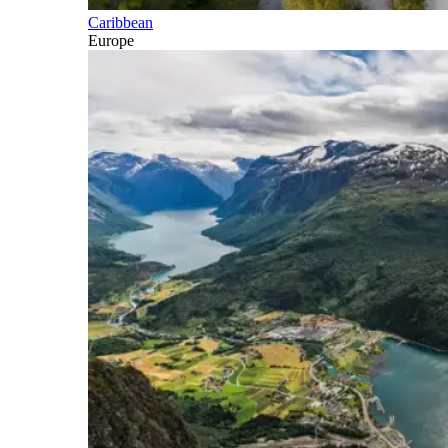
Caribbean
Europe