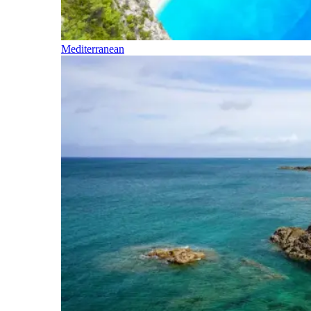
Mediterranean