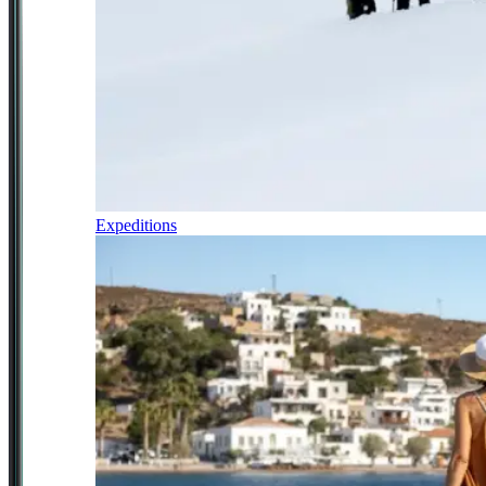
Expeditions