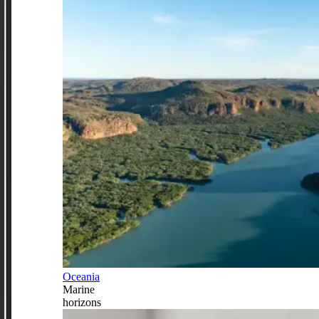
Oceania
Marine
horizons