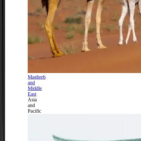
Maghreb
and
Middle
East
Asia
and
Pacific