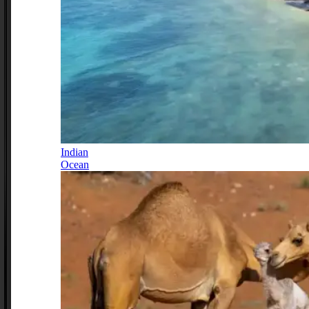
Indian
Ocean