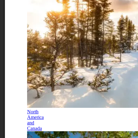
North
America
and
Canada