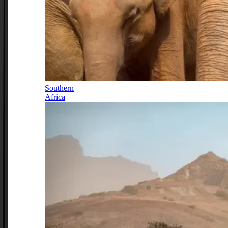
Southern
Africa