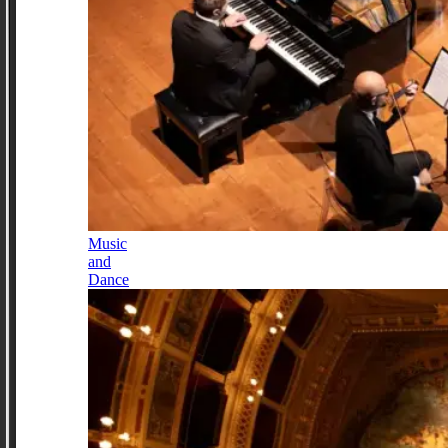
Music
and
Dance