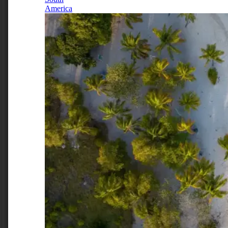
America