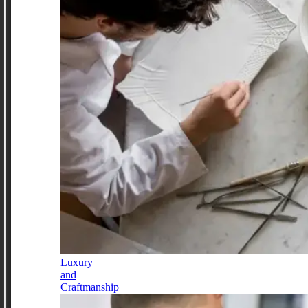
Luxury
and
Craftmanship