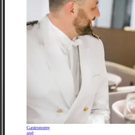
Gastronomy
and