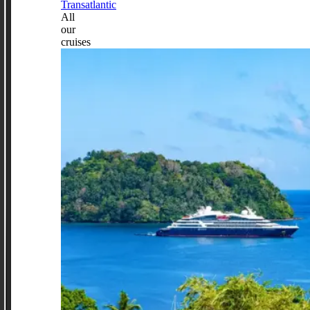
Transatlantic
All
our
cruises