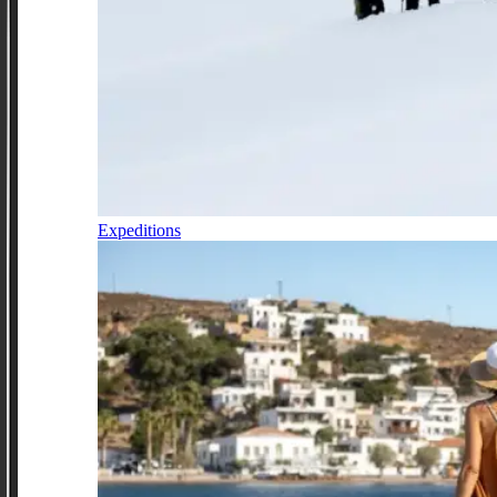
Expeditions