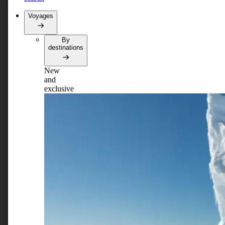
Voyages
By
destinations
New
and
exclusive