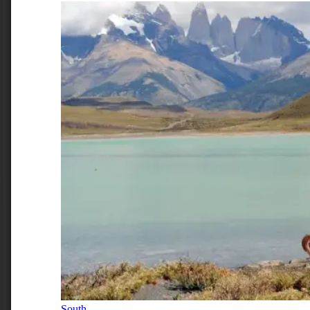
South