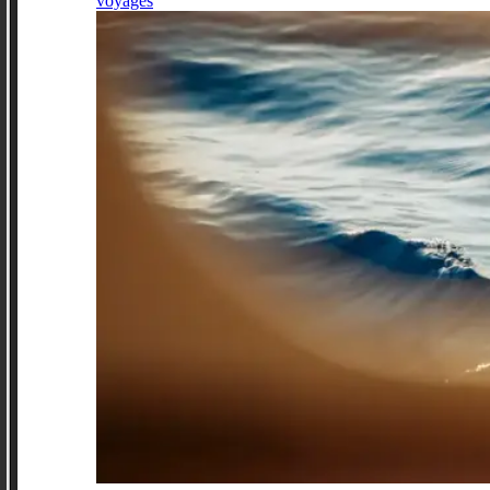
voyages