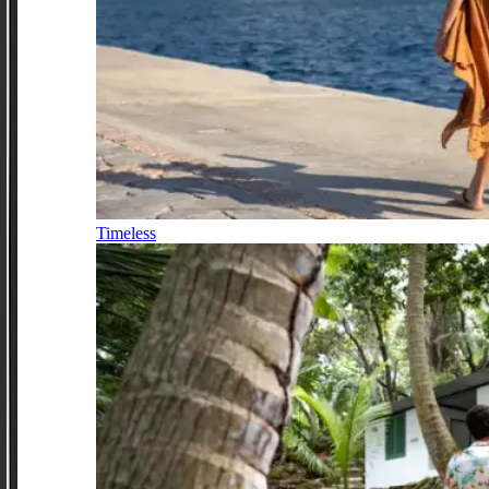
Timeless