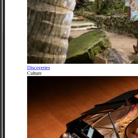
Discoveries
Culture