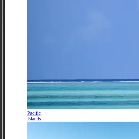
Pacific
Islands