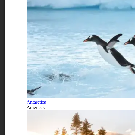
Antarctica
Americas