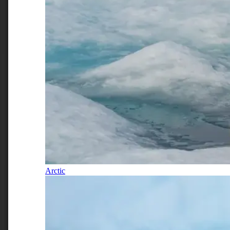
Arctic