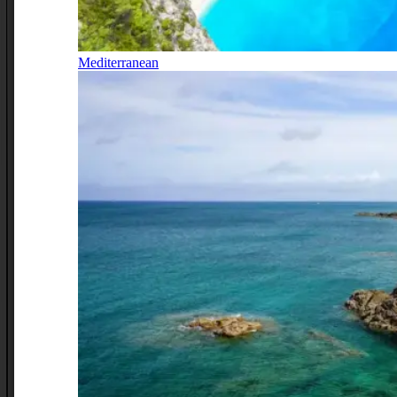
Mediterranean