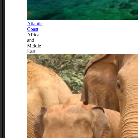
Atlantic
Coast
Africa
and
Middle
East