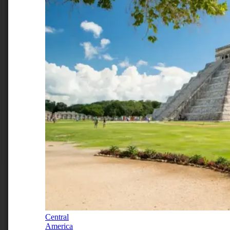
Central
America