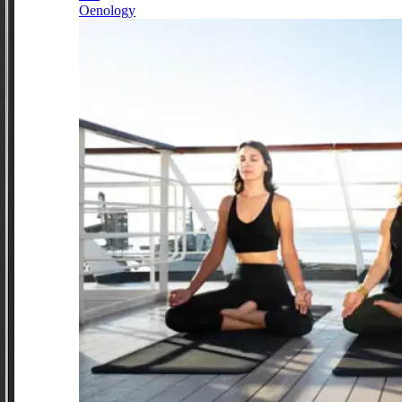
Oenology