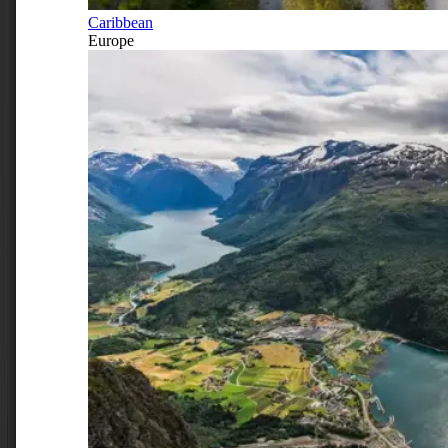
Caribbean
Europe