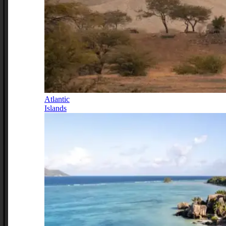
Atlantic
Islands