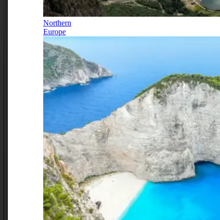
Northern
Europe