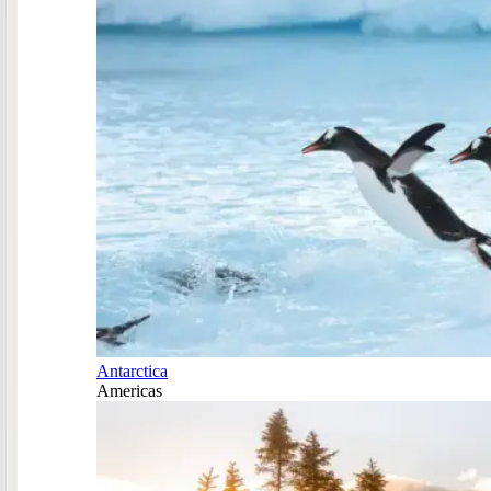
Antarctica
Americas