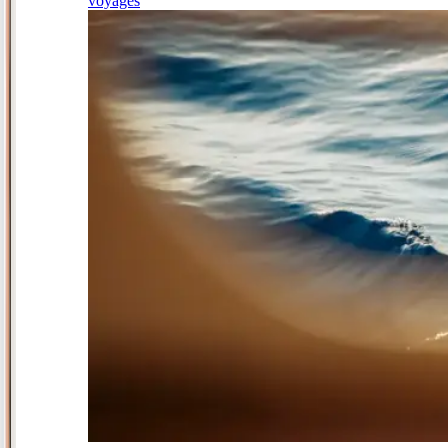
voyages