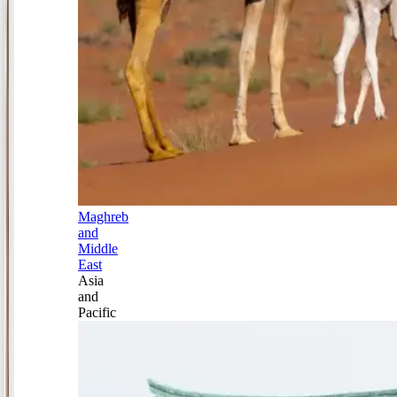
Maghreb
and
Middle
East
Asia
and
Pacific