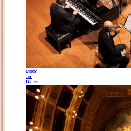
Music
and
Dance