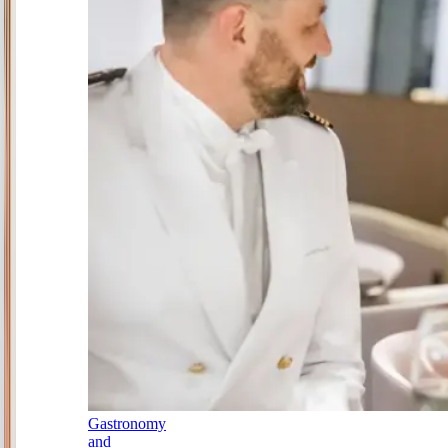
Gastronomy
and