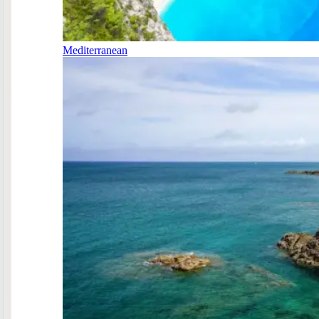
Mediterranean