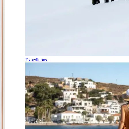
Expeditions