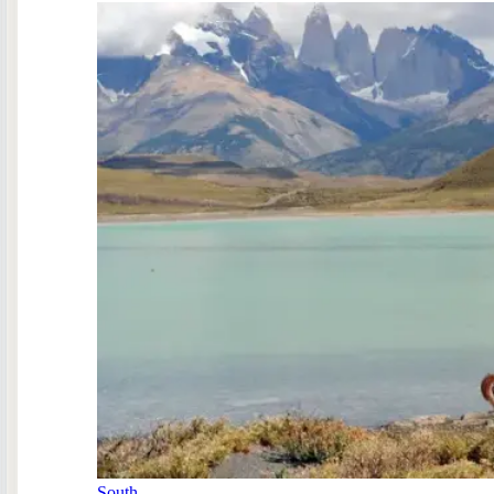
South