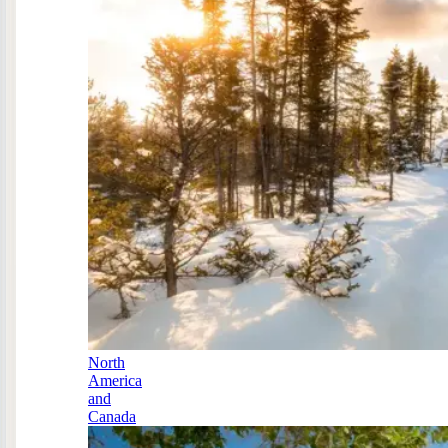
North
America
and
Canada