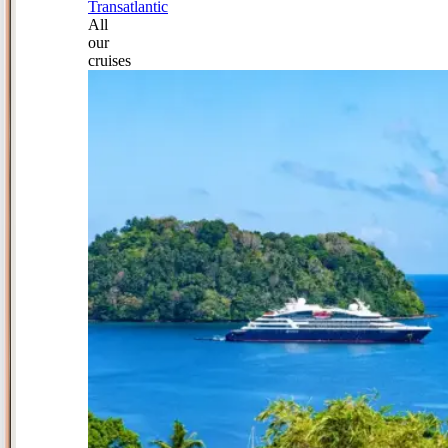
Transatlantic
All
our
cruises