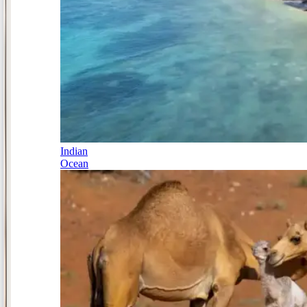
Indian
Ocean