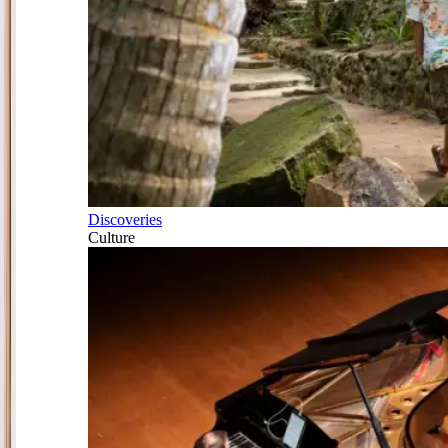
Discoveries
Culture