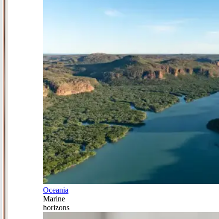
Oceania
Marine
horizons