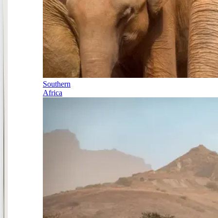
Southern
Africa