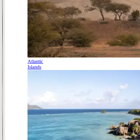
Atlantic
Islands