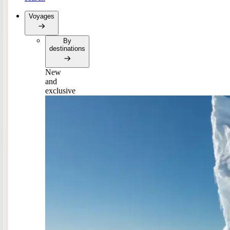
Voyages
By
destinations
New
and
exclusive