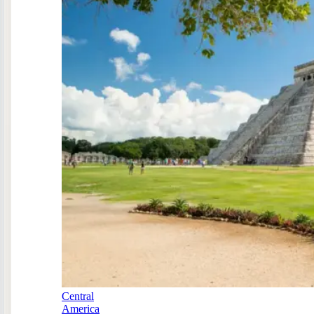
Central
America