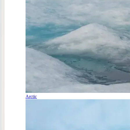
Arctic