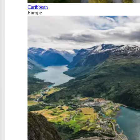
Caribbean
Europe