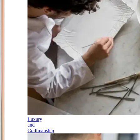
Luxury
and
Craftmanship