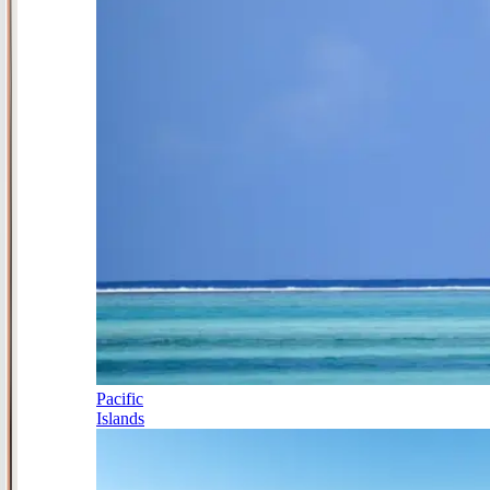
Pacific
Islands