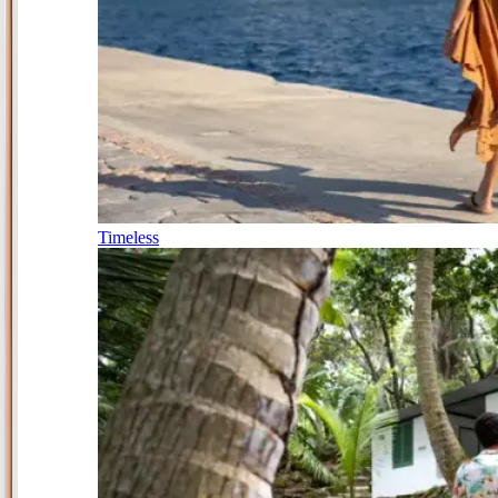
Timeless