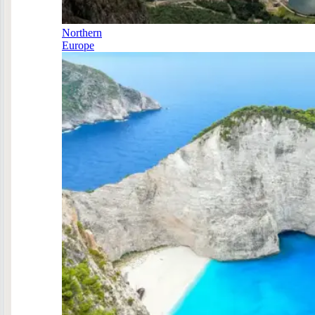
Northern
Europe