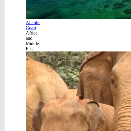
Atlantic
Coast
Africa
and
Middle
East