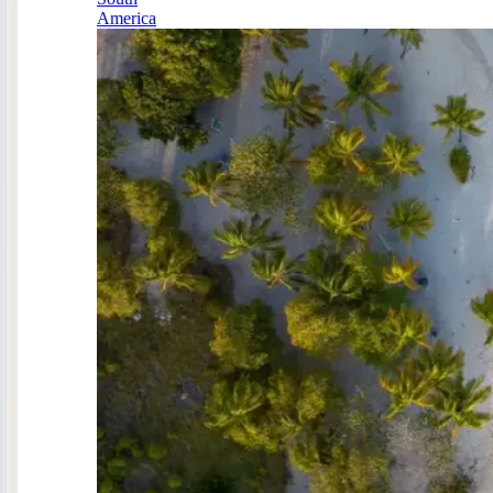
America