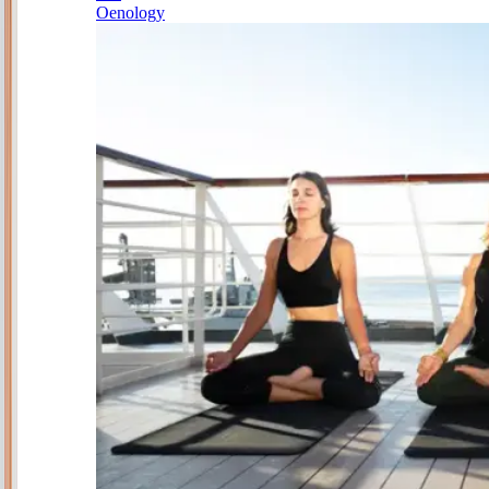
Oenology