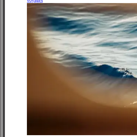
voyages