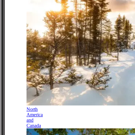
North
America
and
Canada