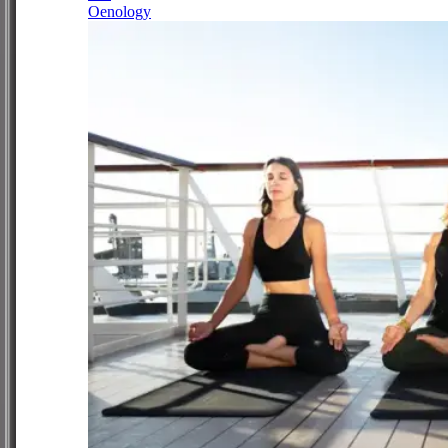
Oenology