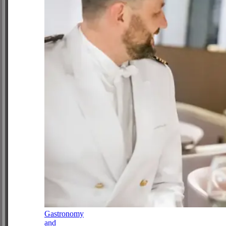
Gastronomy
and