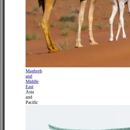
Maghreb
and
Middle
East
Asia
and
Pacific