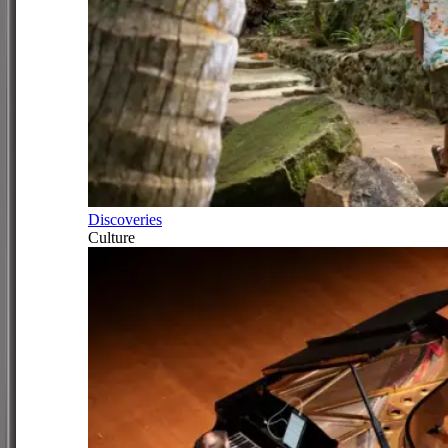
Discoveries
Culture