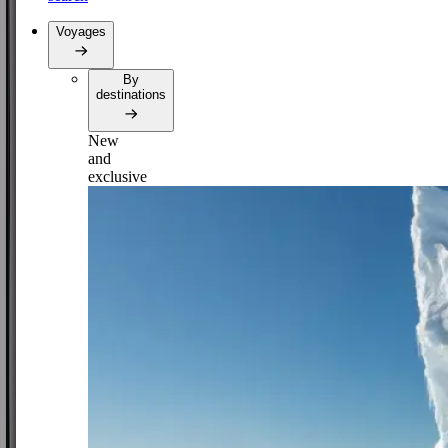
Voyages
By
destinations
New
and
exclusive