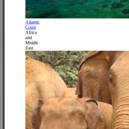
Atlantic
Coast
Africa
and
Middle
East