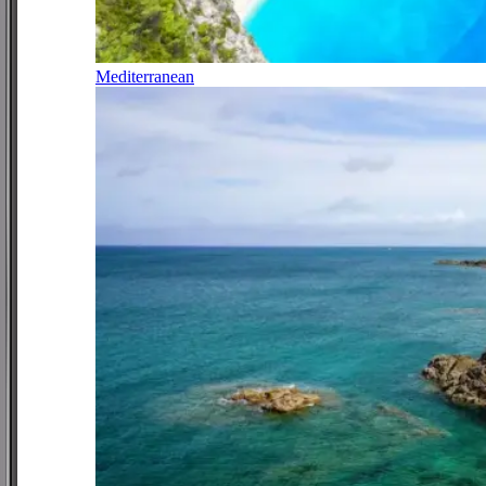
Mediterranean