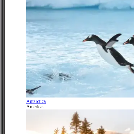
Antarctica
Americas