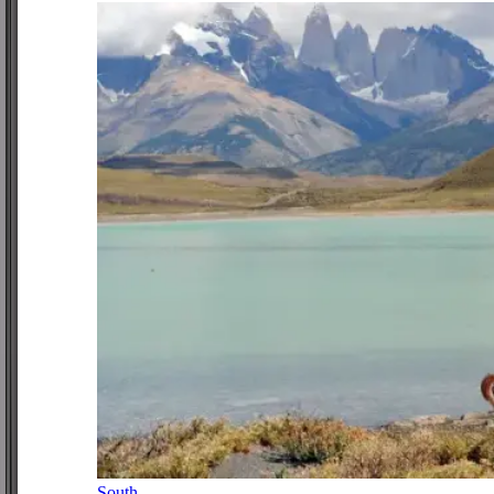
South