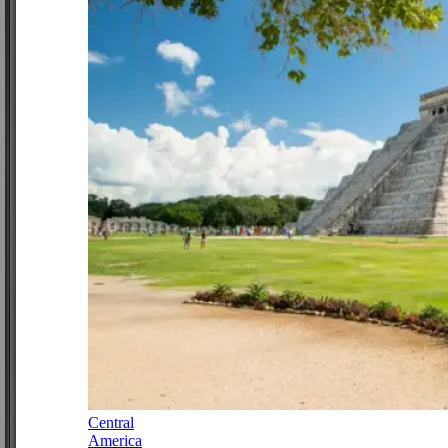
Central
America