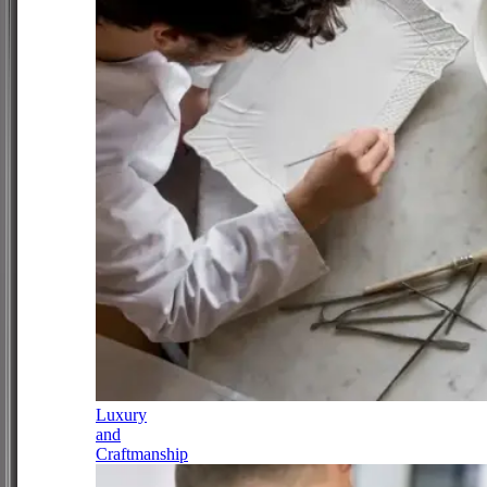
Luxury
and
Craftmanship