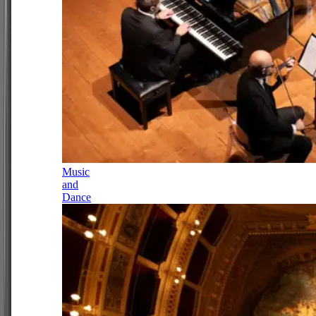
Music
and
Dance