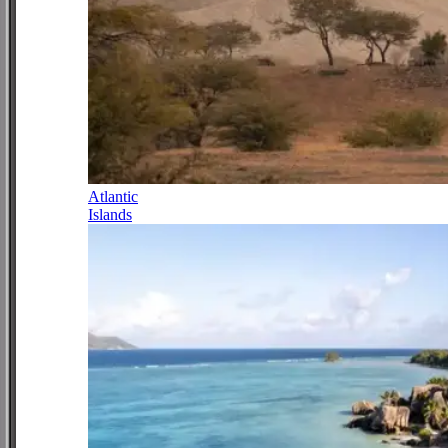
Atlantic
Islands