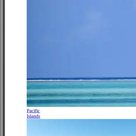
Pacific
Islands