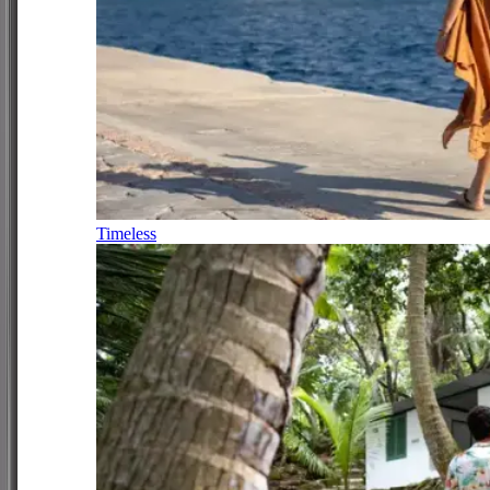
Timeless