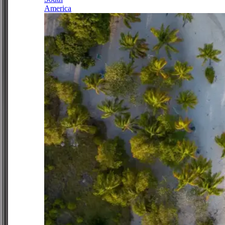
America