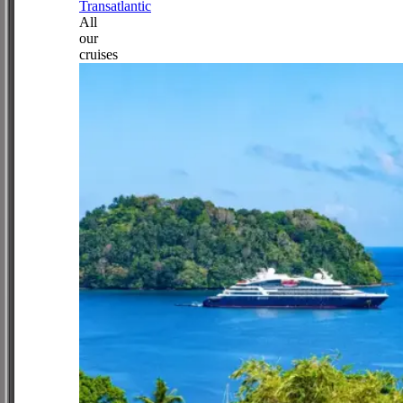
Transatlantic
All
our
cruises