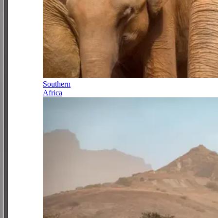
Southern
Africa