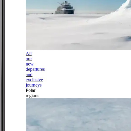
All
our
new
departures
and
exclusive
journeys
Polar
regions