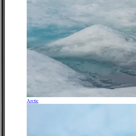
Arctic