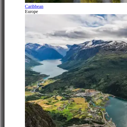
Caribbean
Europe