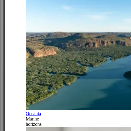
Oceania
Marine
horizons