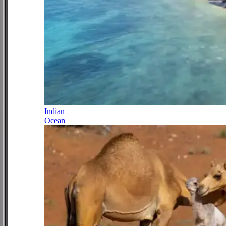
Indian
Ocean