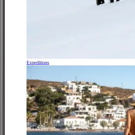
Expeditions