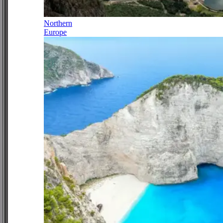
Northern
Europe