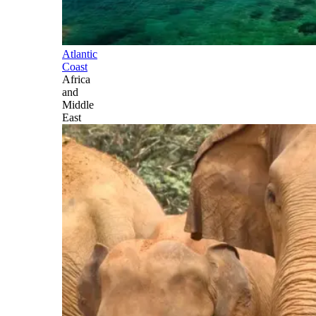
Atlantic
Coast
Africa
and
Middle
East