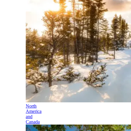
North
America
and
Canada