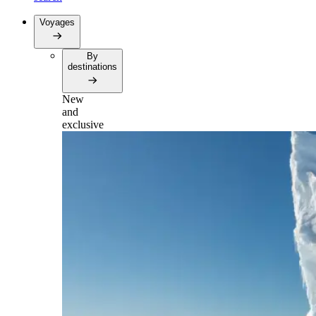
Voyages
By
destinations
New
and
exclusive