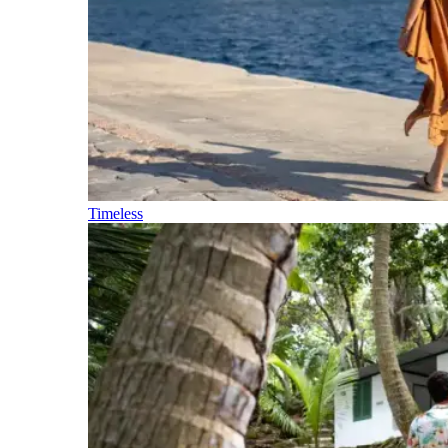
Timeless