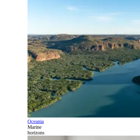
Oceania
Marine
horizons