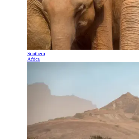
Southern
Africa