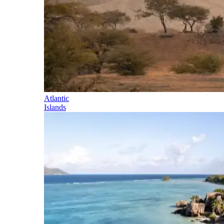
Atlantic
Islands