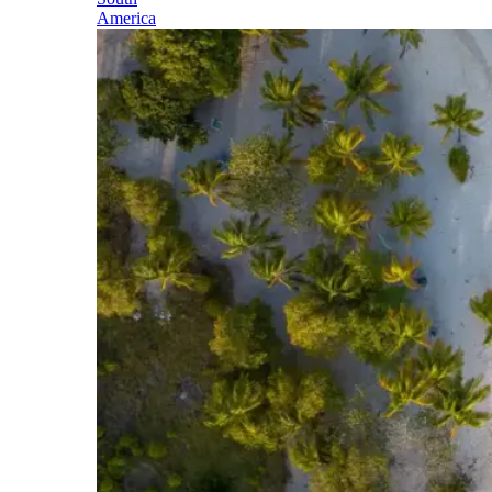
America