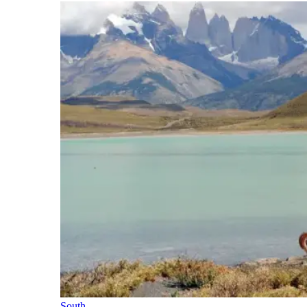
South