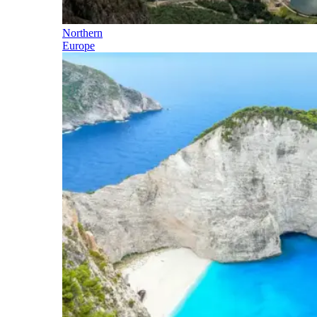
Northern
Europe