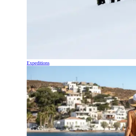
Expeditions