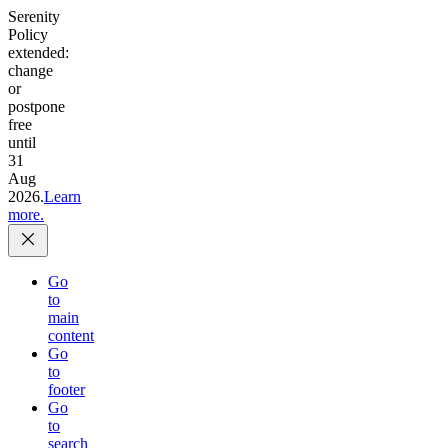
Serenity
Policy
extended:
change
or
postpone
free
until
31
Aug
2026.
Learn
more.
Go
to
main
content
Go
to
footer
Go
to
search