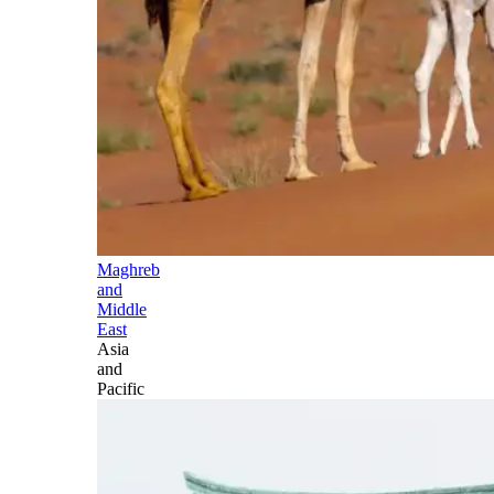
Maghreb
and
Middle
East
Asia
and
Pacific