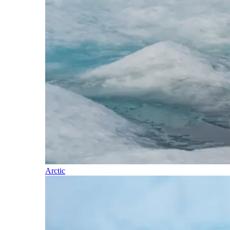
Arctic