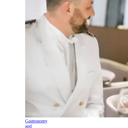
Gastronomy
and