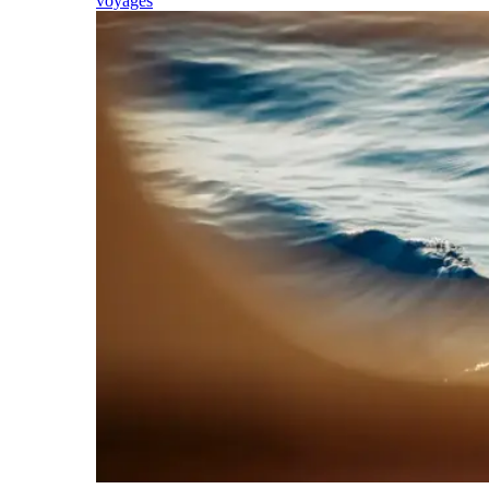
voyages