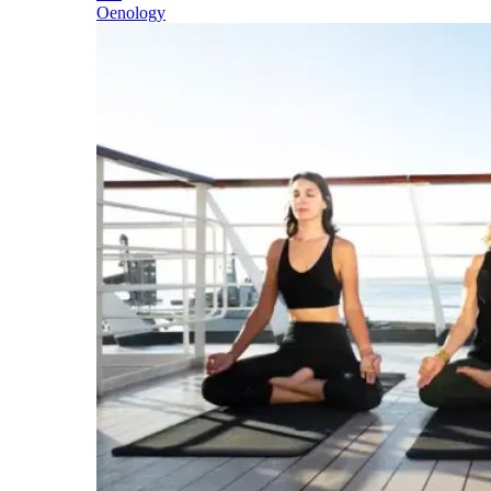
Oenology