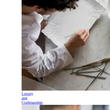
Luxury
and
Craftmanship