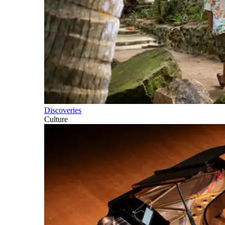
Discoveries
Culture