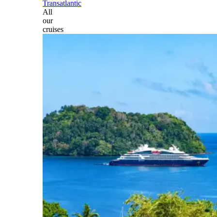
Transatlantic
All
our
cruises