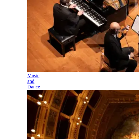
Music
and
Dance