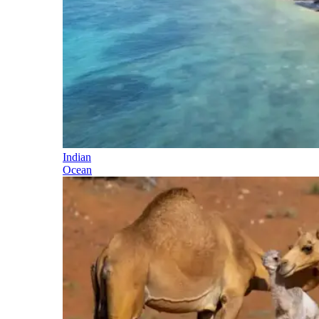
Indian
Ocean