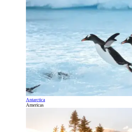
Antarctica
Americas