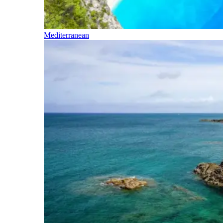
Mediterranean