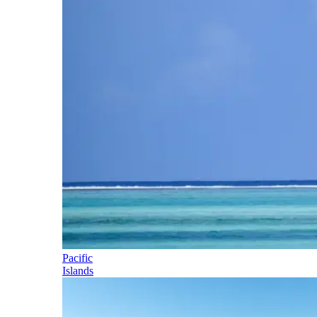
Pacific
Islands