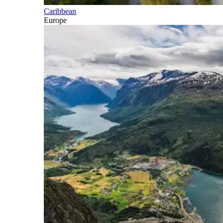
Caribbean
Europe