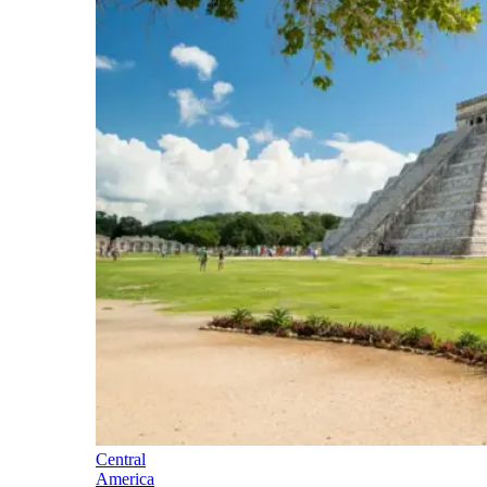
Central
America