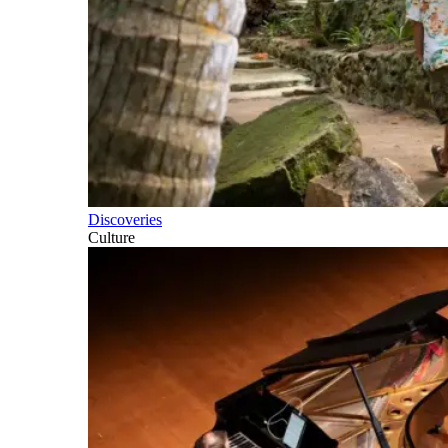
Discoveries
Culture