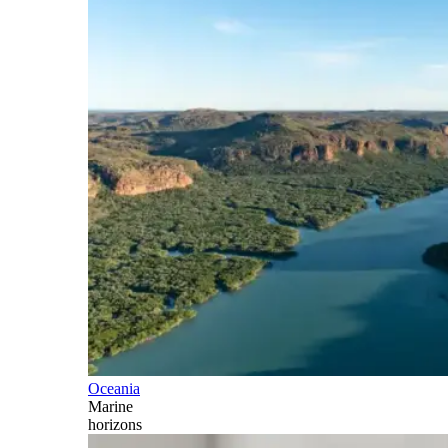
Oceania
Marine
horizons