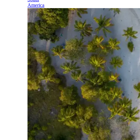
America