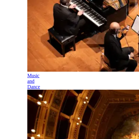
Music
and
Dance