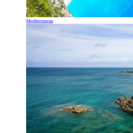
Mediterranean