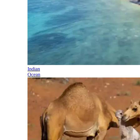
Indian
Ocean