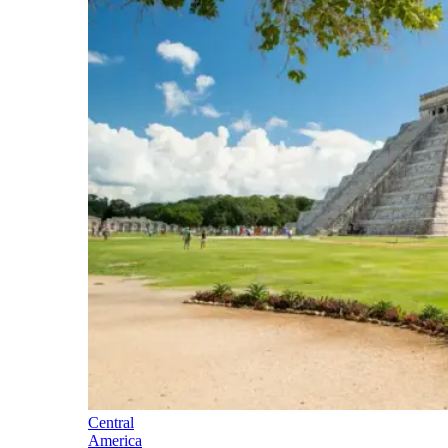
Central
America