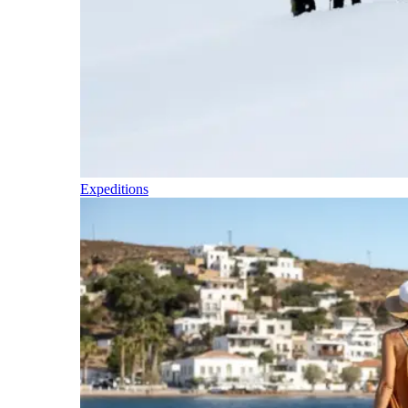
Expeditions