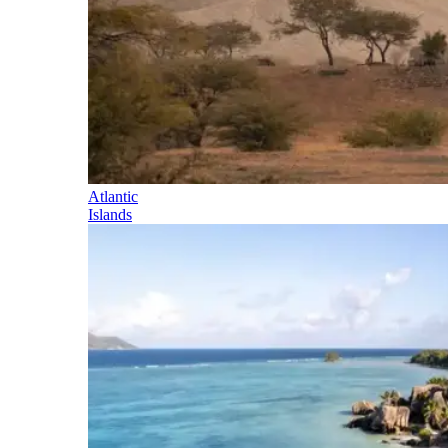
Atlantic
Islands