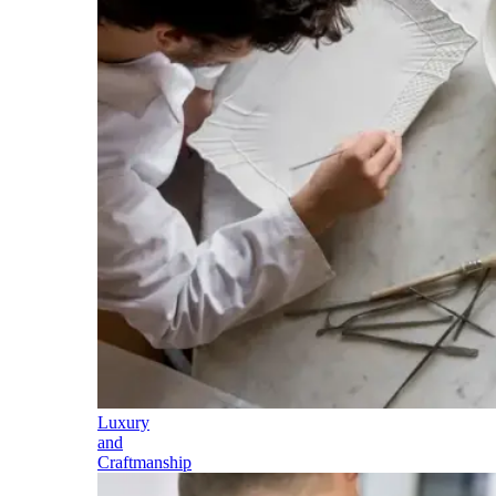
Luxury
and
Craftmanship