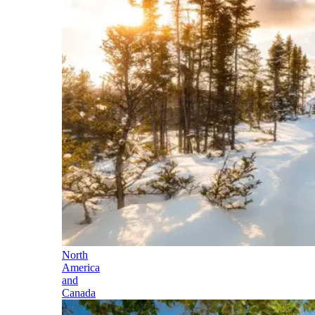
North
America
and
Canada