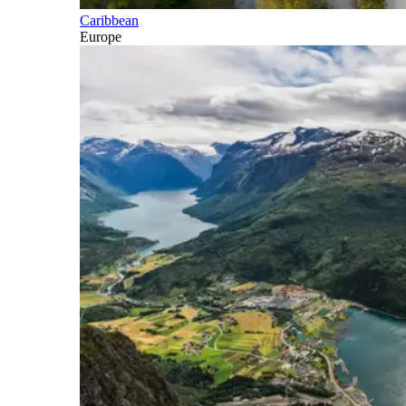
Caribbean
Europe