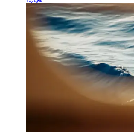
voyages