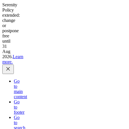
Serenity
Policy
extended:
change
or
postpone
free
until
31
Aug
2026.
Learn
more.
Go
to
main
content
Go
to
footer
Go
to
search