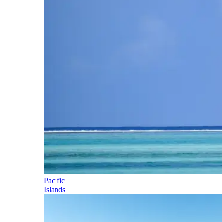
Pacific
Islands