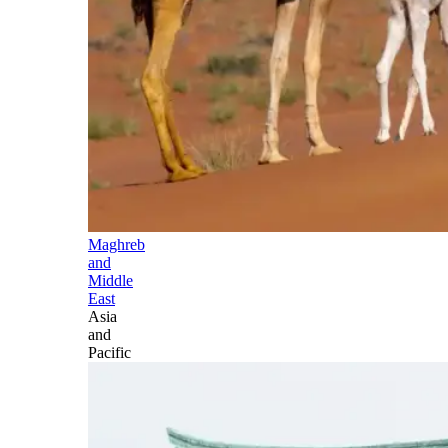
Maghreb
and
Middle
East
Asia
and
Pacific