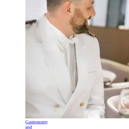
Gastronomy
and