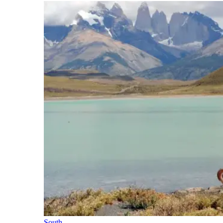
South