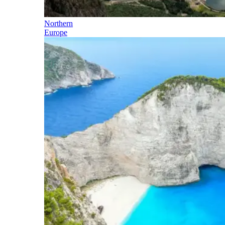
Northern
Europe