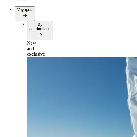
Voyages
By
destinations
New
and
exclusive