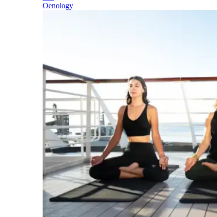
Oenology