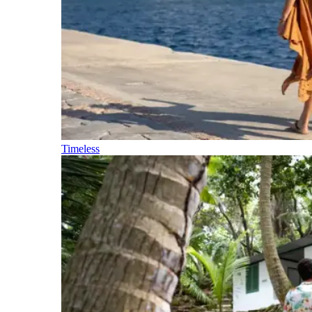
Timeless