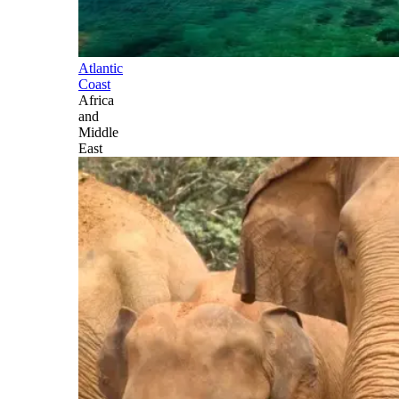
Atlantic
Coast
Africa
and
Middle
East