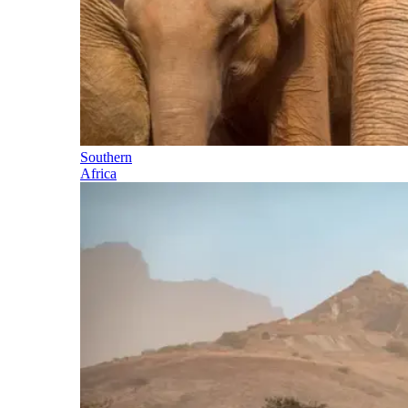
Southern
Africa