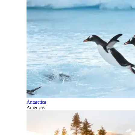
Antarctica
Americas