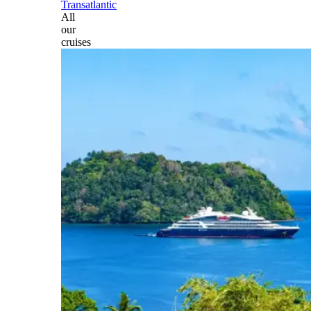
Transatlantic
All
our
cruises