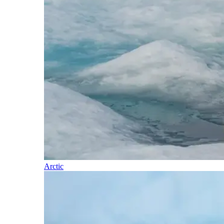
Arctic