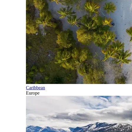
Caribbean
Europe