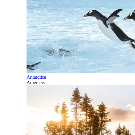
Antarctica
Americas