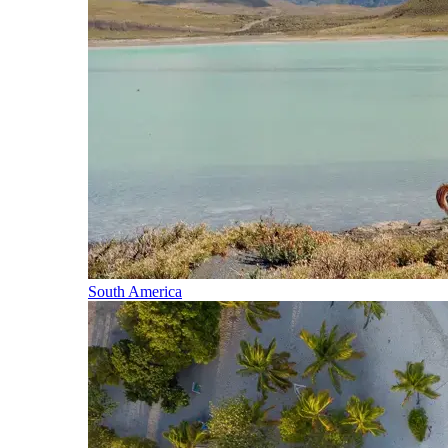
South America