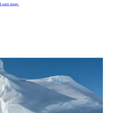
Learn more.