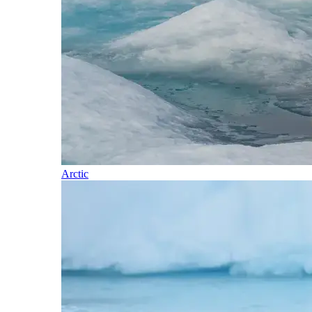
Arctic