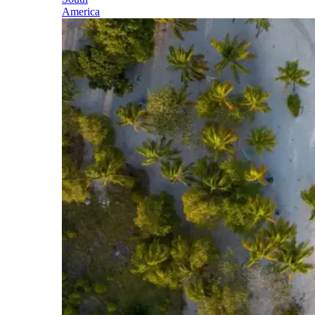
America