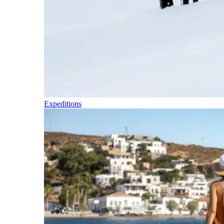
Expeditions