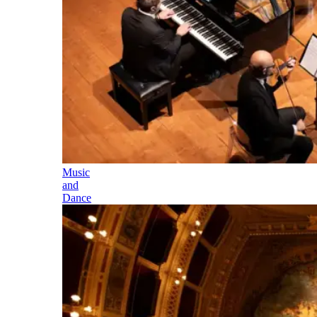
Music
and
Dance