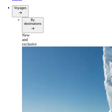
Voyages
By
destinations
New
and
exclusive