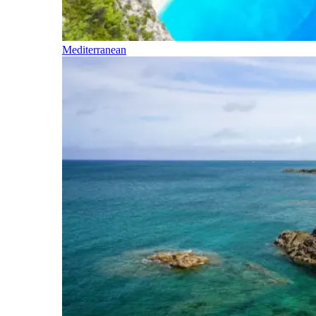
Mediterranean