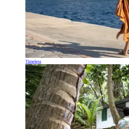
Timeless