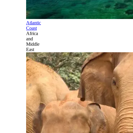
Atlantic
Coast
Africa
and
Middle
East