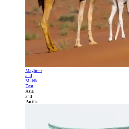
Maghreb
and
Middle
East
Asia
and
Pacific