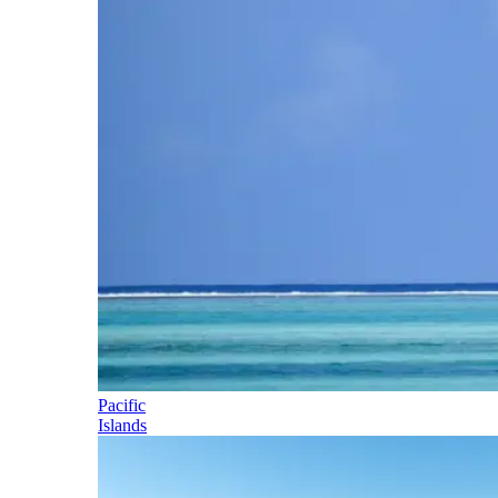
Pacific
Islands