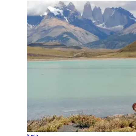
South