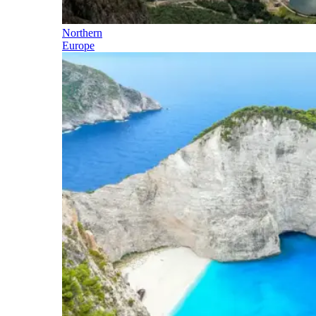
Northern
Europe