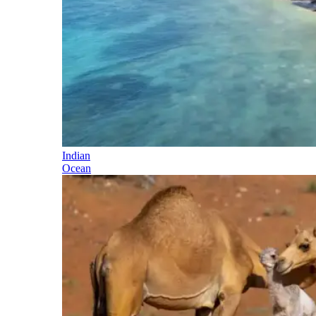
Indian
Ocean