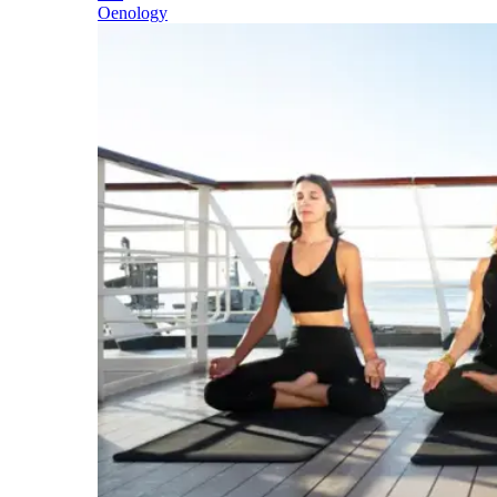
Oenology