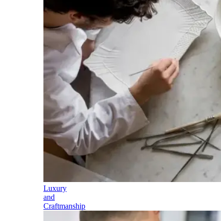
Luxury
and
Craftmanship