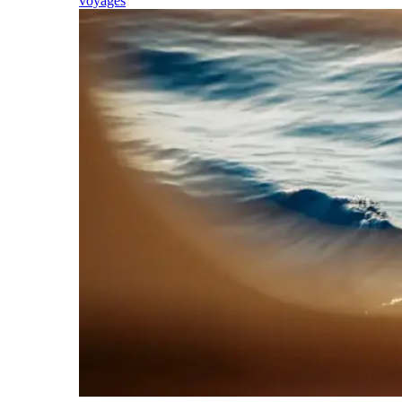
voyages