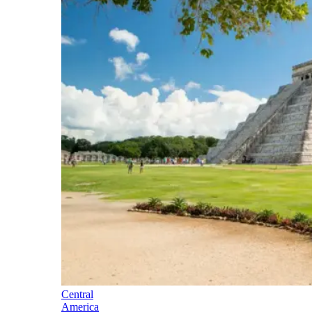
Central
America