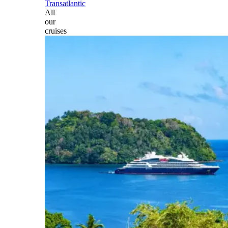
Transatlantic
All
our
cruises