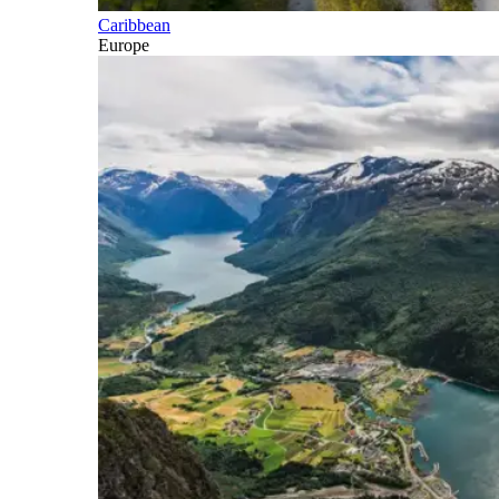
Caribbean
Europe