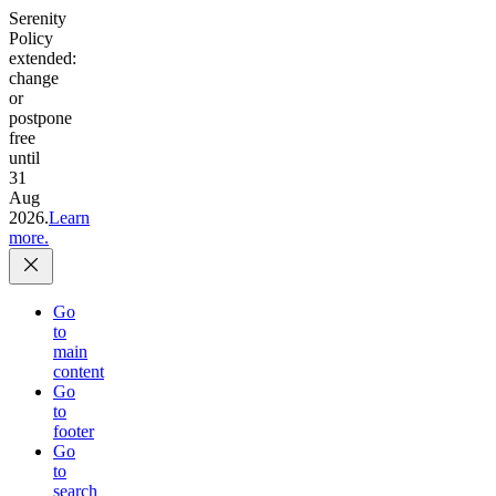
Serenity
Policy
extended:
change
or
postpone
free
until
31
Aug
2026.
Learn
more.
Go
to
main
content
Go
to
footer
Go
to
search