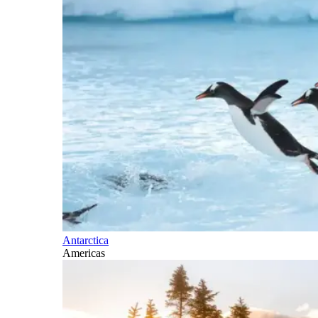
Antarctica
Americas