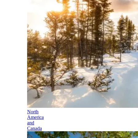
North
America
and
Canada