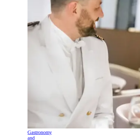
Gastronomy
and