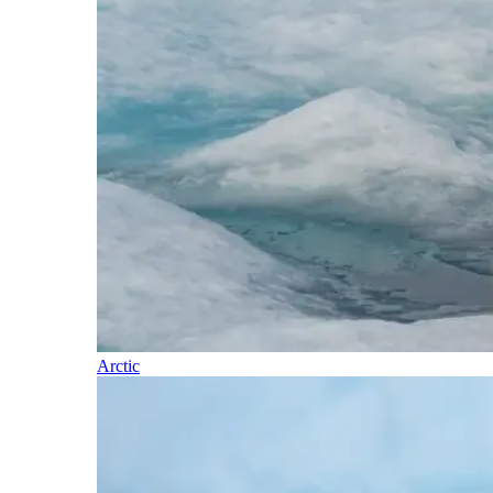
Arctic