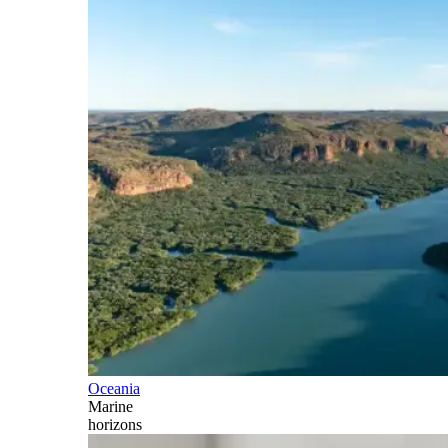
Oceania
Marine
horizons