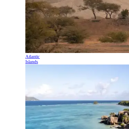
Atlantic
Islands