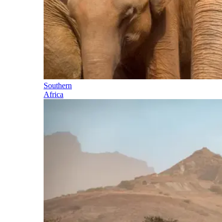
Southern
Africa