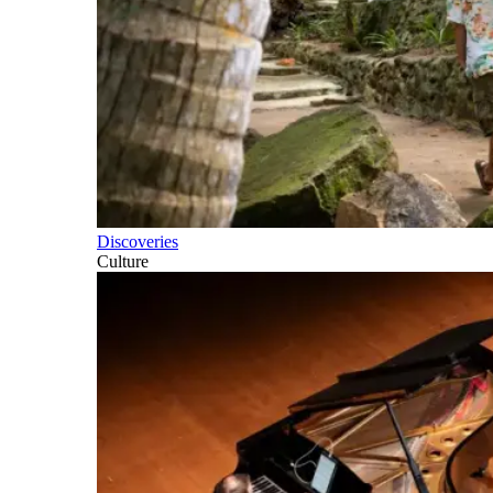
Discoveries
Culture