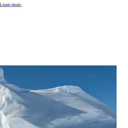
Learn more.