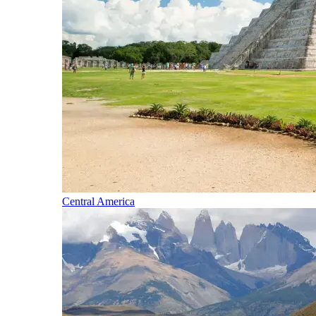
Central America