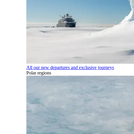
All our new departures and exclusive journeys
Polar regions