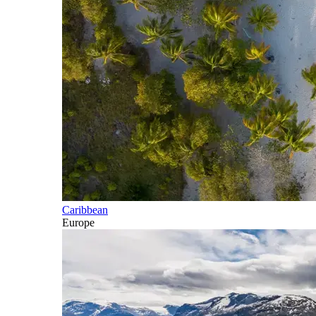
Caribbean
Europe