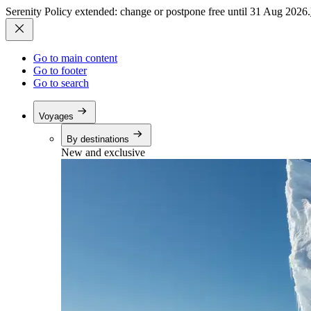
Serenity Policy extended: change or postpone free until 31 Aug 2026.
Go to main content
Go to footer
Go to search
Voyages
By destinations
New and exclusive