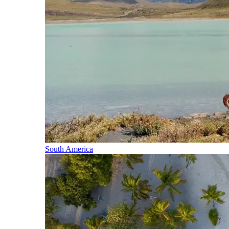
South America