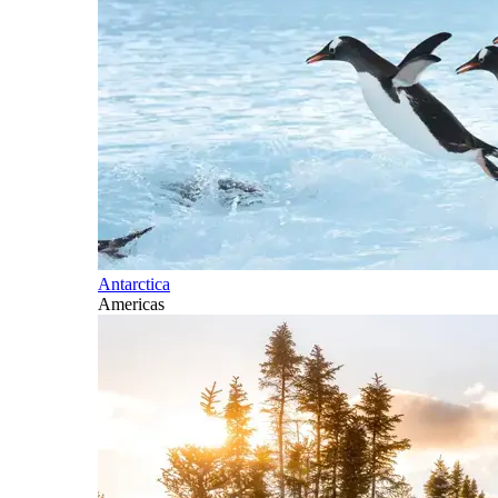
Antarctica
Americas