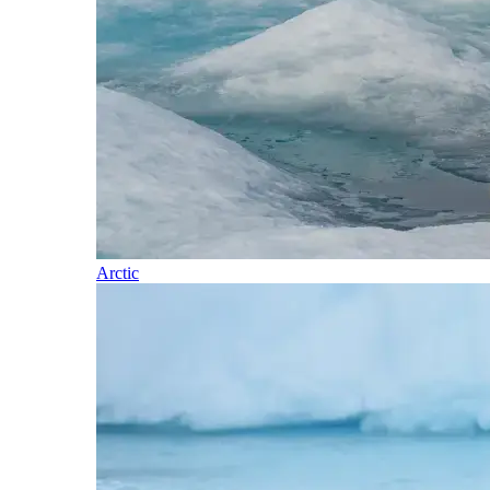
Arctic