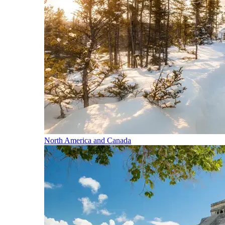
North America and Canada