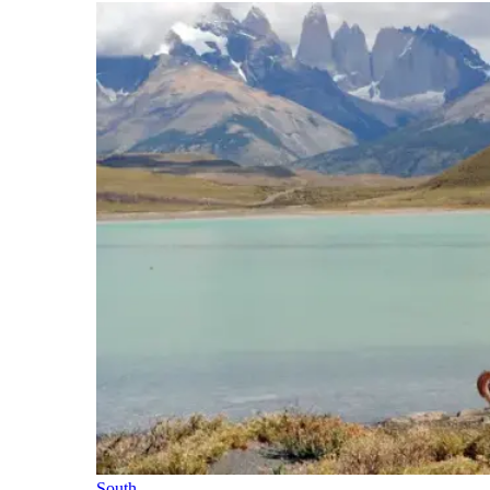
South