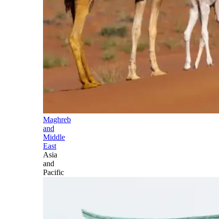
Maghreb
and
Middle
East
Asia
and
Pacific