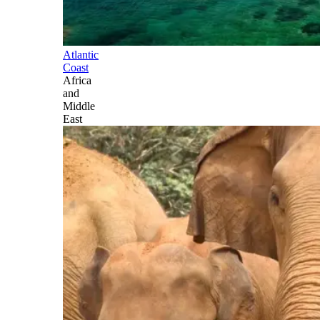
Atlantic
Coast
Africa
and
Middle
East