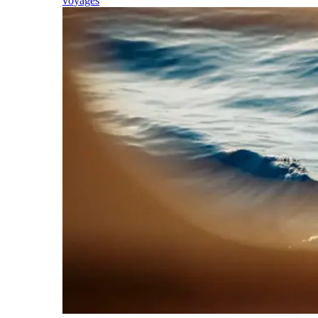
voyages