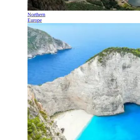
Northern
Europe