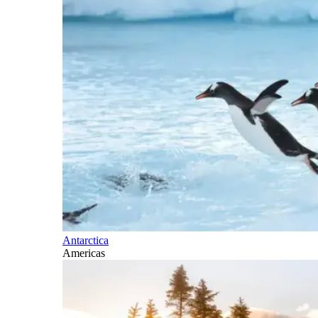
Antarctica
Americas