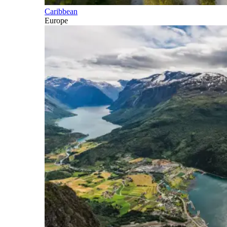
Caribbean
Europe