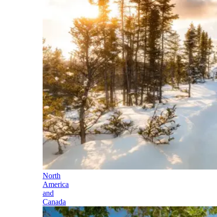
North
America
and
Canada