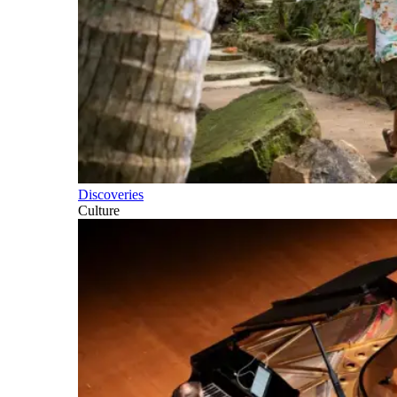
Discoveries
Culture