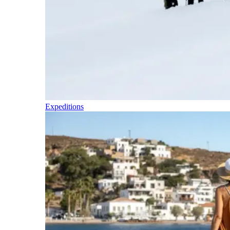
Expeditions