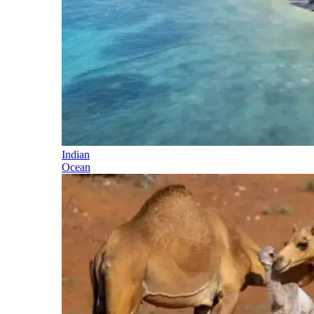
Indian
Ocean