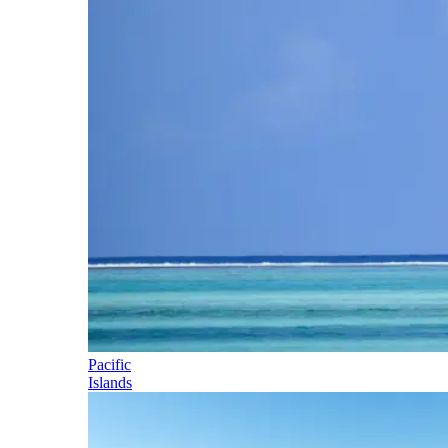
Pacific
Islands