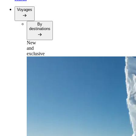
Voyages
By
destinations
New
and
exclusive