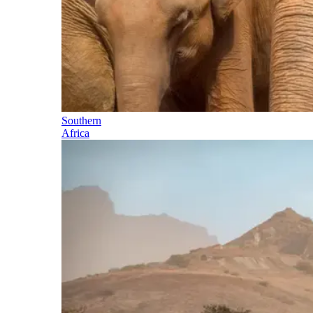
Southern
Africa