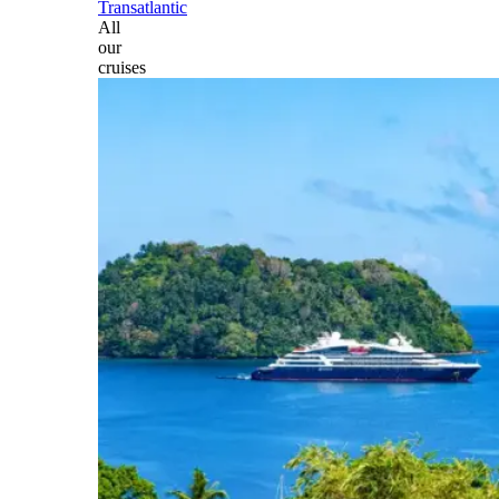
Transatlantic
All
our
cruises