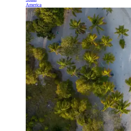
America