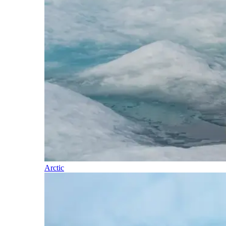
Arctic