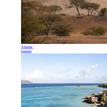
Atlantic
Islands