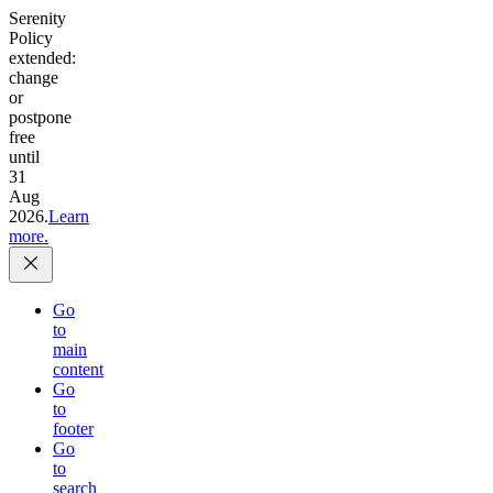
Serenity
Policy
extended:
change
or
postpone
free
until
31
Aug
2026.
Learn
more.
Go
to
main
content
Go
to
footer
Go
to
search