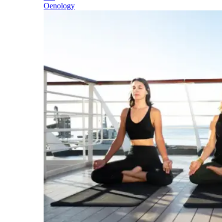
Oenology