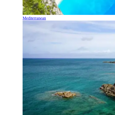
Mediterranean