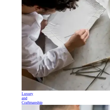
Luxury
and
Craftmanship