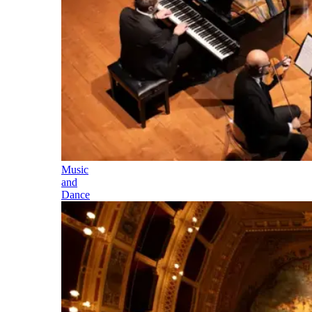
Music
and
Dance