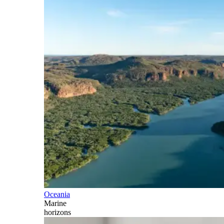
Oceania
Marine
horizons