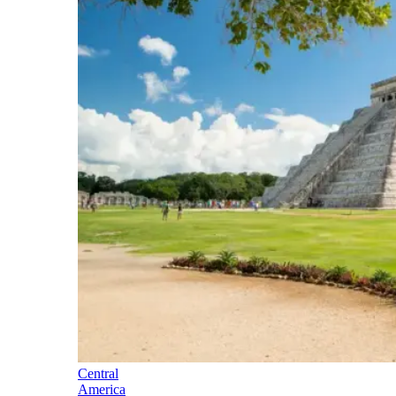
Central
America