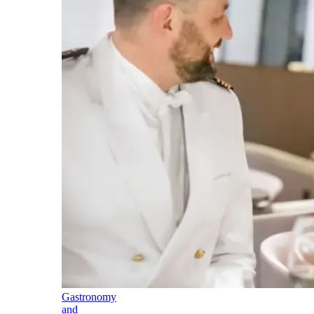
Gastronomy
and