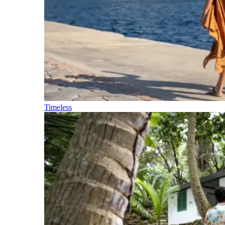
Timeless