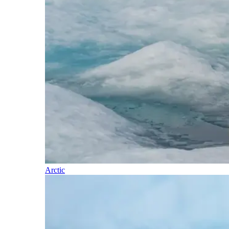
Arctic