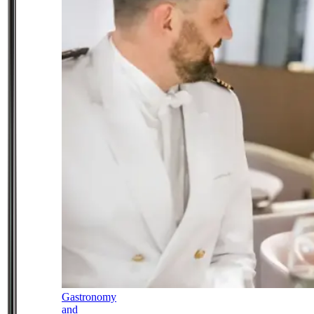
Gastronomy
and