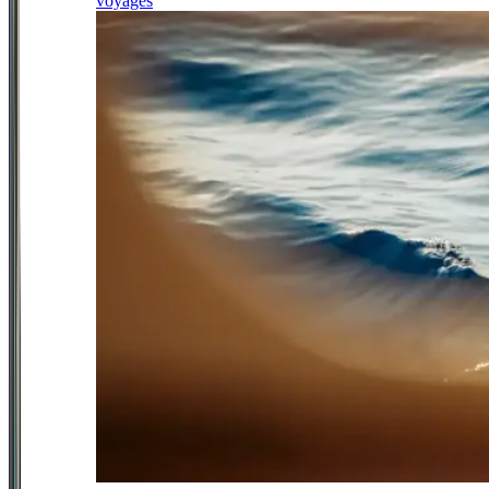
voyages