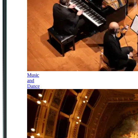
Music
and
Dance