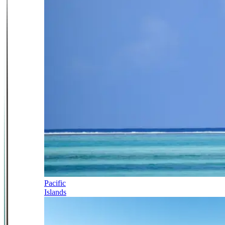
Pacific
Islands