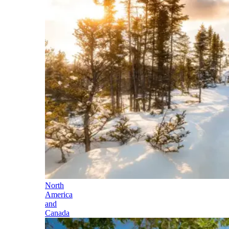
North
America
and
Canada