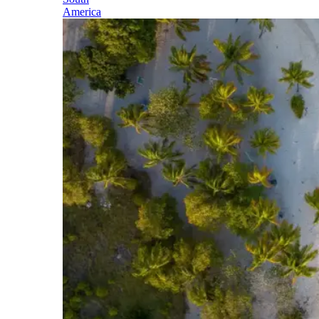
America