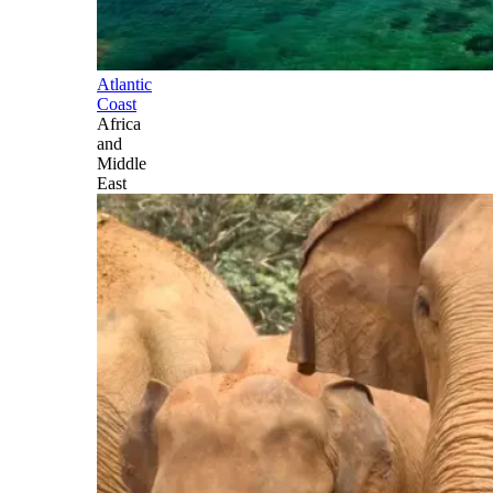
Atlantic
Coast
Africa
and
Middle
East