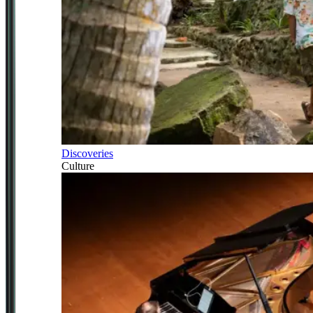
Discoveries
Culture