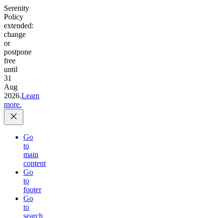
Serenity
Policy
extended:
change
or
postpone
free
until
31
Aug
2026.
Learn
more.
Go
to
main
content
Go
to
footer
Go
to
search