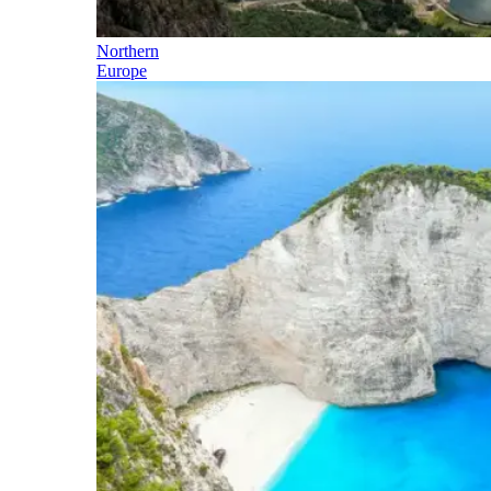
Northern
Europe