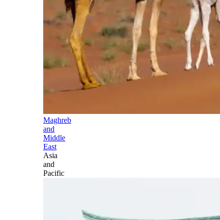
Maghreb
and
Middle
East
Asia
and
Pacific