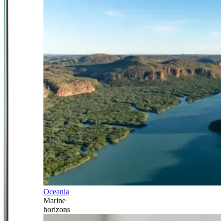
Oceania
Marine
horizons