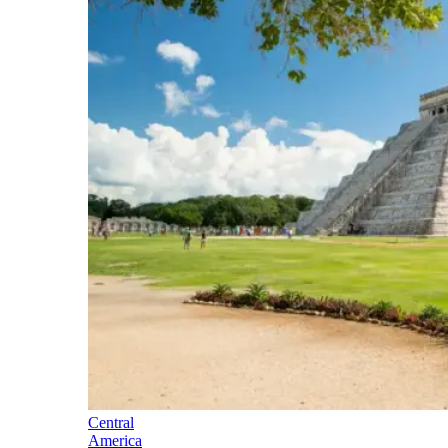
Central
America