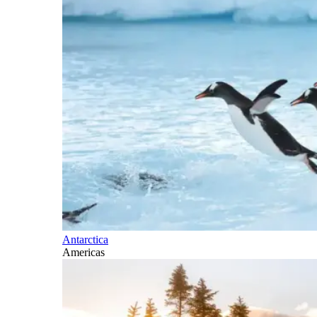
Antarctica
Americas