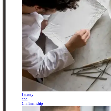
Luxury
and
Craftmanship