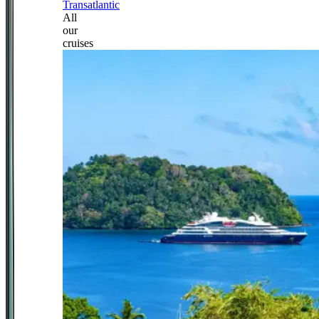
Transatlantic
All
our
cruises