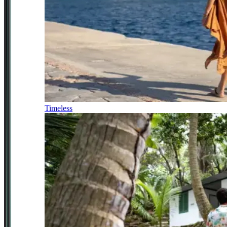
Timeless