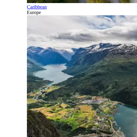
Caribbean
Europe