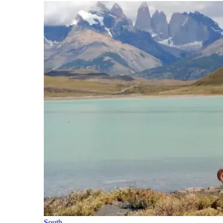
South