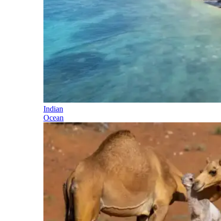
Indian
Ocean