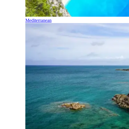
Mediterranean