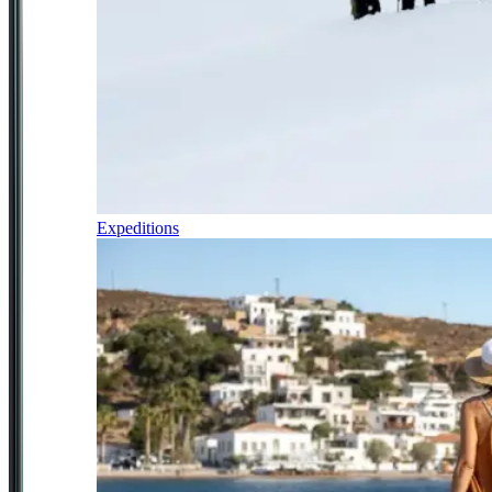
Expeditions