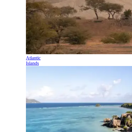
Atlantic
Islands