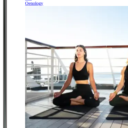
Oenology