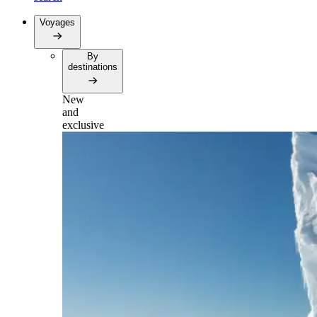
Voyages
By
destinations
New
and
exclusive