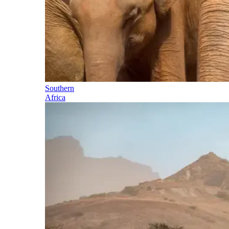
Southern
Africa