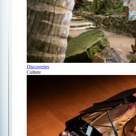
Discoveries
Culture