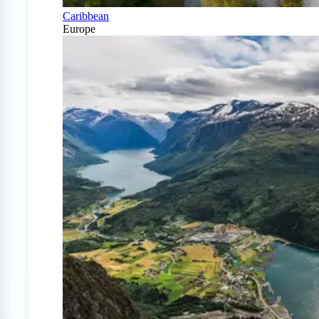
Caribbean
Europe