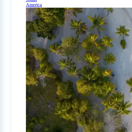
America