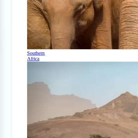
Southern
Africa