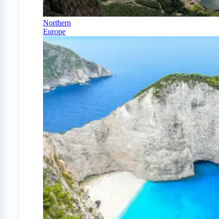
Northern
Europe