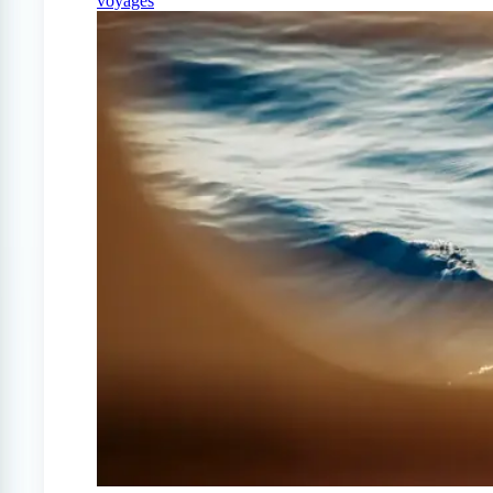
voyages