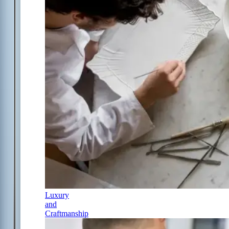
Luxury
and
Craftmanship