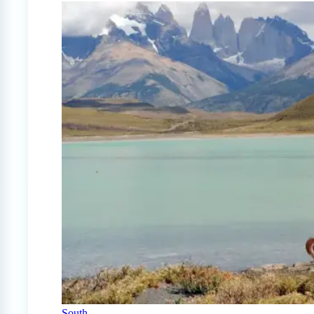
South