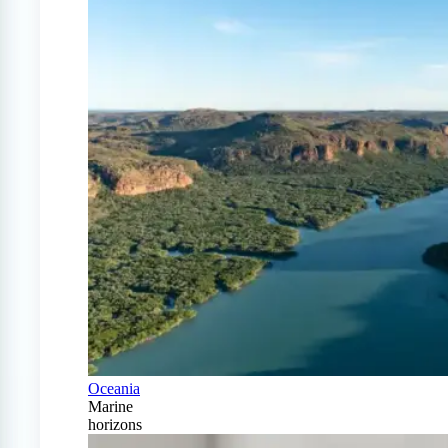
Oceania
Marine
horizons