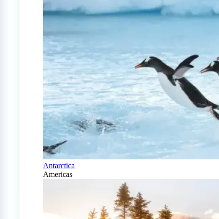
Antarctica
Americas