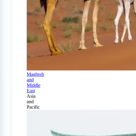
Maghreb
and
Middle
East
Asia
and
Pacific