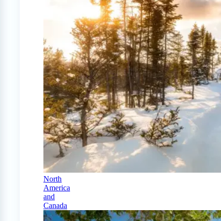
North
America
and
Canada