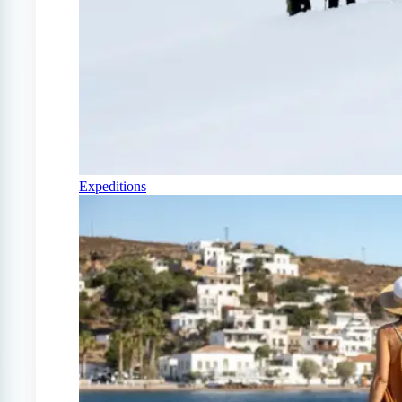
Expeditions