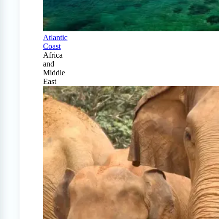
Atlantic
Coast
Africa
and
Middle
East