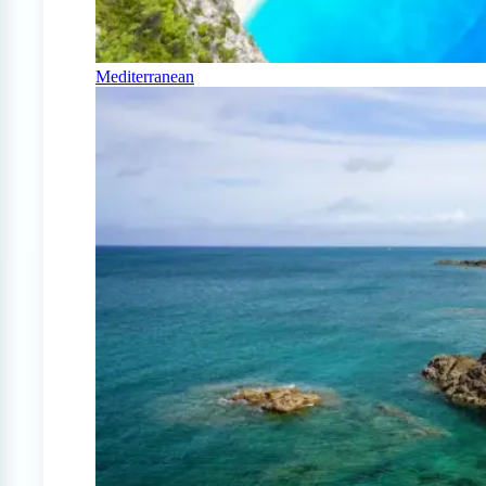
Mediterranean