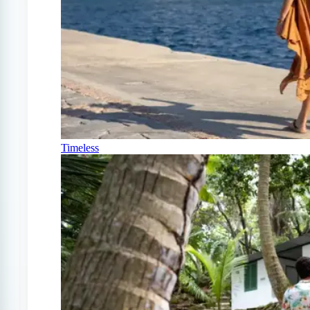
Timeless