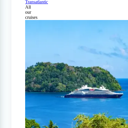
Transatlantic
All
our
cruises