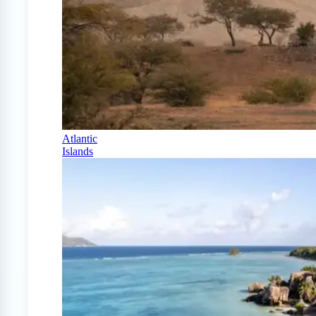
Atlantic
Islands