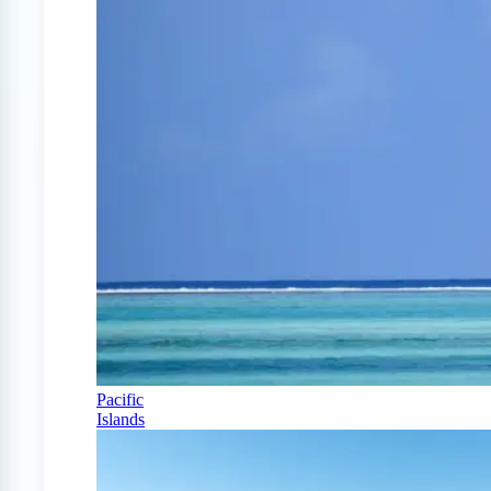
Pacific
Islands