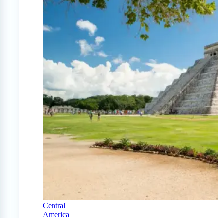
Central
America