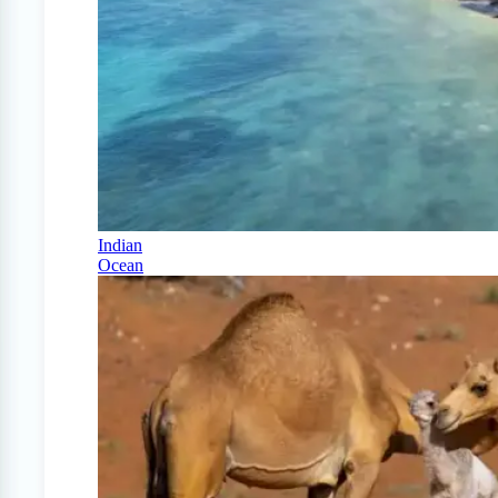
Indian
Ocean