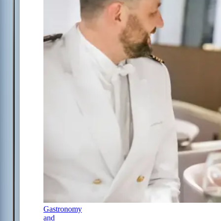
Gastronomy
and