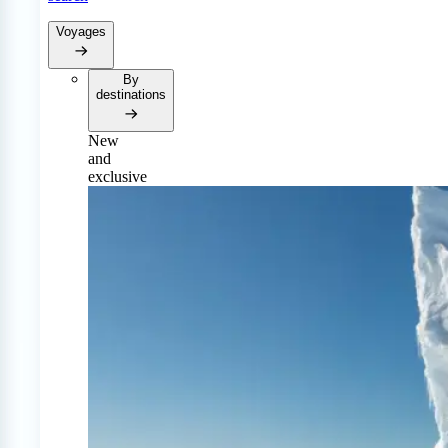
Voyages
By
destinations
New
and
exclusive