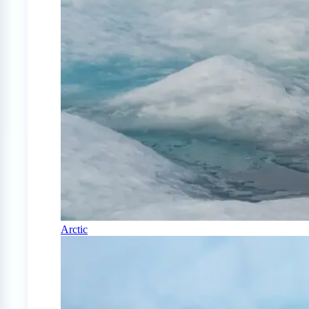
Arctic