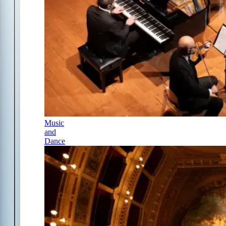
Music
and
Dance