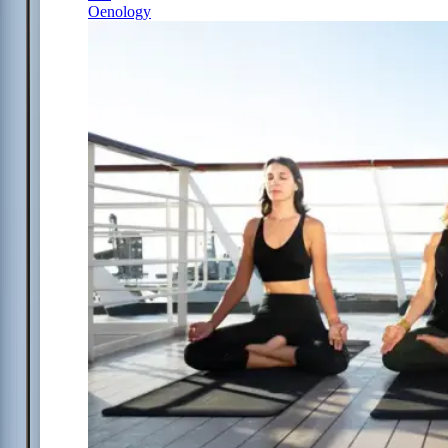
Oenology