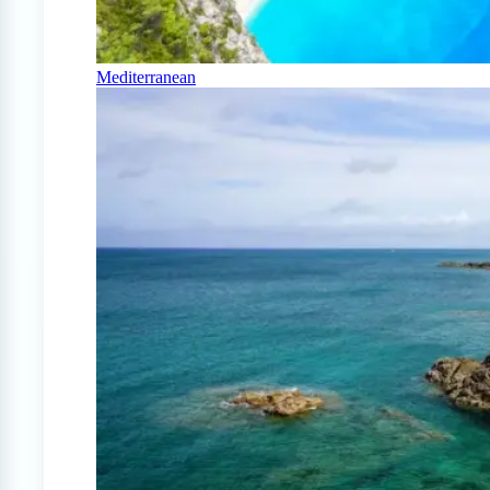
Mediterranean