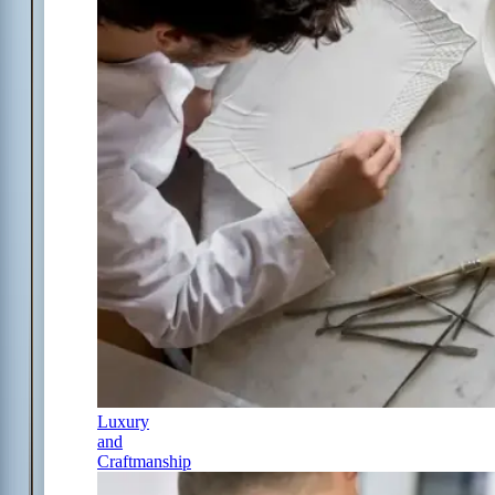
Luxury
and
Craftmanship