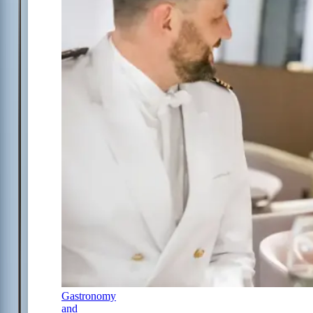
Gastronomy
and