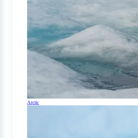
Arctic