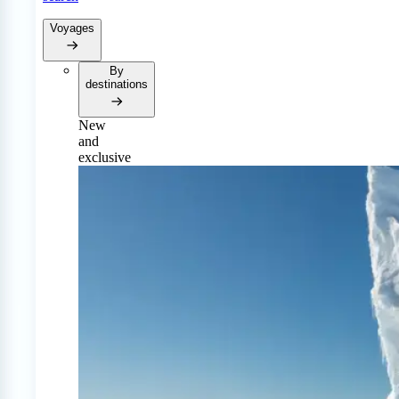
Voyages
By
destinations
New
and
exclusive