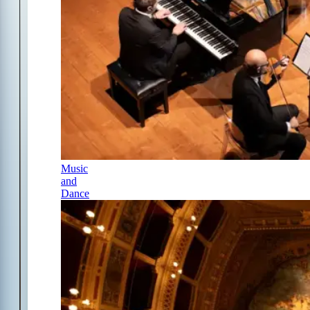
Music
and
Dance