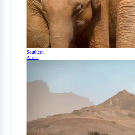
Southern
Africa