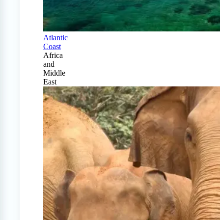
Atlantic
Coast
Africa
and
Middle
East