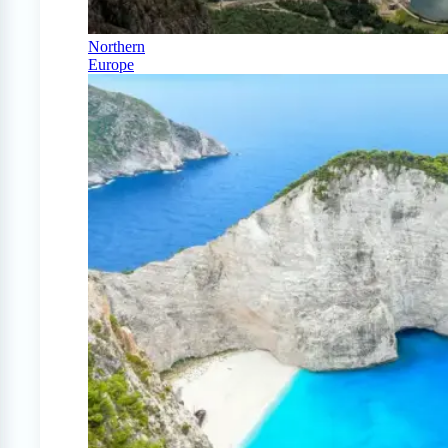
Northern
Europe