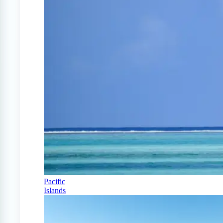
Pacific
Islands