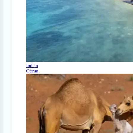
Indian
Ocean