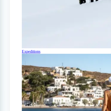
Expeditions