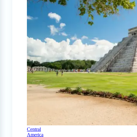
Central
America