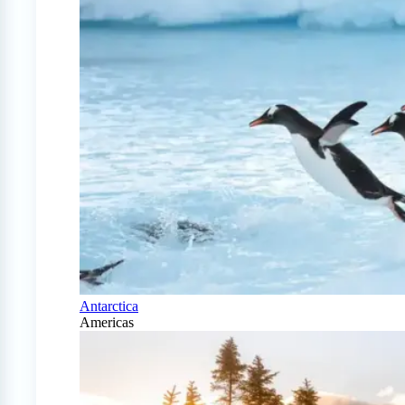
Antarctica
Americas