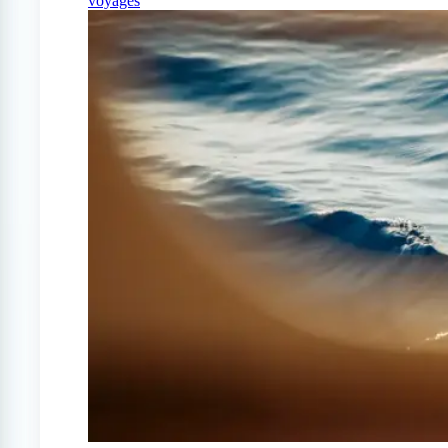
voyages