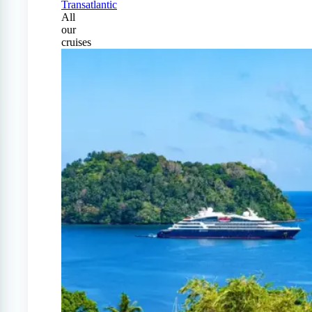
Transatlantic
All
our
cruises