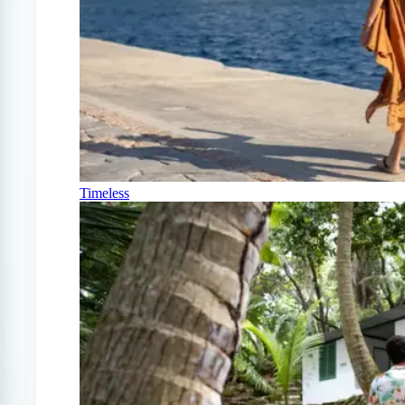
Timeless