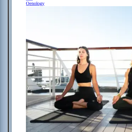
Oenology