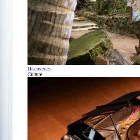
Discoveries
Culture