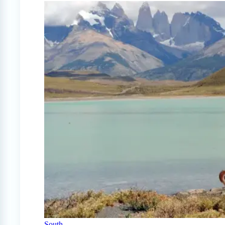
South