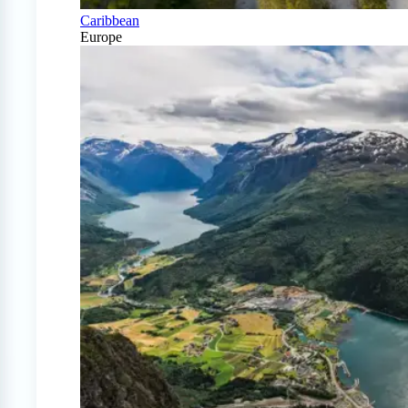
Caribbean
Europe