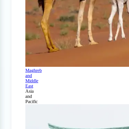
Maghreb
and
Middle
East
Asia
and
Pacific