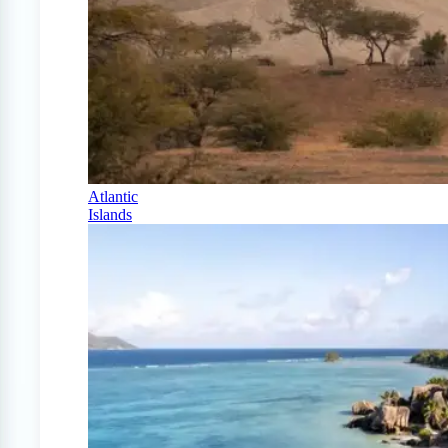
Atlantic
Islands