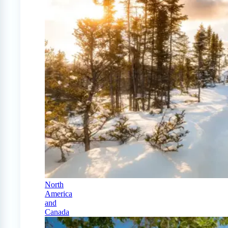
North
America
and
Canada