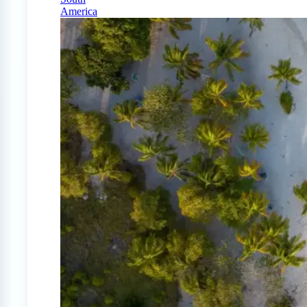
America