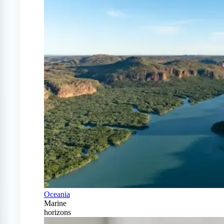
Oceania
Marine
horizons