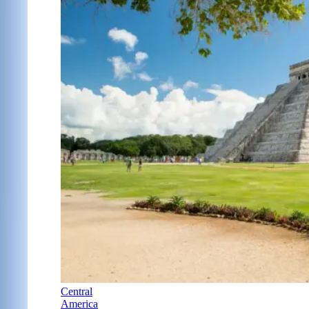
Central
America