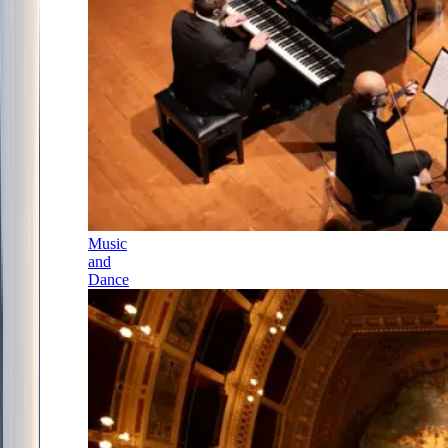
Music
and
Dance