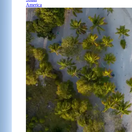
America