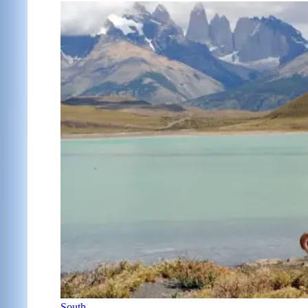
South