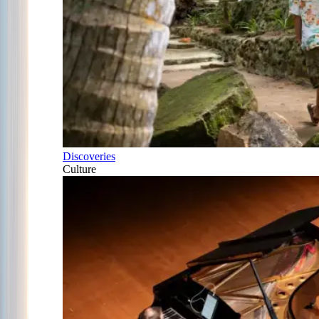
Discoveries
Culture