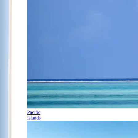
Pacific
Islands