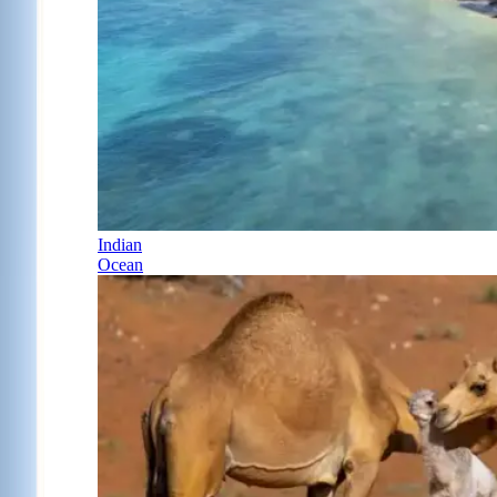
Indian
Ocean