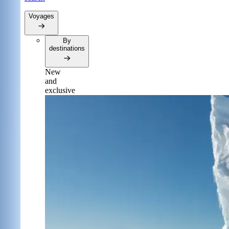
Voyages
By
destinations
New
and
exclusive