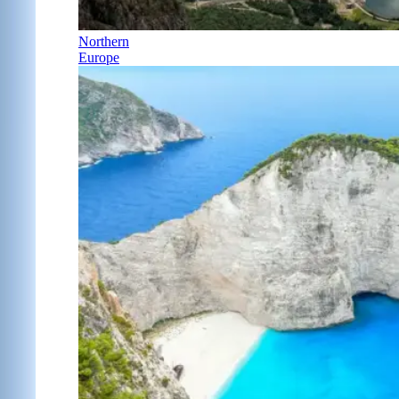
Northern
Europe