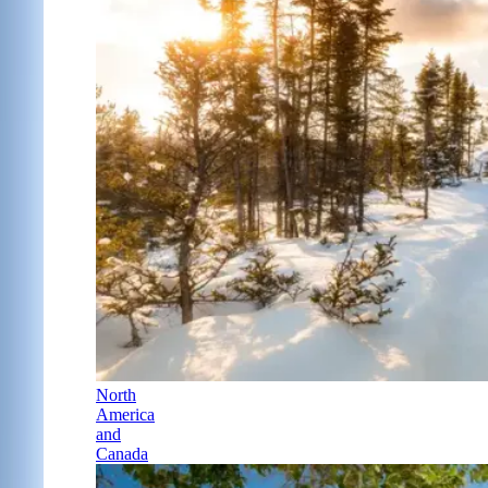
North
America
and
Canada