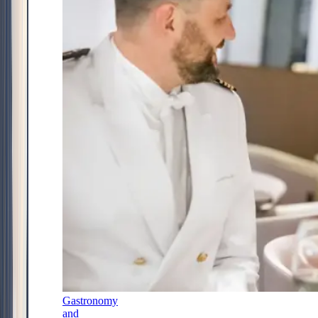
Gastronomy
and