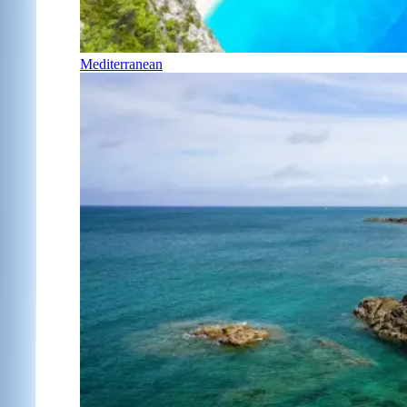
Mediterranean