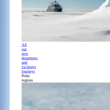
All
our
new
departures
and
exclusive
journeys
Polar
regions