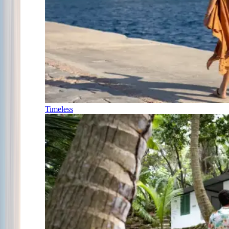
Timeless