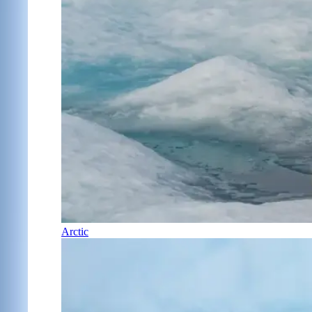
Arctic