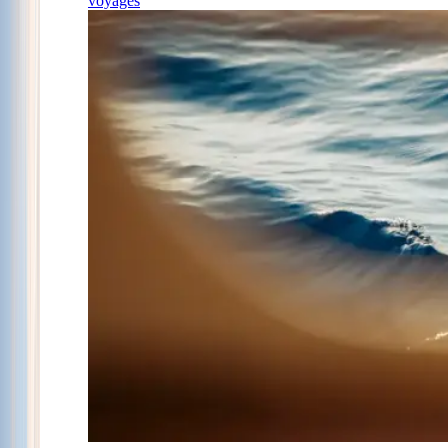
voyages