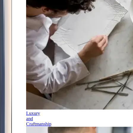
Luxury
and
Craftmanship