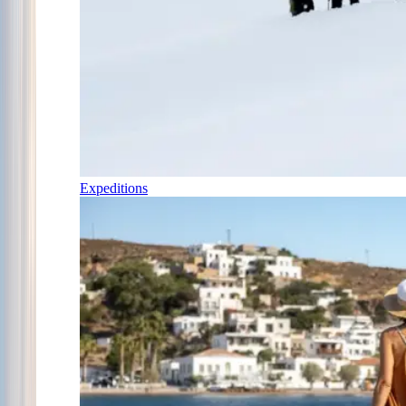
Expeditions