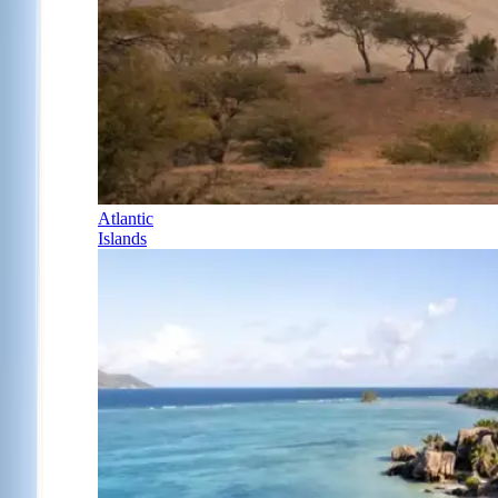
Atlantic
Islands