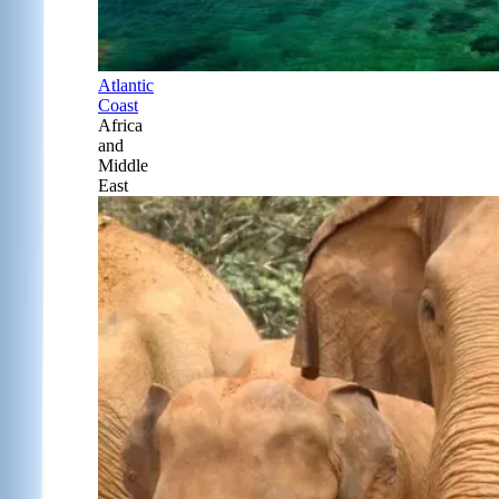
Atlantic
Coast
Africa
and
Middle
East