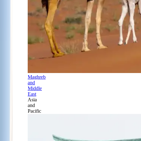
Maghreb
and
Middle
East
Asia
and
Pacific