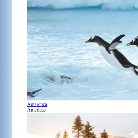
Antarctica
Americas