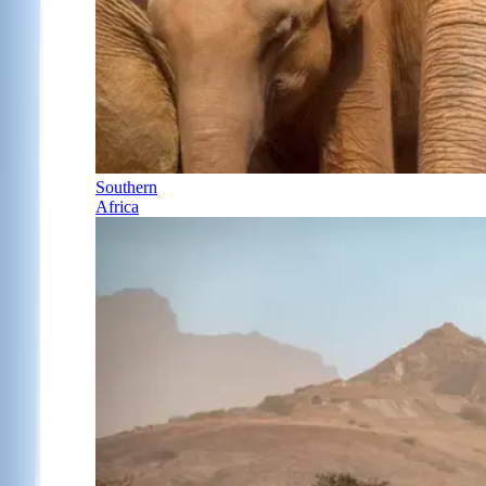
Southern
Africa