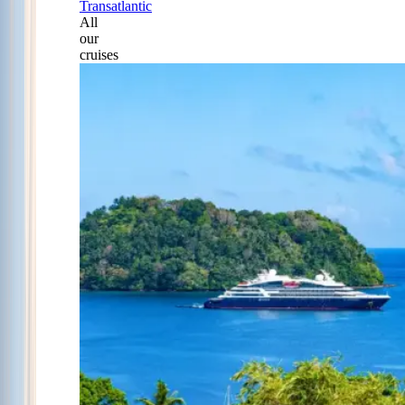
Transatlantic
All
our
cruises