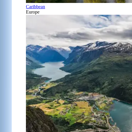
Caribbean
Europe