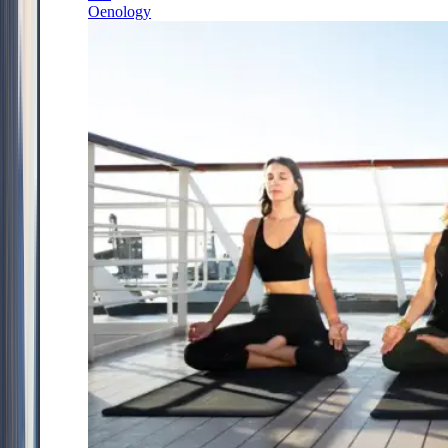
Oenology