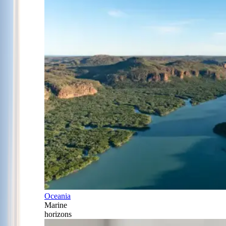
Oceania
Marine
horizons