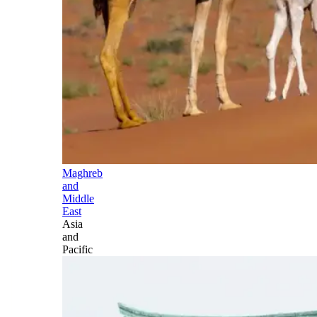
Maghreb
and
Middle
East
Asia
and
Pacific