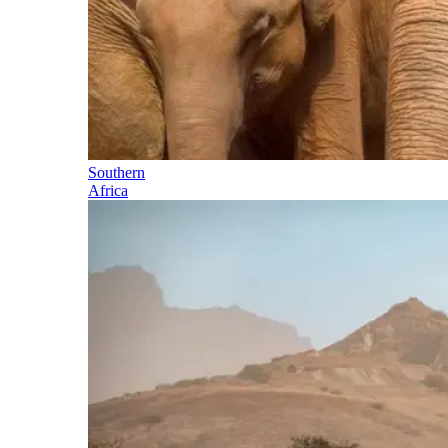
Southern
Africa