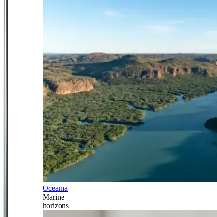
Oceania
Marine
horizons