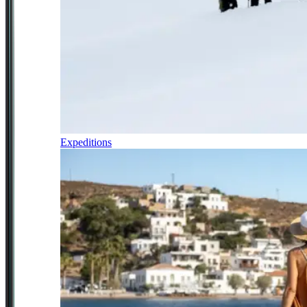
Expeditions