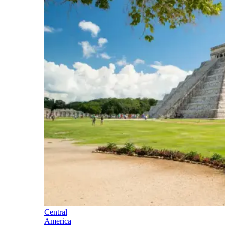
Central
America