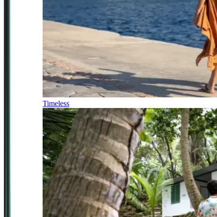
Timeless