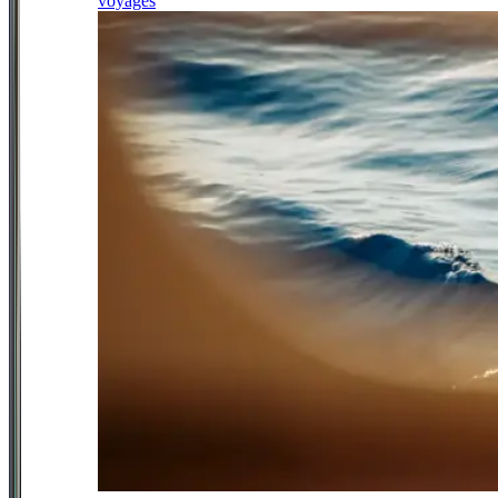
voyages