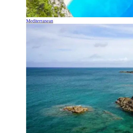
Mediterranean