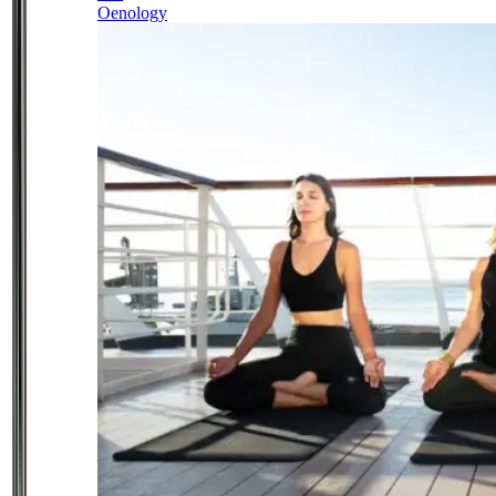
Oenology