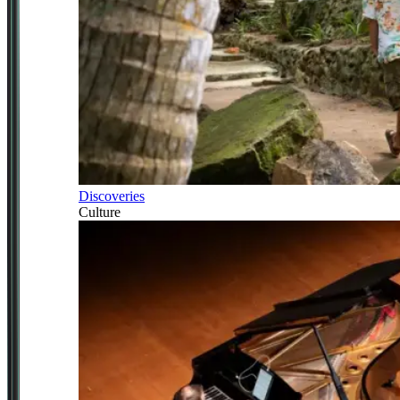
Discoveries
Culture