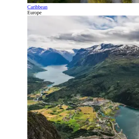
Caribbean
Europe