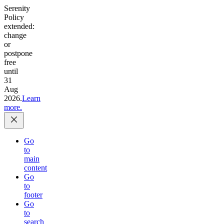
Serenity
Policy
extended:
change
or
postpone
free
until
31
Aug
2026.
Learn
more.
Go
to
main
content
Go
to
footer
Go
to
search