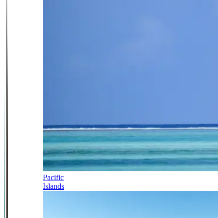
Pacific
Islands