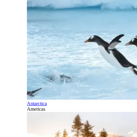
Antarctica
Americas