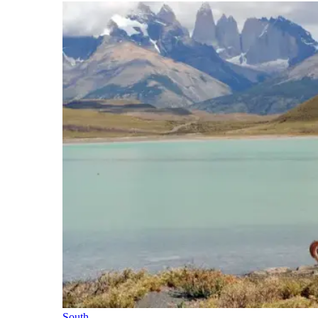
South