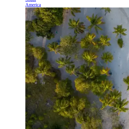
America