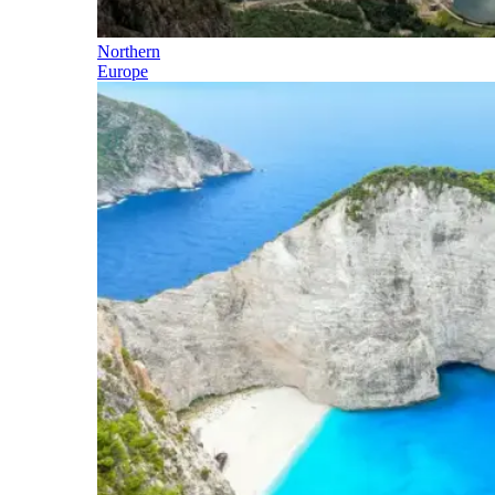
Northern
Europe