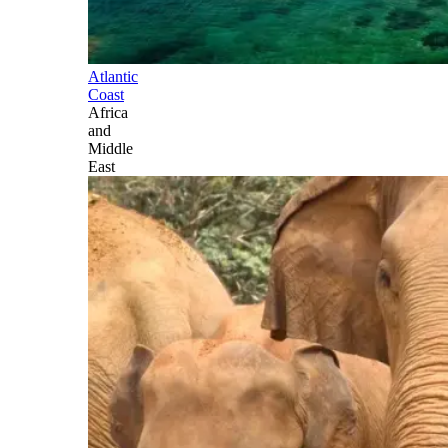
Atlantic
Coast
Africa
and
Middle
East