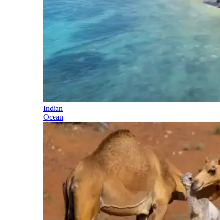
Indian
Ocean