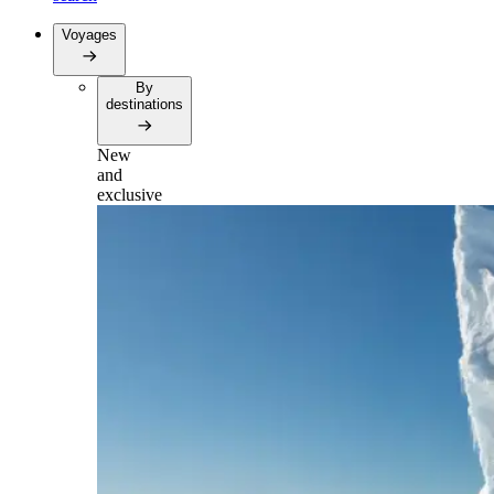
Voyages
By
destinations
New
and
exclusive