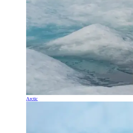
Arctic