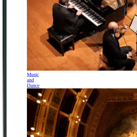
Music
and
Dance