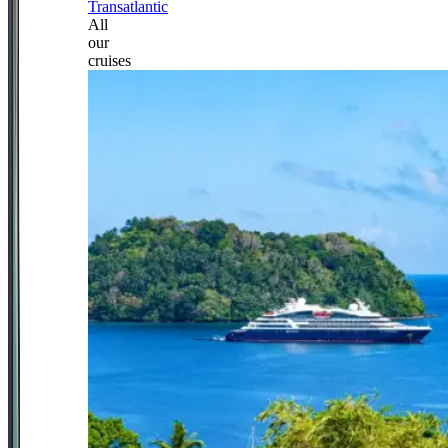
Transatlantic
All
our
cruises