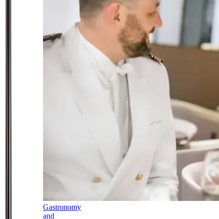
Gastronomy
and