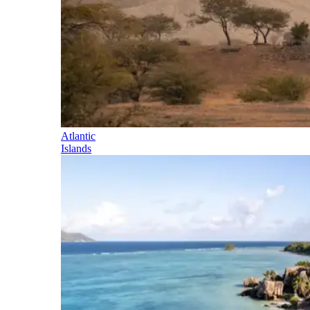
Atlantic
Islands