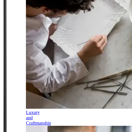
Luxury
and
Craftmanship