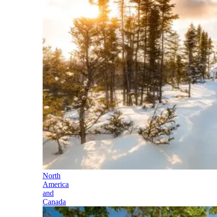
North
America
and
Canada