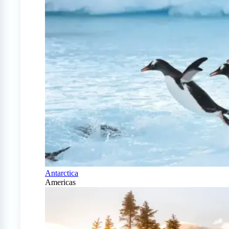
Antarctica
Americas