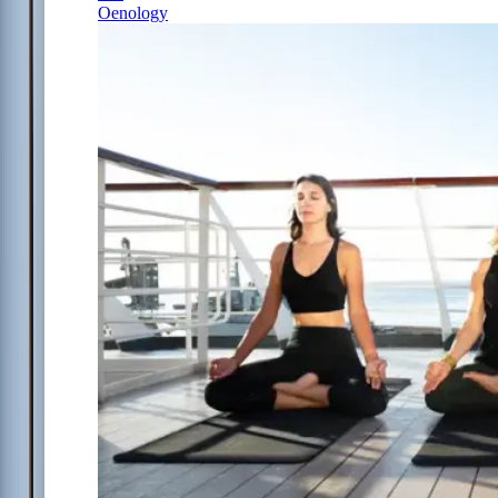
Oenology