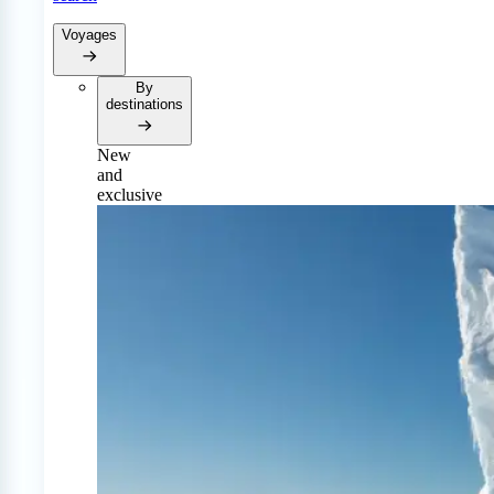
Voyages
By
destinations
New
and
exclusive