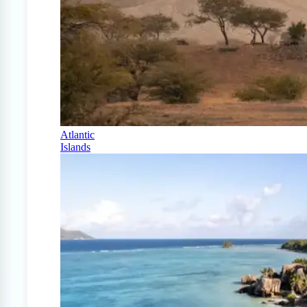
Atlantic
Islands