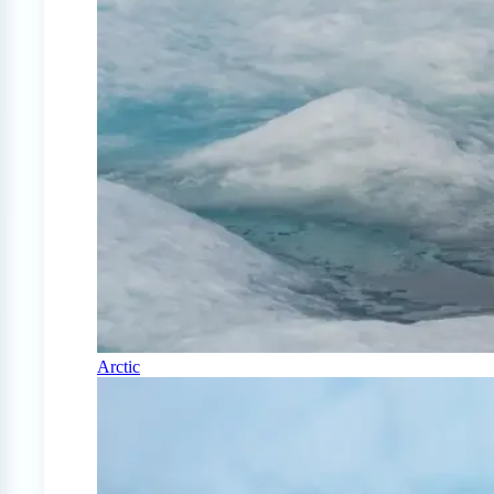
Arctic