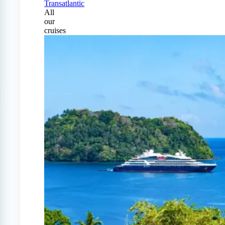
Transatlantic
All
our
cruises