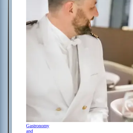
Gastronomy
and