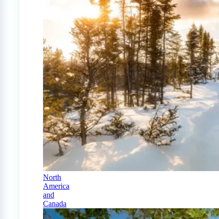
North
America
and
Canada