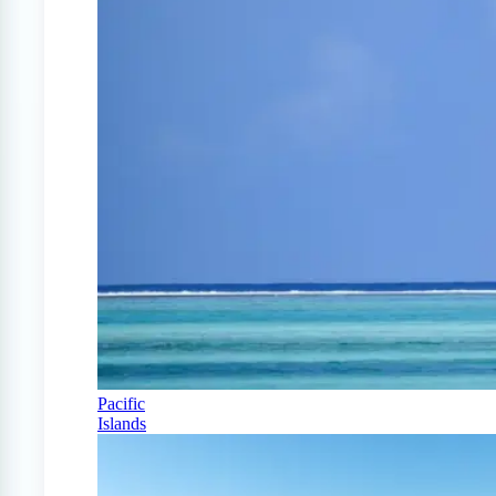
Pacific
Islands