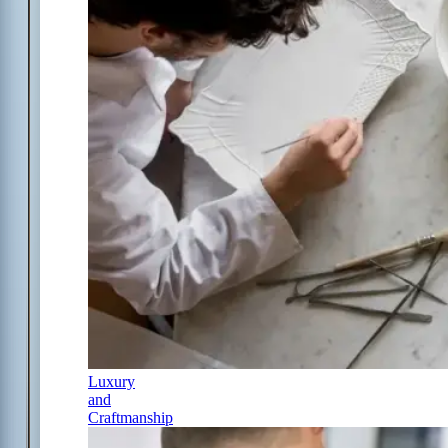
Luxury
and
Craftmanship