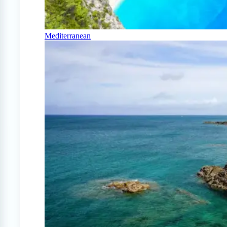
Mediterranean