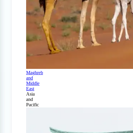
Maghreb
and
Middle
East
Asia
and
Pacific