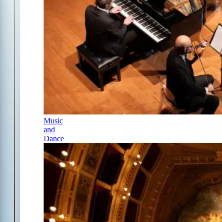
Music
and
Dance