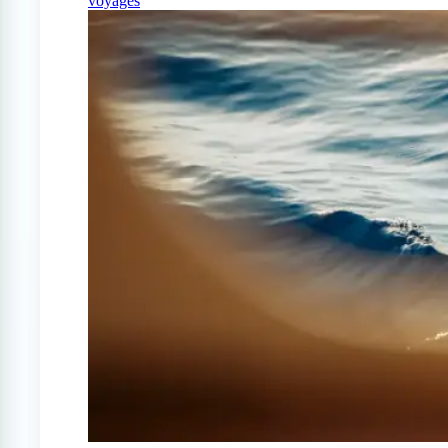
voyages