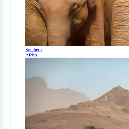
Southern
Africa