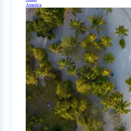
America