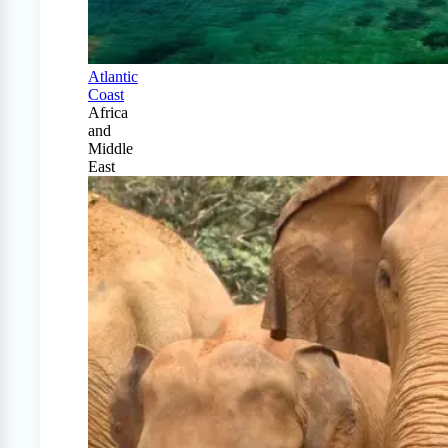
Atlantic
Coast
Africa
and
Middle
East