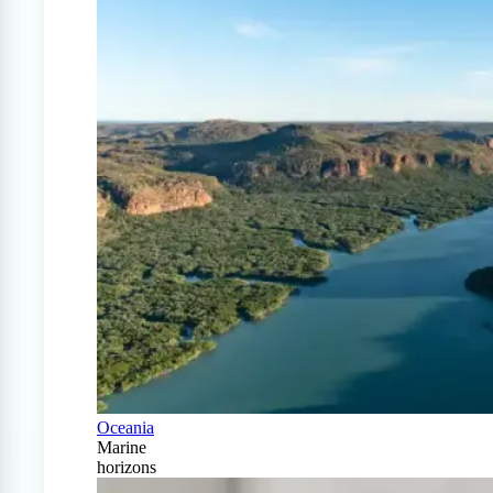
Oceania
Marine
horizons