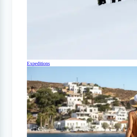
Expeditions