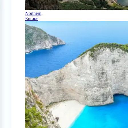
Northern
Europe