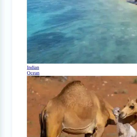
Indian
Ocean