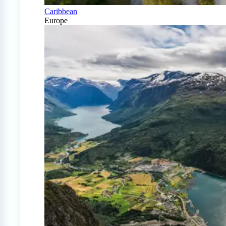
Caribbean
Europe