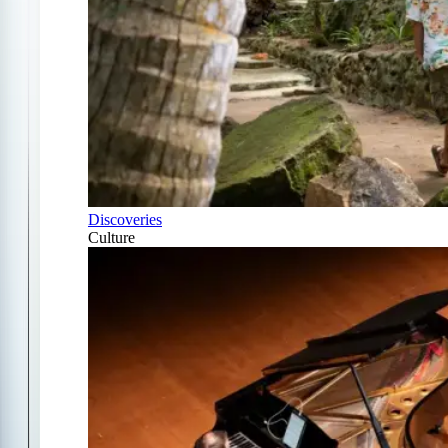
Discoveries
Culture