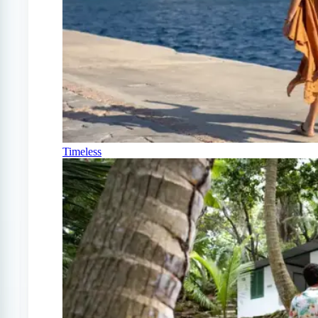
Timeless