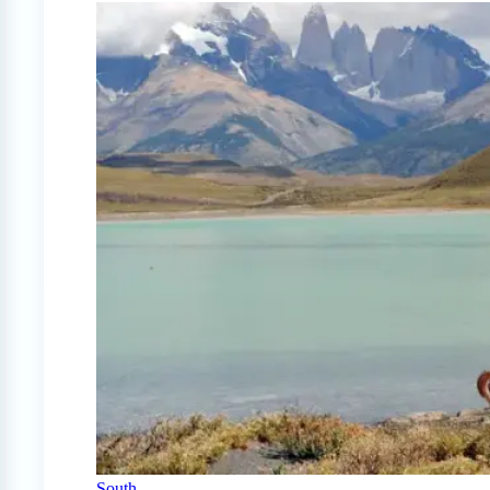
South