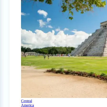
Central
America