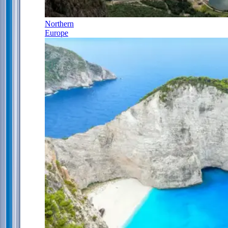
Northern
Europe