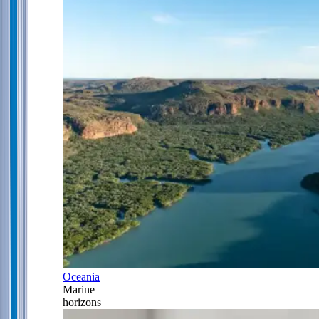
Oceania
Marine
horizons