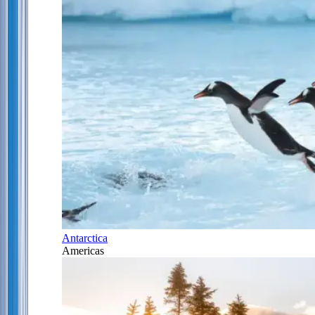
Antarctica
Americas