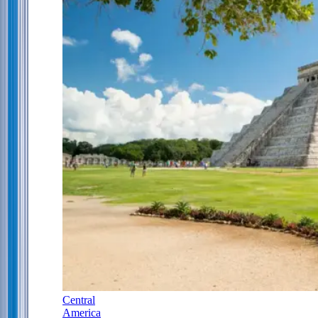
Central
America