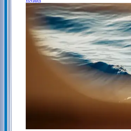
voyages