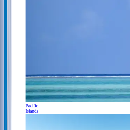
Pacific
Islands