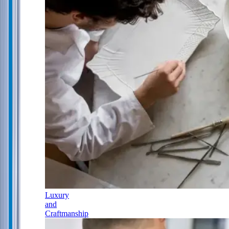
Luxury
and
Craftmanship