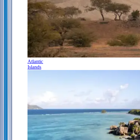
Atlantic
Islands