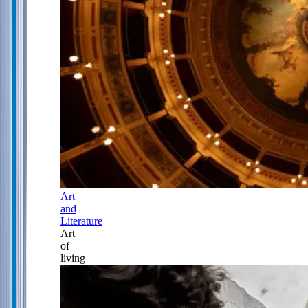
Art
and
Literature
Art
of
living