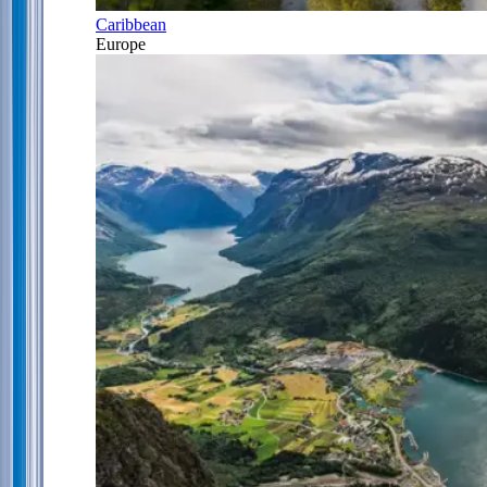
Caribbean
Europe