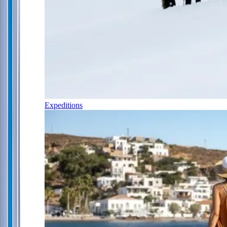
Expeditions