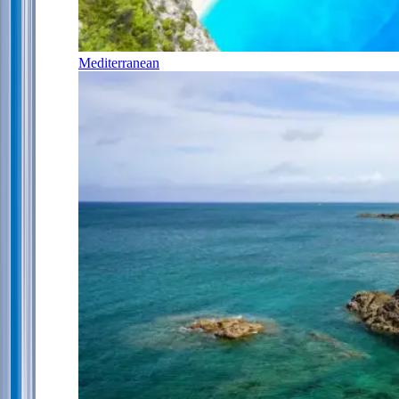
Mediterranean