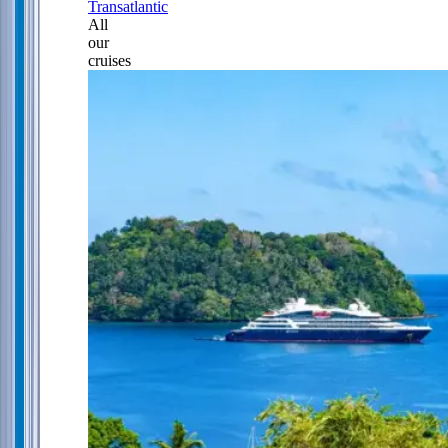
Transatlantic
All
our
cruises