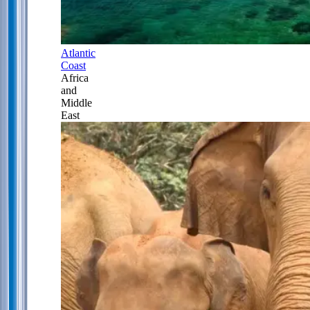
Atlantic
Coast
Africa
and
Middle
East