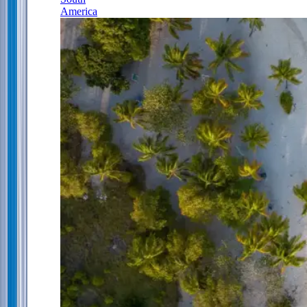
America