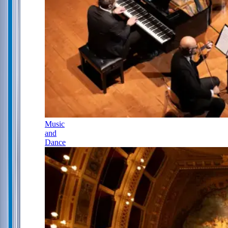
Music
and
Dance