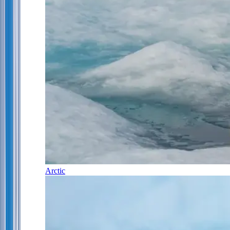
Arctic