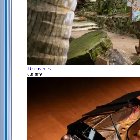
Discoveries
Culture