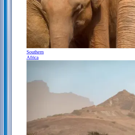
Southern
Africa