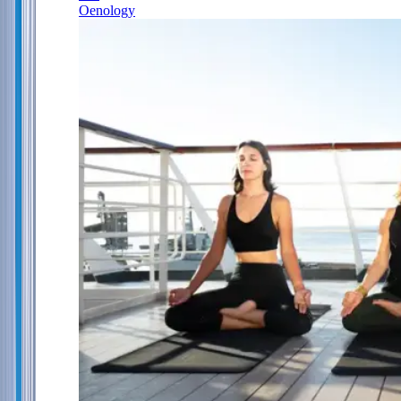
Oenology