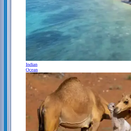
Indian
Ocean