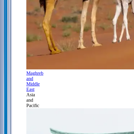
Maghreb
and
Middle
East
Asia
and
Pacific