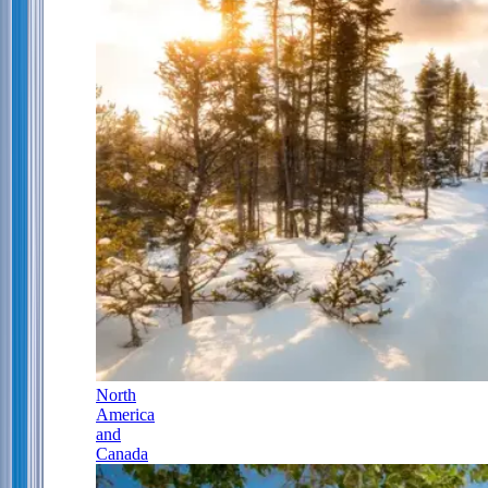
North
America
and
Canada