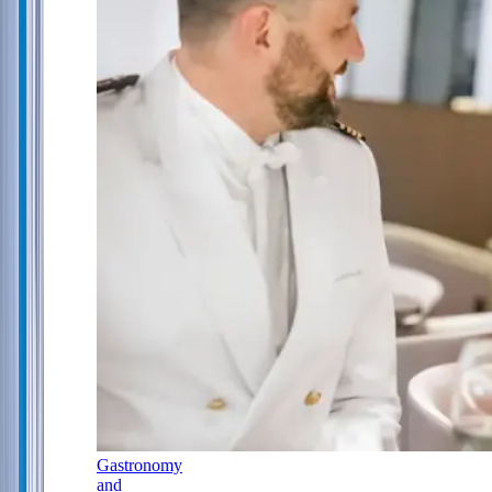
Gastronomy
and