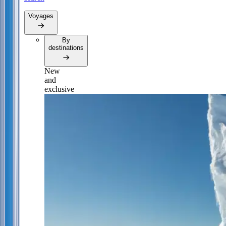
Voyages
By
destinations
New
and
exclusive