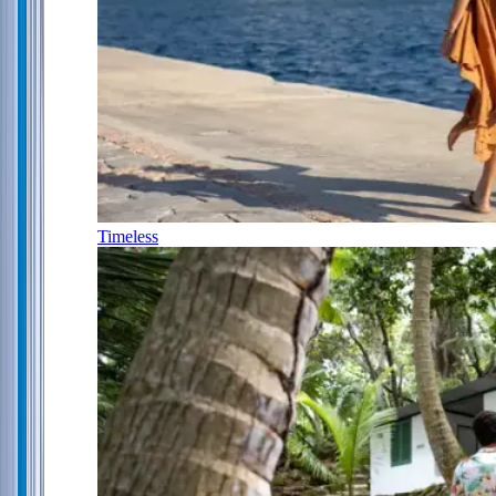
Timeless