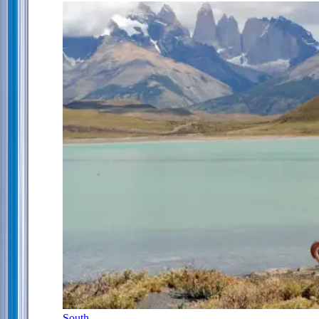
South