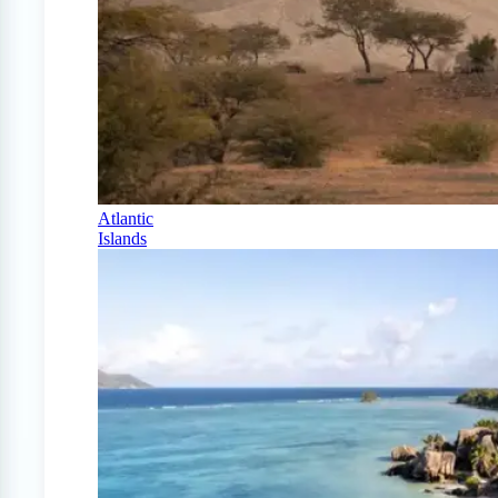
Atlantic
Islands