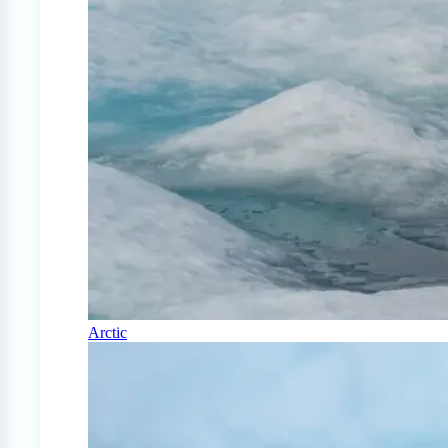
Arctic