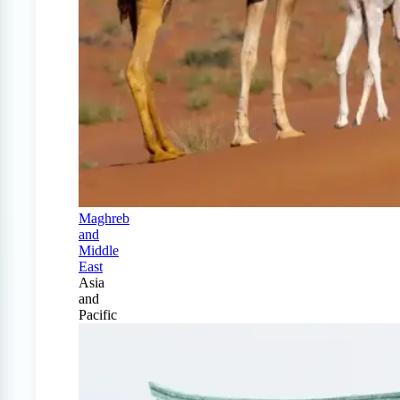
Maghreb
and
Middle
East
Asia
and
Pacific