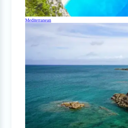
Mediterranean