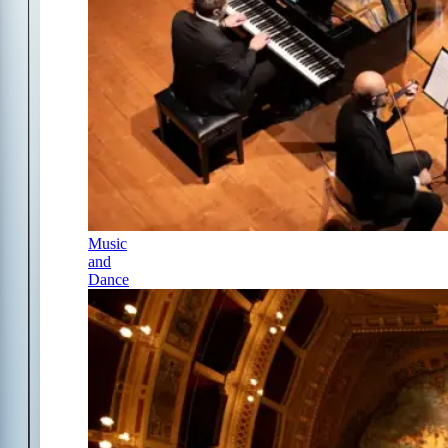
Music
and
Dance