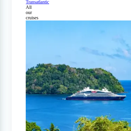
Transatlantic
All
our
cruises