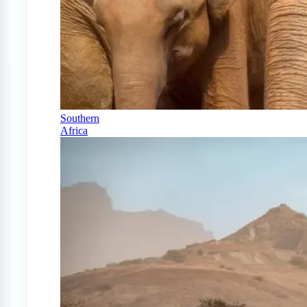
Southern
Africa