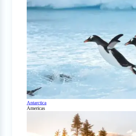
Antarctica
Americas