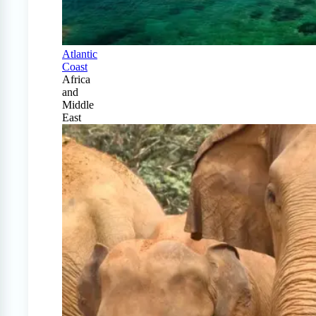
Atlantic
Coast
Africa
and
Middle
East