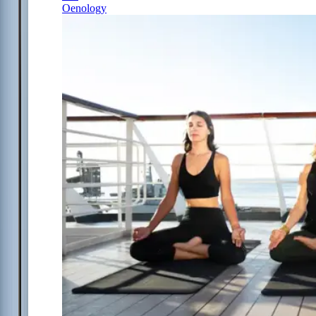
Oenology