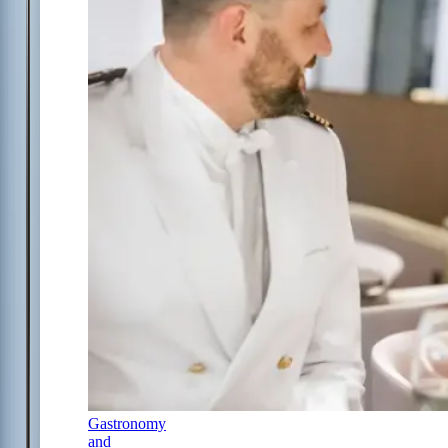
Gastronomy
and