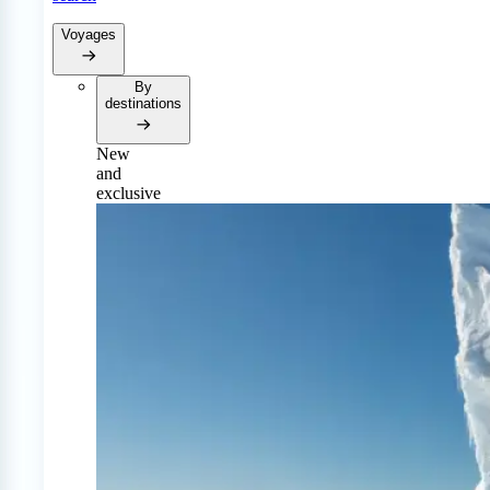
Voyages
By
destinations
New
and
exclusive