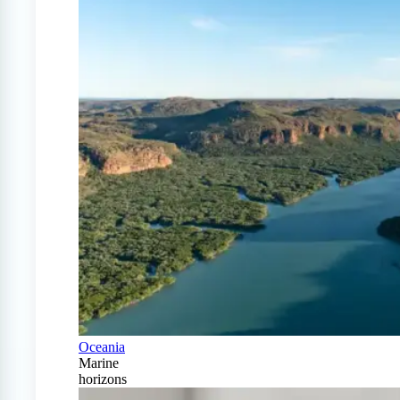
Oceania
Marine
horizons