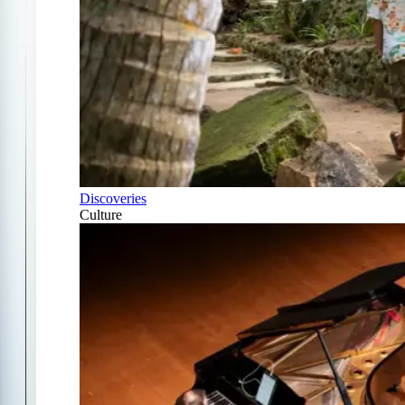
Discoveries
Culture