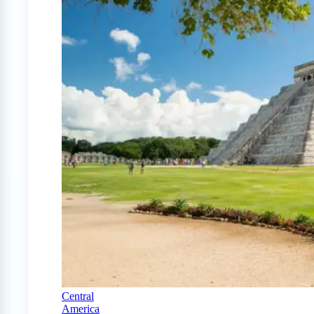
Central
America