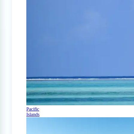
Pacific
Islands