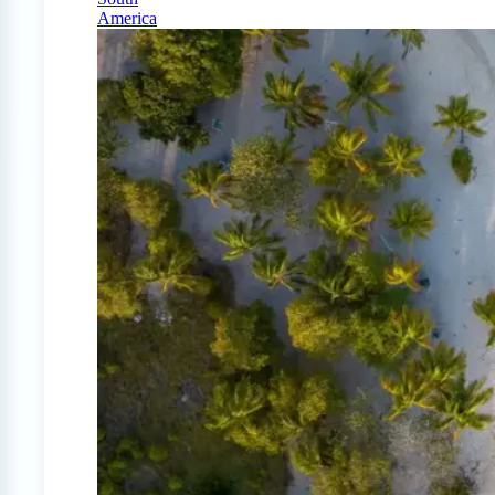
America