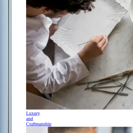
Luxury
and
Craftmanship