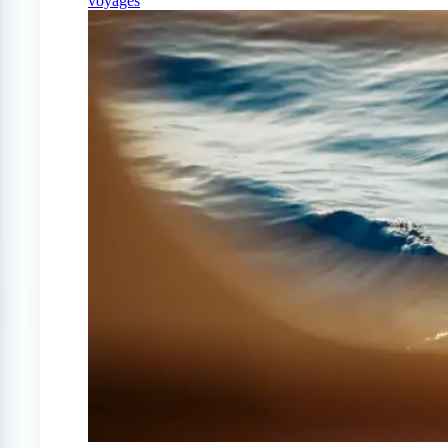
voyages