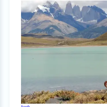
South