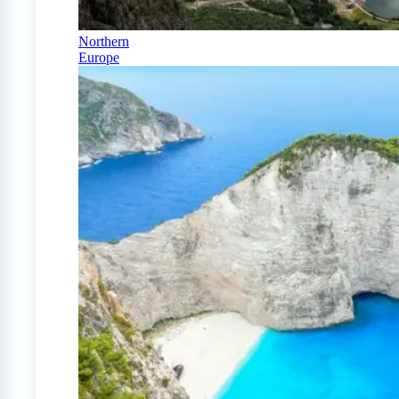
Northern
Europe