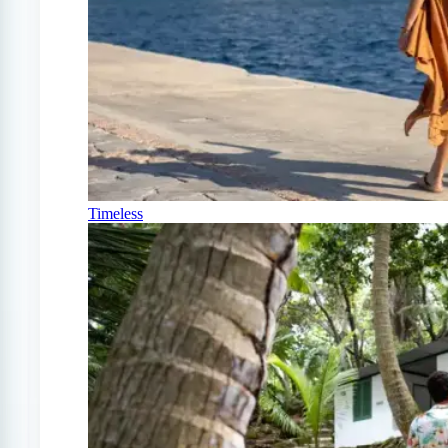
Timeless