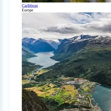
Caribbean
Europe