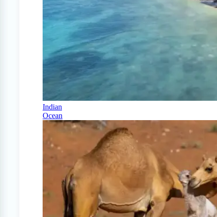
Indian
Ocean