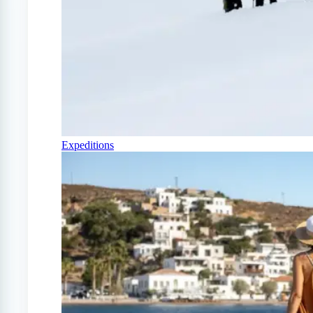
Expeditions