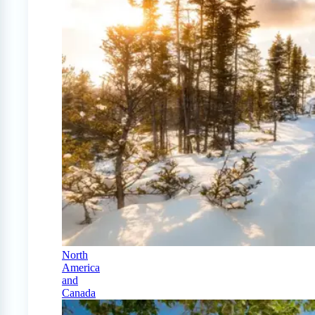
North
America
and
Canada