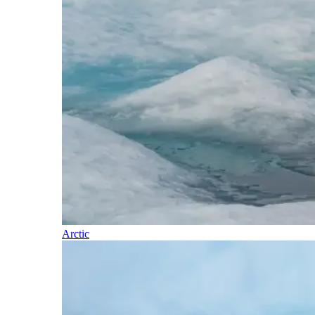
Arctic