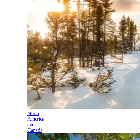
North
America
and
Canada