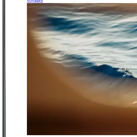
voyages