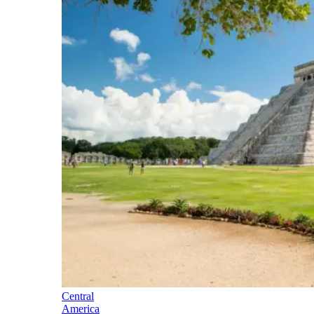
Central
America