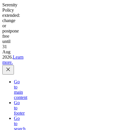
Serenity
Policy
extended:
change
or
postpone
free
until
31
Aug
2026.
Learn
more.
Go
to
main
content
Go
to
footer
Go
to
search