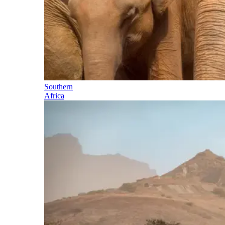
Southern
Africa