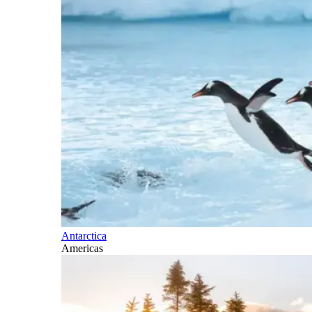
Antarctica
Americas