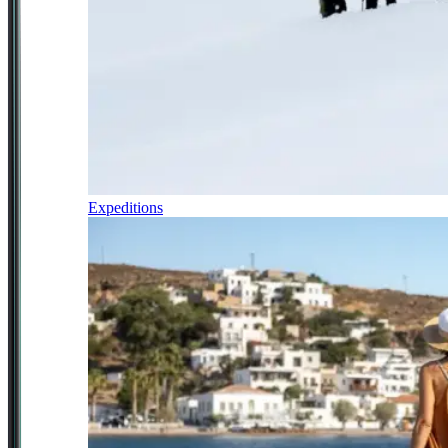
Expeditions