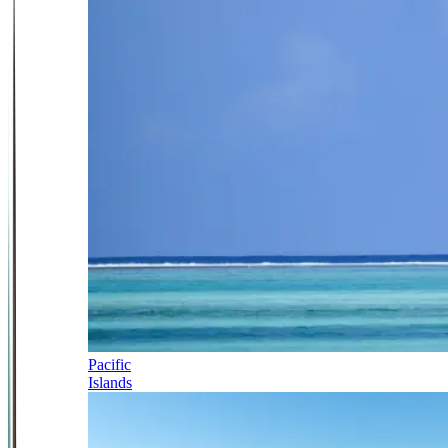
Pacific
Islands