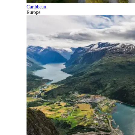
Caribbean
Europe