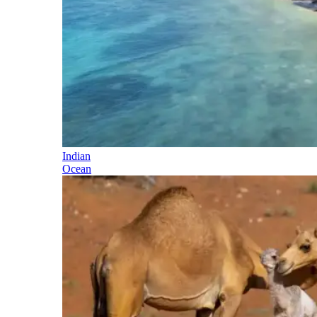
Indian
Ocean