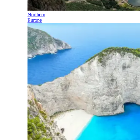
Northern
Europe