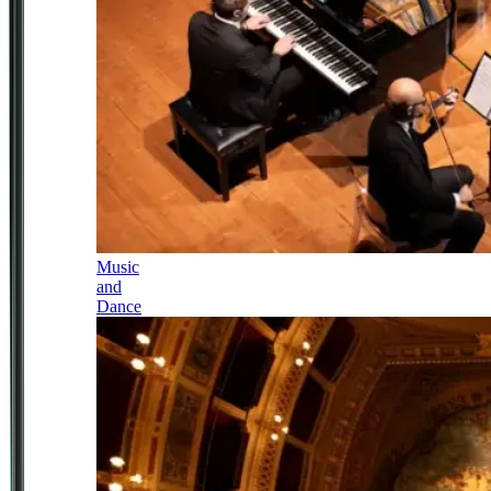
Music
and
Dance