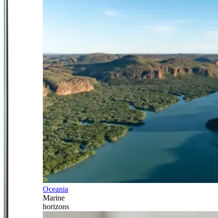
Oceania
Marine
horizons