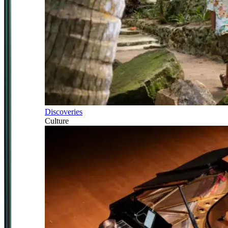
Discoveries
Culture