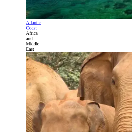
Atlantic
Coast
Africa
and
Middle
East