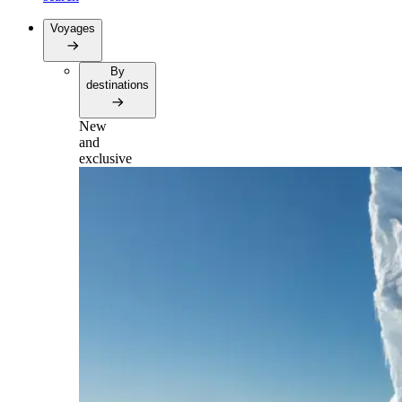
Voyages
By
destinations
New
and
exclusive