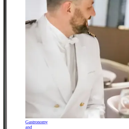
Gastronomy
and