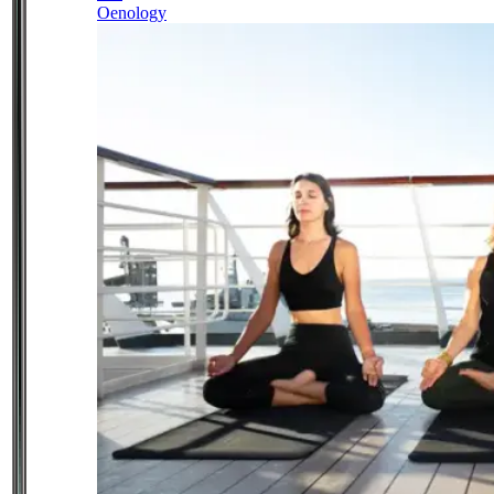
Oenology