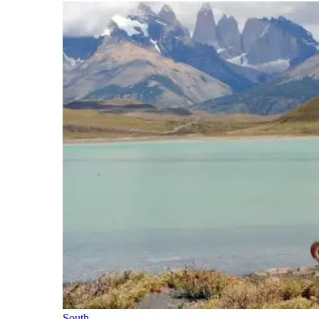
South