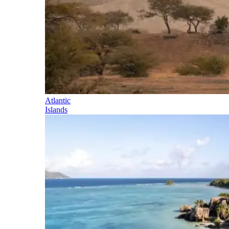
Atlantic
Islands