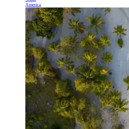
America