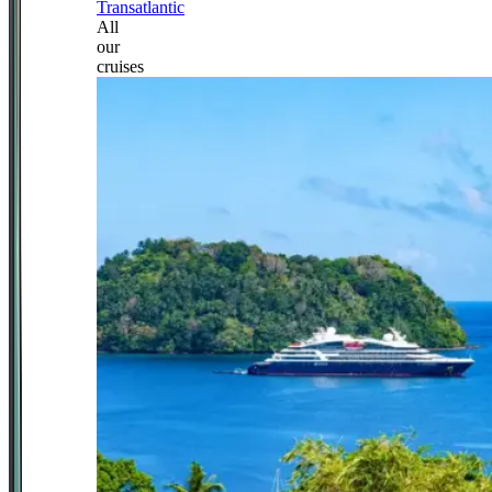
Transatlantic
All
our
cruises