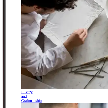
Luxury
and
Craftmanship