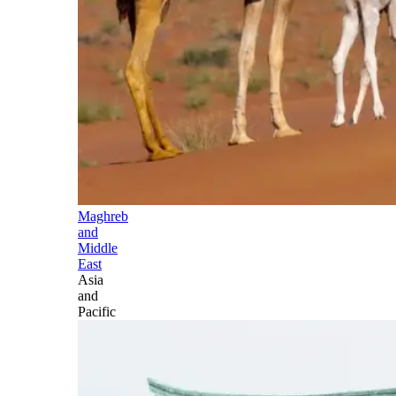
Maghreb
and
Middle
East
Asia
and
Pacific