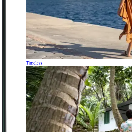
Timeless