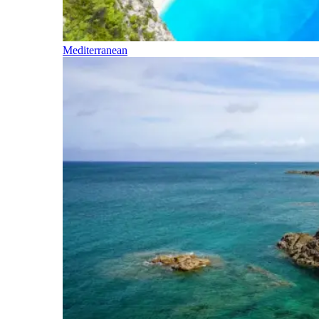
Mediterranean