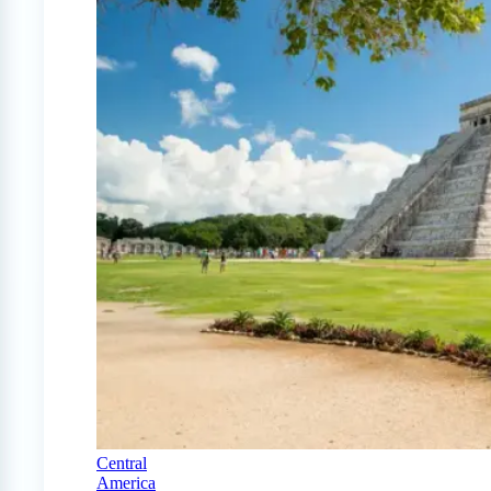
Central
America