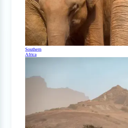
Southern
Africa