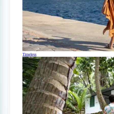
Timeless