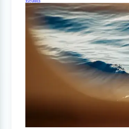
voyages