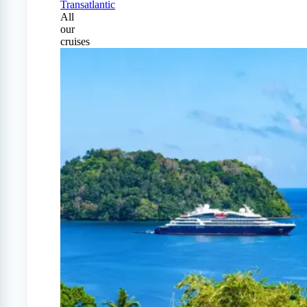
Transatlantic
All
our
cruises