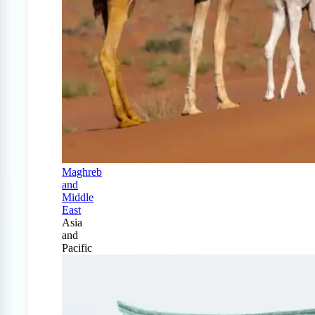
Maghreb
and
Middle
East
Asia
and
Pacific