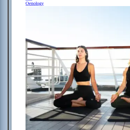
Oenology