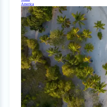
America