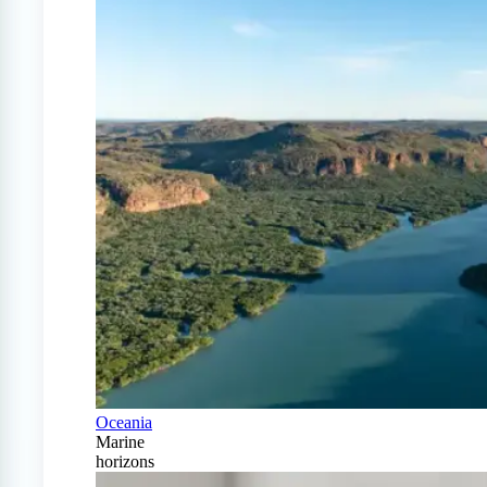
Oceania
Marine
horizons