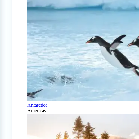
Antarctica
Americas