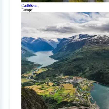
Caribbean
Europe