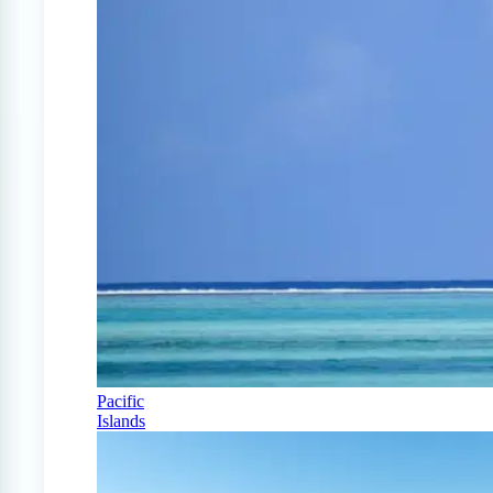
Pacific
Islands