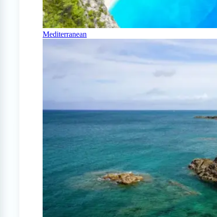
Mediterranean