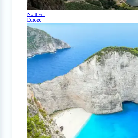
Northern
Europe