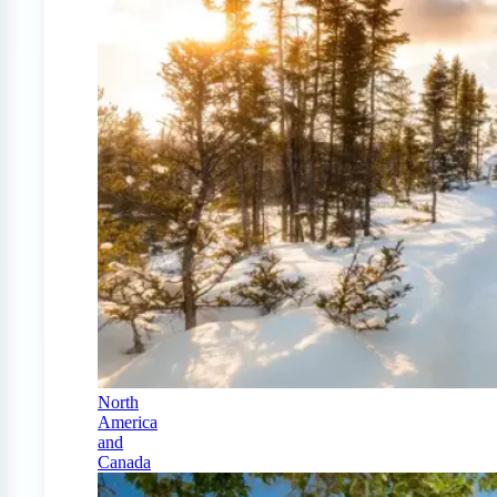
North
America
and
Canada