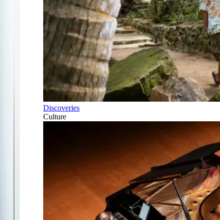
Discoveries
Culture