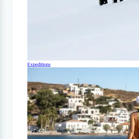
Expeditions