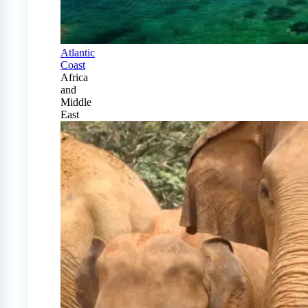
Atlantic
Coast
Africa
and
Middle
East