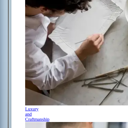
Luxury
and
Craftmanship