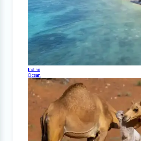
Indian
Ocean