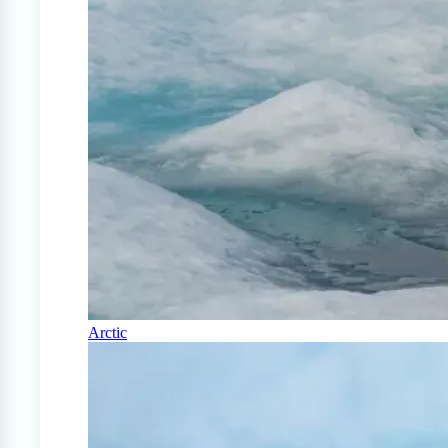
Arctic