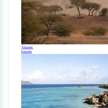
Atlantic
Islands