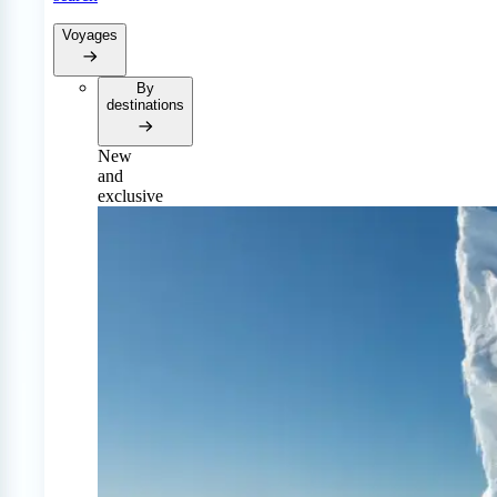
Voyages
By
destinations
New
and
exclusive