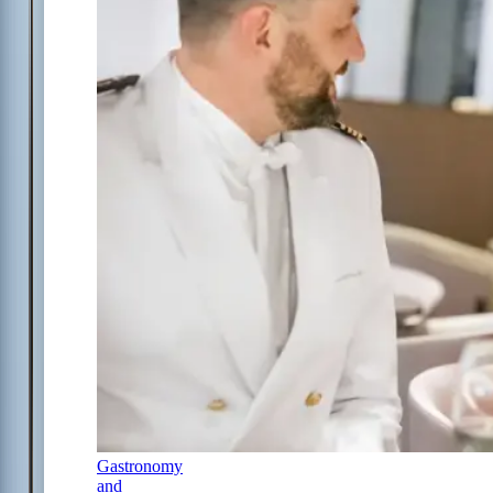
Gastronomy
and