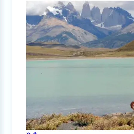
South