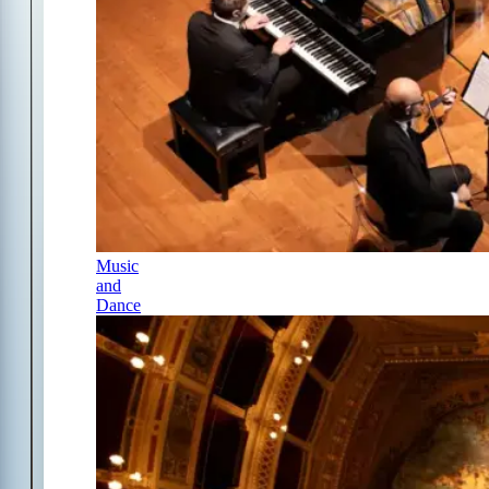
Music
and
Dance