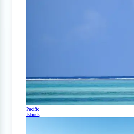
Pacific
Islands