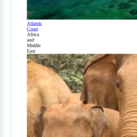
Atlantic
Coast
Africa
and
Middle
East