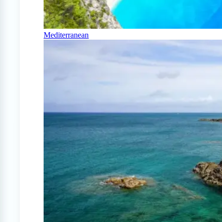
Mediterranean