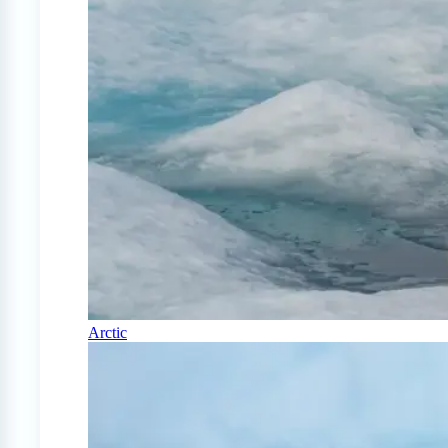
Arctic