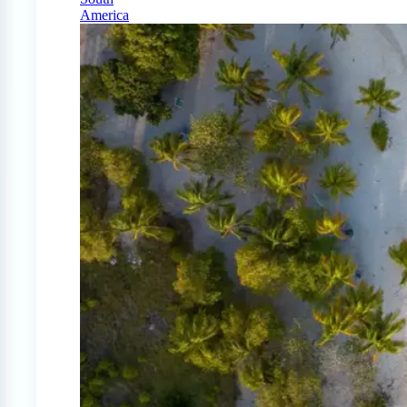
America