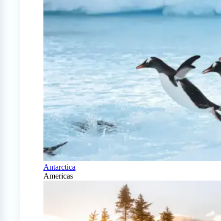
Antarctica
Americas