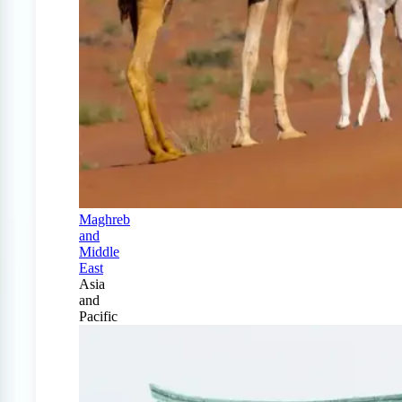
Maghreb
and
Middle
East
Asia
and
Pacific