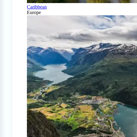
Caribbean
Europe