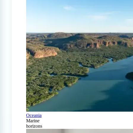
Oceania
Marine
horizons