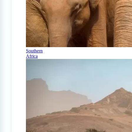
Southern
Africa