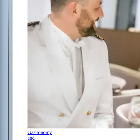
Gastronomy
and