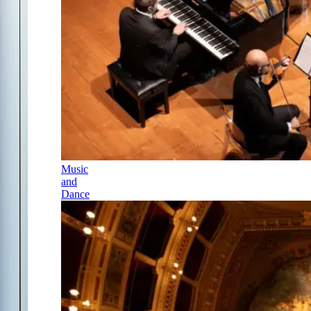
Music
and
Dance