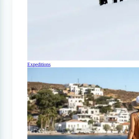
Expeditions