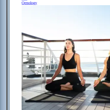
Oenology