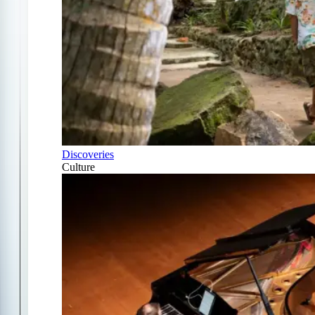
Discoveries
Culture