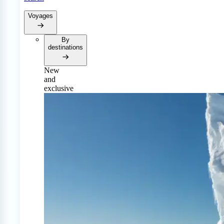
Voyages
By
destinations
New
and
exclusive