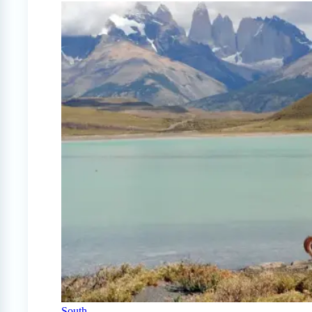
South