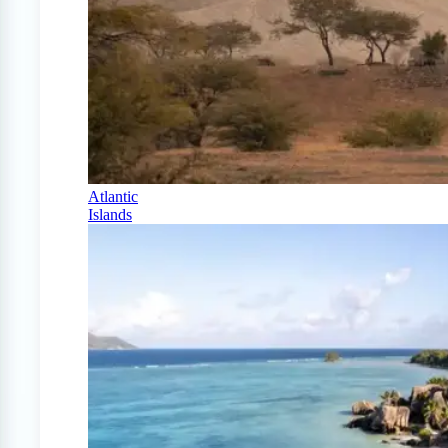
Atlantic
Islands