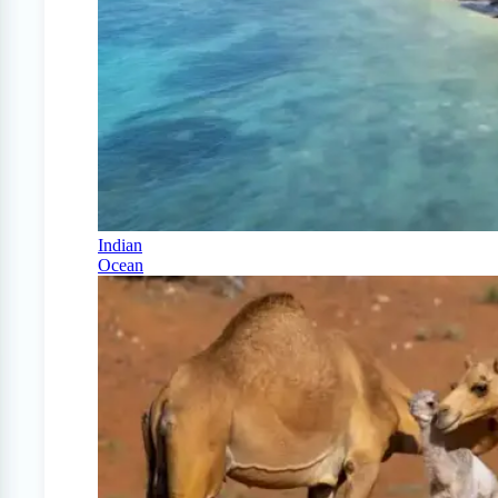
Indian
Ocean