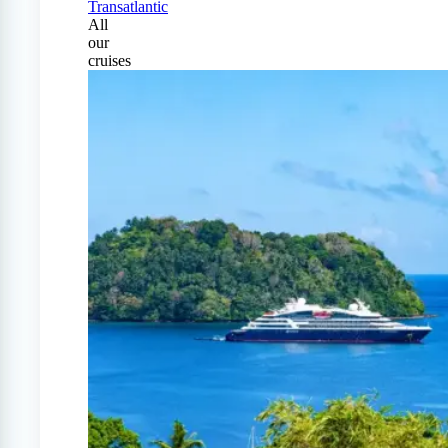
Transatlantic
All
our
cruises