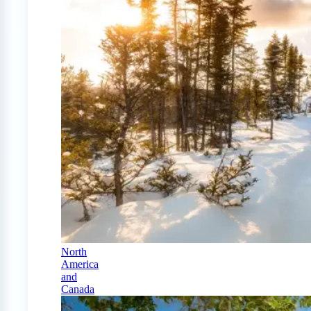
North
America
and
Canada