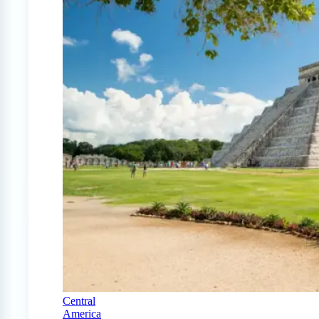
Central
America