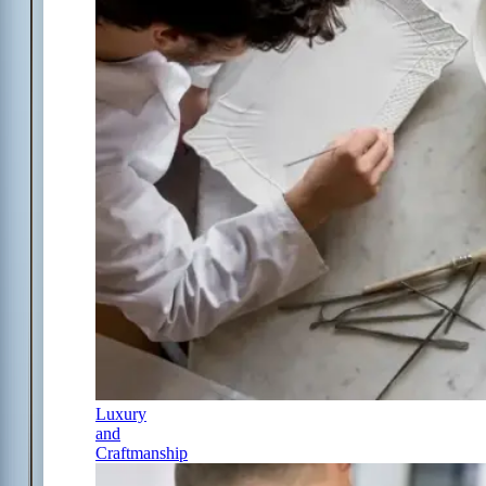
Luxury
and
Craftmanship