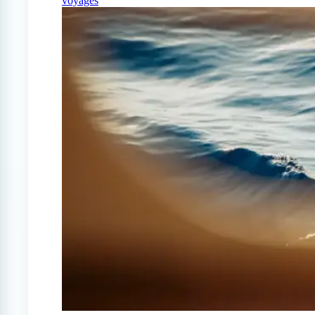
voyages