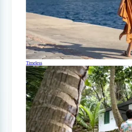
Timeless