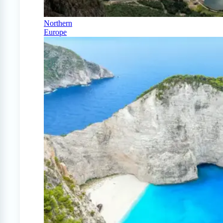
Northern
Europe