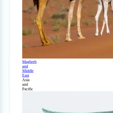
Maghreb
and
Middle
East
Asia
and
Pacific