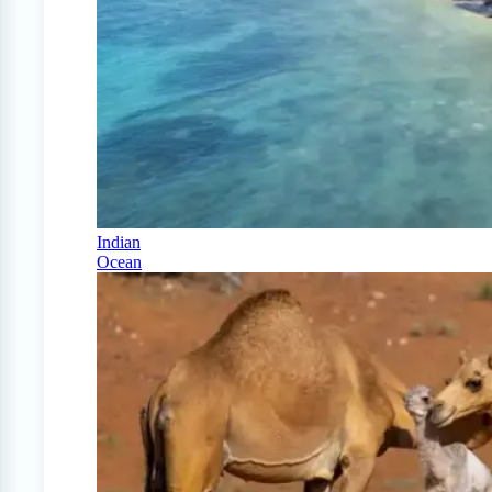
Indian
Ocean