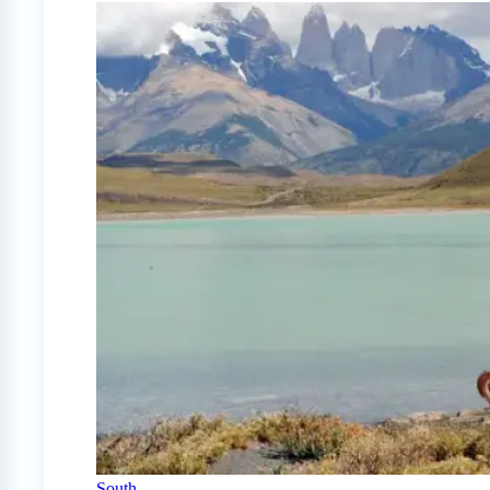
South