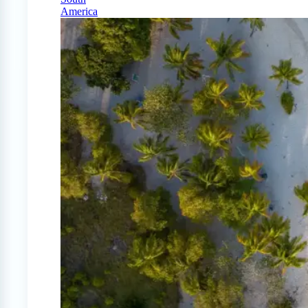
America