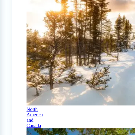
North
America
and
Canada