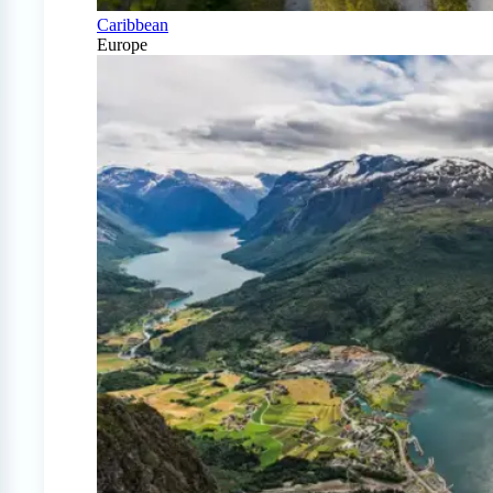
Caribbean
Europe