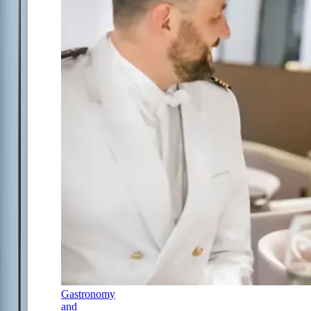
Gastronomy
and