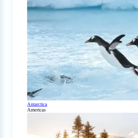
Antarctica
Americas