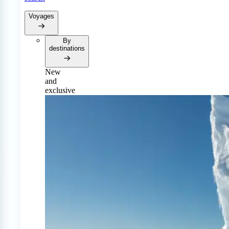
Voyages
By
destinations
New
and
exclusive