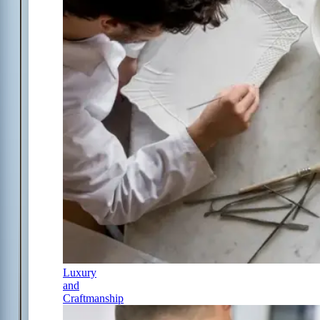
Luxury
and
Craftmanship