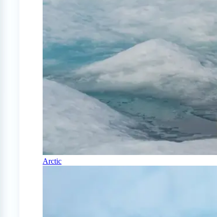
Arctic