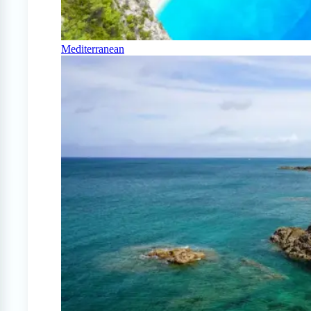
Mediterranean