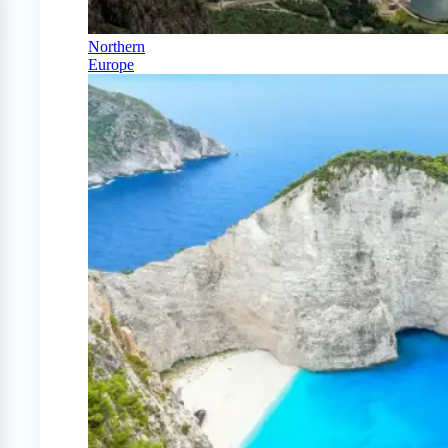
Northern
Europe