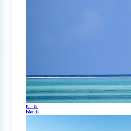
Pacific
Islands