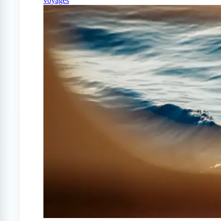
voyages