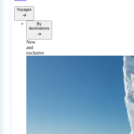
Voyages
By
destinations
New
and
exclusive