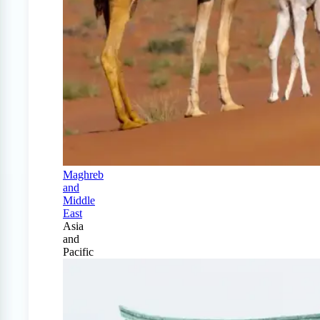
Maghreb
and
Middle
East
Asia
and
Pacific