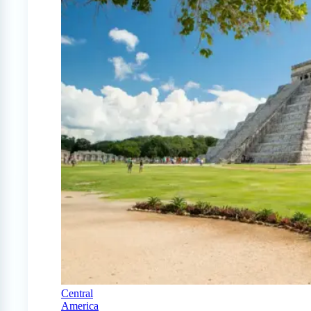
Central
America