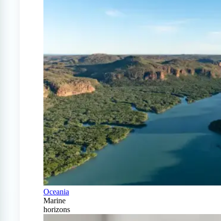
Oceania
Marine
horizons