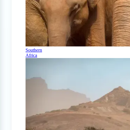
Southern
Africa