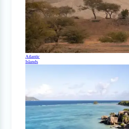
Atlantic
Islands