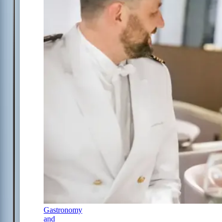
Gastronomy
and