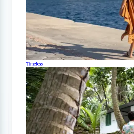
Timeless