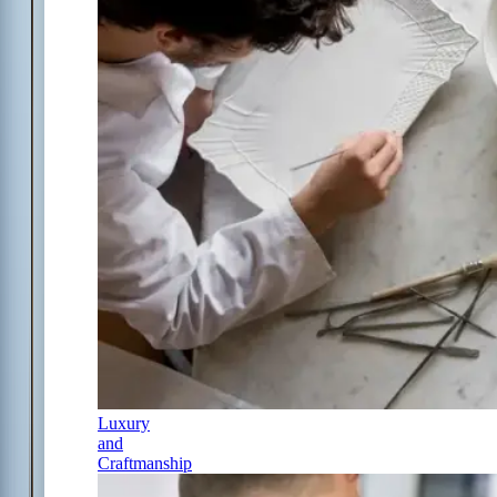
Luxury
and
Craftmanship