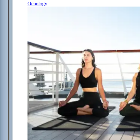
Oenology