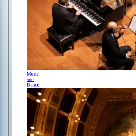
Music
and
Dance