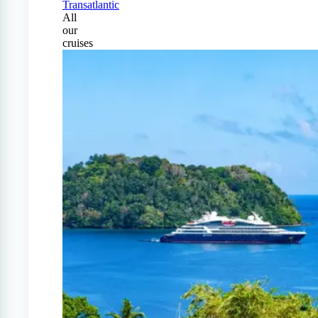
Transatlantic
All
our
cruises