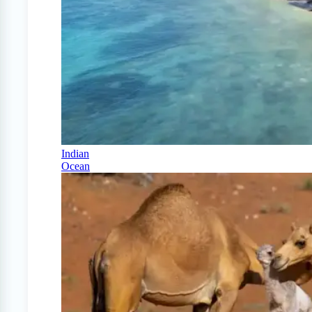
Indian
Ocean