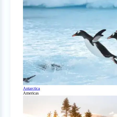
Antarctica
Americas