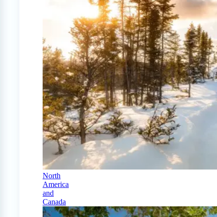
North
America
and
Canada