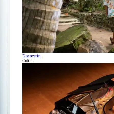
Discoveries
Culture