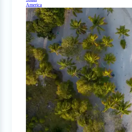
America