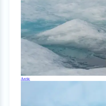
Arctic