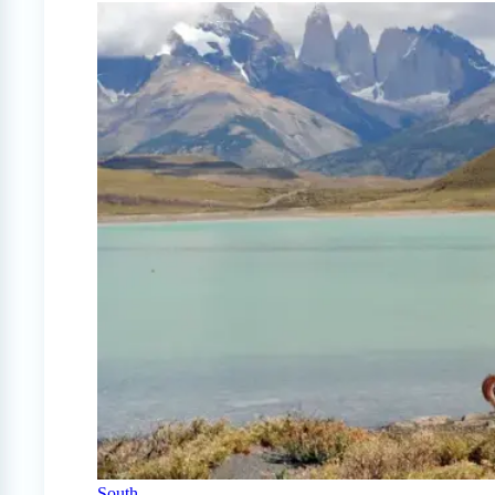
South