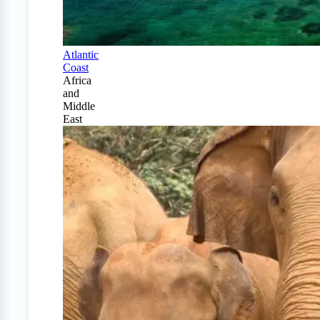
Atlantic
Coast
Africa
and
Middle
East