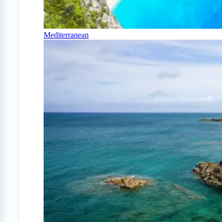
Mediterranean