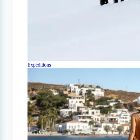
Expeditions