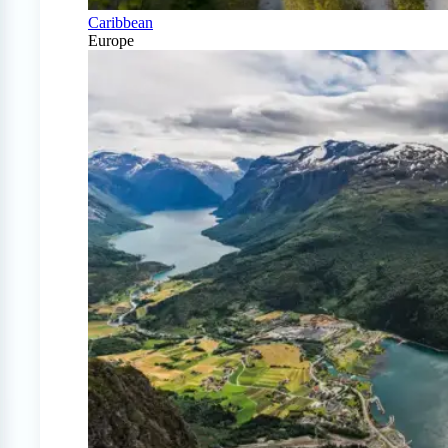
Caribbean
Europe