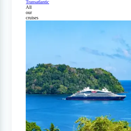
Transatlantic
All
our
cruises