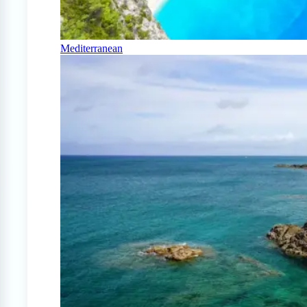
Mediterranean