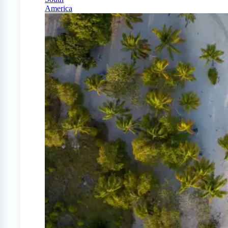
America