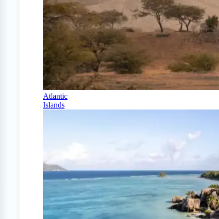
Atlantic
Islands