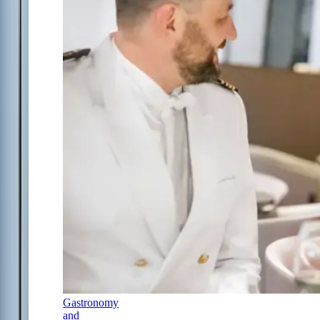
Gastronomy
and