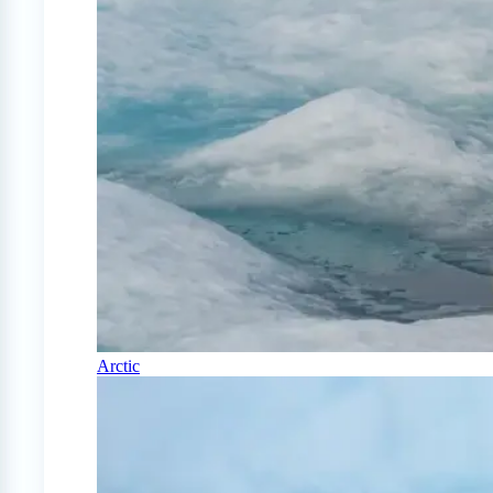
Arctic