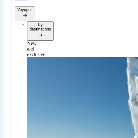
Voyages
By
destinations
New
and
exclusive