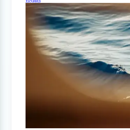
voyages