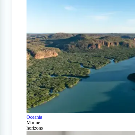
Oceania
Marine
horizons