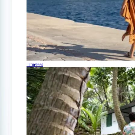
Timeless