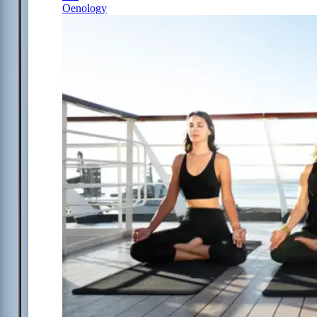
Oenology