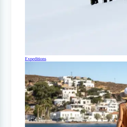
Expeditions