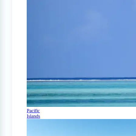
Pacific
Islands