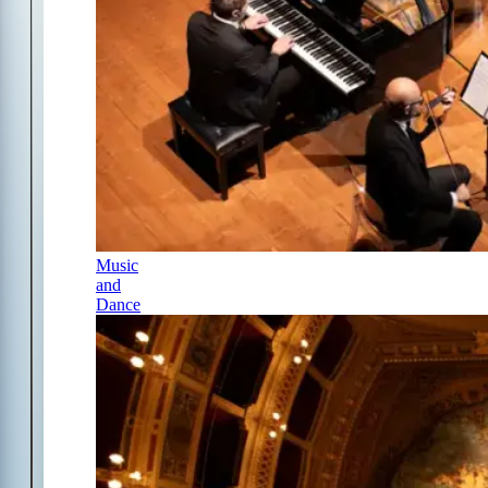
Music
and
Dance