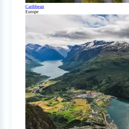
Caribbean
Europe