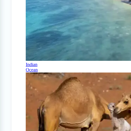
Indian
Ocean