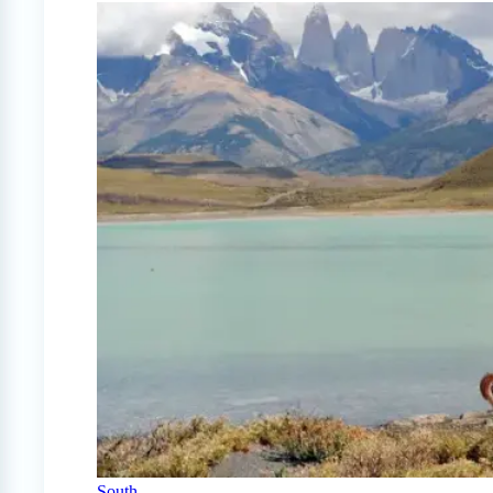
South