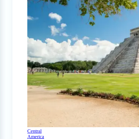
Central
America