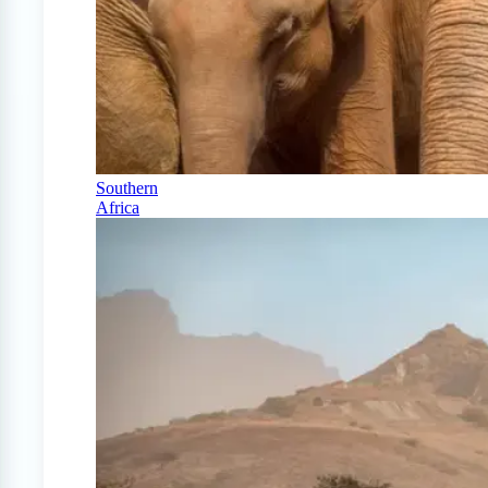
Southern
Africa