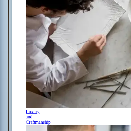
Luxury
and
Craftmanship