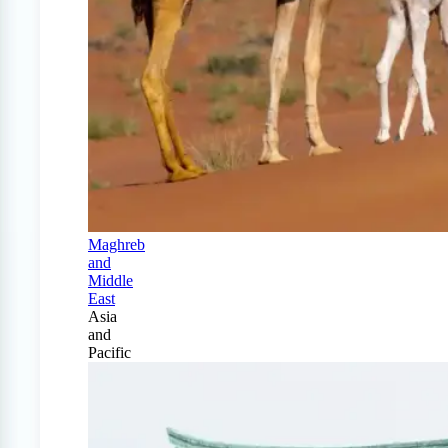
Maghreb
and
Middle
East
Asia
and
Pacific