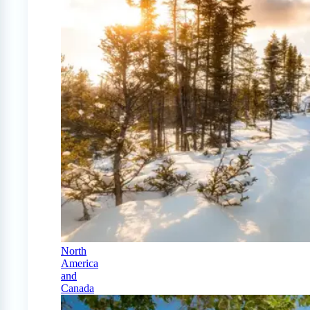
North
America
and
Canada