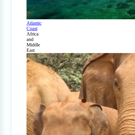
Atlantic
Coast
Africa
and
Middle
East