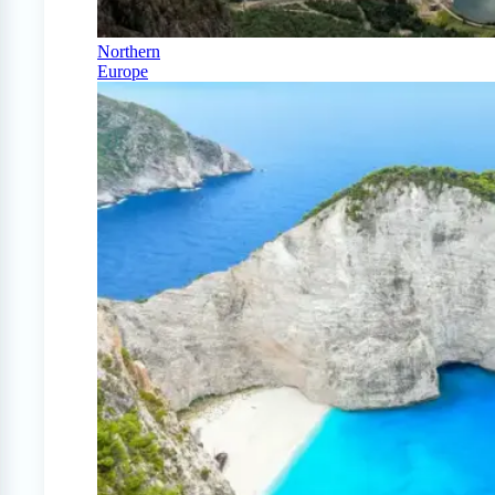
Northern
Europe