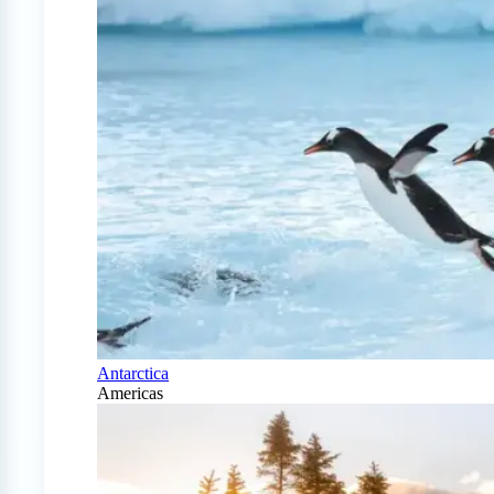
Antarctica
Americas