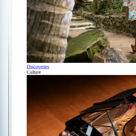
Discoveries
Culture