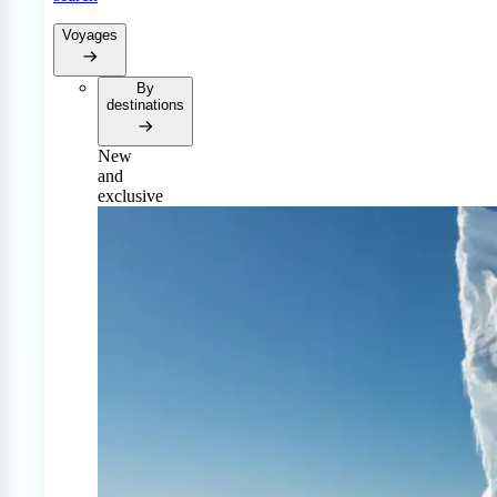
Voyages
By
destinations
New
and
exclusive