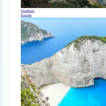
Northern
Europe