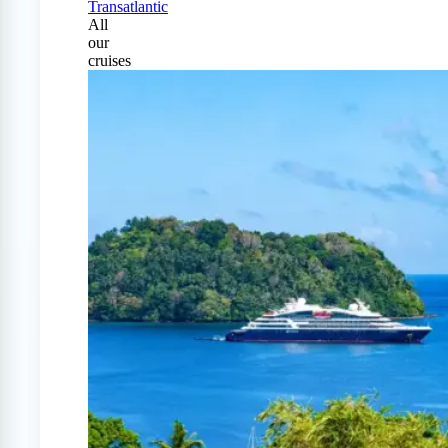
Transatlantic
All
our
cruises