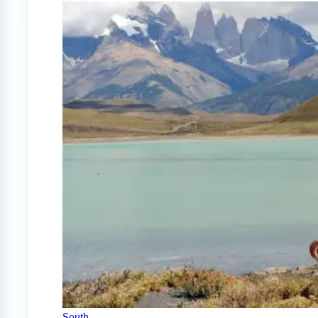
South