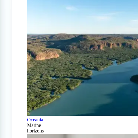
Oceania
Marine
horizons