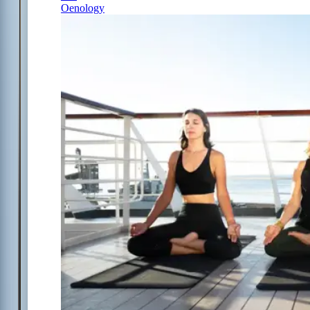
Oenology