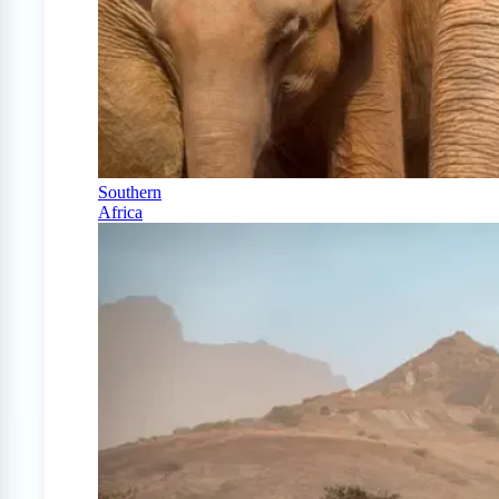
Southern
Africa