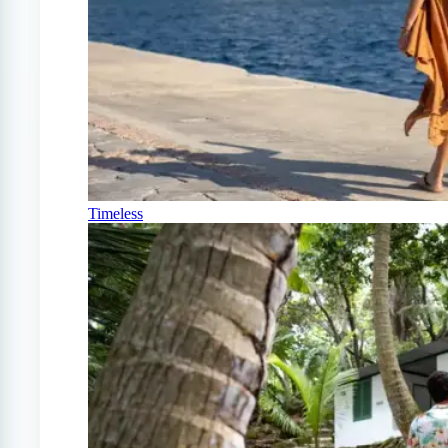
Timeless