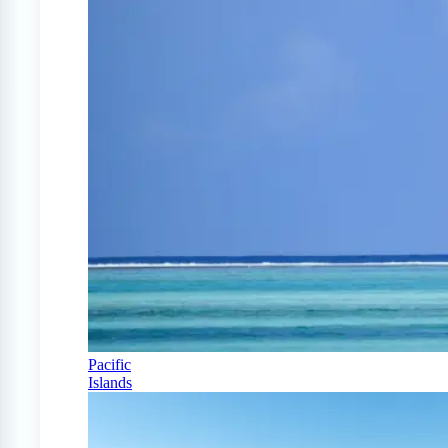
Pacific
Islands