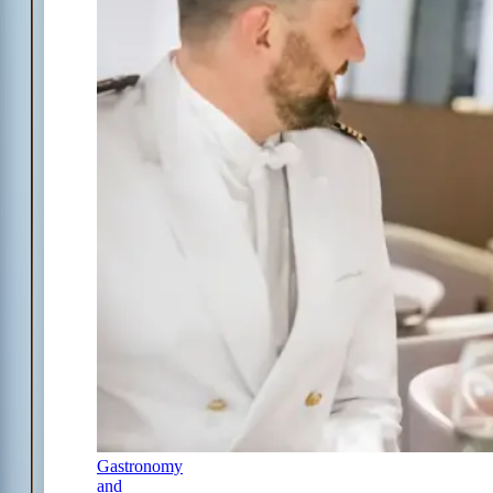
Gastronomy
and