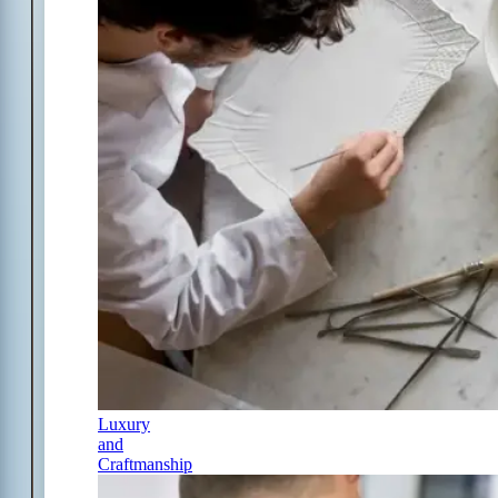
Luxury
and
Craftmanship