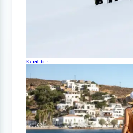
Expeditions