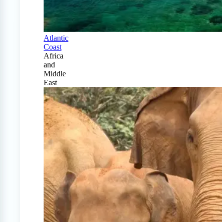
Atlantic
Coast
Africa
and
Middle
East