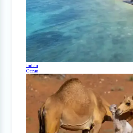
Indian
Ocean