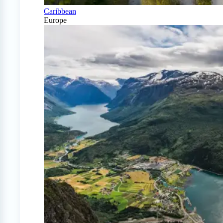
Caribbean
Europe