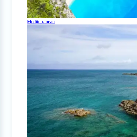
Mediterranean