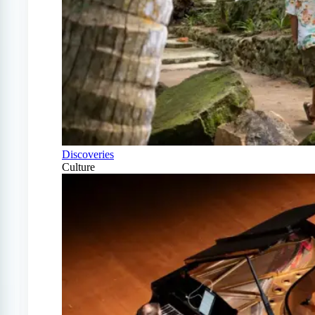
Discoveries
Culture