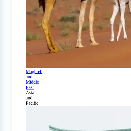
Maghreb
and
Middle
East
Asia
and
Pacific