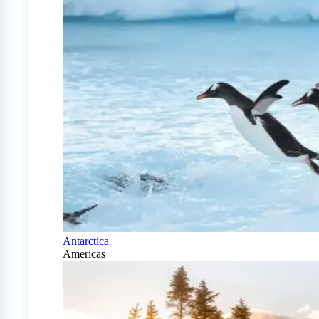
Antarctica
Americas