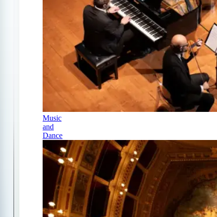
Music
and
Dance