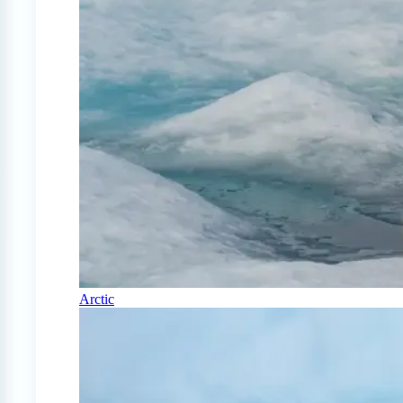
Arctic