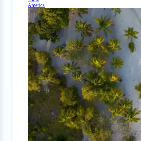
America