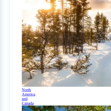
North
America
and
Canada