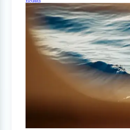
voyages