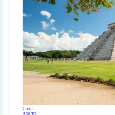
Central
America