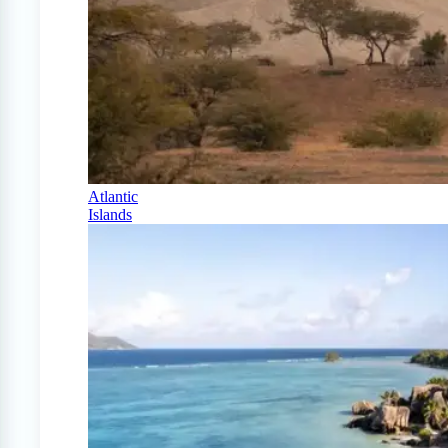
Atlantic
Islands