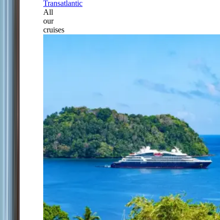
Transatlantic
All
our
cruises