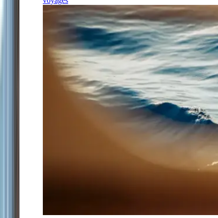
voyages