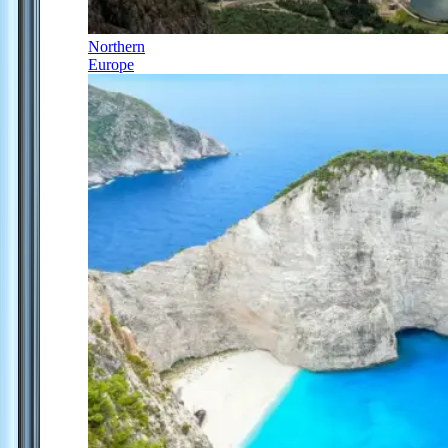
Northern
Europe