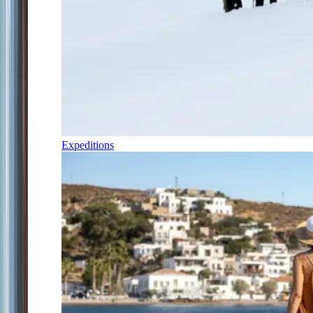
Expeditions