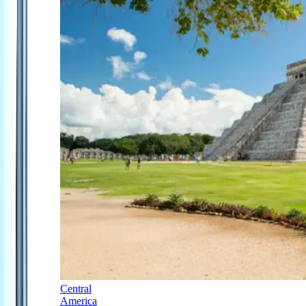
Central
America