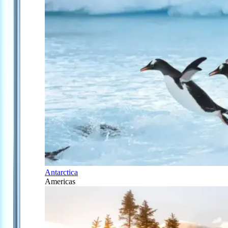
Antarctica
Americas