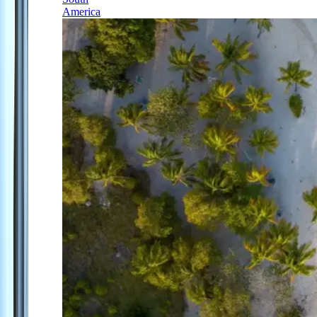
America