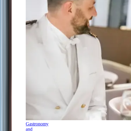
Gastronomy
and