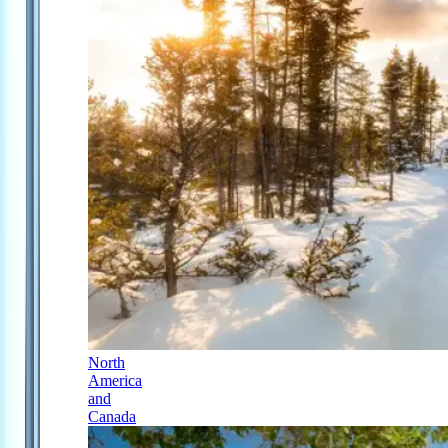
North
America
and
Canada