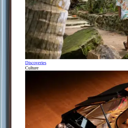
Discoveries
Culture