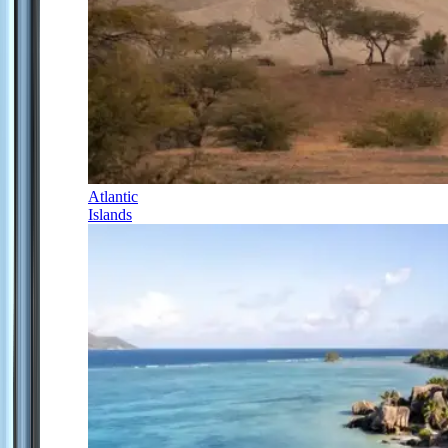
Atlantic
Islands