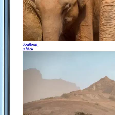
Southern
Africa