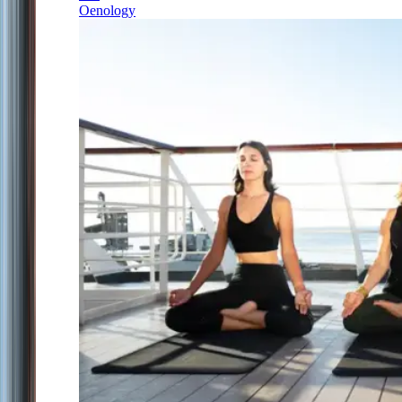
Oenology