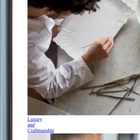
Luxury
and
Craftmanship