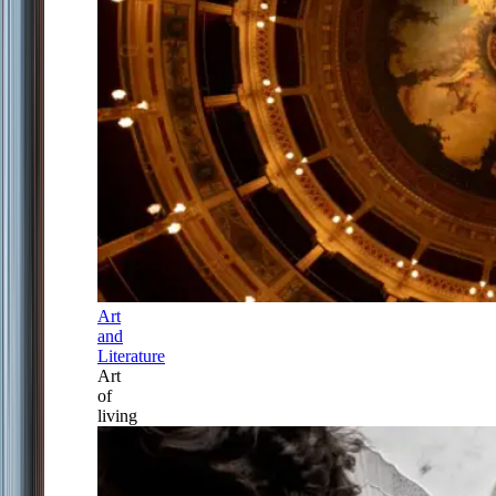
Art
and
Literature
Art
of
living