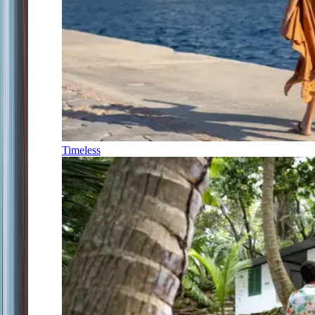
Timeless