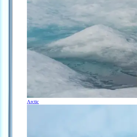
Arctic