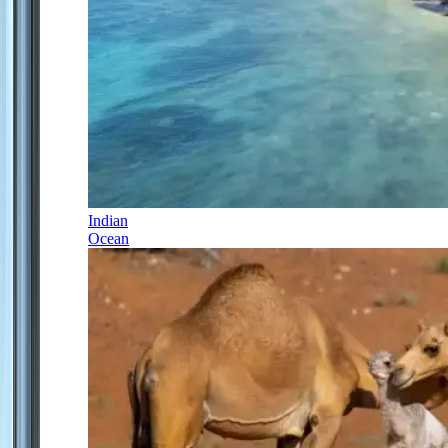
Indian
Ocean