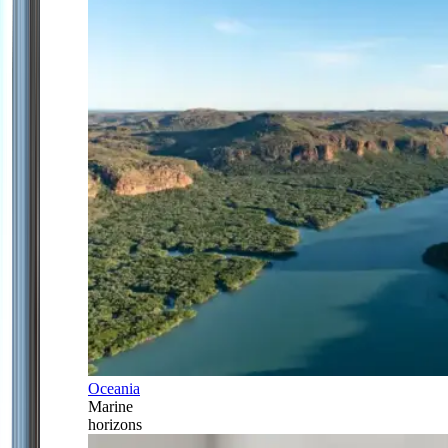
Oceania
Marine
horizons