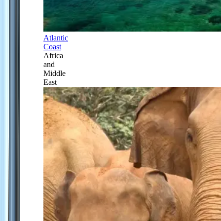
Atlantic
Coast
Africa
and
Middle
East