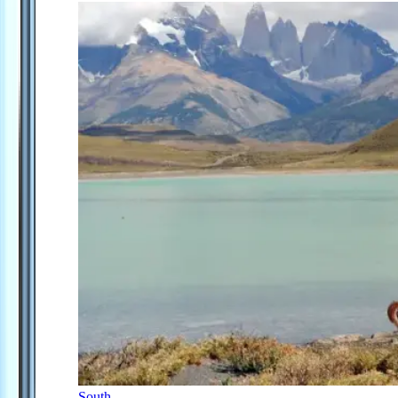
South