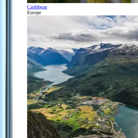
Caribbean
Europe