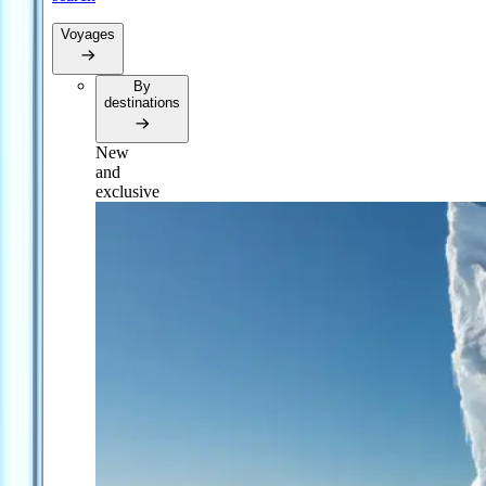
Voyages
By
destinations
New
and
exclusive