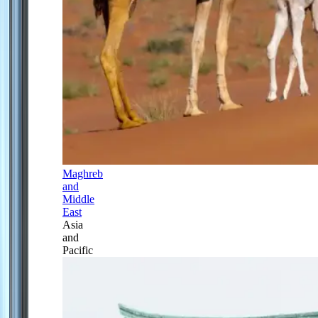
Maghreb
and
Middle
East
Asia
and
Pacific