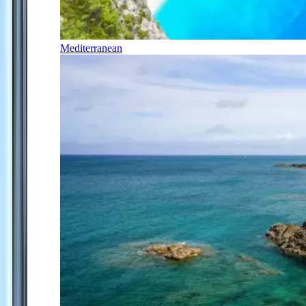
Mediterranean