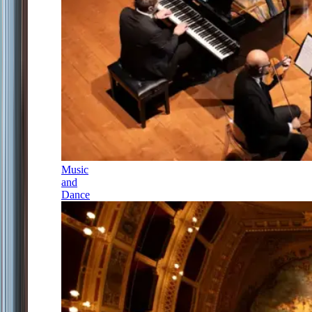
Music
and
Dance