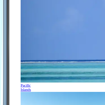
Pacific
Islands