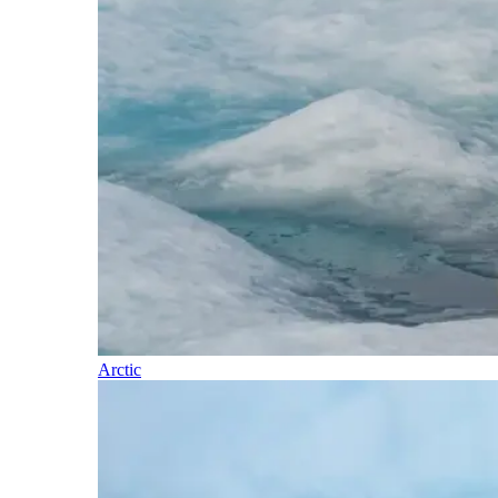
Arctic