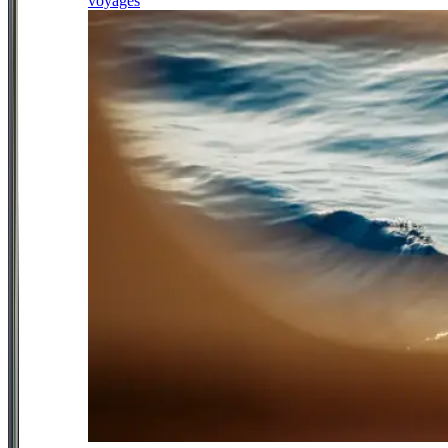
voyages