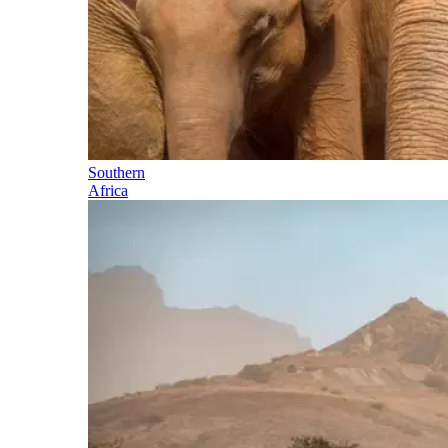
Southern
Africa