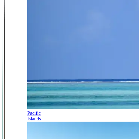
Pacific
Islands