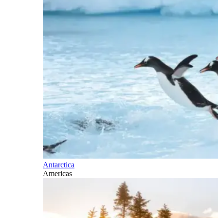
Antarctica
Americas