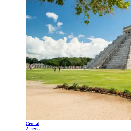
Central
America