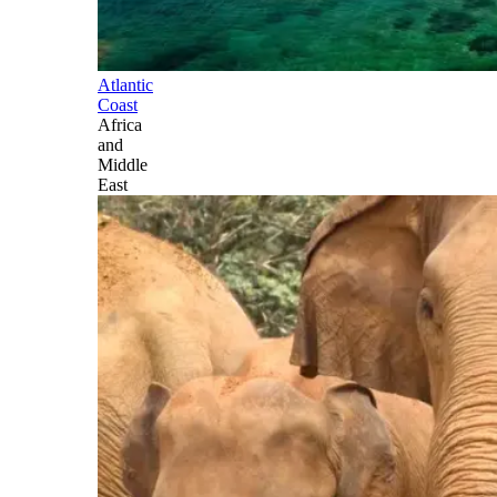
Atlantic
Coast
Africa
and
Middle
East