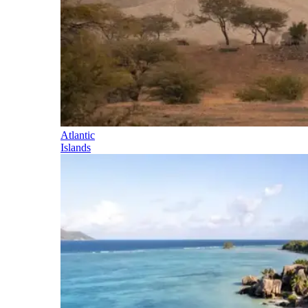
Atlantic
Islands