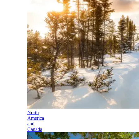
North
America
and
Canada