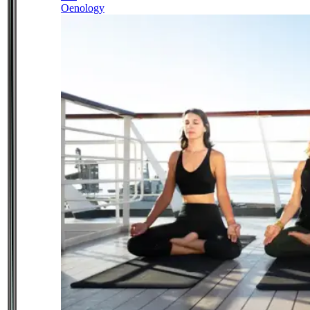
Oenology