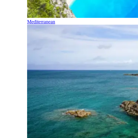
Mediterranean