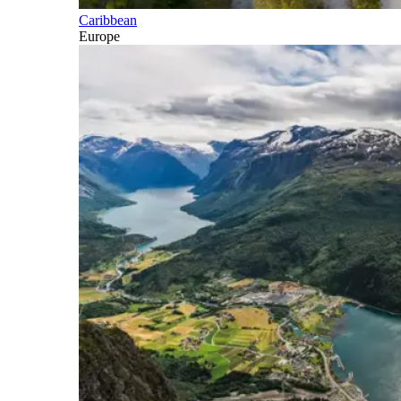
Caribbean
Europe