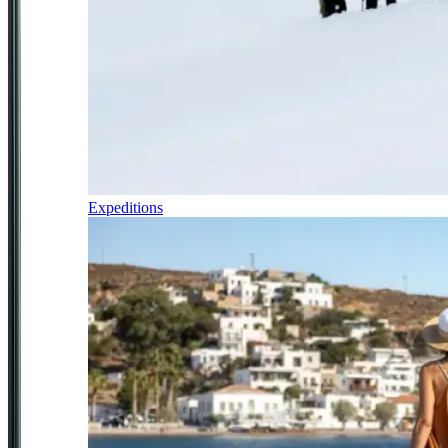
Expeditions