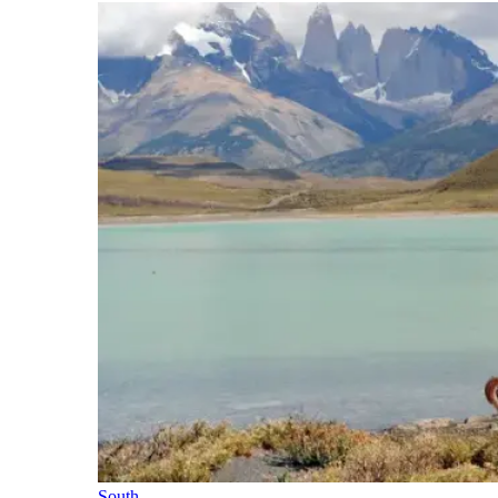
South