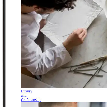
Luxury
and
Craftmanship