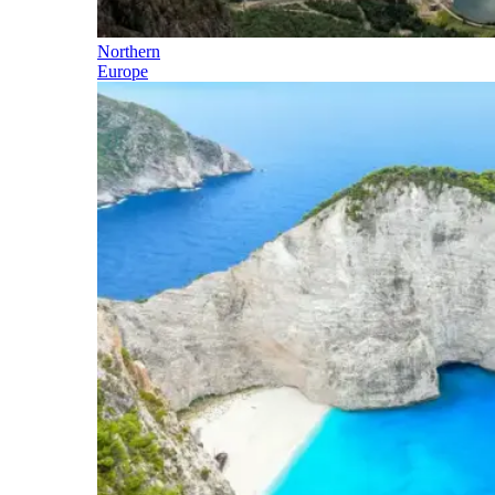
Northern
Europe