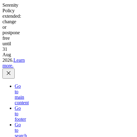
Serenity
Policy
extended:
change
or
postpone
free
until
31
Aug
2026.
Learn
more.
Go
to
main
content
Go
to
footer
Go
to
search