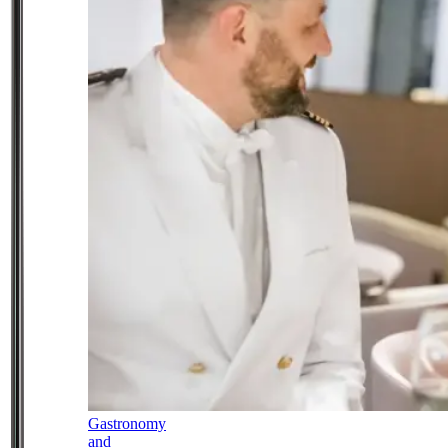
Gastronomy
and