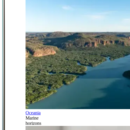
Oceania
Marine
horizons