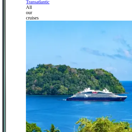
Transatlantic
All
our
cruises