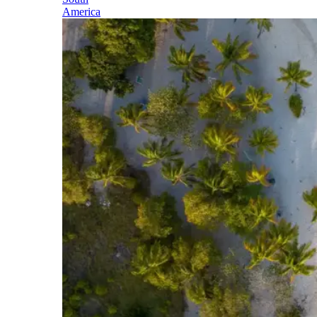
America