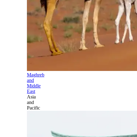
Maghreb
and
Middle
East
Asia
and
Pacific