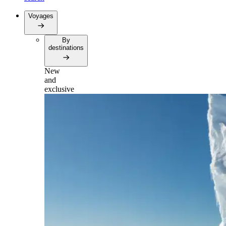
Voyages
By
destinations
New
and
exclusive