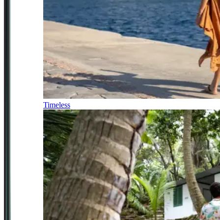
Timeless