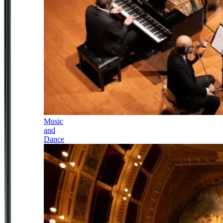
Music
and
Dance