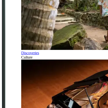
Discoveries
Culture