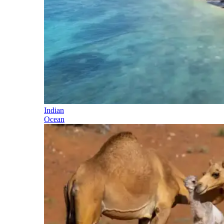
Indian
Ocean