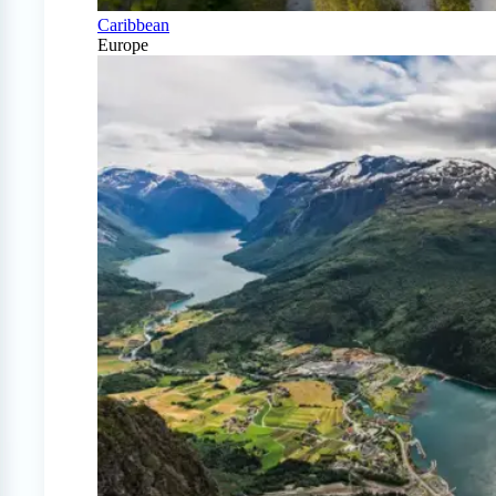
Caribbean
Europe