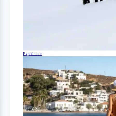
Expeditions