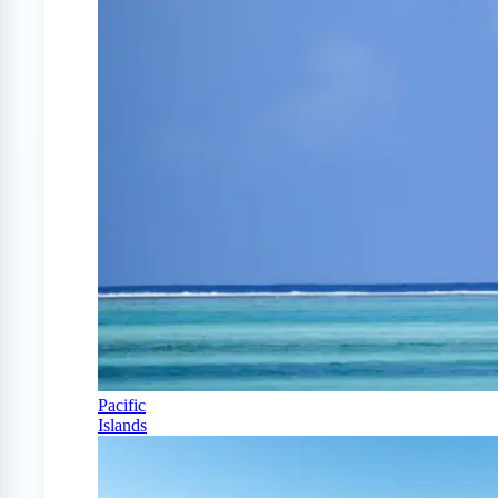
Pacific
Islands