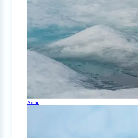
Arctic