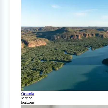
Oceania
Marine
horizons