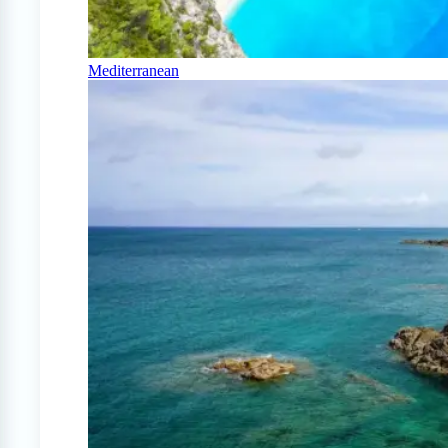
Mediterranean