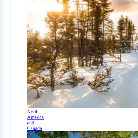
North
America
and
Canada