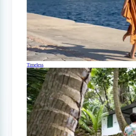
Timeless