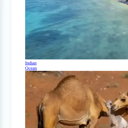
Indian
Ocean