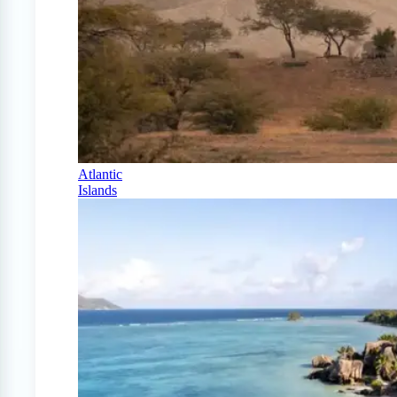
Atlantic
Islands