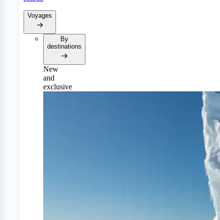
Voyages
By
destinations
New
and
exclusive