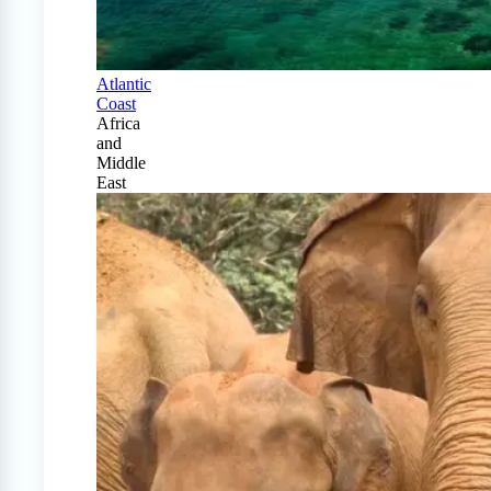
Atlantic
Coast
Africa
and
Middle
East