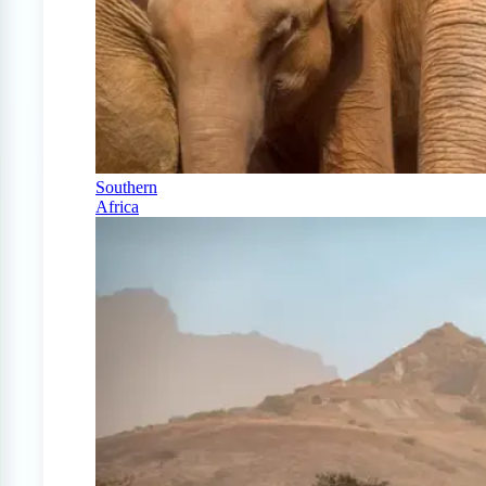
Southern
Africa