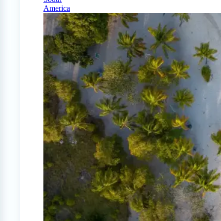
America