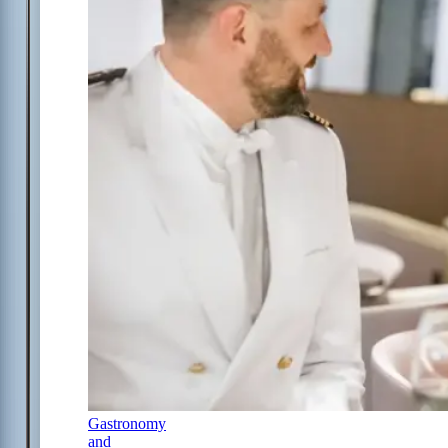
Gastronomy
and