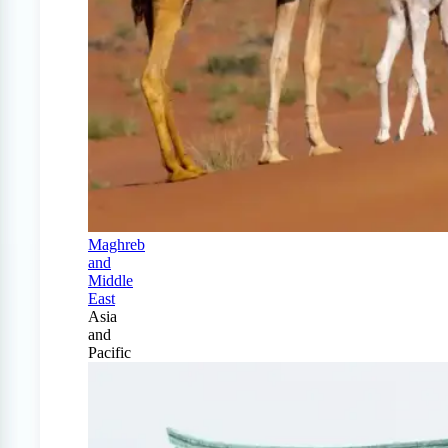
Maghreb
and
Middle
East
Asia
and
Pacific