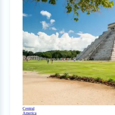
Central
America