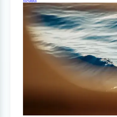
voyages