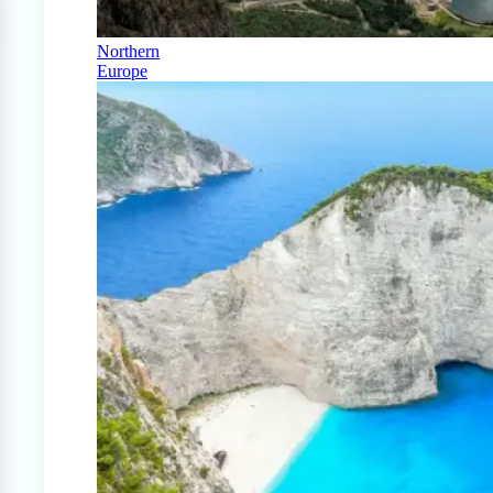
Northern
Europe