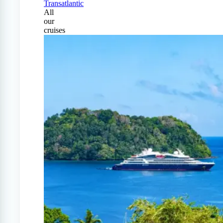
Transatlantic
All
our
cruises