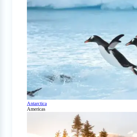
Antarctica
Americas