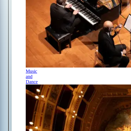
Music
and
Dance