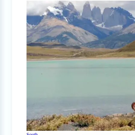
South