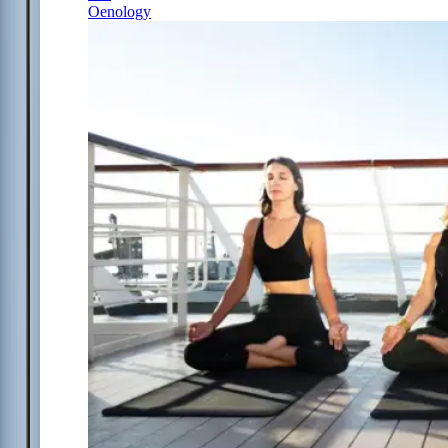
Oenology