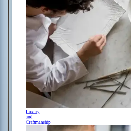
Luxury
and
Craftmanship