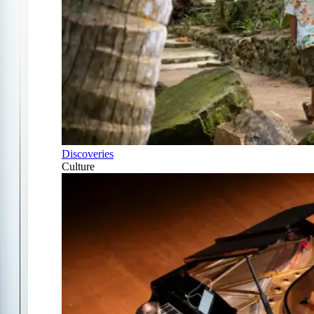
Discoveries
Culture