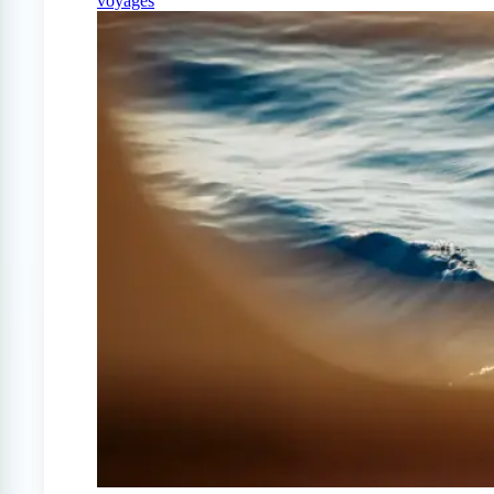
voyages