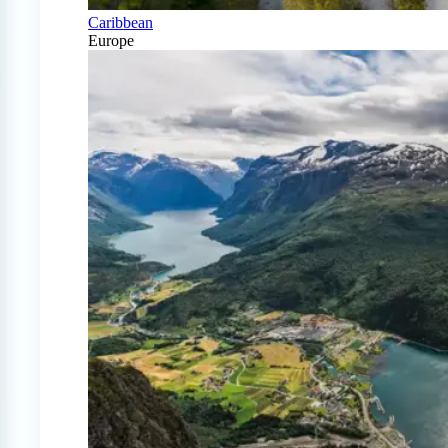
Caribbean
Europe