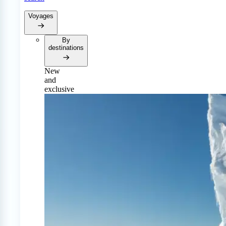
Voyages
By
destinations
New
and
exclusive