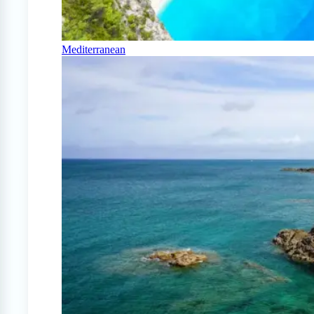
Mediterranean