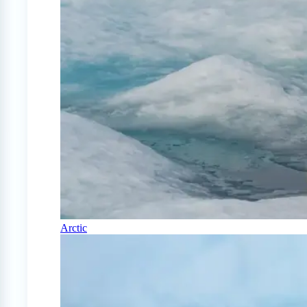
Arctic