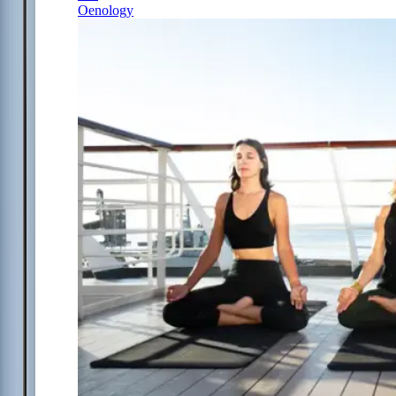
Oenology