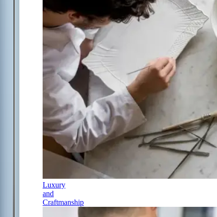
Luxury
and
Craftmanship