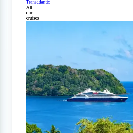
Transatlantic
All
our
cruises