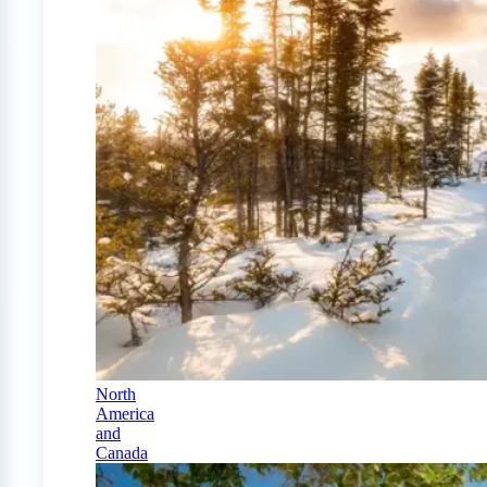
North
America
and
Canada