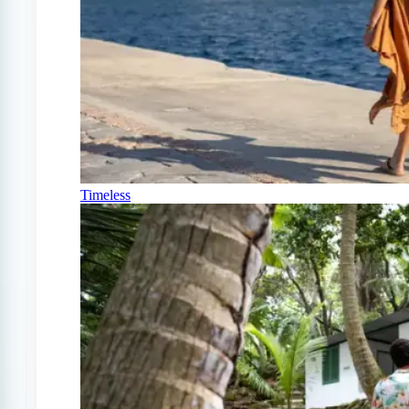
Timeless