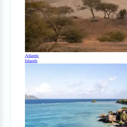
Atlantic
Islands