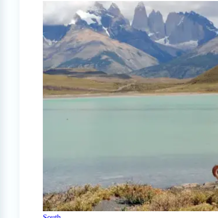
South