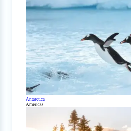
Antarctica
Americas