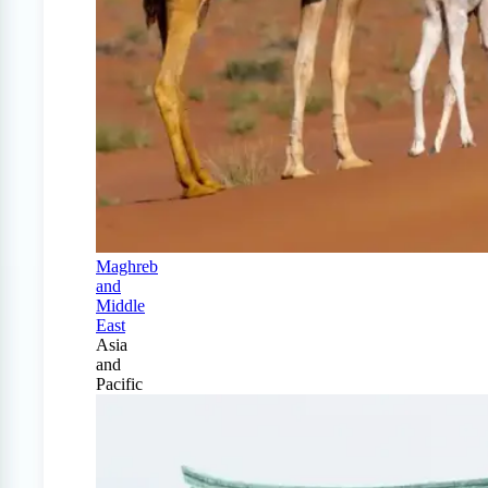
Maghreb
and
Middle
East
Asia
and
Pacific