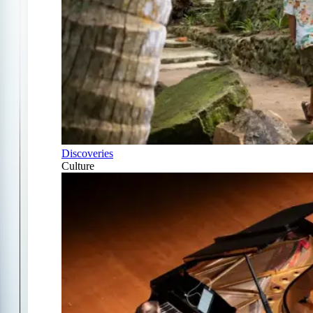
Discoveries
Culture