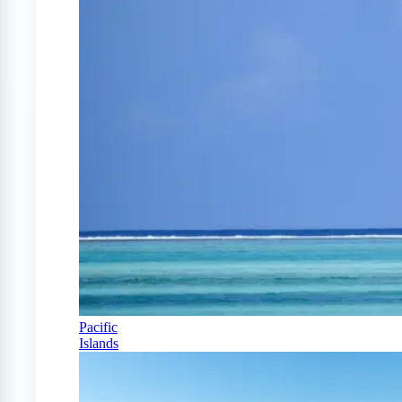
Pacific
Islands