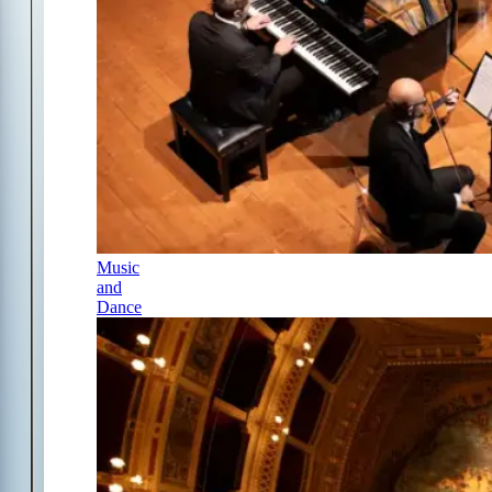
Music
and
Dance