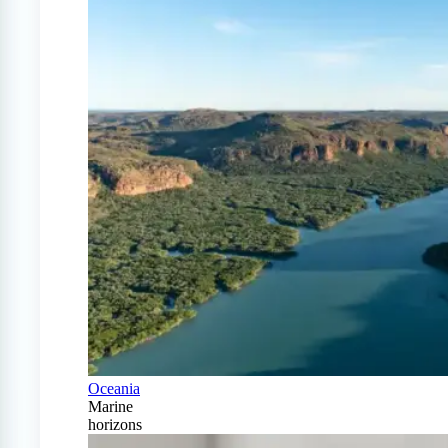
Oceania
Marine
horizons