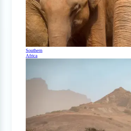
Southern
Africa