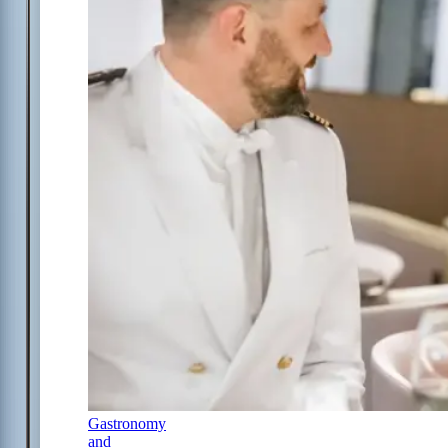
Gastronomy
and