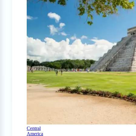
Central
America