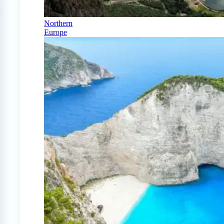
Northern
Europe