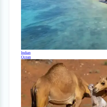
Indian
Ocean