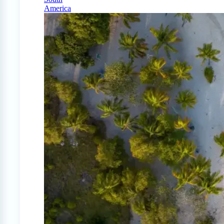
America