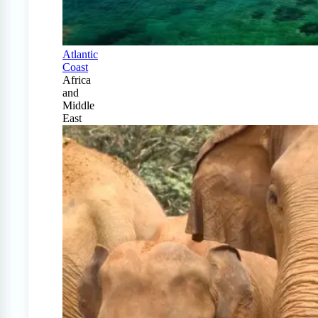
Atlantic
Coast
Africa
and
Middle
East