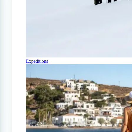
Expeditions