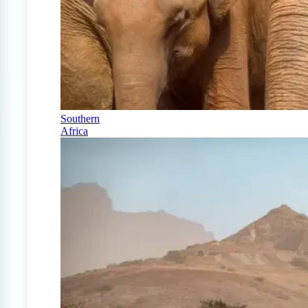
Southern
Africa