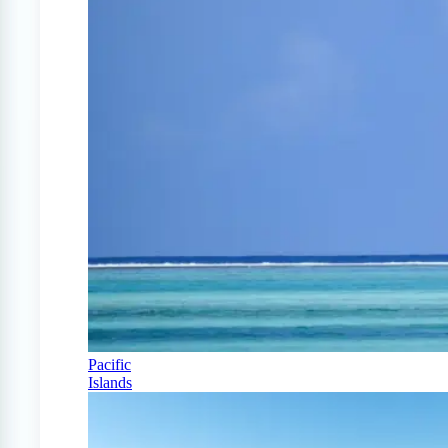
Pacific
Islands