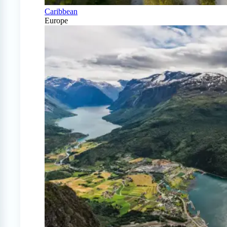
Caribbean
Europe