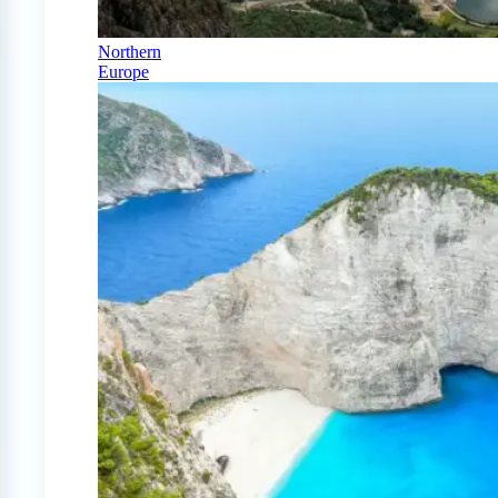
Northern
Europe