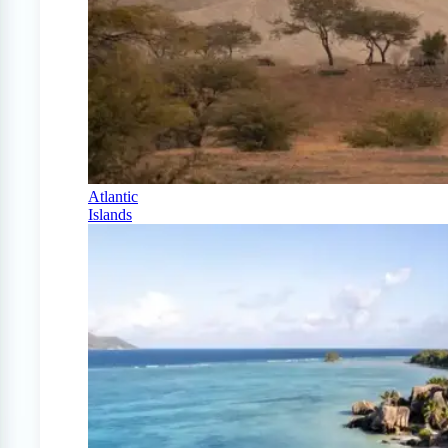
Atlantic
Islands