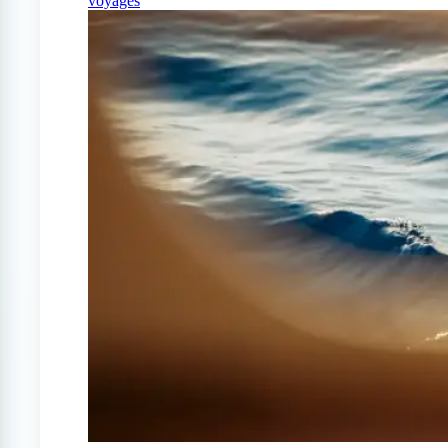
voyages