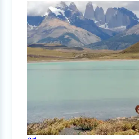
South