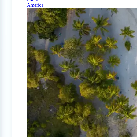
America