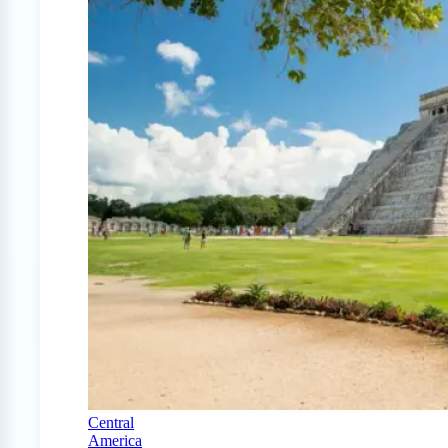
Central
America