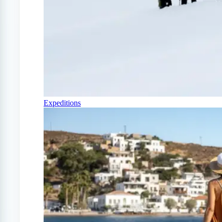
Expeditions