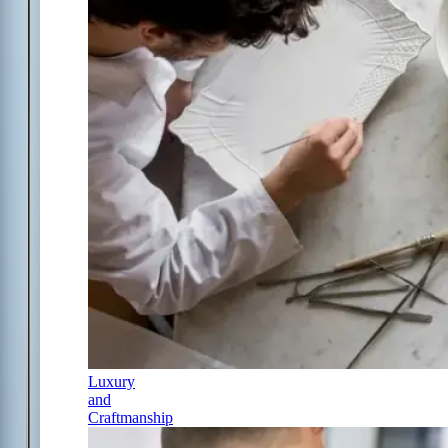
Luxury
and
Craftmanship