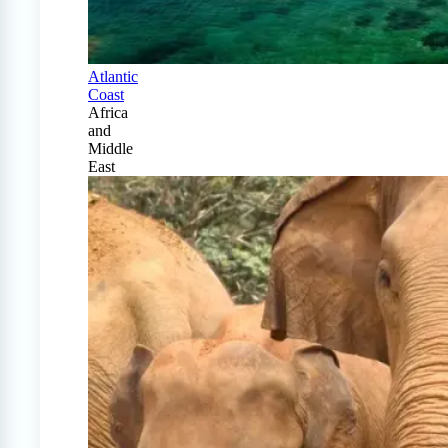
Atlantic
Coast
Africa
and
Middle
East