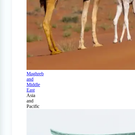
Maghreb
and
Middle
East
Asia
and
Pacific