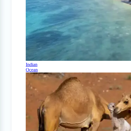
Indian
Ocean