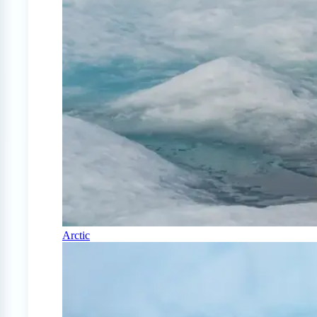
Arctic