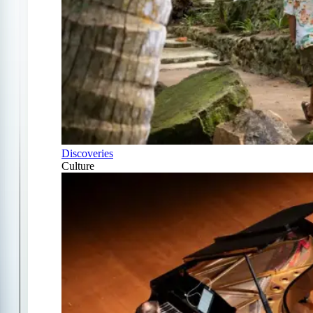
Discoveries
Culture