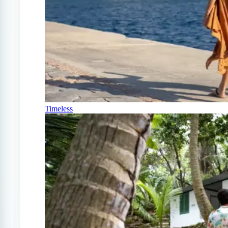
Timeless