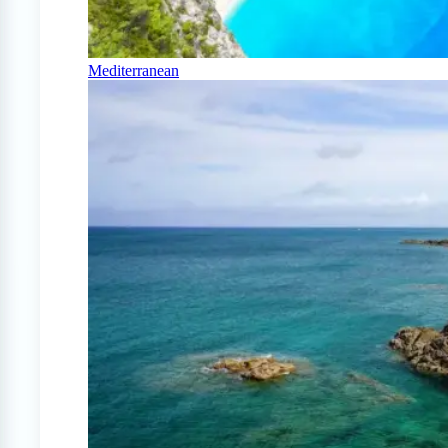
Mediterranean