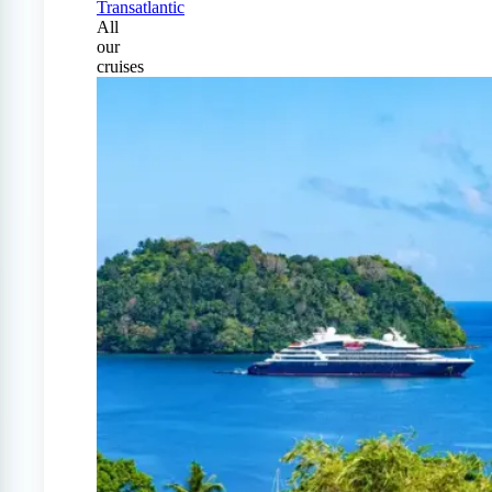
Transatlantic
All
our
cruises