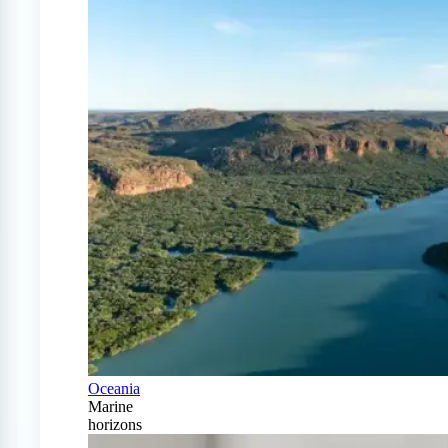
Oceania
Marine
horizons