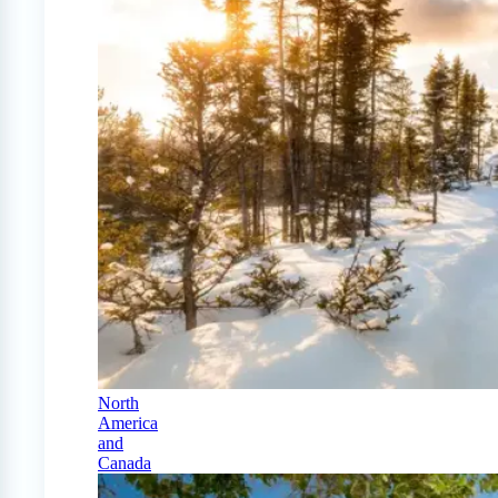
North
America
and
Canada