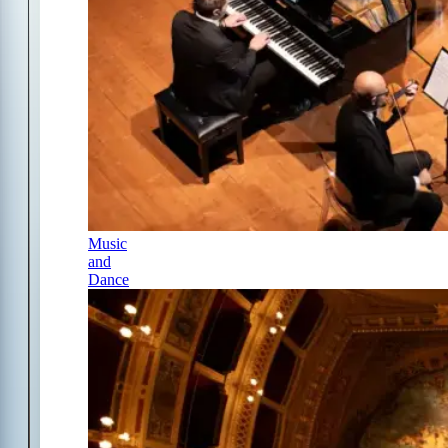
Music
and
Dance