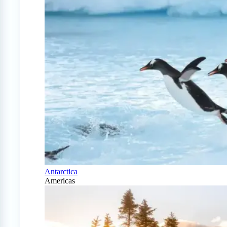
Antarctica
Americas