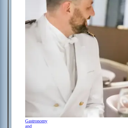
Gastronomy
and