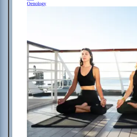
Oenology