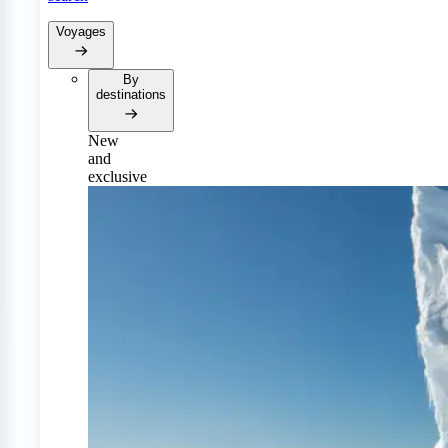
Voyages
By
destinations
New
and
exclusive