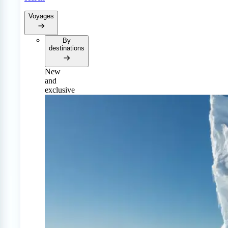
Voyages
By
destinations
New
and
exclusive