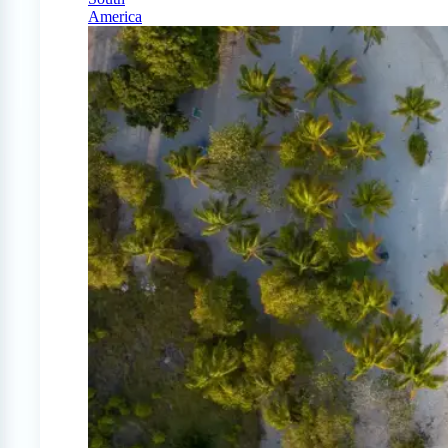
America