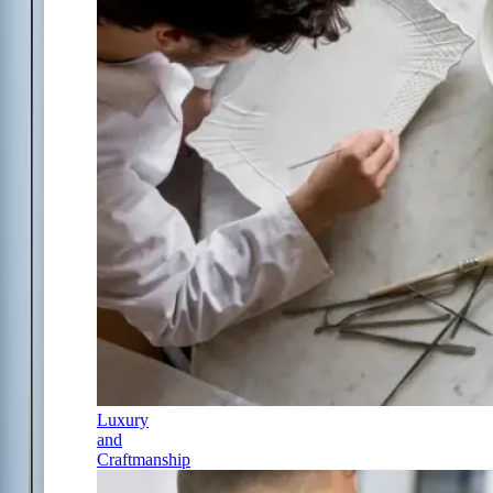
Luxury
and
Craftmanship