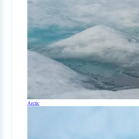
Arctic