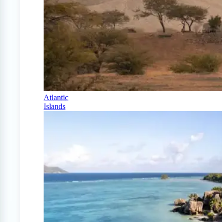
Atlantic
Islands