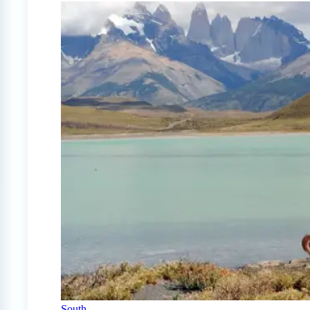
South