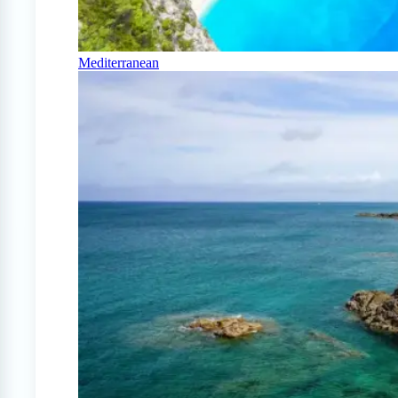
Mediterranean