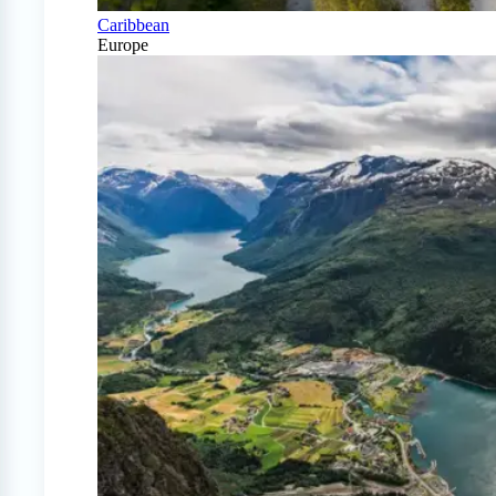
Caribbean
Europe