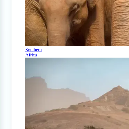
Southern
Africa