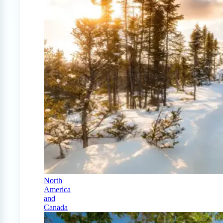
North
America
and
Canada