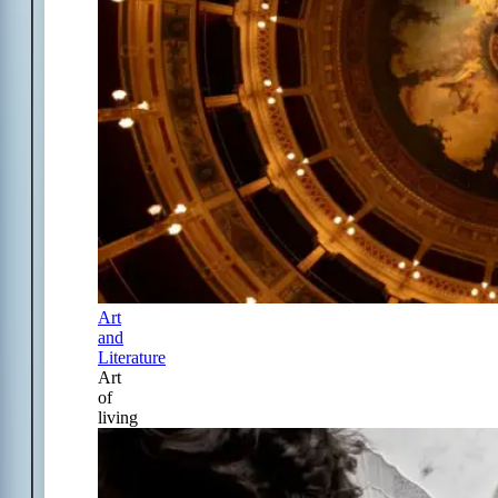
Art
and
Literature
Art
of
living