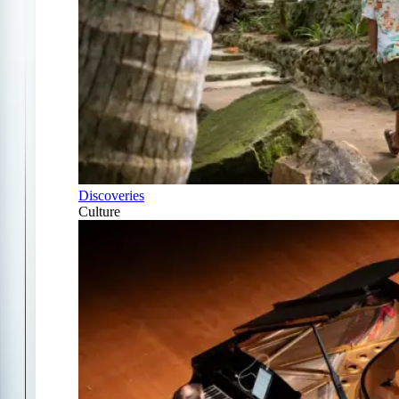
Discoveries
Culture