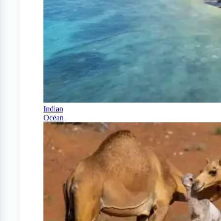
Indian
Ocean