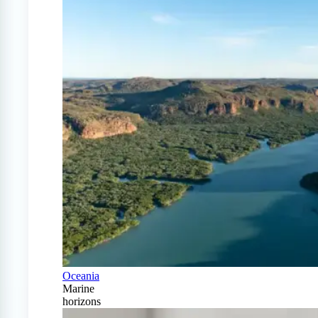
Oceania
Marine
horizons